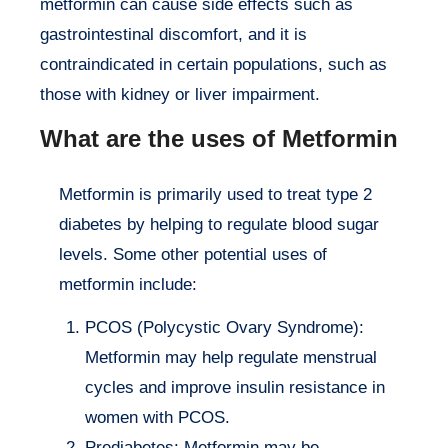
metformin can cause side effects such as
gastrointestinal discomfort, and it is
contraindicated in certain populations, such as
those with kidney or liver impairment.
What are the uses of Metformin
Metformin is primarily used to treat type 2
diabetes by helping to regulate blood sugar
levels. Some other potential uses of
metformin include:
PCOS (Polycystic Ovary Syndrome):
Metformin may help regulate menstrual
cycles and improve insulin resistance in
women with PCOS.
Prediabetes: Metformin may be