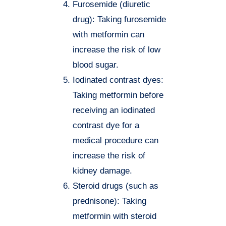
Furosemide (diuretic
drug): Taking furosemide
with metformin can
increase the risk of low
blood sugar.
Iodinated contrast dyes:
Taking metformin before
receiving an iodinated
contrast dye for a
medical procedure can
increase the risk of
kidney damage.
Steroid drugs (such as
prednisone): Taking
metformin with steroid