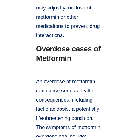
may adjust your dose of
metformin or other
medications to prevent drug
interactions.
Overdose cases of
Metformin
An overdose of metformin
can cause serious health
consequences, including
lactic acidosis, a potentially
life-threatening condition.
The symptoms of metformin
overdose can include: