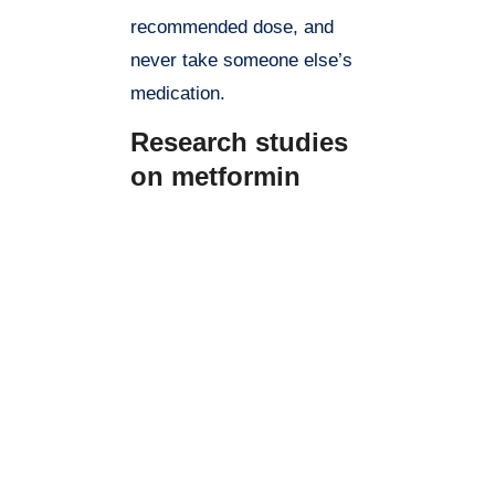
recommended dose, and
never take someone else’s
medication.
Research studies
on metformin
Metformin is a widely studied
drug and has been the subject of
numerous research studies.
Here are some key findings from
recent studies on metformin:
Type 2 diabetes