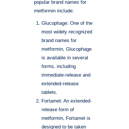
popular brand names for
metformin include:
Glucophage: One of the
most widely recognized
brand names for
metformin, Glucophage
is available in several
forms, including
immediate-release and
extended-release
tablets.
Fortamet: An extended-
release form of
metformin, Fortamet is
designed to be taken