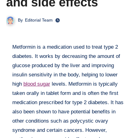
and side effects
By
Editorial Team
Metformin is a medication used to treat type 2
diabetes. It works by decreasing the amount of
glucose produced by the liver and improving
insulin sensitivity in the body, helping to lower
high
blood sugar
levels. Metformin is typically
taken orally in tablet form and is often the first
medication prescribed for type 2 diabetes. It has
also been shown to have potential benefits in
other conditions such as polycystic ovary
syndrome and certain cancers. However,