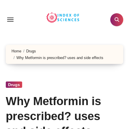
Skip
to
content
Home
Drugs
Why Metformin is prescribed? uses and side effects
Drugs
Why Metformin is
prescribed? uses