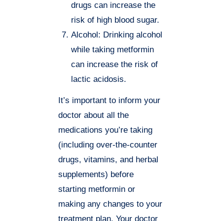
drugs can increase the
risk of high blood sugar.
Alcohol: Drinking alcohol
while taking metformin
can increase the risk of
lactic acidosis.
It’s important to inform your
doctor about all the
medications you’re taking
(including over-the-counter
drugs, vitamins, and herbal
supplements) before
starting metformin or
making any changes to your
treatment plan. Your doctor