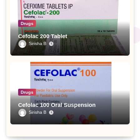
Drugs
Cefolac 200 Tablet
Sirisha B
Drugs
Cefolac 100 Oral Suspension
Sirisha B