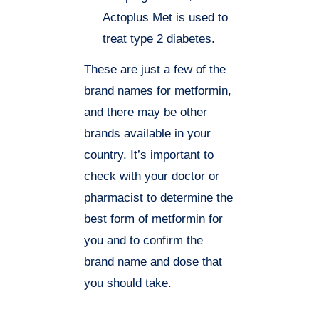
Actoplus Met is used to
treat type 2 diabetes.
These are just a few of the
brand names for metformin,
and there may be other
brands available in your
country. It’s important to
check with your doctor or
pharmacist to determine the
best form of metformin for
you and to confirm the
brand name and dose that
you should take.