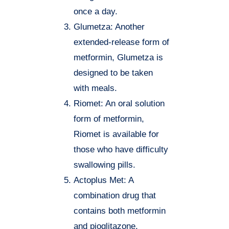
once a day.
Glumetza: Another
extended-release form of
metformin, Glumetza is
designed to be taken
with meals.
Riomet: An oral solution
form of metformin,
Riomet is available for
those who have difficulty
swallowing pills.
Actoplus Met: A
combination drug that
contains both metformin
and pioglitazone,