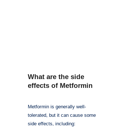
Metformin is generally well-
tolerated, but it can cause some
side effects, including: