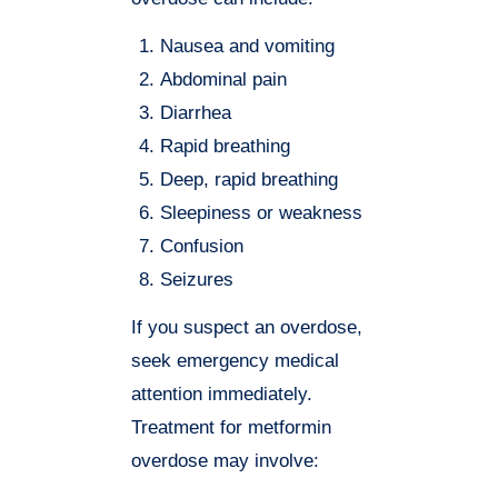
Nausea and vomiting
Abdominal pain
Diarrhea
Rapid breathing
Deep, rapid breathing
Sleepiness or weakness
Confusion
Seizures
If you suspect an overdose,
seek emergency medical
attention immediately.
Treatment for metformin
overdose may involve: