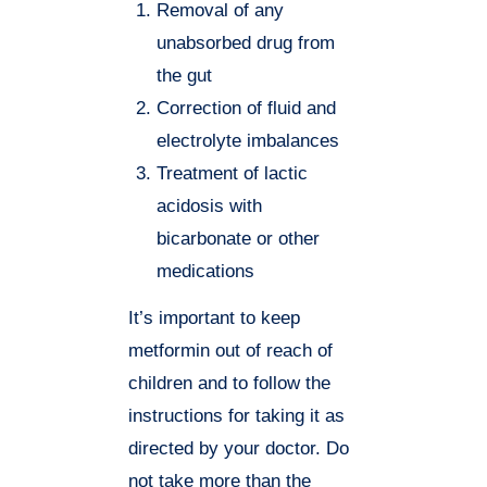
Removal of any
unabsorbed drug from
the gut
Correction of fluid and
electrolyte imbalances
Treatment of lactic
acidosis with
bicarbonate or other
medications
It’s important to keep
metformin out of reach of
children and to follow the
instructions for taking it as
directed by your doctor. Do
not take more than the