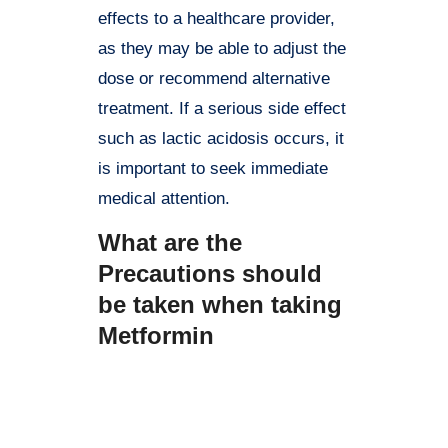
effects to a healthcare provider,
as they may be able to adjust the
dose or recommend alternative
treatment. If a serious side effect
such as lactic acidosis occurs, it
is important to seek immediate
medical attention.
What are the
Precautions should
be taken when taking
Metformin
Here are some precautions to