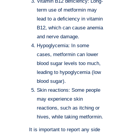
Vitamin B12 deficiency: Long-
term use of metformin may
lead to a deficiency in vitamin
B12, which can cause anemia
and nerve damage.
Hypoglycemia: In some
cases, metformin can lower
blood sugar levels too much,
leading to hypoglycemia (low
blood sugar).
Skin reactions: Some people
may experience skin
reactions, such as itching or
hives, while taking metformin.
It is important to report any side