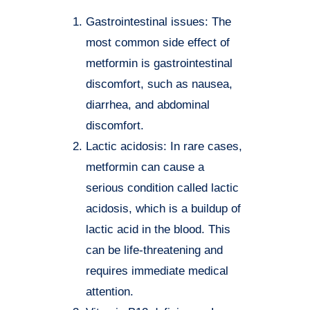
Gastrointestinal issues: The
most common side effect of
metformin is gastrointestinal
discomfort, such as nausea,
diarrhea, and abdominal
discomfort.
Lactic acidosis: In rare cases,
metformin can cause a
serious condition called lactic
acidosis, which is a buildup of
lactic acid in the blood. This
can be life-threatening and
requires immediate medical
attention.