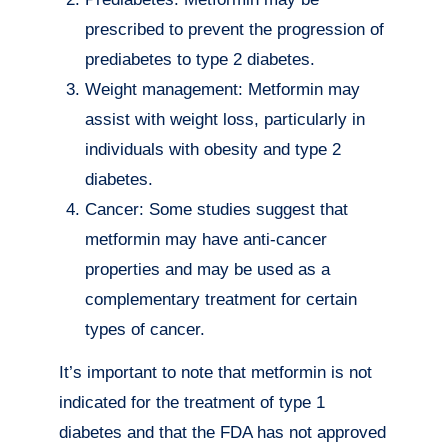
prescribed to prevent the progression of
prediabetes to type 2 diabetes.
Weight management: Metformin may
assist with weight loss, particularly in
individuals with obesity and type 2
diabetes.
Cancer: Some studies suggest that
metformin may have anti-cancer
properties and may be used as a
complementary treatment for certain
types of cancer.
It’s important to note that metformin is not
indicated for the treatment of type 1
diabetes and that the FDA has not approved