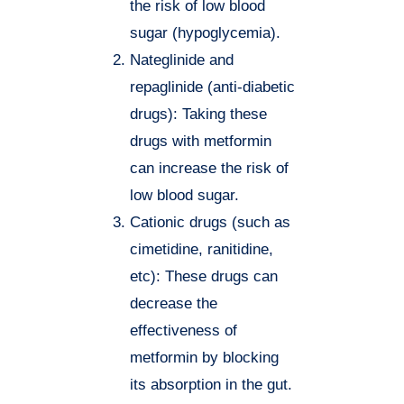
the risk of low blood
sugar (hypoglycemia).
Nateglinide and
repaglinide (anti-diabetic
drugs): Taking these
drugs with metformin
can increase the risk of
low blood sugar.
Cationic drugs (such as
cimetidine, ranitidine,
etc): These drugs can
decrease the
effectiveness of
metformin by blocking
its absorption in the gut.