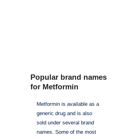
further research is needed to
fully understand the potential
benefits and limitations of
metformin. Always talk to your
doctor before starting or
stopping any medication,
including metformin.
Popular brand names
for Metformin
Metformin is available as a
generic drug and is also
sold under several brand
names. Some of the most