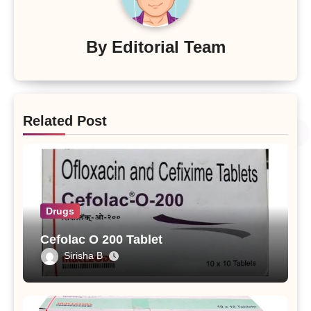
By
Editorial Team
Related Post
Drugs
Cefolac O 200 Tablet
Sirisha B