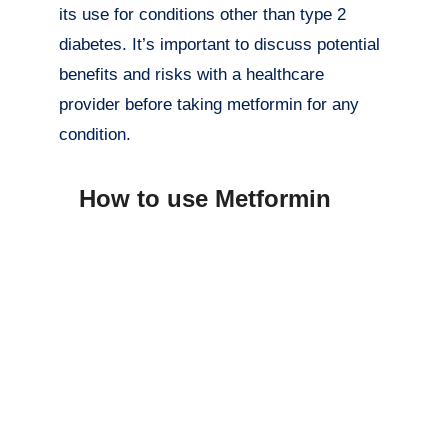
its use for conditions other than type 2
diabetes. It’s important to discuss potential
benefits and risks with a healthcare
provider before taking metformin for any
condition.
How to use Metformin