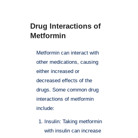
instructions.
Drug Interactions of
Metformin
Metformin can interact with
other medications, causing
either increased or
decreased effects of the
drugs. Some common drug
interactions of metformin
include:
Insulin: Taking metformin
with insulin can increase