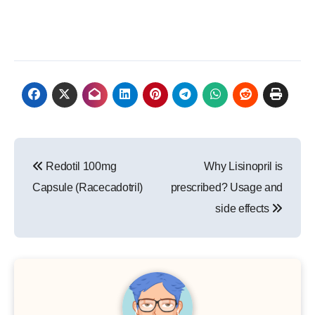
Post
Redotil 100mg
Why Lisinopril is
navigation
Capsule (Racecadotril)
prescribed? Usage and
side effects