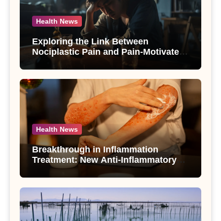
Health News
Exploring the Link Between
Nociplastic Pain and Pain-Motivated
Drinking in Individuals with Alcohol
Use Disorder – A Study
Health News
Breakthrough in Inflammation
Treatment: New Anti-Inflammatory
Compounds from Andrographis
paniculata Unveiled