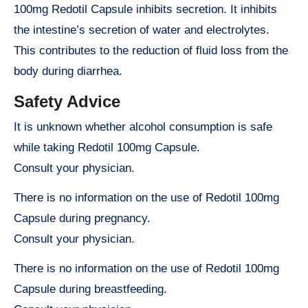
100mg Redotil Capsule inhibits secretion. It inhibits
the intestine’s secretion of water and electrolytes.
This contributes to the reduction of fluid loss from the
body during diarrhea.
Safety Advice
It is unknown whether alcohol consumption is safe
while taking Redotil 100mg Capsule.
Consult your physician.
There is no information on the use of Redotil 100mg
Capsule during pregnancy.
Consult your physician.
There is no information on the use of Redotil 100mg
Capsule during breastfeeding.