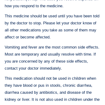
how you respond to the medicine.
This medicine should be used until you have been told
by the doctor to stop. Please let your doctor know of
all other medications you take as some of them may
affect or become affected.
Vomiting and fever are the most common side effects.
Most are temporary and usually resolve with time. If
you are concerned by any of these side effects,
contact your doctor immediately.
This medication should not be used in children when
they have blood or pus in stools, chronic diarrhea,
diarrhea caused by antibiotics, and disease of the
kidney or liver. It is not also used in children under the