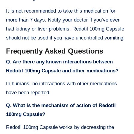
It is not recommended to take this medication for
more than 7 days. Notify your doctor if you’ve ever
had kidney or liver problems. Redotil 100mg Capsule
should not be used if you have uncontrolled vomiting.
Frequently Asked Questions
Q. Are there any known interactions between
Redotil 100mg Capsule and other medications?
In humans, no interactions with other medications
have been reported.
Q. What is the mechanism of action of Redotil
100mg Capsule?
Redotil 100mg Capsule works by decreasing the