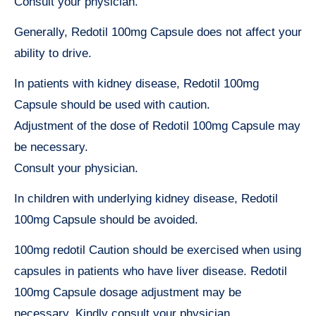
Consult your physician.
Generally, Redotil 100mg Capsule does not affect your
ability to drive.
In patients with kidney disease, Redotil 100mg
Capsule should be used with caution.
Adjustment of the dose of Redotil 100mg Capsule may
be necessary.
Consult your physician.
In children with underlying kidney disease, Redotil
100mg Capsule should be avoided.
100mg redotil Caution should be exercised when using
capsules in patients who have liver disease. Redotil
100mg Capsule dosage adjustment may be
necessary. Kindly consult your physician.