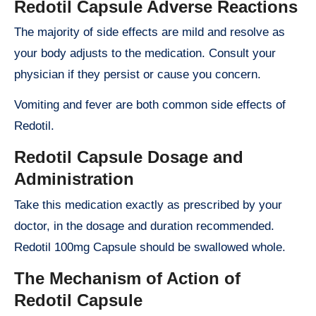
Redotil Capsule Adverse Reactions
The majority of side effects are mild and resolve as
your body adjusts to the medication. Consult your
physician if they persist or cause you concern.
Vomiting and fever are both common side effects of
Redotil.
Redotil Capsule Dosage and
Administration
Take this medication exactly as prescribed by your
doctor, in the dosage and duration recommended.
Redotil 100mg Capsule should be swallowed whole.
The Mechanism of Action of
Redotil Capsule