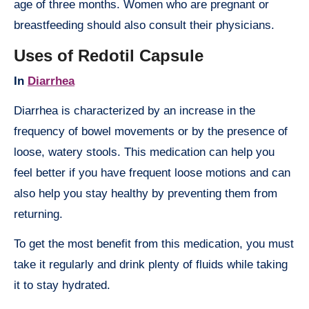
age of three months. Women who are pregnant or
breastfeeding should also consult their physicians.
Uses of Redotil Capsule
In
Diarrhea
Diarrhea is characterized by an increase in the
frequency of bowel movements or by the presence of
loose, watery stools. This medication can help you
feel better if you have frequent loose motions and can
also help you stay healthy by preventing them from
returning.
To get the most benefit from this medication, you must
take it regularly and drink plenty of fluids while taking
it to stay hydrated.