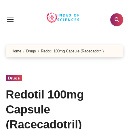
Skip
to
content
Home
Drugs
Redotil 100mg Capsule (Racecadotril)
Drugs
Redotil 100mg
Capsule
(Racecadotril)