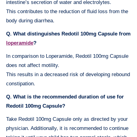
intestine’s secretion of water and electrolytes.
This contributes to the reduction of fluid loss from the
body during diarrhea.
Q. What distinguishes Redotil 100mg Capsule from
loperamide
?
In comparison to Loperamide, Redotil 100mg Capsule
does not affect motility.
This results in a decreased risk of developing rebound
constipation.
Q. What is the recommended duration of use for
Redotil 100mg Capsule?
Take Redotil 100mg Capsule only as directed by your
physician. Additionally, it is recommended to continue