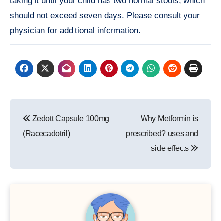
taking it until your child has two normal stools, which
should not exceed seven days. Please consult your
physician for additional information.
Post
Zedott Capsule 100mg
Why Metformin is
navigation
(Racecadotril)
prescribed? uses and
side effects