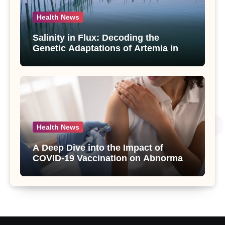
Health News
Salinity in Flux: Decoding the
Genetic Adaptations of Artemia in
Qinghai-Tibet Plateau’s Changing
Salt Lake
Health News
A Deep Dive into the Impact of
COVID-19 Vaccination on Abnormal
Uterine Bleeding: Insights from a
Major Health Study