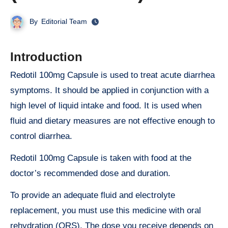
By
Editorial Team
Introduction
Redotil 100mg Capsule is used to treat acute diarrhea
symptoms. It should be applied in conjunction with a
high level of liquid intake and food. It is used when
fluid and dietary measures are not effective enough to
control diarrhea.
Redotil 100mg Capsule is taken with food at the
doctor’s recommended dose and duration.
To provide an adequate fluid and electrolyte
replacement, you must use this medicine with oral
rehydration (ORS). The dose you receive depends on