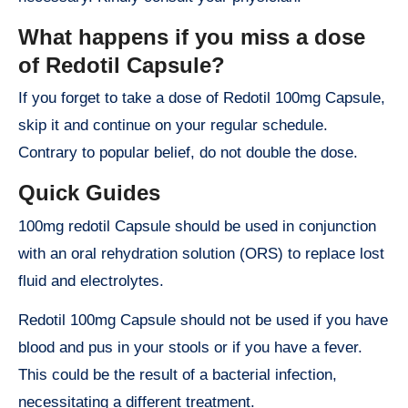
What happens if you miss a dose
of Redotil Capsule?
If you forget to take a dose of Redotil 100mg Capsule,
skip it and continue on your regular schedule.
Contrary to popular belief, do not double the dose.
Quick Guides
100mg redotil Capsule should be used in conjunction
with an oral rehydration solution (ORS) to replace lost
fluid and electrolytes.
Redotil 100mg Capsule should not be used if you have
blood and pus in your stools or if you have a fever.
This could be the result of a bacterial infection,
necessitating a different treatment.