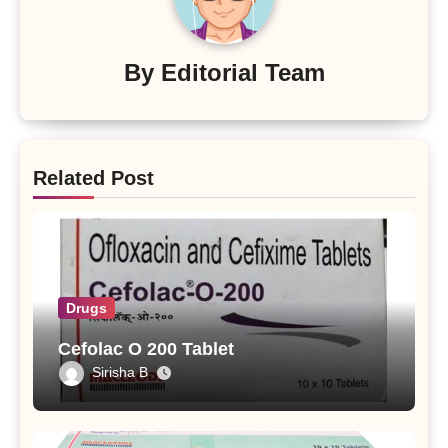
By
Editorial Team
Related Post
Drugs
Cefolac O 200 Tablet
Sirisha B