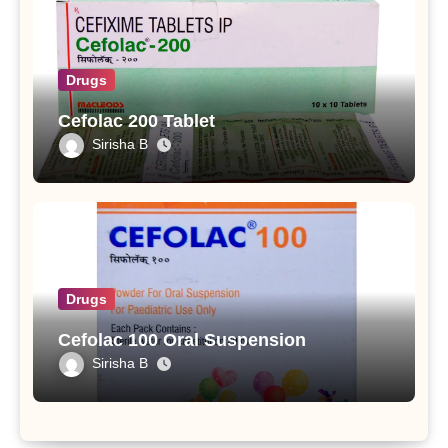
Drugs
Cefolac 200 Tablet
Sirisha B
Drugs
Cefolac 100 Oral Suspension
Sirisha B