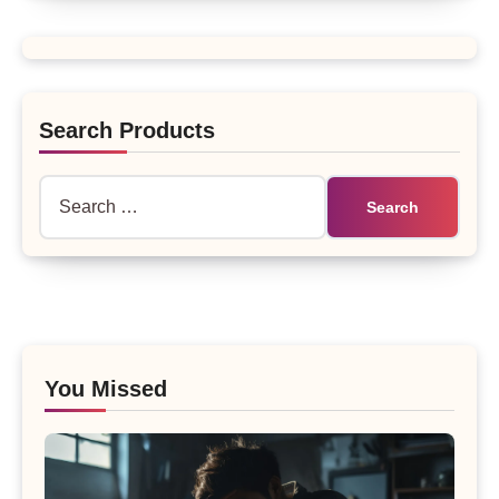
Search Products
Search
for:
You Missed