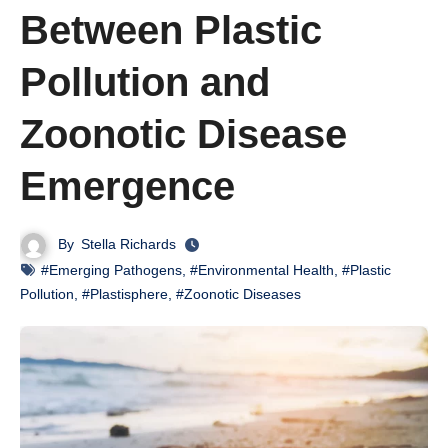
Between Plastic
Pollution and
Zoonotic Disease
Emergence
By
Stella Richards
#Emerging Pathogens
,
#Environmental Health
,
#Plastic
Pollution
,
#Plastisphere
,
#Zoonotic Diseases