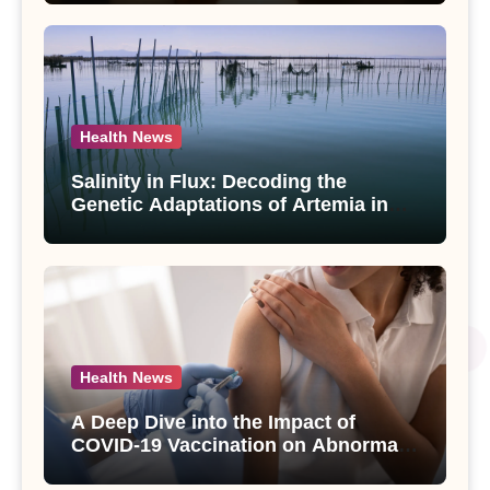
paniculata Unveiled
Health News
Salinity in Flux: Decoding the
Genetic Adaptations of Artemia in
Qinghai-Tibet Plateau’s Changing
Salt Lake
Health News
A Deep Dive into the Impact of
COVID-19 Vaccination on Abnormal
Uterine Bleeding: Insights from a