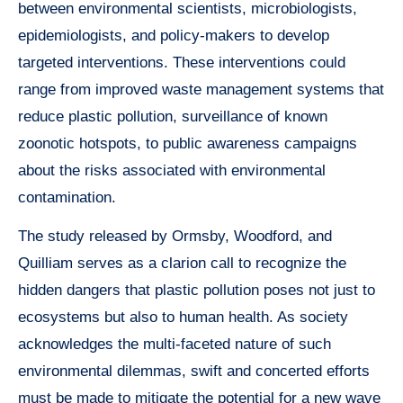
between environmental scientists, microbiologists,
epidemiologists, and policy-makers to develop
targeted interventions. These interventions could
range from improved waste management systems that
reduce plastic pollution, surveillance of known
zoonotic hotspots, to public awareness campaigns
about the risks associated with environmental
contamination.
The study released by Ormsby, Woodford, and
Quilliam serves as a clarion call to recognize the
hidden dangers that plastic pollution poses not just to
ecosystems but also to human health. As society
acknowledges the multi-faceted nature of such
environmental dilemmas, swift and concerted efforts
must be made to mitigate the potential for a new wave