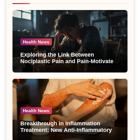
Health News
Exploring the Link Between
Nociplastic Pain and Pain-Motivated
Drinking in Individuals with Alcohol
Use Disorder – A Study
Health News
Breakthrough in Inflammation
Treatment: New Anti-Inflammatory
Compounds from Andrographis