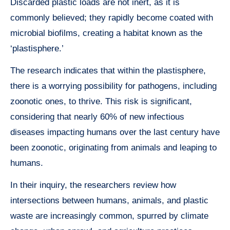
Discarded plastic loads are not inert, as it is
commonly believed; they rapidly become coated with
microbial biofilms, creating a habitat known as the
‘plastisphere.’
The research indicates that within the plastisphere,
there is a worrying possibility for pathogens, including
zoonotic ones, to thrive. This risk is significant,
considering that nearly 60% of new infectious
diseases impacting humans over the last century have
been zoonotic, originating from animals and leaping to
humans.
In their inquiry, the researchers review how
intersections between humans, animals, and plastic
waste are increasingly common, spurred by climate