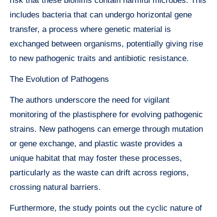
risk that these biofilms contain harmful microbes. This
includes bacteria that can undergo horizontal gene
transfer, a process where genetic material is
exchanged between organisms, potentially giving rise
to new pathogenic traits and antibiotic resistance.
The Evolution of Pathogens
The authors underscore the need for vigilant
monitoring of the plastisphere for evolving pathogenic
strains. New pathogens can emerge through mutation
or gene exchange, and plastic waste provides a
unique habitat that may foster these processes,
particularly as the waste can drift across regions,
crossing natural barriers.
Furthermore, the study points out the cyclic nature of