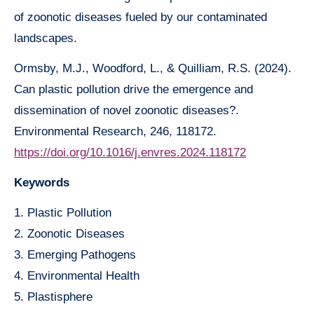
of zoonotic diseases fueled by our contaminated
landscapes.
Ormsby, M.J., Woodford, L., & Quilliam, R.S. (2024).
Can plastic pollution drive the emergence and
dissemination of novel zoonotic diseases?.
Environmental Research, 246, 118172.
https://doi.org/10.1016/j.envres.2024.118172
Keywords
1. Plastic Pollution
2. Zoonotic Diseases
3. Emerging Pathogens
4. Environmental Health
5. Plastisphere