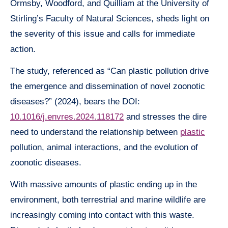
Ormsby, Woodford, and Quilliam at the University of
Stirling’s Faculty of Natural Sciences, sheds light on
the severity of this issue and calls for immediate
action.
The study, referenced as “Can plastic pollution drive
the emergence and dissemination of novel zoonotic
diseases?” (2024), bears the DOI:
10.1016/j.envres.2024.118172
and stresses the dire
need to understand the relationship between
plastic
pollution, animal interactions, and the evolution of
zoonotic diseases.
With massive amounts of plastic ending up in the
environment, both terrestrial and marine wildlife are
increasingly coming into contact with this waste.