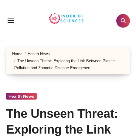
Skip
to
content
Home
Health News
The Unseen Threat: Exploring the Link Between Plastic
Pollution and Zoonotic Disease Emergence
Health News
The Unseen Threat:
Exploring the Link