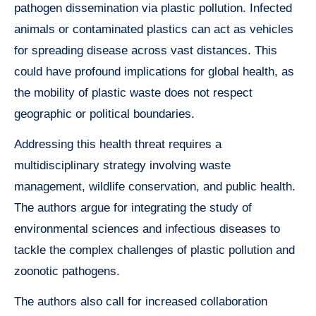
pathogen dissemination via plastic pollution. Infected
animals or contaminated plastics can act as vehicles
for spreading disease across vast distances. This
could have profound implications for global health, as
the mobility of plastic waste does not respect
geographic or political boundaries.
Addressing this health threat requires a
multidisciplinary strategy involving waste
management, wildlife conservation, and public health.
The authors argue for integrating the study of
environmental sciences and infectious diseases to
tackle the complex challenges of plastic pollution and
zoonotic pathogens.
The authors also call for increased collaboration