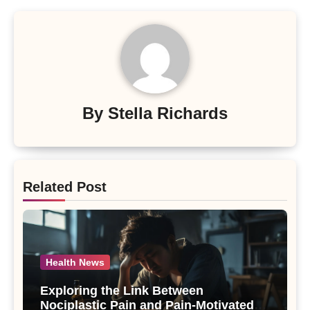
By
Stella Richards
Related Post
Health News
Exploring the Link Between
Nociplastic Pain and Pain-Motivated