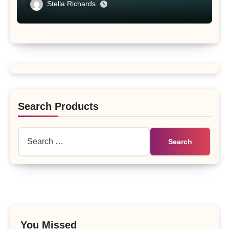
Tibet Plateau’s Changing Salt Lake
Stella Richards
Search Products
Search
for:
You Missed