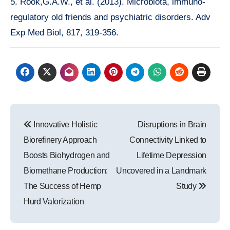
5. Rook,G.A.W., et al. (2013). Microbiota, immuno-
regulatory old friends and psychiatric disorders. Adv
Exp Med Biol, 817, 319-356.
Post
Innovative Holistic
Disruptions in Brain
navigation
Biorefinery Approach
Connectivity Linked to
Boosts Biohydrogen and
Lifetime Depression
Biomethane Production:
Uncovered in a Landmark
The Success of Hemp
Study
Hurd Valorization