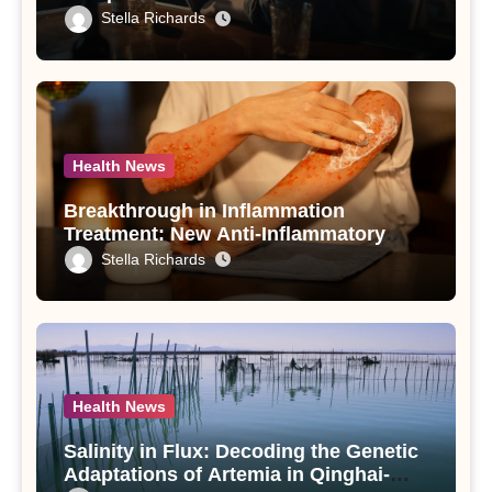
Drinking in Individuals with Alcohol
Stella Richards
Use Disorder – A Study
Health News
Breakthrough in Inflammation
Treatment: New Anti-Inflammatory
Compounds from Andrographis
Stella Richards
paniculata Unveiled
Health News
Salinity in Flux: Decoding the Genetic
Adaptations of Artemia in Qinghai-