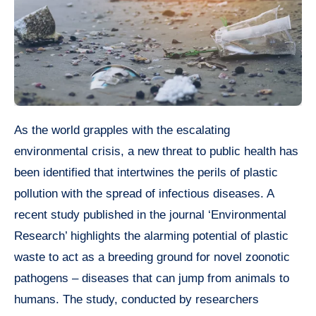
As the world grapples with the escalating
environmental crisis, a new threat to public health has
been identified that intertwines the perils of plastic
pollution with the spread of infectious diseases. A
recent study published in the journal ‘Environmental
Research’ highlights the alarming potential of plastic
waste to act as a breeding ground for novel zoonotic
pathogens – diseases that can jump from animals to
humans. The study, conducted by researchers