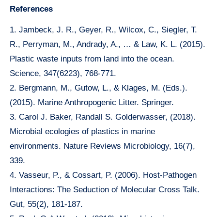
References
1. Jambeck, J. R., Geyer, R., Wilcox, C., Siegler, T.
R., Perryman, M., Andrady, A., … & Law, K. L. (2015).
Plastic waste inputs from land into the ocean.
Science, 347(6223), 768-771.
2. Bergmann, M., Gutow, L., & Klages, M. (Eds.).
(2015). Marine Anthropogenic Litter. Springer.
3. Carol J. Baker, Randall S. Golderwasser, (2018).
Microbial ecologies of plastics in marine
environments. Nature Reviews Microbiology, 16(7),
339.
4. Vasseur, P., & Cossart, P. (2006). Host-Pathogen
Interactions: The Seduction of Molecular Cross Talk.
Gut, 55(2), 181-187.