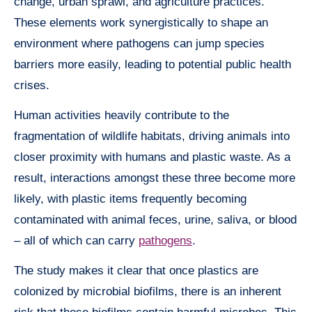
change, urban sprawl, and agriculture practices.
These elements work synergistically to shape an
environment where pathogens can jump species
barriers more easily, leading to potential public health
crises.
Human activities heavily contribute to the
fragmentation of wildlife habitats, driving animals into
closer proximity with humans and plastic waste. As a
result, interactions amongst these three become more
likely, with plastic items frequently becoming
contaminated with animal feces, urine, saliva, or blood
– all of which can carry
pathogens
.
The study makes it clear that once plastics are
colonized by microbial biofilms, there is an inherent