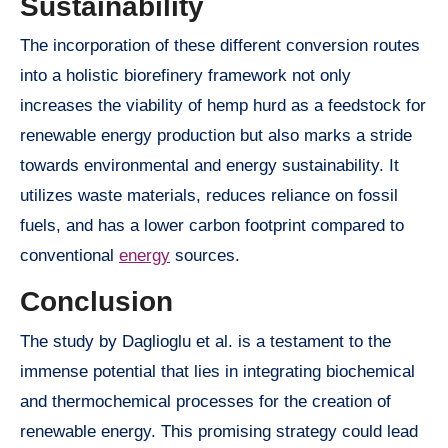
Sustainability
The incorporation of these different conversion routes
into a holistic biorefinery framework not only
increases the viability of hemp hurd as a feedstock for
renewable energy production but also marks a stride
towards environmental and energy sustainability. It
utilizes waste materials, reduces reliance on fossil
fuels, and has a lower carbon footprint compared to
conventional
energy
sources.
Conclusion
The study by Daglioglu et al. is a testament to the
immense potential that lies in integrating biochemical
and thermochemical processes for the creation of
renewable energy. This promising strategy could lead