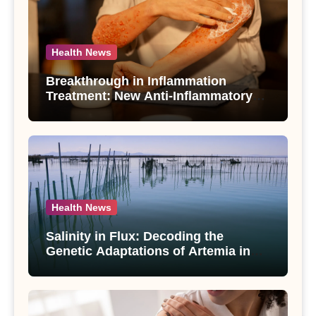
Health News
Breakthrough in Inflammation
Treatment: New Anti-Inflammatory
Compounds from Andrographis
paniculata Unveiled
Health News
Salinity in Flux: Decoding the
Genetic Adaptations of Artemia in
Qinghai-Tibet Plateau’s Changing
Salt Lake