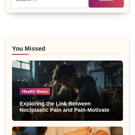
for:
You Missed
Health News
Exploring the Link Between
Nociplastic Pain and Pain-Motivated
Drinking in Individuals with Alcohol
Use Disorder – A Study