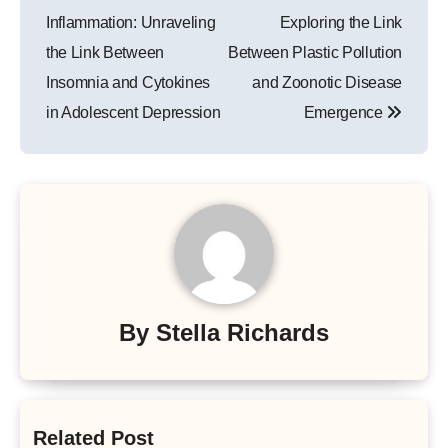
navigation
Inflammation: Unraveling
Exploring the Link
the Link Between
Between Plastic Pollution
Insomnia and Cytokines
and Zoonotic Disease
in Adolescent Depression
Emergence
By
Stella Richards
Related Post