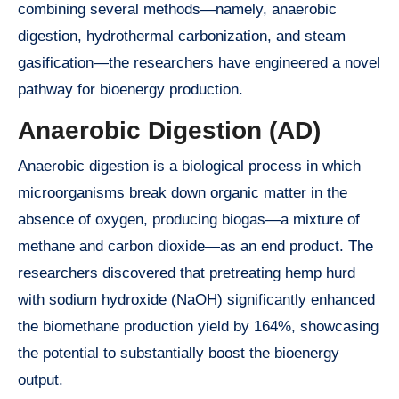
combining several methods—namely, anaerobic
digestion, hydrothermal carbonization, and steam
gasification—the researchers have engineered a novel
pathway for bioenergy production.
Anaerobic Digestion (AD)
Anaerobic digestion is a biological process in which
microorganisms break down organic matter in the
absence of oxygen, producing biogas—a mixture of
methane and carbon dioxide—as an end product. The
researchers discovered that pretreating hemp hurd
with sodium hydroxide (NaOH) significantly enhanced
the biomethane production yield by 164%, showcasing
the potential to substantially boost the bioenergy
output.