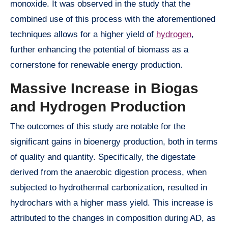
monoxide. It was observed in the study that the
combined use of this process with the aforementioned
techniques allows for a higher yield of
hydrogen
,
further enhancing the potential of biomass as a
cornerstone for renewable energy production.
Massive Increase in Biogas
and Hydrogen Production
The outcomes of this study are notable for the
significant gains in bioenergy production, both in terms
of quality and quantity. Specifically, the digestate
derived from the anaerobic digestion process, when
subjected to hydrothermal carbonization, resulted in
hydrochars with a higher mass yield. This increase is
attributed to the changes in composition during AD, as