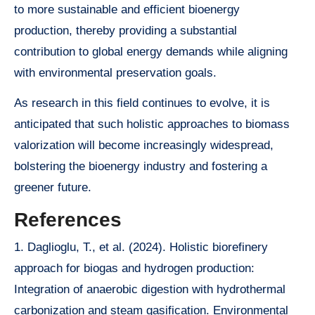
to more sustainable and efficient bioenergy
production, thereby providing a substantial
contribution to global energy demands while aligning
with environmental preservation goals.
As research in this field continues to evolve, it is
anticipated that such holistic approaches to biomass
valorization will become increasingly widespread,
bolstering the bioenergy industry and fostering a
greener future.
References
1. Daglioglu, T., et al. (2024). Holistic biorefinery
approach for biogas and hydrogen production:
Integration of anaerobic digestion with hydrothermal
carbonization and steam gasification. Environmental