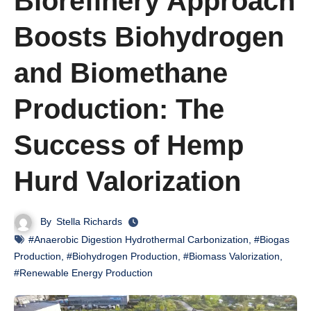
Biorefinery Approach
Boosts Biohydrogen
and Biomethane
Production: The
Success of Hemp
Hurd Valorization
By
Stella Richards
#Anaerobic Digestion Hydrothermal Carbonization
,
#Biogas
Production
,
#Biohydrogen Production
,
#Biomass Valorization
,
#Renewable Energy Production