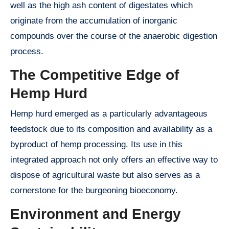
well as the high ash content of digestates which
originate from the accumulation of inorganic
compounds over the course of the anaerobic digestion
process.
The Competitive Edge of
Hemp Hurd
Hemp hurd emerged as a particularly advantageous
feedstock due to its composition and availability as a
byproduct of hemp processing. Its use in this
integrated approach not only offers an effective way to
dispose of agricultural waste but also serves as a
cornerstone for the burgeoning bioeconomy.
Environment and Energy