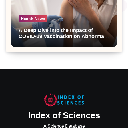
Health News
A Deep Dive into the Impact of
COVID-19 Vaccination on Abnormal
Uterine Bleeding: Insights from a
Major Health Study
Index of Sciences
A Science Database