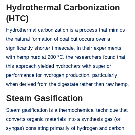
Hydrothermal Carbonization
(HTC)
Hydrothermal carbonization is a process that mimics
the natural formation of coal but occurs over a
significantly shorter timescale. In their experiments
with hemp hurd at 200 °C, the researchers found that
this approach yielded hydrochars with superior
performance for hydrogen production, particularly
when derived from the digestate rather than raw hemp.
Steam Gasification
Steam gasification is a thermochemical technique that
converts organic materials into a synthesis gas (or
syngas) consisting primarily of hydrogen and carbon