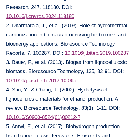
Research, 247, 118180. DOI:
10.1016/j.envres.2024.118180
2. Dharmaraja, J., et al. (2019). Role of hydrothermal
carbonization in biomass processing for biofuels and
bioenergy applications. Bioresource Technology
Reports, 7, 100287. DOI:
10.1016/j.biteb.2019.100287
3. Bauer, F., et al. (2013). Biogas from lignocellulosic
biomass. Bioresource Technology, 135, 82-91. DOI:
10.1016/j.biortech.2012.10.065
4. Sun, Y., & Cheng, J. (2002). Hydrolysis of
lignocellulosic materials for ethanol production: A
review. Bioresource Technology, 83(1), 1-11. DOI:
10.1016/S0960-8524(01)00212-7
5. Antwi, E., et al. (2017). Biohydrogen production
from lignocellulosic feedstock: Prospects and