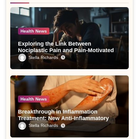
Health News
Exploring the Link Between
Nociplastic Pain and Pain-Motivated
Drinking in Individuals with Alcohol
Stella Richards
Use Disorder – A Study
Health News
Breakthrough in Inflammation
Treatment: New Anti-Inflammatory
Compounds from Andrographis
Stella Richards
paniculata Unveiled