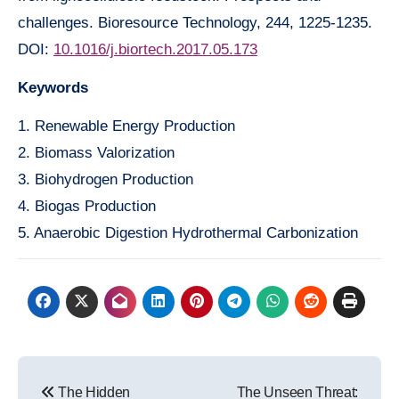
challenges. Bioresource Technology, 244, 1225-1235.
DOI:
10.1016/j.biortech.2017.05.173
Keywords
1. Renewable Energy Production
2. Biomass Valorization
3. Biohydrogen Production
4. Biogas Production
5. Anaerobic Digestion Hydrothermal Carbonization
Post
The Hidden
The Unseen Threat: