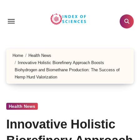
Skip
to
content
Home
Health News
Innovative Holistic Biorefinery Approach Boosts
Biohydrogen and Biomethane Production: The Success of
Hemp Hurd Valorization
Health News
Innovative Holistic