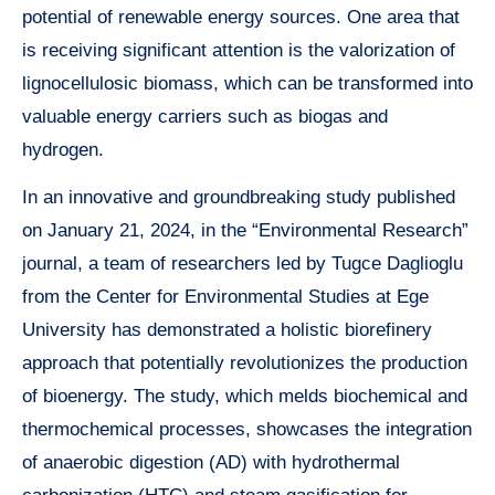
potential of renewable energy sources. One area that
is receiving significant attention is the valorization of
lignocellulosic biomass, which can be transformed into
valuable energy carriers such as biogas and
hydrogen.
In an innovative and groundbreaking study published
on January 21, 2024, in the “Environmental Research”
journal, a team of researchers led by Tugce Daglioglu
from the Center for Environmental Studies at Ege
University has demonstrated a holistic biorefinery
approach that potentially revolutionizes the production
of bioenergy. The study, which melds biochemical and
thermochemical processes, showcases the integration
of anaerobic digestion (AD) with hydrothermal