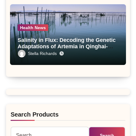
Health News
Salinity in Flux: Decoding the Genetic
Adaptations of Artemia in Qinghai-
Tibet Plateau’s Changing Salt Lake
Stella Richards
Search Products
Search