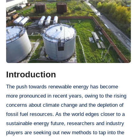
Introduction
The push towards renewable energy has become
more pronounced in recent years, owing to the rising
concerns about climate change and the depletion of
fossil fuel resources. As the world edges closer to a
sustainable energy future, researchers and industry
players are seeking out new methods to tap into the