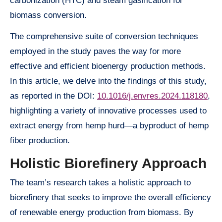
carbonization (HTC) and steam gasification for
biomass conversion.
The comprehensive suite of conversion techniques
employed in the study paves the way for more
effective and efficient bioenergy production methods.
In this article, we delve into the findings of this study,
as reported in the DOI:
10.1016/j.envres.2024.118180
,
highlighting a variety of innovative processes used to
extract energy from hemp hurd—a byproduct of hemp
fiber production.
Holistic Biorefinery Approach
The team’s research takes a holistic approach to
biorefinery that seeks to improve the overall efficiency
of renewable energy production from biomass. By