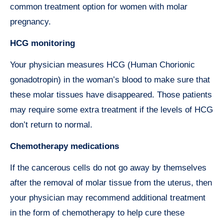
common treatment option for women with molar
pregnancy.
HCG monitoring
Your physician measures HCG (Human Chorionic
gonadotropin) in the woman’s blood to make sure that
these molar tissues have disappeared. Those patients
may require some extra treatment if the levels of HCG
don’t return to normal.
Chemotherapy medications
If the cancerous cells do not go away by themselves
after the removal of molar tissue from the uterus, then
your physician may recommend additional treatment
in the form of chemotherapy to help cure these