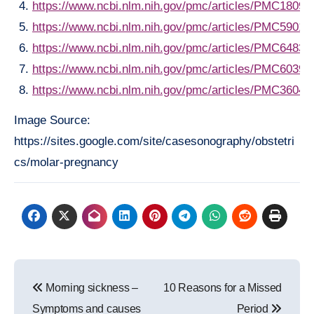
https://www.ncbi.nlm.nih.gov/pmc/articles/PMC18092
https://www.ncbi.nlm.nih.gov/pmc/articles/PMC59014
https://www.ncbi.nlm.nih.gov/pmc/articles/PMC64837
https://www.ncbi.nlm.nih.gov/pmc/articles/PMC60396
https://www.ncbi.nlm.nih.gov/pmc/articles/PMC36044
Image Source:
https://sites.google.com/site/casesonography/obstetri
cs/molar-pregnancy
Post
Morning sickness –
10 Reasons for a Missed
navigation
Symptoms and causes
Period