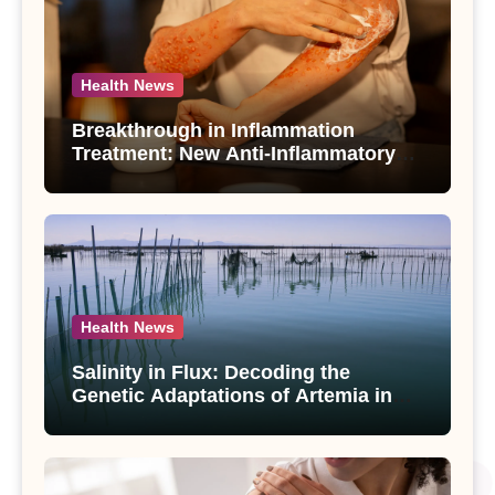
Health News
Breakthrough in Inflammation
Treatment: New Anti-Inflammatory
Compounds from Andrographis
paniculata Unveiled
Health News
Salinity in Flux: Decoding the
Genetic Adaptations of Artemia in
Qinghai-Tibet Plateau’s Changing
Salt Lake