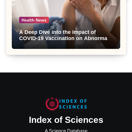
Health News
A Deep Dive into the Impact of
COVID-19 Vaccination on Abnormal
Uterine Bleeding: Insights from a
Major Health Study
Index of Sciences
A Science Database