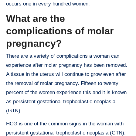
occurs one in every hundred women.
What are the
complications of molar
pregnancy?
There are a variety of complications a woman can
experience after molar pregnancy has been removed.
A tissue in the uterus will continue to grow even after
the removal of molar pregnancy. Fifteen to twenty
percent of the women experience this and it is known
as persistent gestational trophoblastic neoplasia
(GTN).
HCG is one of the common signs in the woman with
persistent gestational trophoblastic neoplasia (GTN).