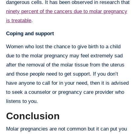
dangerous cells. It has been observed in research that
ninety percent of the cancers due to molar pregnancy
is treatable
.
Coping and support
Women who lost the chance to give birth to a child
due to the molar pregnancy may feel extremely sad
after the removal of the molar tissue from the uterus
and those people need to get support. If you don’t
have anyone to call for in your need, then it is advised
to seek a counselor or pregnancy care provider who
listens to you.
Conclusion
Molar pregnancies are not common but it can put you