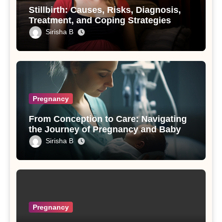
Stillbirth: Causes, Risks, Diagnosis,
Treatment, and Coping Strategies
Sirisha B
Pregnancy
From Conception to Care: Navigating
the Journey of Pregnancy and Baby
Sirisha B
Pregnancy