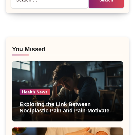
for:
You Missed
Health News
Exploring the Link Between
Nociplastic Pain and Pain-Motivated
Drinking in Individuals with Alcohol
Use Disorder – A Study