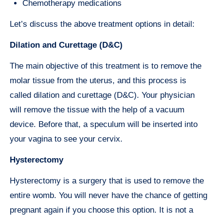
Chemotherapy medications
Let’s discuss the above treatment options in detail:
Dilation and Curettage (D&C)
The main objective of this treatment is to remove the
molar tissue from the uterus, and this process is
called dilation and curettage (D&C). Your physician
will remove the tissue with the help of a vacuum
device. Before that, a speculum will be inserted into
your vagina to see your cervix.
Hysterectomy
Hysterectomy is a surgery that is used to remove the
entire womb. You will never have the chance of getting
pregnant again if you choose this option. It is not a