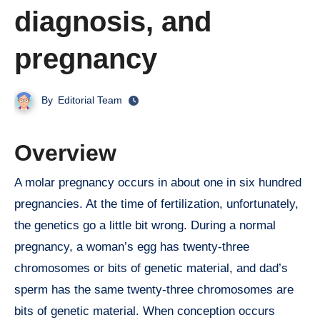
diagnosis, and
pregnancy
By
Editorial Team
Overview
A molar pregnancy occurs in about one in six hundred
pregnancies. At the time of fertilization, unfortunately,
the genetics go a little bit wrong. During a normal
pregnancy, a woman’s egg has twenty-three
chromosomes or bits of genetic material, and dad’s
sperm has the same twenty-three chromosomes are
bits of genetic material. When conception occurs