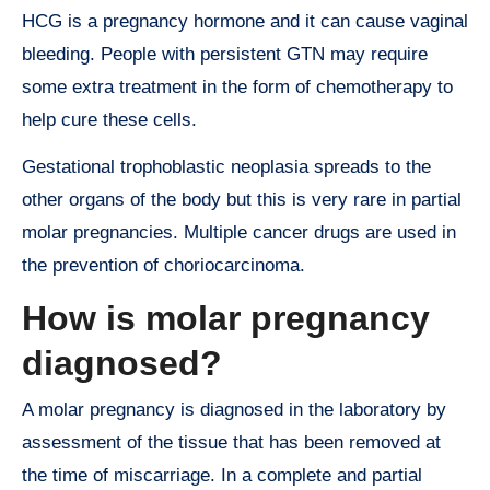
HCG is a pregnancy hormone and it can cause vaginal
bleeding. People with persistent GTN may require
some extra treatment in the form of chemotherapy to
help cure these cells.
Gestational trophoblastic neoplasia spreads to the
other organs of the body but this is very rare in partial
molar pregnancies. Multiple cancer drugs are used in
the prevention of choriocarcinoma.
How is molar pregnancy
diagnosed?
A molar pregnancy is diagnosed in the laboratory by
assessment of the tissue that has been removed at
the time of miscarriage. In a complete and partial