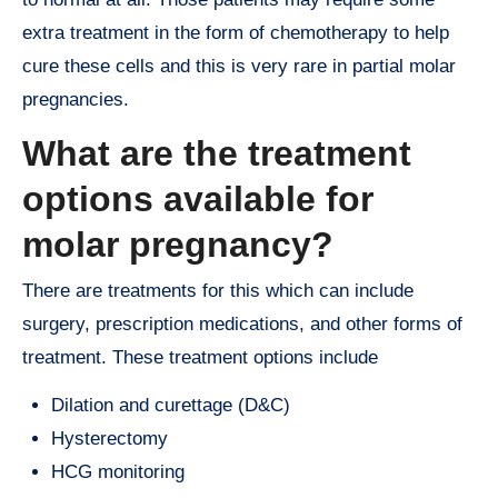
extra treatment in the form of chemotherapy to help
cure these cells and this is very rare in partial molar
pregnancies.
What are the treatment
options available for
molar pregnancy?
There are treatments for this which can include
surgery, prescription medications, and other forms of
treatment. These treatment options include
Dilation and curettage (D&C)
Hysterectomy
HCG monitoring