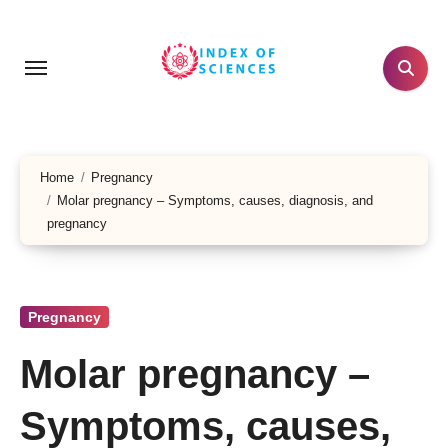
Skip
to
content
Home
Pregnancy
Molar pregnancy – Symptoms, causes, diagnosis, and
pregnancy
Pregnancy
Molar pregnancy –
Symptoms, causes,