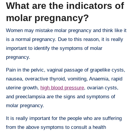
What are the indicators of
molar pregnancy?
Women may mistake molar pregnancy and think like it
is a normal pregnancy. Due to this reason, it is really
important to identify the symptoms of molar
pregnancy.
Pain in the pelvic, vaginal passage of grapelike cysts,
nausea, overactive thyroid, vomiting, Anaemia, rapid
uterine growth,
high blood pressure
, ovarian cysts,
and preeclampsia are the signs and symptoms of
molar pregnancy.
It is really important for the people who are suffering
from the above symptoms to consult a health