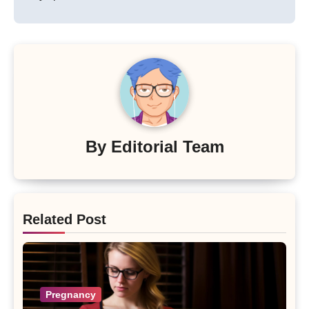
By
Editorial Team
Related Post
Pregnancy