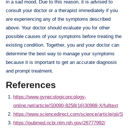
in a sad mood. Due to this reason, it is advised to
consult your doctor or a therapist immediately if you
are experiencing any of the symptoms described
above. Your doctor should evaluate you for other
possible causes of your symptoms before treating the
existing condition. Together, you and your doctor can
determine the best way to manage your symptoms
because it is important to get an accurate diagnosis
and prompt treatment.
References
https://www.gynecologiconcology-
online.net/article/S0090-8258(16)30988-X/fulltext
https://www.sciencedirect.com/science/article/pii/S
https://pubmed.ncbi.nlm.nih.gov/26777992/