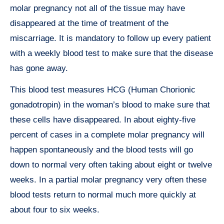
molar pregnancy not all of the tissue may have
disappeared at the time of treatment of the
miscarriage. It is mandatory to follow up every patient
with a weekly blood test to make sure that the disease
has gone away.
This blood test measures HCG (Human Chorionic
gonadotropin) in the woman’s blood to make sure that
these cells have disappeared. In about eighty-five
percent of cases in a complete molar pregnancy will
happen spontaneously and the blood tests will go
down to normal very often taking about eight or twelve
weeks. In a partial molar pregnancy very often these
blood tests return to normal much more quickly at
about four to six weeks.