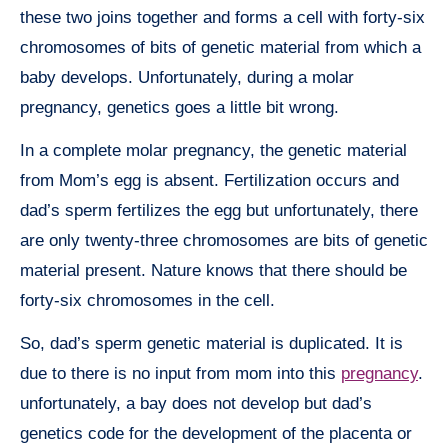
these two joins together and forms a cell with forty-six
chromosomes of bits of genetic material from which a
baby develops. Unfortunately, during a molar
pregnancy, genetics goes a little bit wrong.
In a complete molar pregnancy, the genetic material
from Mom’s egg is absent. Fertilization occurs and
dad’s sperm fertilizes the egg but unfortunately, there
are only twenty-three chromosomes are bits of genetic
material present. Nature knows that there should be
forty-six chromosomes in the cell.
So, dad’s sperm genetic material is duplicated. It is
due to there is no input from mom into this
pregnancy
.
unfortunately, a bay does not develop but dad’s
genetics code for the development of the placenta or