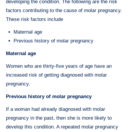
developing the condition. The following are the risk
factors contributing to the cause of molar pregnancy.
These risk factors include
Maternal age
Previous history of molar pregnancy
Maternal age
Women who are thirty-five years of age have an
increased risk of getting diagnosed with molar
pregnancy.
Previous history of molar pregnancy
If a woman had already diagnosed with molar
pregnancy in the past, then she is more likely to
develop this condition. A repeated molar pregnancy