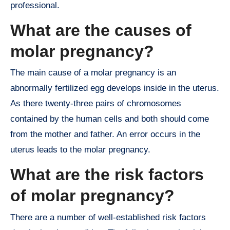
professional.
What are the causes of
molar pregnancy?
The main cause of a molar pregnancy is an
abnormally fertilized egg develops inside in the uterus.
As there twenty-three pairs of chromosomes
contained by the human cells and both should come
from the mother and father. An error occurs in the
uterus leads to the molar pregnancy.
What are the risk factors
of molar pregnancy?
There are a number of well-established risk factors