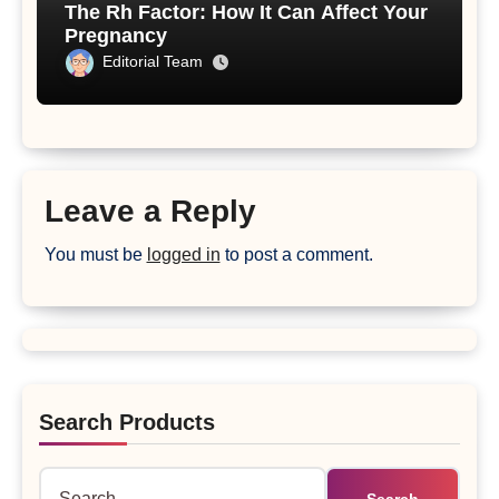
The Rh Factor: How It Can Affect Your
Pregnancy
Editorial Team
Leave a Reply
You must be
logged in
to post a comment.
Search Products
Search