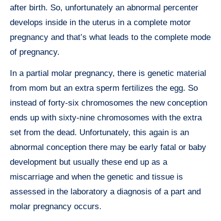
after birth. So, unfortunately an abnormal percenter
develops inside in the uterus in a complete motor
pregnancy and that’s what leads to the complete mode
of pregnancy.
In a partial molar pregnancy, there is genetic material
from mom but an extra sperm fertilizes the egg. So
instead of forty-six chromosomes the new conception
ends up with sixty-nine chromosomes with the extra
set from the dead. Unfortunately, this again is an
abnormal conception there may be early fatal or baby
development but usually these end up as a
miscarriage and when the genetic and tissue is
assessed in the laboratory a diagnosis of a part and
molar pregnancy occurs.