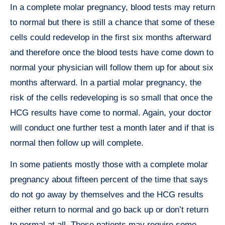
In a complete molar pregnancy, blood tests may return
to normal but there is still a chance that some of these
cells could redevelop in the first six months afterward
and therefore once the blood tests have come down to
normal your physician will follow them up for about six
months afterward. In a partial molar pregnancy, the
risk of the cells redeveloping is so small that once the
HCG results have come to normal. Again, your doctor
will conduct one further test a month later and if that is
normal then follow up will complete.
In some patients mostly those with a complete molar
pregnancy about fifteen percent of the time that says
do not go away by themselves and the HCG results
either return to normal and go back up or don’t return
to normal at all. Those patients may require some