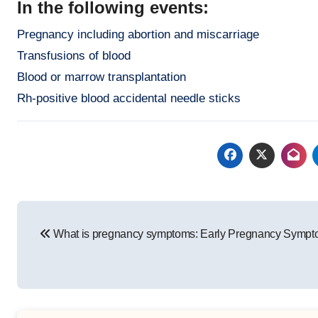
In the following events:
Pregnancy including abortion and miscarriage
Transfusions of blood
Blood or marrow transplantation
Rh-positive blood accidental needle sticks
Post
What is pregnancy symptoms: Early Pregnancy Symp
navigation