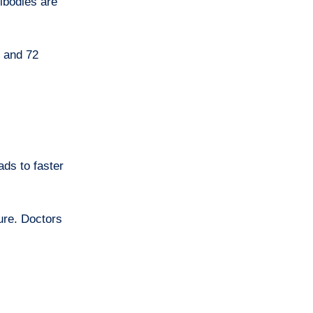
ibodies are
s and 72
ds to faster
lure. Doctors