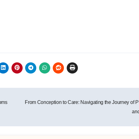
toms
From Conception to Care: Navigating the Journey of 
an