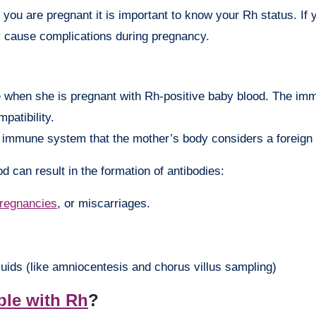
f you are pregnant it is important to know your Rh status. If
ay cause complications during pregnancy.
 when she is pregnant with Rh-positive baby blood. The i
patibility.
e immune system that the mother’s body considers a foreign 
d can result in the formation of antibodies:
pregnancies
, or miscarriages.
uids (like amniocentesis and chorus villus sampling)
ble with Rh
?