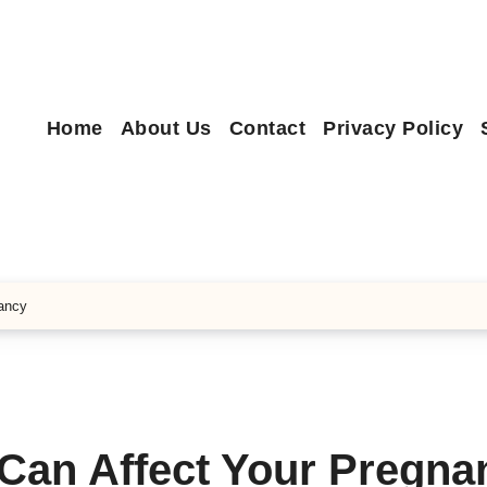
Home
About Us
Contact
Privacy Policy
nancy
 Can Affect Your Pregna