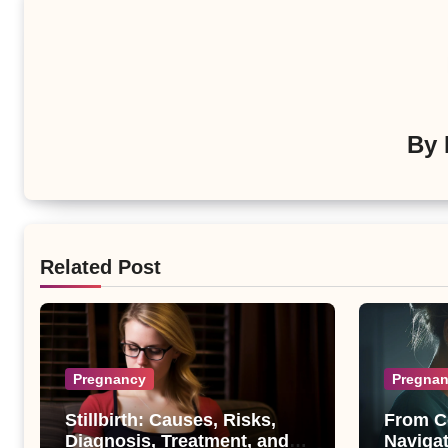
By
Related Post
Pregnancy
Pregna
Stillbirth: Causes, Risks,
From C
Diagnosis, Treatment, and
Navigat