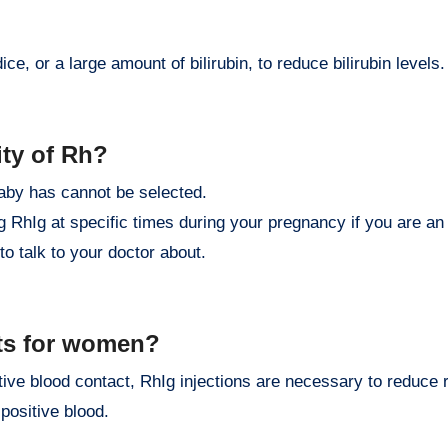
ce, or a large amount of bilirubin, to reduce bilirubin levels.
ity of Rh?
baby has cannot be selected.
g RhIg at specific times during your pregnancy if you are a
to talk to your doctor about.
ts for women?
e blood contact, RhIg injections are necessary to reduce r
positive blood.