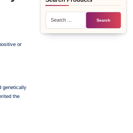
Search
for:
d genetically
rited the