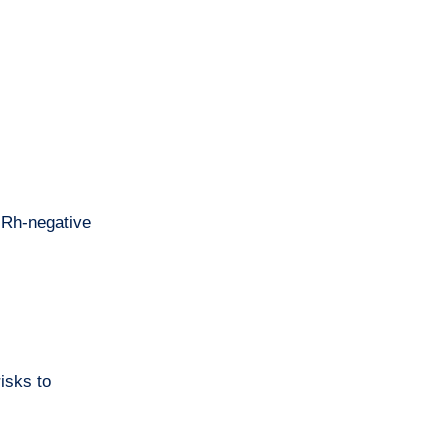
n Rh-negative
isks to