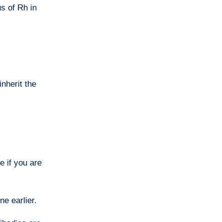
s of Rh in
nherit the
e if you are
ne earlier.