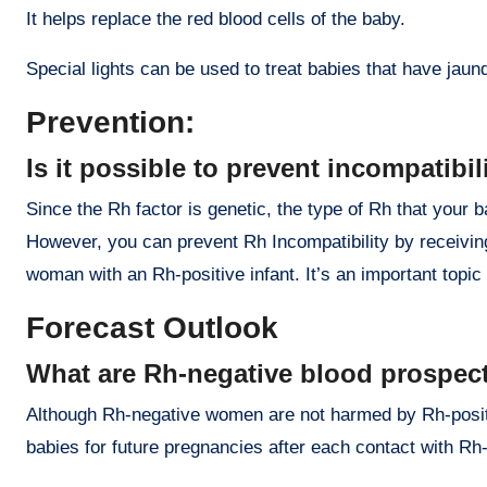
It helps replace the red blood cells of the baby.
Special lights can be used to treat babies that have jaundi
Prevention:
Is it possible to prevent incompatibil
Since the Rh factor is genetic, the type of Rh that your 
However, you can prevent Rh Incompatibility by receivin
woman with an Rh-positive infant. It’s an important topic 
Forecast Outlook
What are Rh-negative blood prospec
Although Rh-negative women are not harmed by Rh-positiv
babies for future pregnancies after each contact with Rh-