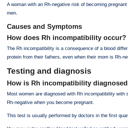
A woman with an Rh-negative risk of becoming pregnant fo
men.
Causes and Symptoms
How does Rh incompatibility occur?
The Rh incompatibility is a consequence of a blood diffe
protein from their fathers, even when their mom is Rh-ne
Testing and diagnosis
How is Rh incompatibility diagnose
Most women are diagnosed with Rh incompatibility with sim
Rh-negative when you become pregnant.
This test is usually performed by doctors in the first quar