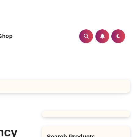
Shop
ncy
Search Products