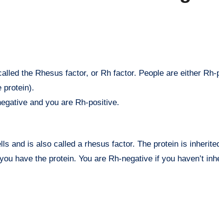
 protein).
negative and you are Rh-positive.
lls and is also called a rhesus factor. The protein is inherite
you have the protein. You are Rh-negative if you haven’t inhe