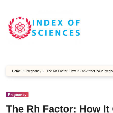
Skip
to
content
Home
Pregnancy
The Rh Factor: How It Can Affect Your Preg
Pregnancy
The Rh Factor: How It