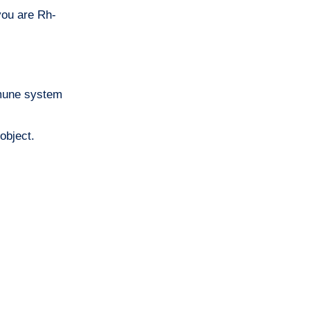
 you are Rh-
mmune system
object.