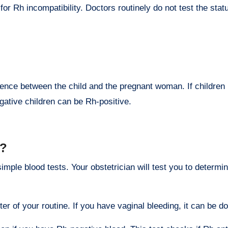
r Rh incompatibility. Doctors routinely do not test the statu
rence between the child and the pregnant woman. If children i
gative children can be Rh-positive.
d?
ple blood tests. Your obstetrician will test you to determin
ter of your routine. If you have vaginal bleeding, it can be do