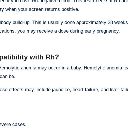
en if you have Rh-negative blood. This test checks if Rh ant
lity when your screen returns positive.
tibody build-up. This is usually done approximately 28 week
lications, you may receive a dose during early pregnancy.
atibility with Rh?
Hemolytic anemia may occur in a baby. Hemolytic anemia lea
 can be.
se effects may include jaundice, heart failure, and liver fai
severe cases.