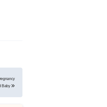
Pregnancy
d Baby