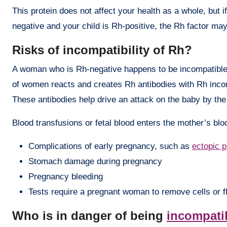
This protein does not affect your health as a whole, but i
negative and your child is Rh-positive, the Rh factor m
Risks of incompatibility of Rh?
A woman who is Rh-negative happens to be incompatible
of women reacts and creates Rh antibodies with Rh incom
These antibodies help drive an attack on the baby by th
Blood transfusions or fetal blood enters the mother’s bloo
Complications of early pregnancy, such as
ectopic 
Stomach damage during pregnancy
Pregnancy bleeding
Tests require a pregnant woman to remove cells or fl
Who is in danger of being
incompati