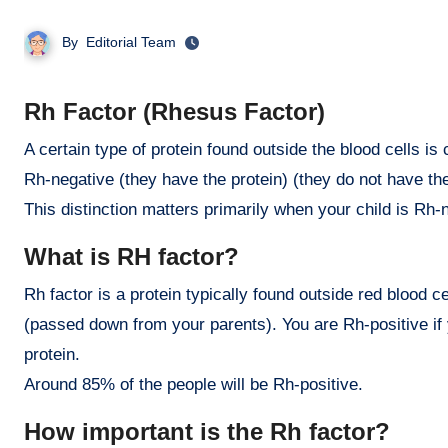
By
Editorial Team
Rh Factor (Rhesus Factor)
A certain type of protein found outside the blood cells is called the Rhesus factor, or Rh factor. People are either Rh-positive or
Rh-negative (they have the protein) (they do not have the
This distinction matters primarily when your child is Rh-
What is RH factor?
Rh factor is a protein typically found outside red blood ce
(passed down from your parents). You are Rh-positive if 
protein.
Around 85% of the people will be Rh-positive.
How important is the Rh factor?