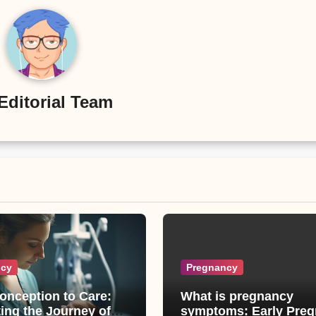
Editorial Team
ncy
Pregnancy
onception to Care:
What is pregnancy
ing the Journey of
symptoms: Early Pregnancy