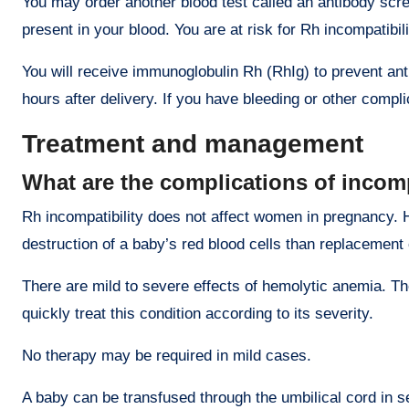
You may order another blood test called an antibody scre
present in your blood. You are at risk for Rh incompatibi
You will receive immunoglobulin Rh (RhIg) to prevent an
hours after delivery. If you have bleeding or other comp
Treatment and management
What are the complications of incomp
Rh incompatibility does not affect women in pregnancy. 
destruction of a baby’s red blood cells than replacement
There are mild to severe effects of hemolytic anemia. The
quickly treat this condition according to its severity.
No therapy may be required in mild cases.
A baby can be transfused through the umbilical cord in 