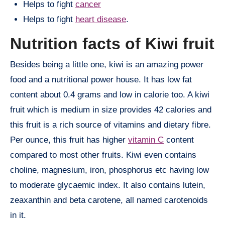
Helps to fight
cancer
Helps to fight
heart disease
.
Nutrition facts of Kiwi fruit
Besides being a little one, kiwi is an amazing power
food and a nutritional power house. It has low fat
content about 0.4 grams and low in calorie too. A kiwi
fruit which is medium in size provides 42 calories and
this fruit is a rich source of vitamins and dietary fibre.
Per ounce, this fruit has higher
vitamin C
content
compared to most other fruits. Kiwi even contains
choline, magnesium, iron, phosphorus etc having low
to moderate glycaemic index. It also contains lutein,
zeaxanthin and beta carotene, all named carotenoids
in it.