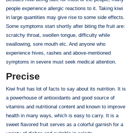
people experience allergic reactions to it. Taking kiwi
in large quantities may give rise to some side effects.
Some symptoms start shortly after biting the fruit are:
scratchy throat, swollen tongue, difficulty while
swallowing, sore mouth etc. And anyone who
experience hives, rashes and above-mentioned
symptoms in severe must seek medical attention.
Precise
Kiwi fruit has lot of facts to say about its nutrition. It is
a powerhouse of antioxidants and good source of
vitamins and nutritional content and known to improve
health in many ways, which is easy to carry. It is a
sweet flavored fruit serves as a colorful garnish for a