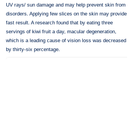
UV rays/ sun damage and may help prevent skin from
disorders. Applying few slices on the skin may provide
fast result. A research found that by eating three
servings of kiwi fruit a day, macular degeneration,
which is a leading cause of vision loss was decreased
by thirty-six percentage.