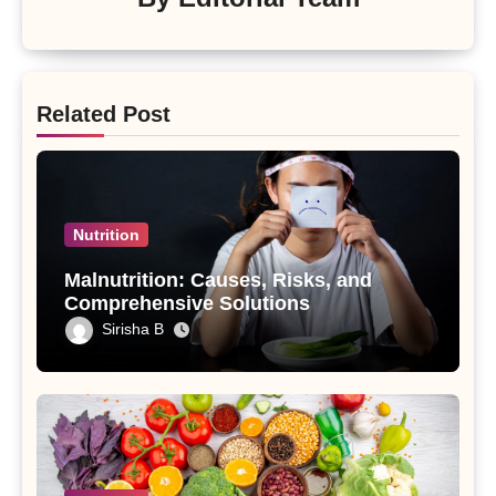
Related Post
Nutrition
Malnutrition: Causes, Risks, and
Comprehensive Solutions
Sirisha B