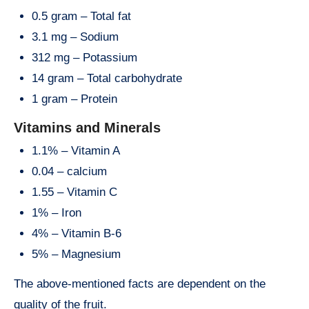
0.5 gram – Total fat
3.1 mg – Sodium
312 mg – Potassium
14 gram – Total carbohydrate
1 gram – Protein
Vitamins and Minerals
1.1% – Vitamin A
0.04 – calcium
1.55 – Vitamin C
1% – Iron
4% – Vitamin B-6
5% – Magnesium
The above-mentioned facts are dependent on the
quality of the fruit.