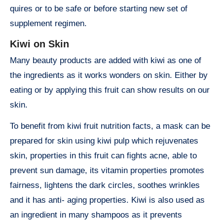
quires or to be safe or before starting new set of
supplement regimen.
Kiwi on Skin
Many beauty products are added with kiwi as one of
the ingredients as it works wonders on skin. Either by
eating or by applying this fruit can show results on our
skin.
To benefit from kiwi fruit nutrition facts, a mask can be
prepared for skin using kiwi pulp which rejuvenates
skin, properties in this fruit can fights acne, able to
prevent sun damage, its vitamin properties promotes
fairness, lightens the dark circles, soothes wrinkles
and it has anti- aging properties. Kiwi is also used as
an ingredient in many shampoos as it prevents