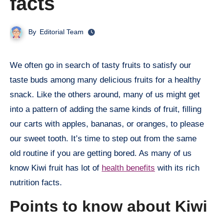
facts
By
Editorial Team
We often go in search of tasty fruits to satisfy our
taste buds among many delicious fruits for a healthy
snack. Like the others around, many of us might get
into a pattern of adding the same kinds of fruit, filling
our carts with apples, bananas, or oranges, to please
our sweet tooth. It’s time to step out from the same
old routine if you are getting bored. As many of us
know Kiwi fruit has lot of
health benefits
with its rich
nutrition facts.
Points to know about Kiwi