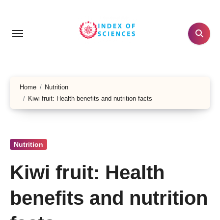
Skip
to
content
Home
Nutrition
Kiwi fruit: Health benefits and nutrition facts
Nutrition
Kiwi fruit: Health
benefits and nutrition