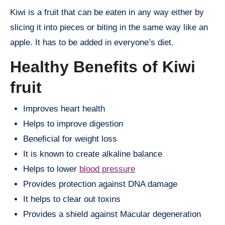
Kiwi is a fruit that can be eaten in any way either by
slicing it into pieces or biting in the same way like an
apple. It has to be added in everyone’s diet.
Healthy Benefits of Kiwi
fruit
Improves heart health
Helps to improve digestion
Beneficial for weight loss
It is known to create alkaline balance
Helps to lower
blood pressure
Provides protection against DNA damage
It helps to clear out toxins
Provides a shield against Macular degeneration