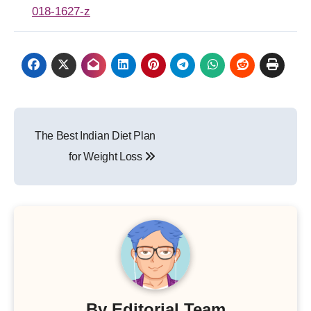
018-1627-z
Post
The Best Indian Diet Plan
navigation
for Weight Loss
By
Editorial Team