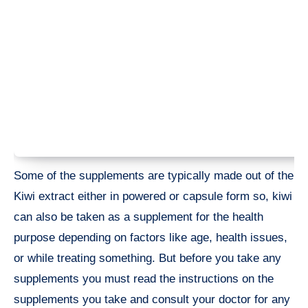
Some of the supplements are typically made out of the
Kiwi extract either in powered or capsule form so, kiwi
can also be taken as a supplement for the health
purpose depending on factors like age, health issues,
or while treating something. But before you take any
supplements you must read the instructions on the
supplements you take and consult your doctor for any