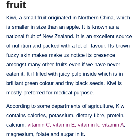
fruit
Kiwi, a small fruit originated in Northern China, which
is smaller in size than an apple. It is known as a
national fruit of New Zealand. It is an excellent source
of nutrition and packed with a lot of flavour. Its brown
fuzzy skin makes make us notice its presence
amongst many other fruits even if we have never
eaten it. It if filled with juicy pulp inside which is in
brilliant green colour and tiny black seeds. Kiwi is
mostly preferred for medical purpose.
According to some departments of agriculture, Kiwi
contains calories, potassium, dietary fibre, protein,
calcium,
vitamin C, vitamin E, vitamin k, vitamin A
,
magnesium, folate and sugar in it.