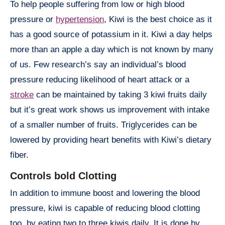
To help people suffering from low or high blood
pressure or
hypertension
, Kiwi is the best choice as it
has a good source of potassium in it. Kiwi a day helps
more than an apple a day which is not known by many
of us. Few research’s say an individual’s blood
pressure reducing likelihood of heart attack or a
stroke
can be maintained by taking 3 kiwi fruits daily
but it’s great work shows us improvement with intake
of a smaller number of fruits. Triglycerides can be
lowered by providing heart benefits with Kiwi’s dietary
fiber.
Controls bold Clotting
In addition to immune boost and lowering the blood
pressure, kiwi is capable of reducing blood clotting
too, by eating two to three kiwis daily. It is done by