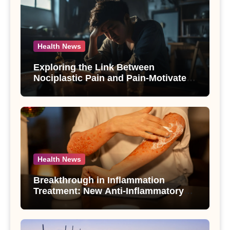
Health News
Exploring the Link Between
Nociplastic Pain and Pain-Motivated
Drinking in Individuals with Alcohol
Use Disorder – A Study
Health News
Breakthrough in Inflammation
Treatment: New Anti-Inflammatory
Compounds from Andrographis
paniculata Unveiled