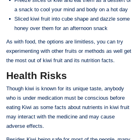
Freeze slices of kiwi and eat them as a dessert or
a snack to cool your mind and body on a hot day
Sliced kiwi fruit into cube shape and dazzle some
honey over them for an afternoon snack
As with food, the options are limitless, you can try
experimenting with other fruits or methods as well get
the most out of kiwi fruit and its nutrition facts.
Health Risks
Though kiwi is known for its unique taste, anybody
who is under medication must be conscious before
eating Kiwi as some facts about nutrients in kiwi fruit
may interact with the medicine and may cause
adverse effects.
Besides Kiwi being safe for most of the people, many