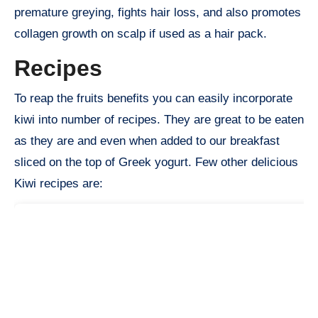
premature greying, fights hair loss, and also promotes
collagen growth on scalp if used as a hair pack.
Recipes
To reap the fruits benefits you can easily incorporate
kiwi into number of recipes. They are great to be eaten
as they are and even when added to our breakfast
sliced on the top of Greek yogurt. Few other delicious
Kiwi recipes are: