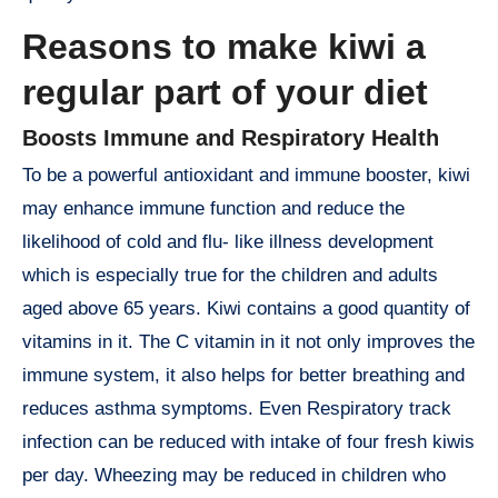
Reasons to make kiwi a
regular part of your diet
Boosts Immune and Respiratory Health
To be a powerful antioxidant and immune booster, kiwi
may enhance immune function and reduce the
likelihood of cold and flu- like illness development
which is especially true for the children and adults
aged above 65 years. Kiwi contains a good quantity of
vitamins in it. The C vitamin in it not only improves the
immune system, it also helps for better breathing and
reduces asthma symptoms. Even Respiratory track
infection can be reduced with intake of four fresh kiwis
per day. Wheezing may be reduced in children who