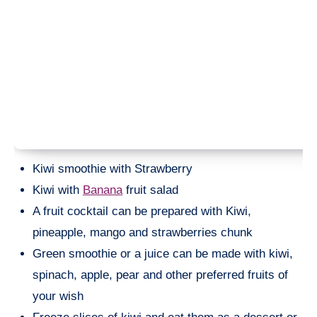
Kiwi smoothie with Strawberry
Kiwi with
Banana
fruit salad
A fruit cocktail can be prepared with Kiwi,
pineapple, mango and strawberries chunk
Green smoothie or a juice can be made with kiwi,
spinach, apple, pear and other preferred fruits of
your wish