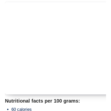
Nutritional facts per 100 grams:
60 calories