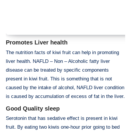
Promotes Liver health
The nutrition facts of kiwi fruit can help in promoting
liver health. NAFLD – Non – Alcoholic fatty liver
disease can be treated by specific components
present in kiwi fruit. This is something that is not
caused by the intake of alcohol, NAFLD liver condition
is caused by accumulation of excess of fat in the liver.
Good Quality sleep
Serotonin that has sedative effect is present in kiwi
fruit. By eating two kiwis one-hour prior going to bed