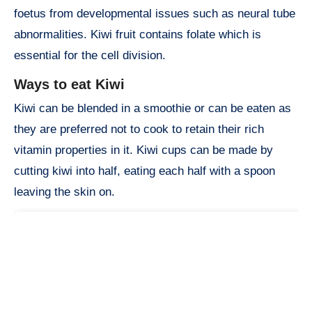
foetus from developmental issues such as neural tube
abnormalities. Kiwi fruit contains folate which is
essential for the cell division.
Ways to eat Kiwi
Kiwi can be blended in a smoothie or can be eaten as
they are preferred not to cook to retain their rich
vitamin properties in it. Kiwi cups can be made by
cutting kiwi into half, eating each half with a spoon
leaving the skin on.