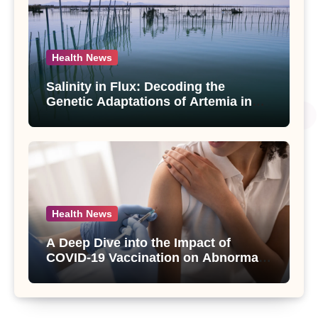
Health News
Salinity in Flux: Decoding the
Genetic Adaptations of Artemia in
Qinghai-Tibet Plateau’s Changing
Salt Lake
Health News
A Deep Dive into the Impact of
COVID-19 Vaccination on Abnormal
Uterine Bleeding: Insights from a
Major Health Study