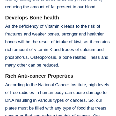
reducing the amount of fat present in our blood.
Develops Bone health
As the deficiency of Vitamin k leads to the risk of
fractures and weaker bones, stronger and healthier
bones will be the result of intake of kiwi, as it contains
rich amount of vitamin K and traces of calcium and
phosphorus. Osteoporosis, a bone related illness and
many other can be reduced.
Rich Anti-cancer Properties
According to the National Cancer Institute, high levels
of free radicles in human body can cause damage to
DNA resulting in various types of cancers. So, our
plates must be filled with any type of food that treats
cancer or that can reduce the risk of cancer. Kiwi