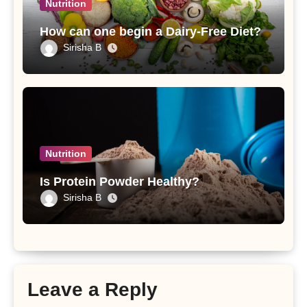
Nutrition
How can one begin a Dairy-Free Diet?
Sirisha B
Nutrition
Is Protein Powder Healthy?
Sirisha B
Leave a Reply