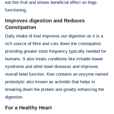
eat this fruit and shows beneficial effect on lings
functioning.
Improves digestion and Reduces
Constipation
Daily intake of kiwi improves our digestion as it is a
rich source of fibre and cuts down the constipation
providing greater stool frequency typically needed for
humans. It also treats conditions like irritable bowel
syndrome and other bowl diseases and improves
overall bowl function. Kiwi contains an enzyme named
proteolytic also known as actinidin that helps in
breaking down the protein and greatly enhancing the
digestion.
For a Healthy Heart