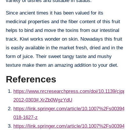
variety of dishes and suitable in salads.
Since ancient times it has been valued for its
medicinal properties and the fiber content of this fruit
helps to bind and move the toxins from our intestinal
track. Kiwi works wonder on skin. Nowadays this fruit
is easily available in the market fresh, dried and in the
form of juice. Their sweet tangy taste and mushy
texture make them an amazing addition to your diet.
References
https://www.nrcresearchpress.com/doi/10.1139/cjpp-
2012-0303#.XrZb0WgzYdU
https://link.springer.com/article/10.1007%2Fs00394-
018-1627-z
https://link.springer.com/article/10.1007%2Fs00394-