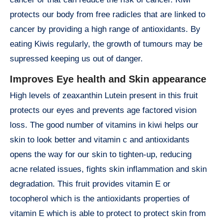
protects our body from free radicles that are linked to
cancer by providing a high range of antioxidants. By
eating Kiwis regularly, the growth of tumours may be
supressed keeping us out of danger.
Improves Eye health and Skin appearance
High levels of zeaxanthin Lutein present in this fruit
protects our eyes and prevents age factored vision
loss. The good number of vitamins in kiwi helps our
skin to look better and vitamin c and antioxidants
opens the way for our skin to tighten-up, reducing
acne related issues, fights skin inflammation and skin
degradation. This fruit provides vitamin E or
tocopherol which is the antioxidants properties of
vitamin E which is able to protect to protect skin from