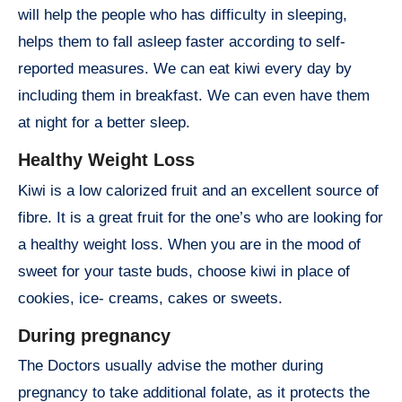
will help the people who has difficulty in sleeping,
helps them to fall asleep faster according to self-
reported measures. We can eat kiwi every day by
including them in breakfast. We can even have them
at night for a better sleep.
Healthy Weight Loss
Kiwi is a low calorized fruit and an excellent source of
fibre. It is a great fruit for the one’s who are looking for
a healthy weight loss. When you are in the mood of
sweet for your taste buds, choose kiwi in place of
cookies, ice- creams, cakes or sweets.
During pregnancy
The Doctors usually advise the mother during
pregnancy to take additional folate, as it protects the