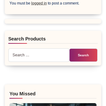
You must be
logged in
to post a comment.
Search Products
Search
for:
You Missed