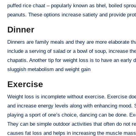
puffed rice chaat – popularly known as bhel, boiled sprou
peanuts. These options increase satiety and provide prote
Dinner
Dinners are family meals and they are more elaborate th
include a serving of salad or a bowl of soup, increase the 
chapatis. Another tip for weight loss is to have an early
sluggish metabolism and weight gain
Exercise
Weight loss is incomplete without exercise. Exercise does 
and increase energy levels along with enhancing mood. Sim
playing a sport of one’s choice, dancing can be done. E
They can be simple outdoor activities that often do not 
causes fat loss and helps in increasing the muscle mass