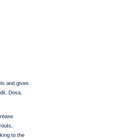
els and gives
dli, Dosa,
crease
routs,
king to the