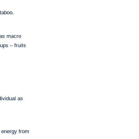
 taboo.
 has macro
ups – fruits
dividual as
g energy from