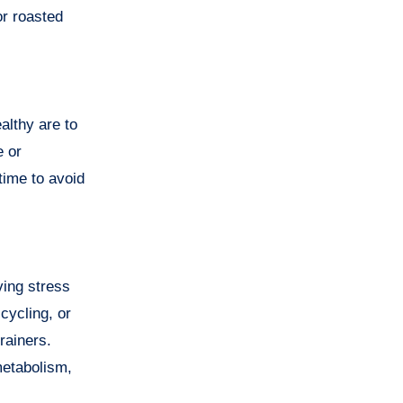
or roasted
althy are to
e or
time to avoid
ving stress
cycling, or
rainers.
metabolism,