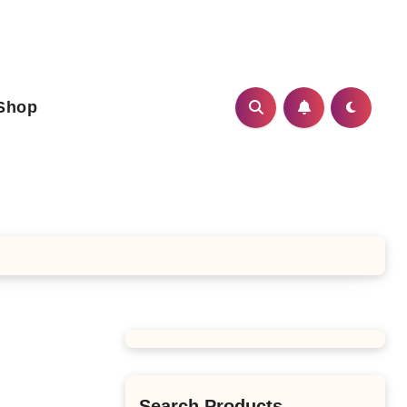
Shop
Search Products