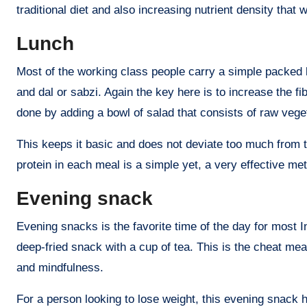
traditional diet and also increasing nutrient density that w
Lunch
Most of the working class people carry a simple packed l
and dal or sabzi. Again the key here is to increase the f
done by adding a bowl of salad that consists of raw veget
This keeps it basic and does not deviate too much from th
protein in each meal is a simple yet, a very effective met
Evening snack
Evening snacks is the favorite time of the day for most 
deep-fried snack with a cup of tea. This is the cheat meal 
and mindfulness.
For a person looking to lose weight, this evening snack 