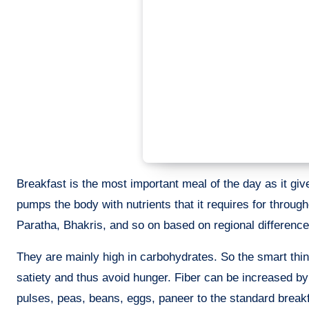
Breakfast is the most important meal of the day as it give
pumps the body with nutrients that it requires for throug
Paratha, Bhakris, and so on based on regional difference
They are mainly high in carbohydrates. So the smart thin
satiety and thus avoid hunger. Fiber can be increased by
pulses, peas, beans, eggs, paneer to the standard breakfa