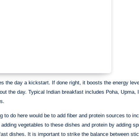
s the day a kickstart. If done right, it boosts the energy lev
hout the day. Typical Indian breakfast includes Poha, Upma, I
s.
g to do here would be to add fiber and protein sources to in
 adding vegetables to these dishes and protein by adding sp
st dishes. It is important to strike the balance between stic