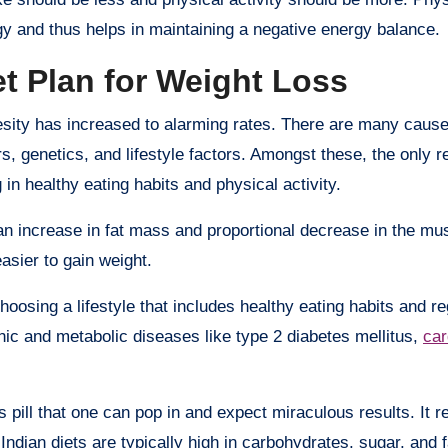
gy and thus helps in maintaining a negative energy balance.
t Plan for Weight Loss
sity has increased to alarming rates. There are many causes
, genetics, and lifestyle factors. Amongst these, the only r
g in healthy eating habits and physical activity.
an increase in fat mass and proportional decrease in the mu
asier to gain weight.
osing a lifestyle that includes healthy eating habits and re
onic and metabolic diseases like type 2 diabetes mellitus,
car
s pill that one can pop in and expect miraculous results. It r
Indian diets are typically high in carbohydrates, sugar, and f