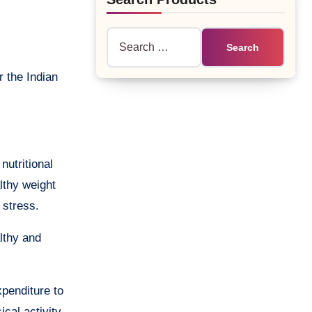
Search
for:
nutritional
lthy weight
 stress.
althy and
xpenditure to
ical activity