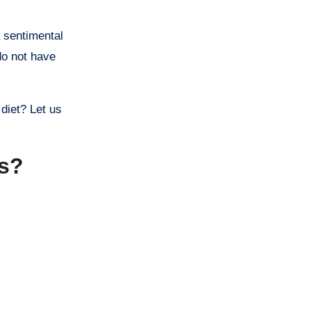
a sentimental
 do not have
 diet? Let us
ss?