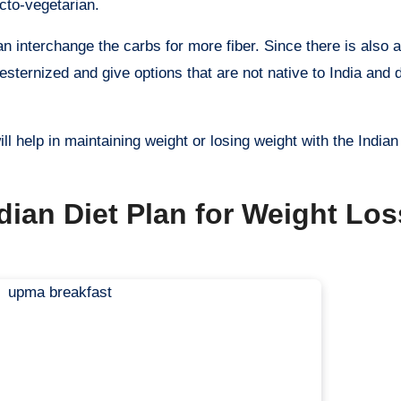
acto-vegetarian.
an interchange the carbs for more fiber. Since there is also 
 westernized and give options that are not native to India and
l help in maintaining weight or losing weight with the Indian
dian Diet Plan for Weight Lo