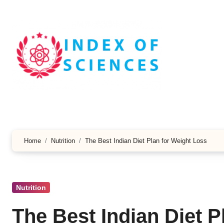
Skip
to
content
Home
Nutrition
The Best Indian Diet Plan for Weight Loss
Nutrition
The Best Indian Diet P