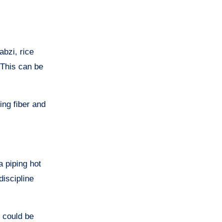
abzi, rice
 This can be
ing fiber and
a piping hot
discipline
s could be