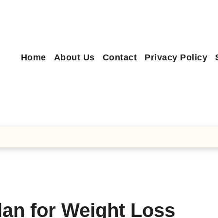
Home
About Us
Contact
Privacy Policy
lan for Weight Loss