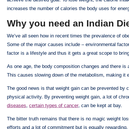
increases the number of calories the body uses for ener
Why you need an Indian Die
We’ve all seen how in recent times the prevalence of obe
Some of the major causes include – environmental factors
factor is a lifestyle and thus it gets a great scope to brin
As one age, the body composition changes and there is 
This causes slowing down of the metabolism, making it e
The good news is that weight gain can be prevented by cho
physical activity. By preventing weight gain, a lot of chr
diseases
,
certain types of cancer
, can be kept at bay.
The bitter truth remains that there is no magic weight los
efforts and a lot of commitment but is equally rewarding. 