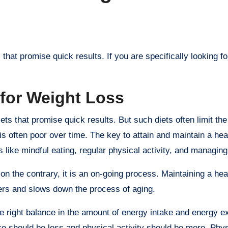
 for Weight Loss
ts that promise quick results. But such diets often limit the 
s often poor over time. The key to attain and maintain a hea
 like mindful eating, regular physical activity, and managing
, on the contrary, it is an on-going process. Maintaining a he
ders and slows down the process of aging.
the right balance in the amount of energy intake and energy e
ake should be less and physical activity should be more. Phys