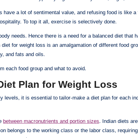
s have a lot of sentimental value, and refusing food is like a
itality. To top it all, exercise is selectively done.
a body needs. Hence there is a need for a balanced diet that
n diet for weight loss is an amalgamation of different food gro
, and fats and oils.
m each food group and what to avoid.
Diet Plan for Weight Loss
 levels, it is essential to tailor-make a diet plan for each in
ce
between macronutrients and portion sizes
. Indian diets are
on belongs to the working class or the labor class, requirin