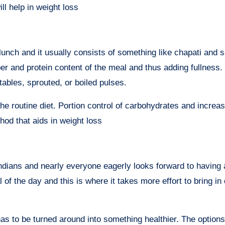
ill help in weight loss
unch and it usually consists of something like chapati and s
iber and protein content of the meal and thus adding fullness.
ables, sprouted, or boiled pulses.
e routine diet. Portion control of carbohydrates and increas
hod that aids in weight loss
Indians and nearly everyone eagerly looks forward to having 
of the day and this is where it takes more effort to bring in 
has to be turned around into something healthier. The option