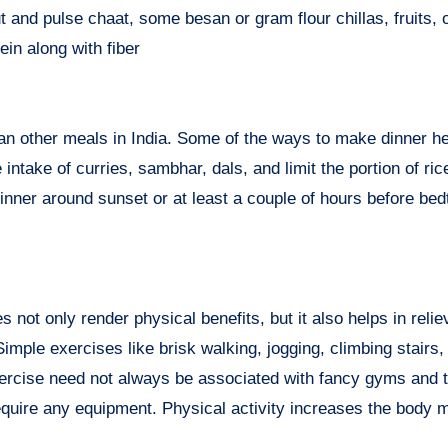
t and pulse chaat, some besan or gram flour chillas, fruits, 
in along with fiber
an other meals in India. Some of the ways to make dinner he
intake of curries, sambhar, dals, and limit the portion of ric
 dinner around sunset or at least a couple of hours before bed
not only render physical benefits, but it also helps in relie
ple exercises like brisk walking, jogging, climbing stairs, 
xercise need not always be associated with fancy gyms and t
require any equipment. Physical activity increases the body 