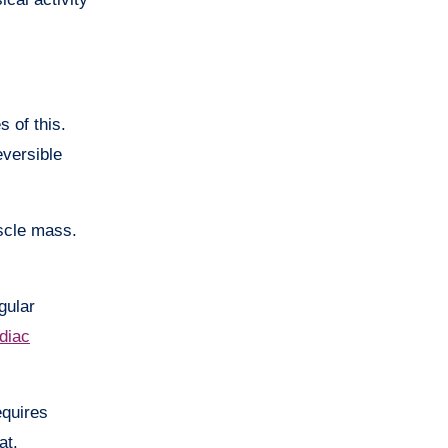
 of this.
eversible
scle mass.
gular
diac
equires
at.