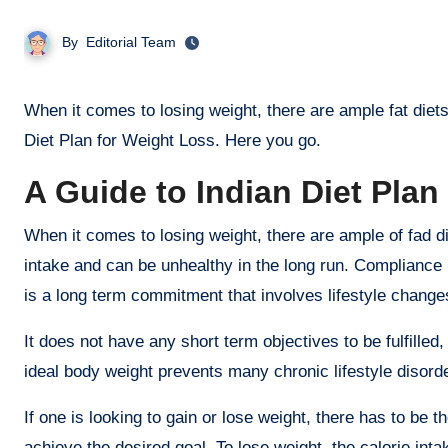
By
Editorial Team
When it comes to losing weight, there are ample fat diets that promise quick results. If you are specifically looking for the Indian
Diet Plan for Weight Loss. Here you go.
A Guide to Indian Diet Plan
When it comes to losing weight, there are ample of fad die
intake and can be unhealthy in the long run. Compliance i
is a long term commitment that involves lifestyle changes
It does not have any short term objectives to be fulfilled
ideal body weight prevents many chronic lifestyle disor
If one is looking to gain or lose weight, there has to be 
achieve the desired goal. To lose weight, the calorie int