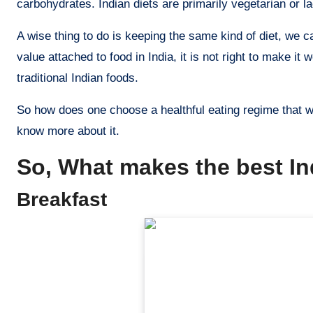
carbohydrates. Indian diets are primarily vegetarian or l
A wise thing to do is keeping the same kind of diet, we c
value attached to food in India, it is not right to make it
traditional Indian foods.
So how does one choose a healthful eating regime that wil
know more about it.
So, What makes the best In
Breakfast