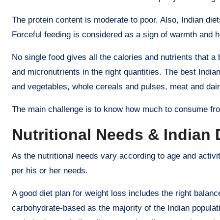
The protein content is moderate to poor. Also, Indian diet
Forceful feeding is considered as a sign of warmth and hosp
No single food gives all the calories and nutrients that 
and micronutrients in the right quantities. The best India
and vegetables, whole cereals and pulses, meat and dairy
The main challenge is to know how much to consume fro
Nutritional Needs & Indian 
As the nutritional needs vary according to age and activity
per his or her needs.
A good diet plan for weight loss includes the right balan
carbohydrate-based as the majority of the Indian populati