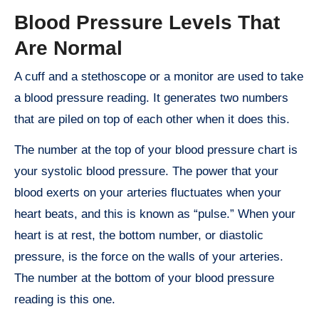
Blood Pressure Levels That
Are Normal
A cuff and a stethoscope or a monitor are used to take
a blood pressure reading. It generates two numbers
that are piled on top of each other when it does this.
The number at the top of your blood pressure chart is
your systolic blood pressure. The power that your
blood exerts on your arteries fluctuates when your
heart beats, and this is known as “pulse.” When your
heart is at rest, the bottom number, or diastolic
pressure, is the force on the walls of your arteries.
The number at the bottom of your blood pressure
reading is this one.