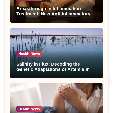
Breakthrough in Inflammation
Treatment: New Anti-Inflammatory
Compounds from Andrographis
paniculata Unveiled
Health News
Salinity in Flux: Decoding the
Genetic Adaptations of Artemia in
Qinghai-Tibet Plateau’s Changing
Salt Lake
Health News