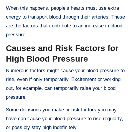
When this happens, people’s hearts must use extra
energy to transport blood through their arteries. These
are the factors that contribute to an increase in blood
pressure.
Causes and Risk Factors for
High Blood Pressure
Numerous factors might cause your blood pressure to
rise, even if only temporarily. Excitement or working
out, for example, can temporarily raise your blood
pressure.
Some decisions you make or risk factors you may
have can cause your blood pressure to rise regularly,
or possibly stay high indefinitely.