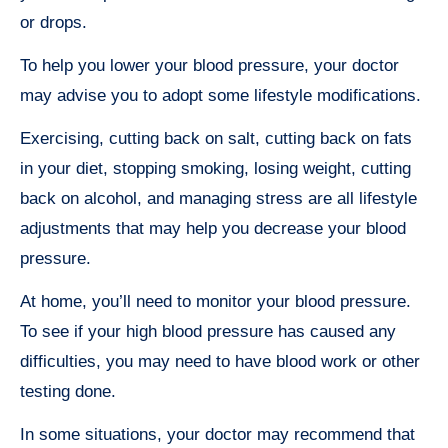
or drops.
To help you lower your blood pressure, your doctor
may advise you to adopt some lifestyle modifications.
Exercising, cutting back on salt, cutting back on fats
in your diet, stopping smoking, losing weight, cutting
back on alcohol, and managing stress are all lifestyle
adjustments that may help you decrease your blood
pressure.
At home, you’ll need to monitor your blood pressure.
To see if your high blood pressure has caused any
difficulties, you may need to have blood work or other
testing done.
In some situations, your doctor may recommend that