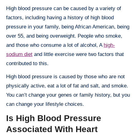
High blood pressure can be caused by a variety of
factors, including having a history of high blood
pressure in your family, being African American, being
over 55, and being overweight. People who smoke,
and those who consume a lot of alcohol, A
high-
sodium diet
and little exercise were two factors that
contributed to this.
High blood pressure is caused by those who are not
physically active, eat a lot of fat and salt, and smoke.
You can’t change your genes or family history, but you
can change your lifestyle choices.
Is High Blood Pressure
Associated With Heart