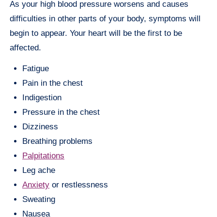
As your high blood pressure worsens and causes
difficulties in other parts of your body, symptoms will
begin to appear. Your heart will be the first to be
affected.
Fatigue
Pain in the chest
Indigestion
Pressure in the chest
Dizziness
Breathing problems
Palpitations
Leg ache
Anxiety
or restlessness
Sweating
Nausea