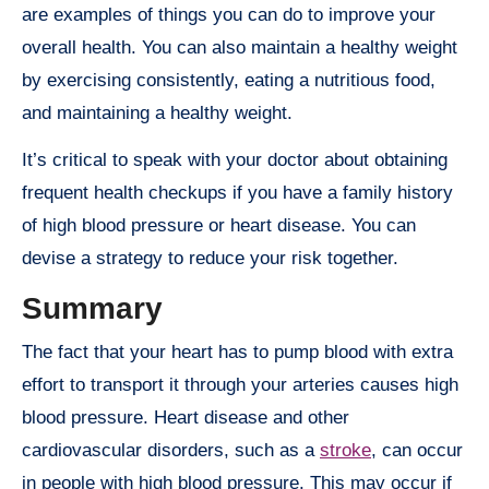
are examples of things you can do to improve your
overall health. You can also maintain a healthy weight
by exercising consistently, eating a nutritious food,
and maintaining a healthy weight.
It’s critical to speak with your doctor about obtaining
frequent health checkups if you have a family history
of high blood pressure or heart disease. You can
devise a strategy to reduce your risk together.
Summary
The fact that your heart has to pump blood with extra
effort to transport it through your arteries causes high
blood pressure. Heart disease and other
cardiovascular disorders, such as a
stroke
, can occur
in people with high blood pressure. This may occur if