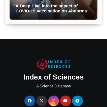
A Deep Dive into the Impact of
COVID-19 Vaccination on Abnormal
Uterine Bleeding: Insights from a
Major Health Study
Index of Sciences
A Science Database