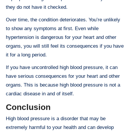
they do not have it checked.
Over time, the condition deteriorates. You’re unlikely
to show any symptoms at first. Even while
hypertension is dangerous for your heart and other
organs, you will still feel its consequences if you have
it for a long period.
If you have uncontrolled high blood pressure, it can
have serious consequences for your heart and other
organs. This is because high blood pressure is not a
cardiac disease in and of itself.
Conclusion
High blood pressure is a disorder that may be
extremely harmful to your health and can develop