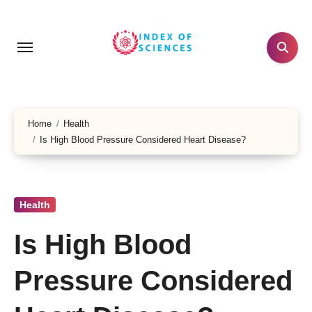
Skip
to
content
Home
Health
Is High Blood Pressure Considered Heart Disease?
Health
Is High Blood
Pressure Considered