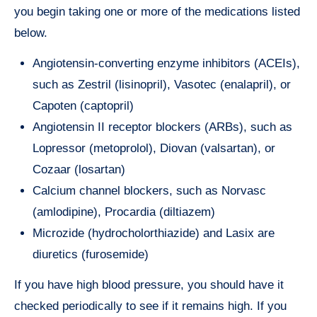
you begin taking one or more of the medications listed
below.
Angiotensin-converting enzyme inhibitors (ACEIs),
such as Zestril (lisinopril), Vasotec (enalapril), or
Capoten (captopril)
Angiotensin II receptor blockers (ARBs), such as
Lopressor (metoprolol), Diovan (valsartan), or
Cozaar (losartan)
Calcium channel blockers, such as Norvasc
(amlodipine), Procardia (diltiazem)
Microzide (hydrocholorthiazide) and Lasix are
diuretics (furosemide)
If you have high blood pressure, you should have it
checked periodically to see if it remains high. If you