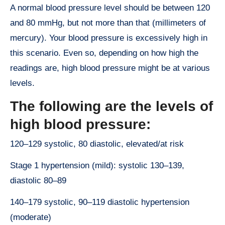
A normal blood pressure level should be between 120
and 80 mmHg, but not more than that (millimeters of
mercury). Your blood pressure is excessively high in
this scenario. Even so, depending on how high the
readings are, high blood pressure might be at various
levels.
The following are the levels of
high blood pressure:
120–129 systolic, 80 diastolic, elevated/at risk
Stage 1 hypertension (mild): systolic 130–139,
diastolic 80–89
140–179 systolic, 90–119 diastolic hypertension
(moderate)