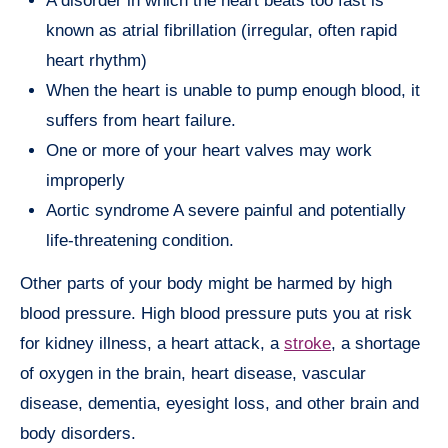
A disorder in which the heart beats too fast is
known as atrial fibrillation (irregular, often rapid
heart rhythm)
When the heart is unable to pump enough blood, it
suffers from heart failure.
One or more of your heart valves may work
improperly
Aortic syndrome A severe painful and potentially
life-threatening condition.
Other parts of your body might be harmed by high
blood pressure. High blood pressure puts you at risk
for kidney illness, a heart attack, a
stroke
, a shortage
of oxygen in the brain, heart disease, vascular
disease, dementia, eyesight loss, and other brain and
body disorders.