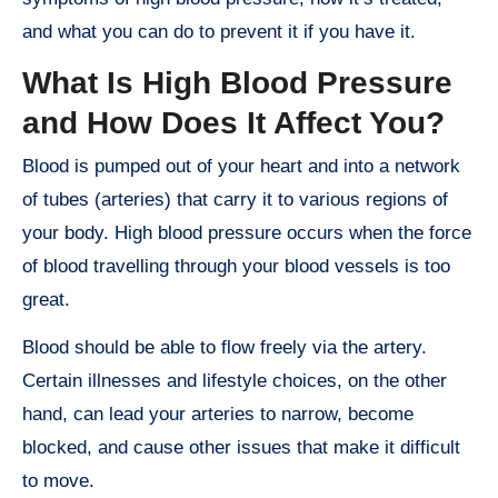
and what you can do to prevent it if you have it.
What Is High Blood Pressure
and How Does It Affect You?
Blood is pumped out of your heart and into a network
of tubes (arteries) that carry it to various regions of
your body. High blood pressure occurs when the force
of blood travelling through your blood vessels is too
great.
Blood should be able to flow freely via the artery.
Certain illnesses and lifestyle choices, on the other
hand, can lead your arteries to narrow, become
blocked, and cause other issues that make it difficult
to move.