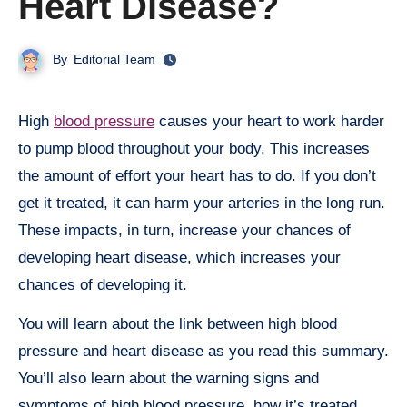
Heart Disease?
By
Editorial Team
High
blood pressure
causes your heart to work harder
to pump blood throughout your body. This increases
the amount of effort your heart has to do. If you don’t
get it treated, it can harm your arteries in the long run.
These impacts, in turn, increase your chances of
developing heart disease, which increases your
chances of developing it.
You will learn about the link between high blood
pressure and heart disease as you read this summary.
You’ll also learn about the warning signs and
symptoms of high blood pressure, how it’s treated,