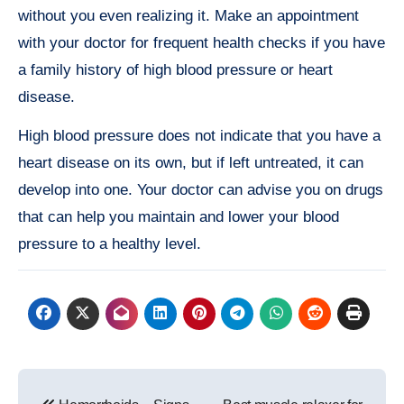
without you even realizing it. Make an appointment
with your doctor for frequent health checks if you have
a family history of high blood pressure or heart
disease.
High blood pressure does not indicate that you have a
heart disease on its own, but if left untreated, it can
develop into one. Your doctor can advise you on drugs
that can help you maintain and lower your blood
pressure to a healthy level.
Post