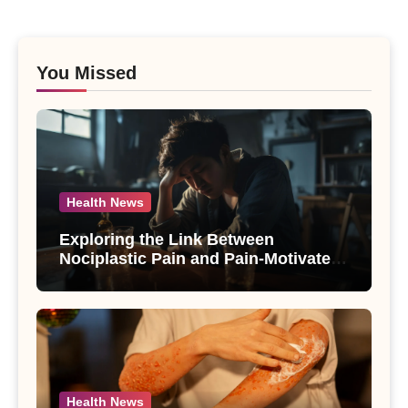
You Missed
Health News
Exploring the Link Between
Nociplastic Pain and Pain-Motivated
Drinking in Individuals with Alcohol
Use Disorder – A Study
Health News