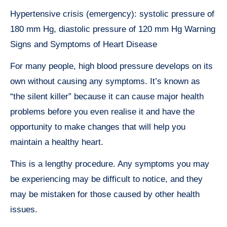
Hypertensive crisis (emergency): systolic pressure of
180 mm Hg, diastolic pressure of 120 mm Hg Warning
Signs and Symptoms of Heart Disease
For many people, high blood pressure develops on its
own without causing any symptoms. It’s known as
“the silent killer” because it can cause major health
problems before you even realise it and have the
opportunity to make changes that will help you
maintain a healthy heart.
This is a lengthy procedure. Any symptoms you may
be experiencing may be difficult to notice, and they
may be mistaken for those caused by other health
issues.