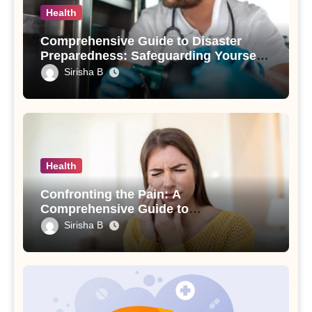
Health
Comprehensive Guide to Disaster
Preparedness: Safeguarding Yourself
and Your Loved Ones
Sirisha B
Health
Confronting the Pain: A
Comprehensive Guide to
Understanding and Treating an
Sirisha B
Abscessed Tooth