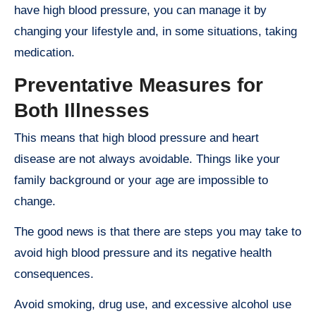
have high blood pressure, you can manage it by
changing your lifestyle and, in some situations, taking
medication.
Preventative Measures for
Both Illnesses
This means that high blood pressure and heart
disease are not always avoidable. Things like your
family background or your age are impossible to
change.
The good news is that there are steps you may take to
avoid high blood pressure and its negative health
consequences.
Avoid smoking, drug use, and excessive alcohol use