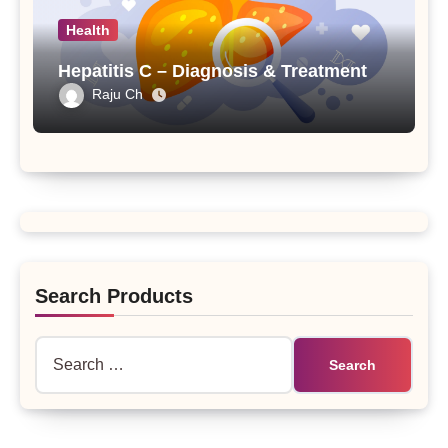
Health
Hepatitis C – Diagnosis & Treatment
Raju Ch
Search Products
Search
for: