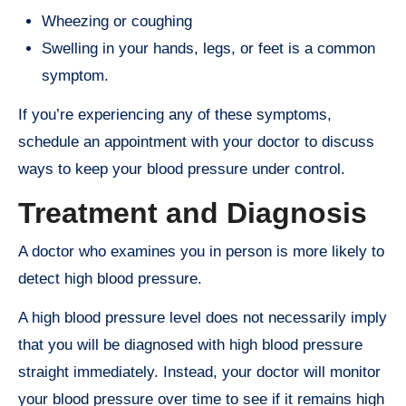
Wheezing or coughing
Swelling in your hands, legs, or feet is a common
symptom.
If you’re experiencing any of these symptoms,
schedule an appointment with your doctor to discuss
ways to keep your blood pressure under control.
Treatment and Diagnosis
A doctor who examines you in person is more likely to
detect high blood pressure.
A high blood pressure level does not necessarily imply
that you will be diagnosed with high blood pressure
straight immediately. Instead, your doctor will monitor
your blood pressure over time to see if it remains high