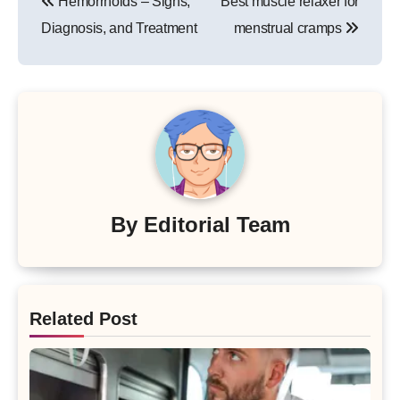
Hemorrhoids – Signs,
Best muscle relaxer for
navigation
Diagnosis, and Treatment
menstrual cramps
By
Editorial Team
Related Post