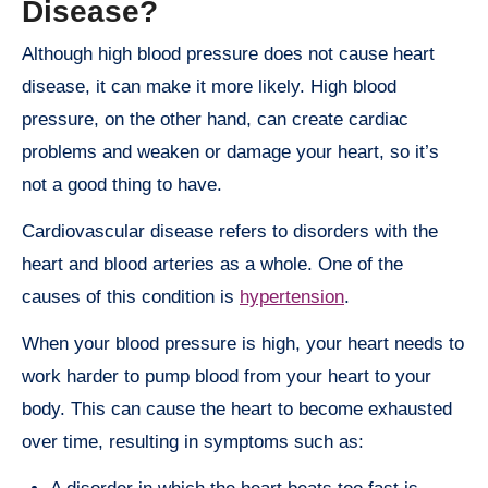
Disease?
Although high blood pressure does not cause heart
disease, it can make it more likely. High blood
pressure, on the other hand, can create cardiac
problems and weaken or damage your heart, so it’s
not a good thing to have.
Cardiovascular disease refers to disorders with the
heart and blood arteries as a whole. One of the
causes of this condition is
hypertension
.
When your blood pressure is high, your heart needs to
work harder to pump blood from your heart to your
body. This can cause the heart to become exhausted
over time, resulting in symptoms such as: