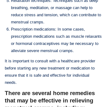
Relaxation techniques: Techniques such as deep
breathing, meditation, or massage can help to
reduce stress and tension, which can contribute to
menstrual cramps.
Prescription medications: In some cases,
prescription medications such as muscle relaxants
or hormonal contraceptives may be necessary to
alleviate severe menstrual cramps.
It is important to consult with a healthcare provider
before starting any new treatment or medication to
ensure that it is safe and effective for individual
needs.
There are several home remedies
that may be effective in relieving