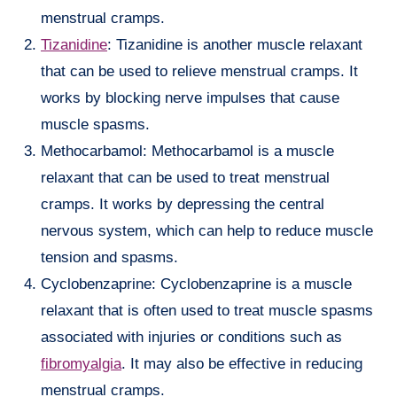
menstrual cramps.
Tizanidine
: Tizanidine is another muscle relaxant
that can be used to relieve menstrual cramps. It
works by blocking nerve impulses that cause
muscle spasms.
Methocarbamol: Methocarbamol is a muscle
relaxant that can be used to treat menstrual
cramps. It works by depressing the central
nervous system, which can help to reduce muscle
tension and spasms.
Cyclobenzaprine: Cyclobenzaprine is a muscle
relaxant that is often used to treat muscle spasms
associated with injuries or conditions such as
fibromyalgia
. It may also be effective in reducing
menstrual cramps.