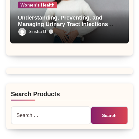
Women's Health
Understanding, Preventing, and
Managing Urinary Tract Infections
(UTIs)
Sirisha B
Search Products
Search
for: