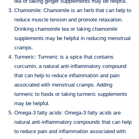
tea or taking ginger supplements may be helpful.
Chamomile: Chamomile is an herb that can help to
reduce muscle tension and promote relaxation.
Drinking chamomile tea or taking chamomile
supplements may be helpful in reducing menstrual
cramps.
Turmeric: Turmeric is a spice that contains
curcumin, a natural anti-inflammatory compound
that can help to reduce inflammation and pain
associated with menstrual cramps. Adding
turmeric to foods or taking turmeric supplements
may be helpful.
Omega-3 fatty acids: Omega-3 fatty acids are
natural anti-inflammatory compounds that can help
to reduce pain and inflammation associated with