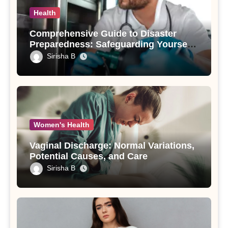
Health
Comprehensive Guide to Disaster
Preparedness: Safeguarding Yourself
and Your Loved Ones
Sirisha B
Women's Health
Vaginal Discharge: Normal Variations,
Potential Causes, and Care
Sirisha B