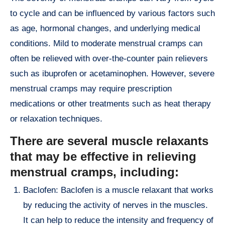
to cycle and can be influenced by various factors such
as age, hormonal changes, and underlying medical
conditions. Mild to moderate menstrual cramps can
often be relieved with over-the-counter pain relievers
such as ibuprofen or acetaminophen. However, severe
menstrual cramps may require prescription
medications or other treatments such as heat therapy
or relaxation techniques.
There are several muscle relaxants
that may be effective in relieving
menstrual cramps, including:
Baclofen: Baclofen is a muscle relaxant that works
by reducing the activity of nerves in the muscles.
It can help to reduce the intensity and frequency of