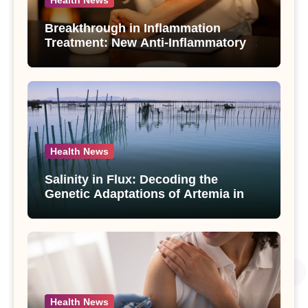
Health News
Breakthrough in Inflammation
Treatment: New Anti-Inflammatory
Compounds from Andrographis
paniculata Unveiled
Health News
Salinity in Flux: Decoding the
Genetic Adaptations of Artemia in
Qinghai-Tibet Plateau’s Changing
Salt Lake
Health News