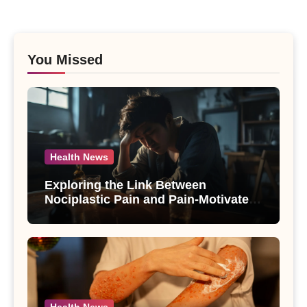
You Missed
Health News
Exploring the Link Between
Nociplastic Pain and Pain-Motivated
Drinking in Individuals with Alcohol
Use Disorder – A Study