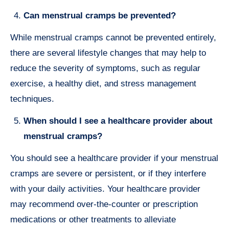
Can menstrual cramps be prevented?
While menstrual cramps cannot be prevented entirely,
there are several lifestyle changes that may help to
reduce the severity of symptoms, such as regular
exercise, a healthy diet, and stress management
techniques.
When should I see a healthcare provider about
menstrual cramps?
You should see a healthcare provider if your menstrual
cramps are severe or persistent, or if they interfere
with your daily activities. Your healthcare provider
may recommend over-the-counter or prescription
medications or other treatments to alleviate