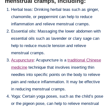
menstrual cramps, including:
Herbal teas: Drinking herbal teas such as ginger,
chamomile, or peppermint can help to reduce
inflammation and relieve menstrual cramps.
Essential oils: Massaging the lower abdomen with
essential oils such as lavender or clary sage can
help to reduce muscle tension and relieve
menstrual cramps.
Acupuncture
: Acupuncture is a
traditional Chinese
medicine
technique that involves inserting thin
needles into specific points on the body to relieve
pain and reduce inflammation. It may be effective
in reducing menstrual cramps.
Yoga: Certain yoga poses, such as the child’s pose
or the pigeon pose, can help to relieve menstrual