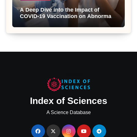
A Deep Dive into the Impact of
COVID-19 Vaccination on Abnormal
Uterine Bleeding: Insights from a
Major Health Study
Index of Sciences
A Science Database