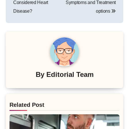
Considered Heart
Symptoms and Treatment
Disease?
options
By
Editorial Team
Related Post