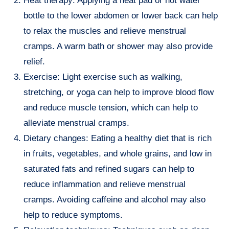
Heat therapy: Applying a heat pad or hot water
bottle to the lower abdomen or lower back can help
to relax the muscles and relieve menstrual
cramps. A warm bath or shower may also provide
relief.
Exercise: Light exercise such as walking,
stretching, or yoga can help to improve blood flow
and reduce muscle tension, which can help to
alleviate menstrual cramps.
Dietary changes: Eating a healthy diet that is rich
in fruits, vegetables, and whole grains, and low in
saturated fats and refined sugars can help to
reduce inflammation and relieve menstrual
cramps. Avoiding caffeine and alcohol may also
help to reduce symptoms.