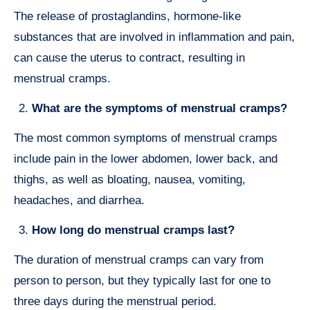
The release of prostaglandins, hormone-like
substances that are involved in inflammation and pain,
can cause the uterus to contract, resulting in
menstrual cramps.
What are the symptoms of menstrual cramps?
The most common symptoms of menstrual cramps
include pain in the lower abdomen, lower back, and
thighs, as well as bloating, nausea, vomiting,
headaches, and diarrhea.
How long do menstrual cramps last?
The duration of menstrual cramps can vary from
person to person, but they typically last for one to
three days during the menstrual period.