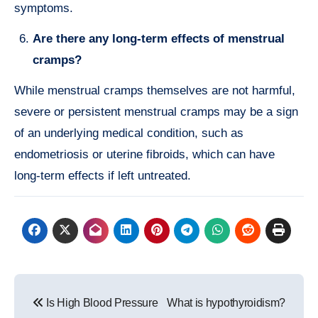
symptoms.
Are there any long-term effects of menstrual
cramps?
While menstrual cramps themselves are not harmful,
severe or persistent menstrual cramps may be a sign
of an underlying medical condition, such as
endometriosis or uterine fibroids, which can have
long-term effects if left untreated.
Post
Is High Blood Pressure
What is hypothyroidism?
navigation