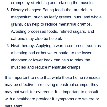
cramps by stretching and relaxing the muscles.
Dietary changes: Eating foods that are rich in
magnesium, such as leafy greens, nuts, and whole
grains, can help to reduce menstrual cramps.
Avoiding processed foods, refined sugars, and
caffeine may also be helpful.
Heat therapy: Applying a warm compress, such as
a heating pad or hot water bottle, to the lower
abdomen or lower back can help to relax the
muscles and reduce menstrual cramps.
It is important to note that while these home remedies
may be effective in relieving menstrual cramps, they
may not work for everyone. It is important to consult
with a healthcare provider if symptoms are severe or
persistent.