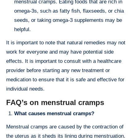
menstrual cramps. Eating foods that are rich in
omega-3s, such as fatty fish, flaxseeds, or chia
seeds, or taking omega-3 supplements may be
helpful.
It is important to note that natural remedies may not
work for everyone and may have potential side
effects. It is important to consult with a healthcare
provider before starting any new treatment or
medication to ensure that it is safe and effective for
individual needs.
FAQ’s on menstrual cramps
What causes menstrual cramps?
Menstrual cramps are caused by the contraction of
the uterus as it sheds its lining during menstruation.