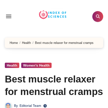
Skip
to
content
Home
Health
Best muscle relaxer for menstrual cramps
Health
Women's Health
Best muscle relaxer
for menstrual cramps
By
Editorial Team