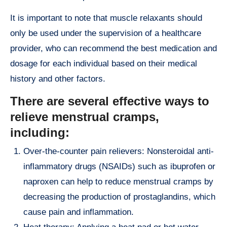
It is important to note that muscle relaxants should
only be used under the supervision of a healthcare
provider, who can recommend the best medication and
dosage for each individual based on their medical
history and other factors.
There are several effective ways to
relieve menstrual cramps,
including:
Over-the-counter pain relievers: Nonsteroidal anti-
inflammatory drugs (NSAIDs) such as ibuprofen or
naproxen can help to reduce menstrual cramps by
decreasing the production of prostaglandins, which
cause pain and inflammation.