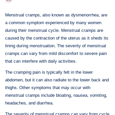
Menstrual cramps, also known as dysmenorrhea, are
a common symptom experienced by many women
during their menstrual cycle. Menstrual cramps are
caused by the contraction of the uterus as it sheds its
lining during menstruation. The severity of menstrual
cramps can vary from mild discomfort to severe pain
that can interfere with daily activities.
The cramping pain is typically felt in the lower
abdomen, but it can also radiate to the lower back and
thighs. Other symptoms that may occur with
menstrual cramps include bloating, nausea, vomiting,
headaches, and diarrhea.
The severity of menstrual cramps can vary from cycle