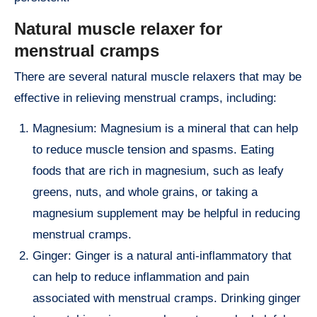
Natural muscle relaxer for
menstrual cramps
There are several natural muscle relaxers that may be
effective in relieving menstrual cramps, including:
Magnesium: Magnesium is a mineral that can help
to reduce muscle tension and spasms. Eating
foods that are rich in magnesium, such as leafy
greens, nuts, and whole grains, or taking a
magnesium supplement may be helpful in reducing
menstrual cramps.
Ginger: Ginger is a natural anti-inflammatory that
can help to reduce inflammation and pain
associated with menstrual cramps. Drinking ginger