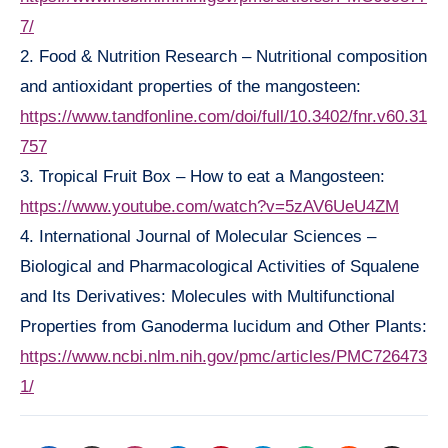
7/
2. Food & Nutrition Research – Nutritional composition
and antioxidant properties of the mangosteen:
https://www.tandfonline.com/doi/full/10.3402/fnr.v60.31
757
3. Tropical Fruit Box – How to eat a Mangosteen:
https://www.youtube.com/watch?v=5zAV6UeU4ZM
4. International Journal of Molecular Sciences –
Biological and Pharmacological Activities of Squalene
and Its Derivatives: Molecules with Multifunctional
Properties from Ganoderma lucidum and Other Plants:
https://www.ncbi.nlm.nih.gov/pmc/articles/PMC726473
1/