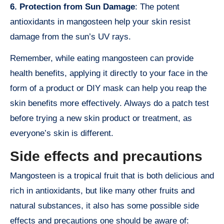
6. Protection from Sun Damage
: The potent
antioxidants in mangosteen help your skin resist
damage from the sun’s UV rays.
Remember, while eating mangosteen can provide
health benefits, applying it directly to your face in the
form of a product or DIY mask can help you reap the
skin benefits more effectively. Always do a patch test
before trying a new skin product or treatment, as
everyone’s skin is different.
Side effects and precautions
Mangosteen is a tropical fruit that is both delicious and
rich in antioxidants, but like many other fruits and
natural substances, it also has some possible side
effects and precautions one should be aware of: