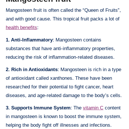
Mangosteen fruit is often called the “Queen of Fruits”,
and with good cause. This tropical fruit packs a lot of
health benefits
:
1. Anti-Inflammatory
: Mangosteen contains
substances that have anti-inflammatory properties,
reducing the risk of inflammation-related diseases.
2. Rich in Antioxidants
: Mangosteen is rich in a type
of antioxidant called xanthones. These have been
researched for their potential to fight cancer, heart
diseases, and age-related damage to the body’s cells.
3. Supports Immune System
: The
vitamin C
content
in mangosteen is known to boost the immune system,
helping the body fight off illnesses and infections.