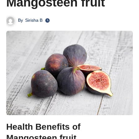
Mangosteen fruit
By
Sirisha B
Health Benefits of
Mangosteen fruit