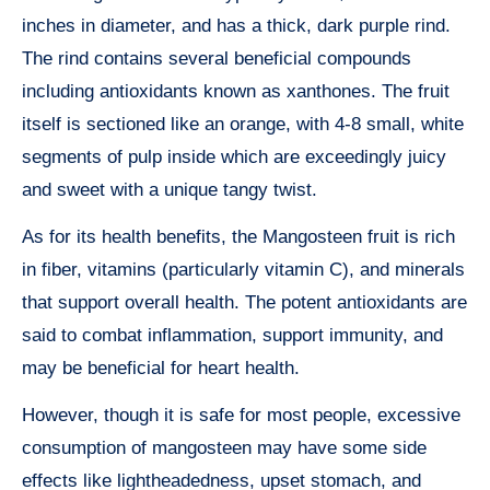
inches in diameter, and has a thick, dark purple rind.
The rind contains several beneficial compounds
including antioxidants known as xanthones. The fruit
itself is sectioned like an orange, with 4-8 small, white
segments of pulp inside which are exceedingly juicy
and sweet with a unique tangy twist.
As for its health benefits, the Mangosteen fruit is rich
in fiber, vitamins (particularly vitamin C), and minerals
that support overall health. The potent antioxidants are
said to combat inflammation, support immunity, and
may be beneficial for heart health.
However, though it is safe for most people, excessive
consumption of mangosteen may have some side
effects like lightheadedness, upset stomach, and