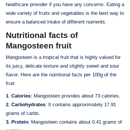
healthcare provider if you have any concerns. Eating a
wide variety of fruits and vegetables is the best way to
ensure a balanced intake of different nutrients.
Nutritional facts of
Mangosteen fruit
Mangosteen is a tropical fruit that is highly valued for
its juicy, delicate texture and slightly sweet and sour
flavor. Here are the nutritional facts per 100g of the
fruit:
1. Calories:
Mangosteen provides about 73 calories.
2. Carbohydrates
: It contains approximately 17.91
grams of carbs.
3. Protein
: Mangosteen contains about 0.41 grams of