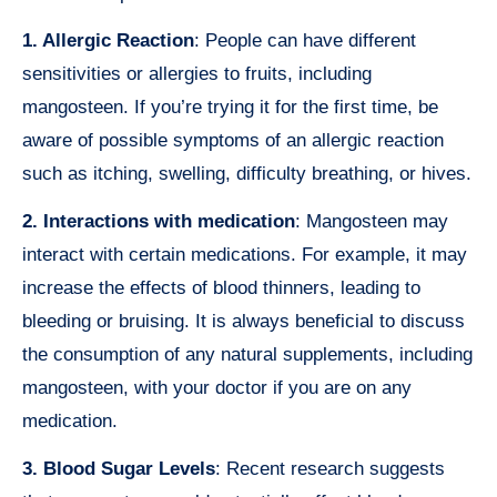
1. Allergic Reaction
: People can have different
sensitivities or allergies to fruits, including
mangosteen. If you’re trying it for the first time, be
aware of possible symptoms of an allergic reaction
such as itching, swelling, difficulty breathing, or hives.
2. Interactions with medication
: Mangosteen may
interact with certain medications. For example, it may
increase the effects of blood thinners, leading to
bleeding or bruising. It is always beneficial to discuss
the consumption of any natural supplements, including
mangosteen, with your doctor if you are on any
medication.
3. Blood Sugar Levels
: Recent research suggests