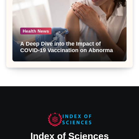
Health News
A Deep Dive into the Impact of
COVID-19 Vaccination on Abnormal
Uterine Bleeding: Insights from a
Major Health Study
Index of Sciences