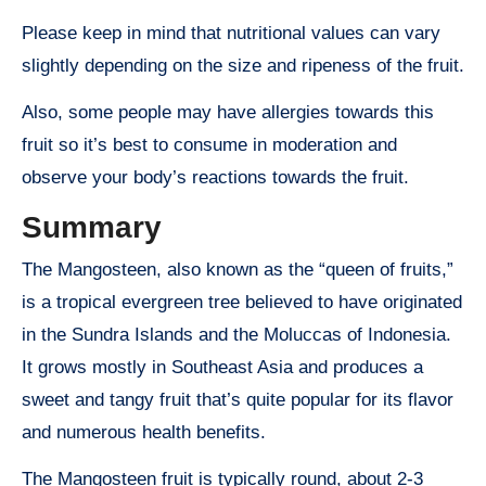
Please keep in mind that nutritional values can vary
slightly depending on the size and ripeness of the fruit.
Also, some people may have allergies towards this
fruit so it’s best to consume in moderation and
observe your body’s reactions towards the fruit.
Summary
The Mangosteen, also known as the “queen of fruits,”
is a tropical evergreen tree believed to have originated
in the Sundra Islands and the Moluccas of Indonesia.
It grows mostly in Southeast Asia and produces a
sweet and tangy fruit that’s quite popular for its flavor
and numerous health benefits.
The Mangosteen fruit is typically round, about 2-3