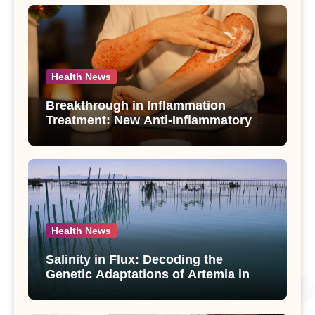
Health News
Breakthrough in Inflammation
Treatment: New Anti-Inflammatory
Compounds from Andrographis
paniculata Unveiled
Health News
Salinity in Flux: Decoding the
Genetic Adaptations of Artemia in
Qinghai-Tibet Plateau’s Changing
Salt Lake