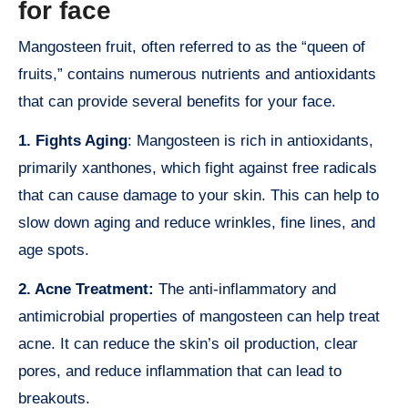
for face
Mangosteen fruit, often referred to as the “queen of
fruits,” contains numerous nutrients and antioxidants
that can provide several benefits for your face.
1. Fights Aging
: Mangosteen is rich in antioxidants,
primarily xanthones, which fight against free radicals
that can cause damage to your skin. This can help to
slow down aging and reduce wrinkles, fine lines, and
age spots.
2. Acne Treatment:
The anti-inflammatory and
antimicrobial properties of mangosteen can help treat
acne. It can reduce the skin’s oil production, clear
pores, and reduce inflammation that can lead to
breakouts.