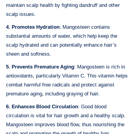
maintain scalp health by fighting dandruff and other
scalp issues.
4. Promotes Hydration
: Mangosteen contains
substantial amounts of water, which help keep the
scalp hydrated and can potentially enhance hair’s
sheen and softness.
5. Prevents Premature Aging
: Mangosteen is rich in
antioxidants, particularly Vitamin C. This vitamin helps
combat harmful free radicals and protect against
premature aging, including graying of hair.
6. Enhances Blood Circulation
: Good blood
circulation is vital for hair growth and a healthy scalp.
Mangosteen improves blood flow, thus nourishing the
scalp and promoting the growth of healthy hair.