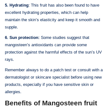
5. Hydrating
: This fruit has also been found to have
excellent hydrating properties, which can help
maintain the skin’s elasticity and keep it smooth and
supple.
6. Sun protection:
Some studies suggest that
mangosteen’s antioxidants can provide some
protection against the harmful effects of the sun’s UV
rays.
Remember always to do a patch test or consult with a
dermatologist or skincare specialist before using new
products, especially if you have sensitive skin or
allergies.
Benefits of Mangosteen fruit