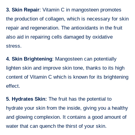
3. Skin Repair
: Vitamin C in mangosteen promotes
the production of collagen, which is necessary for skin
repair and regeneration. The antioxidants in the fruit
also aid in repairing cells damaged by oxidative
stress.
4. Skin Brightening
: Mangosteen can potentially
lighten skin and improve skin tone, thanks to its high
content of Vitamin C which is known for its brightening
effect.
5. Hydrates Skin:
The fruit has the potential to
hydrate your skin from the inside, giving you a healthy
and glowing complexion. It contains a good amount of
water that can quench the thirst of your skin.