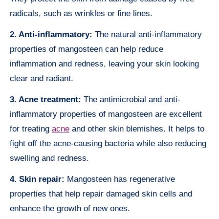
radicals, such as wrinkles or fine lines.
2. Anti-inflammatory:
The natural anti-inflammatory
properties of mangosteen can help reduce
inflammation and redness, leaving your skin looking
clear and radiant.
3. Acne treatment:
The antimicrobial and anti-
inflammatory properties of mangosteen are excellent
for treating
acne
and other skin blemishes. It helps to
fight off the acne-causing bacteria while also reducing
swelling and redness.
4. Skin repair:
Mangosteen has regenerative
properties that help repair damaged skin cells and
enhance the growth of new ones.