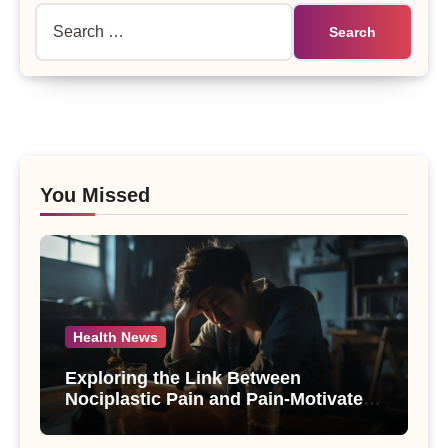
Search
for:
You Missed
Health News
Exploring the Link Between
Nociplastic Pain and Pain-Motivated
Drinking in Individuals with Alcohol
Use Disorder – A Study