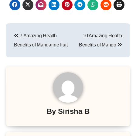
Post
7 Amazing Health
10 Amazing Health
navigation
Benefits of Mandarine fruit
Benefits of Mango
By
Sirisha B