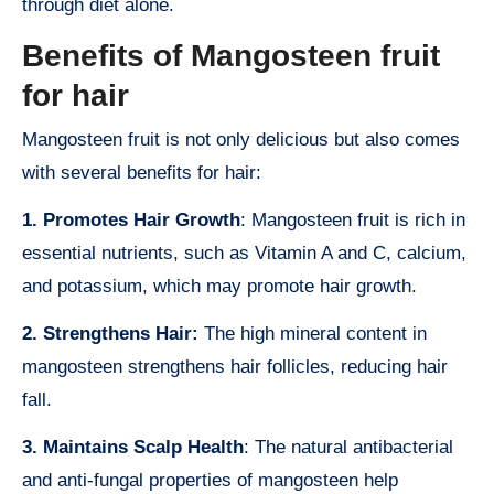
through diet alone.
Benefits of Mangosteen fruit
for hair
Mangosteen fruit is not only delicious but also comes
with several benefits for hair:
1. Promotes Hair Growth
: Mangosteen fruit is rich in
essential nutrients, such as Vitamin A and C, calcium,
and potassium, which may promote hair growth.
2. Strengthens Hair:
The high mineral content in
mangosteen strengthens hair follicles, reducing hair
fall.
3. Maintains Scalp Health
: The natural antibacterial
and anti-fungal properties of mangosteen help