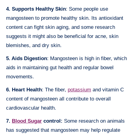
4. Supports Healthy Skin
: Some people use
mangosteen to promote healthy skin. Its antioxidant
content can fight skin aging, and some research
suggests it might also be beneficial for acne, skin
blemishes, and dry skin.
5. Aids Digestion
: Mangosteen is high in fiber, which
aids in maintaining gut health and regular bowel
movements.
6. Heart Health
: The fiber,
potassium
and vitamin C
content of mangosteen all contribute to overall
cardiovascular health.
7.
Blood Sugar
control:
Some research on animals
has suggested that mangosteen may help regulate