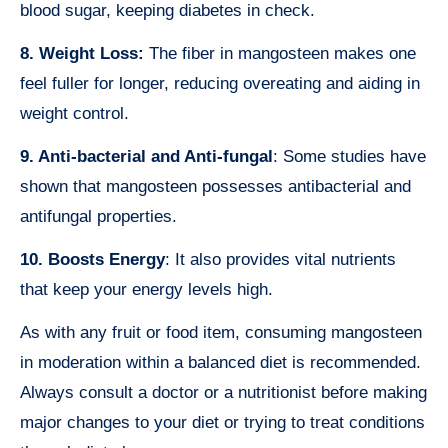
blood sugar, keeping diabetes in check.
8. Weight Loss:
The fiber in mangosteen makes one
feel fuller for longer, reducing overeating and aiding in
weight control.
9. Anti-bacterial and Anti-fungal
: Some studies have
shown that mangosteen possesses antibacterial and
antifungal properties.
10. Boosts Energy
: It also provides vital nutrients
that keep your energy levels high.
As with any fruit or food item, consuming mangosteen
in moderation within a balanced diet is recommended.
Always consult a doctor or a nutritionist before making
major changes to your diet or trying to treat conditions