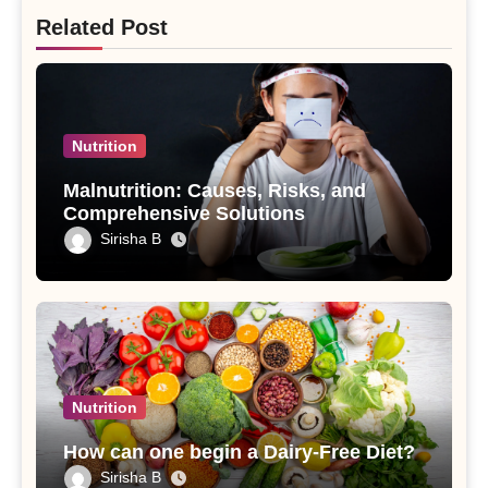
Related Post
Nutrition
Malnutrition: Causes, Risks, and
Comprehensive Solutions
Sirisha B
Nutrition
How can one begin a Dairy-Free Diet?
Sirisha B