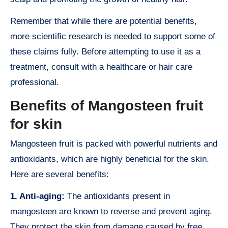
Remember that while there are potential benefits,
more scientific research is needed to support some of
these claims fully. Before attempting to use it as a
treatment, consult with a healthcare or hair care
professional.
Benefits of Mangosteen fruit
for skin
Mangosteen fruit is packed with powerful nutrients and
antioxidants, which are highly beneficial for the skin.
Here are several benefits:
1. Anti-aging:
The antioxidants present in
mangosteen are known to reverse and prevent aging.
They protect the skin from damage caused by free