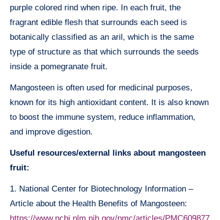
purple colored rind when ripe. In each fruit, the
fragrant edible flesh that surrounds each seed is
botanically classified as an aril, which is the same
type of structure as that which surrounds the seeds
inside a pomegranate fruit.
Mangosteen is often used for medicinal purposes,
known for its high antioxidant content. It is also known
to boost the immune system, reduce inflammation,
and improve digestion.
Useful resources/external links about mangosteen
fruit:
1. National Center for Biotechnology Information –
Article about the Health Benefits of Mangosteen:
https://www.ncbi.nlm.nih.gov/pmc/articles/PMC609877