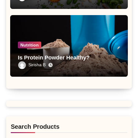
Nutrition
Is Protein Powder Healthy?
Sirisha B
Search Products