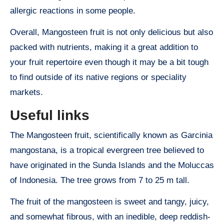
allergic reactions in some people.
Overall, Mangosteen fruit is not only delicious but also
packed with nutrients, making it a great addition to
your fruit repertoire even though it may be a bit tough
to find outside of its native regions or speciality
markets.
Useful links
The Mangosteen fruit, scientifically known as Garcinia
mangostana, is a tropical evergreen tree believed to
have originated in the Sunda Islands and the Moluccas
of Indonesia. The tree grows from 7 to 25 m tall.
The fruit of the mangosteen is sweet and tangy, juicy,
and somewhat fibrous, with an inedible, deep reddish-