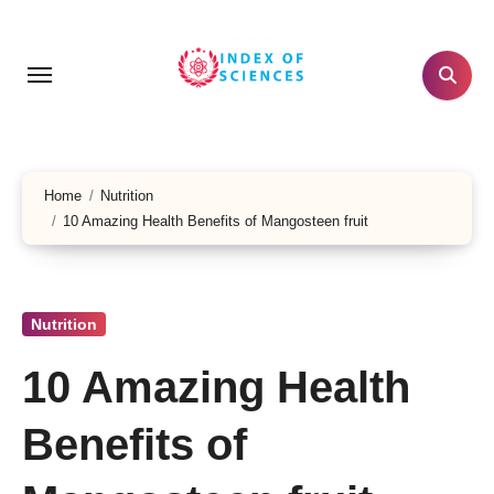
Skip
to
content
Home
Nutrition
10 Amazing Health Benefits of Mangosteen fruit
Nutrition
10 Amazing Health
Benefits of