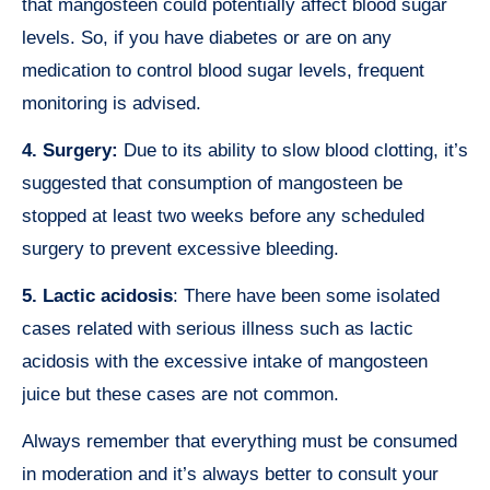
that mangosteen could potentially affect blood sugar
levels. So, if you have diabetes or are on any
medication to control blood sugar levels, frequent
monitoring is advised.
4. Surgery:
Due to its ability to slow blood clotting, it’s
suggested that consumption of mangosteen be
stopped at least two weeks before any scheduled
surgery to prevent excessive bleeding.
5. Lactic acidosis
: There have been some isolated
cases related with serious illness such as lactic
acidosis with the excessive intake of mangosteen
juice but these cases are not common.
Always remember that everything must be consumed
in moderation and it’s always better to consult your