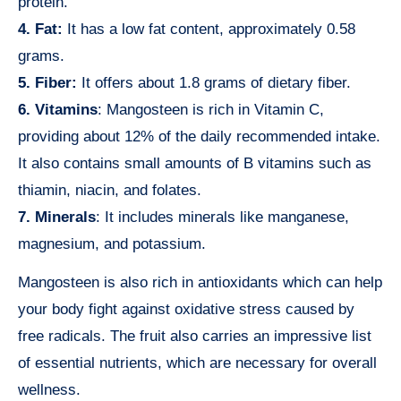
protein.
4. Fat:
It has a low fat content, approximately 0.58
grams.
5. Fiber:
It offers about 1.8 grams of dietary fiber.
6. Vitamins
: Mangosteen is rich in Vitamin C,
providing about 12% of the daily recommended intake.
It also contains small amounts of B vitamins such as
thiamin, niacin, and folates.
7. Minerals
: It includes minerals like manganese,
magnesium, and potassium.
Mangosteen is also rich in antioxidants which can help
your body fight against oxidative stress caused by
free radicals. The fruit also carries an impressive list
of essential nutrients, which are necessary for overall
wellness.