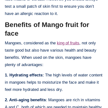
test a small patch of skin first to ensure you don’t
have an allergic reaction to it.
Benefits of Mango fruit for
face
Mangoes, considered as the
king of fruits
, not only
taste good but also have various health and beauty
benefits. When used on the skin, mangoes have
plenty of advantages:
1. Hydrating effects:
The high levels of water content
in mangoes helps to moisturize the face and make it
feel more hydrated and less dry.
2. Anti-aging benefits
: Mangoes are rich in vitamins
A and C, both of which are needed to maintain healthy