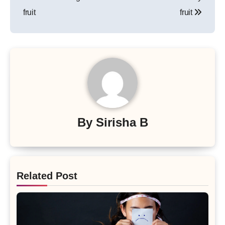
fruit
fruit
By
Sirisha B
Related Post