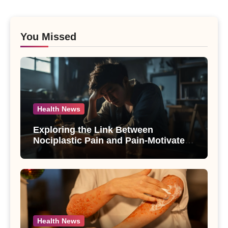
You Missed
Health News
Exploring the Link Between
Nociplastic Pain and Pain-Motivated
Drinking in Individuals with Alcohol
Use Disorder – A Study
Health News