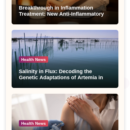
Breakthrough in Inflammation
Treatment: New Anti-Inflammatory
Compounds from Andrographis
paniculata Unveiled
Health News
Salinity in Flux: Decoding the
Genetic Adaptations of Artemia in
Qinghai-Tibet Plateau’s Changing
Salt Lake
Health News