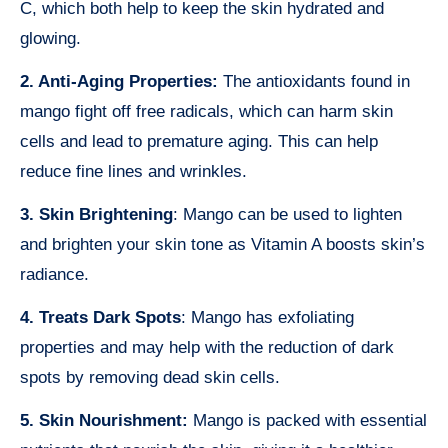
C, which both help to keep the skin hydrated and
glowing.
2. Anti-Aging Properties:
The antioxidants found in
mango fight off free radicals, which can harm skin
cells and lead to premature aging. This can help
reduce fine lines and wrinkles.
3. Skin Brightening
: Mango can be used to lighten
and brighten your skin tone as Vitamin A boosts skin’s
radiance.
4. Treats Dark Spots
: Mango has exfoliating
properties and may help with the reduction of dark
spots by removing dead skin cells.
5. Skin Nourishment:
Mango is packed with essential