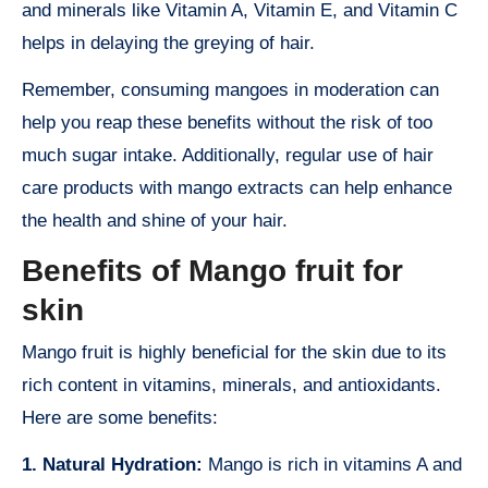
and minerals like Vitamin A, Vitamin E, and Vitamin C
helps in delaying the greying of hair.
Remember, consuming mangoes in moderation can
help you reap these benefits without the risk of too
much sugar intake. Additionally, regular use of hair
care products with mango extracts can help enhance
the health and shine of your hair.
Benefits of Mango fruit for
skin
Mango fruit is highly beneficial for the skin due to its
rich content in vitamins, minerals, and antioxidants.
Here are some benefits:
1. Natural Hydration:
Mango is rich in vitamins A and