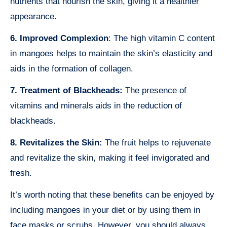
nutrients that nourish the skin, giving it a healthier
appearance.
6. Improved Complexion
: The high vitamin C content
in mangoes helps to maintain the skin’s elasticity and
aids in the formation of collagen.
7. Treatment of Blackheads:
The presence of
vitamins and minerals aids in the reduction of
blackheads.
8. Revitalizes the Skin:
The fruit helps to rejuvenate
and revitalize the skin, making it feel invigorated and
fresh.
It’s worth noting that these benefits can be enjoyed by
including mangoes in your diet or by using them in
face masks or scrubs. However, you should always