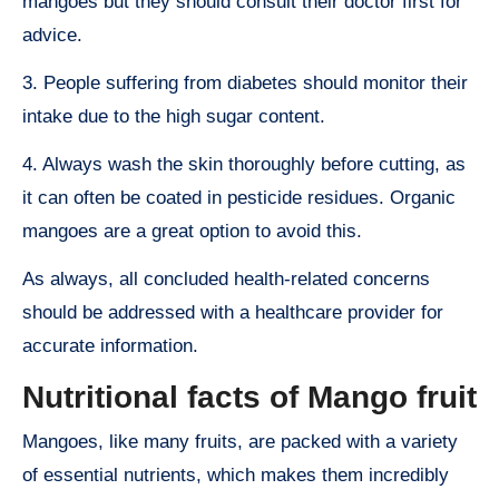
mangoes but they should consult their doctor first for
advice.
3. People suffering from diabetes should monitor their
intake due to the high sugar content.
4. Always wash the skin thoroughly before cutting, as
it can often be coated in pesticide residues. Organic
mangoes are a great option to avoid this.
As always, all concluded health-related concerns
should be addressed with a healthcare provider for
accurate information.
Nutritional facts of Mango fruit
Mangoes, like many fruits, are packed with a variety
of essential nutrients, which makes them incredibly