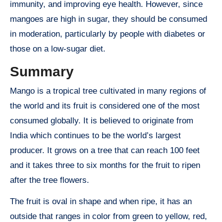
immunity, and improving eye health. However, since
mangoes are high in sugar, they should be consumed
in moderation, particularly by people with diabetes or
those on a low-sugar diet.
Summary
Mango is a tropical tree cultivated in many regions of
the world and its fruit is considered one of the most
consumed globally. It is believed to originate from
India which continues to be the world’s largest
producer. It grows on a tree that can reach 100 feet
and it takes three to six months for the fruit to ripen
after the tree flowers.
The fruit is oval in shape and when ripe, it has an
outside that ranges in color from green to yellow, red,