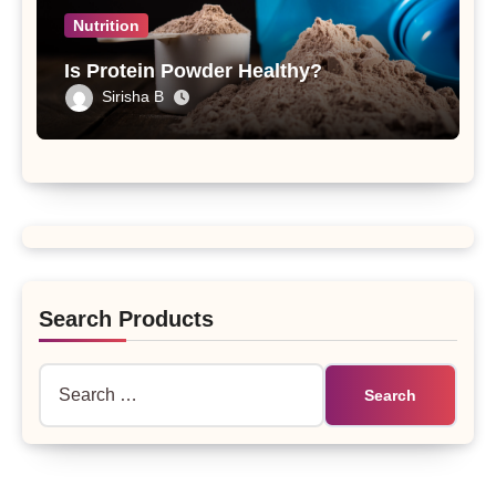
Nutrition
Is Protein Powder Healthy?
Sirisha B
Search Products
Search
for: