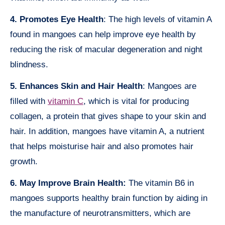
4. Promotes Eye Health
: The high levels of vitamin A
found in mangoes can help improve eye health by
reducing the risk of macular degeneration and night
blindness.
5. Enhances Skin and Hair Health
: Mangoes are
filled with
vitamin C
, which is vital for producing
collagen, a protein that gives shape to your skin and
hair. In addition, mangoes have vitamin A, a nutrient
that helps moisturise hair and also promotes hair
growth.
6. May Improve Brain Health:
The vitamin B6 in
mangoes supports healthy brain function by aiding in
the manufacture of neurotransmitters, which are