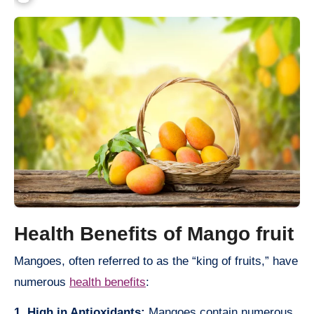
Health Benefits of Mango fruit
Mangoes, often referred to as the “king of fruits,” have
numerous
health benefits
:
1. High in Antioxidants:
Mangoes contain numerous