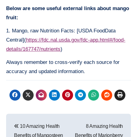
Below are some useful external links about mango
fruit:
1. Mango, raw Nutrition Facts: [USDA FoodData
Central](
https://fdc.nal.usda.gov/fdc-app.html#/food-
details/167747/nutrients
)
Always remember to cross-verify each source for
accuracy and updated information.
Post
10 Amazing Health
8 Amazing Health
navigation
Benefits of Mangosteen
Benefits of Marionberry