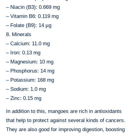
– Niacin (B3): 0.669 mg
– Vitamin B6: 0.119 mg
– Folate (B9): 14 µg
8. Minerals
– Calcium: 11.0 mg
– Iron: 0.13 mg
– Magnesium: 10 mg
– Phosphorus: 14 mg
– Potassium: 168 mg
– Sodium: 1.0 mg
– Zinc: 0.15 mg
In addition to this, mangoes are rich in antioxidants
that help to protect against several kinds of cancers.
They are also good for improving digestion, boosting