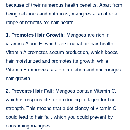
because of their numerous health benefits. Apart from
being delicious and nutritious, mangoes also offer a
range of benefits for hair health.
1. Promotes Hair Growth:
Mangoes are rich in
vitamins A and E, which are crucial for hair health.
Vitamin A promotes sebum production, which keeps
hair moisturized and promotes its growth, while
Vitamin E improves scalp circulation and encourages
hair growth.
2. Prevents Hair Fall
: Mangoes contain Vitamin C,
which is responsible for producing collagen for hair
strength. This means that a deficiency of vitamin C
could lead to hair fall, which you could prevent by
consuming mangoes.