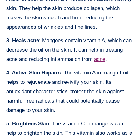
skin. They help the skin produce collagen, which
makes the skin smooth and firm, reducing the
appearances of wrinkles and fine lines.
3. Heals acne
: Mangoes contain vitamin A, which can
decrease the oil on the skin. It can help in treating
acne and reducing inflammation from
acne
.
4. Active Skin Repairs
: The vitamin A in mango fruit
helps to rejuvenate and revivify your skin. Its
antioxidant characteristics protect the skin against
harmful free radicals that could potentially cause
damage to your skin.
5. Brightens Skin
: The vitamin C in mangoes can
help to brighten the skin. This vitamin also works as a