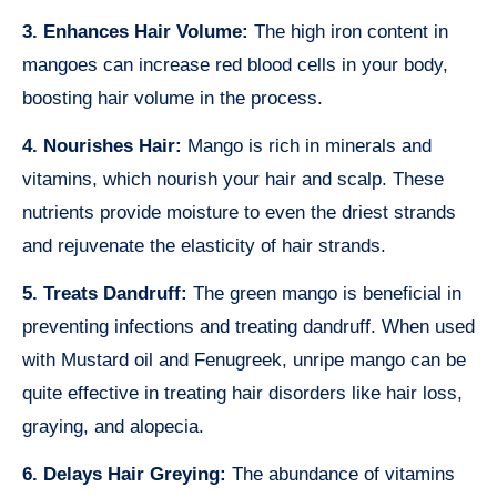
3. Enhances Hair Volume:
The high iron content in
mangoes can increase red blood cells in your body,
boosting hair volume in the process.
4. Nourishes Hair:
Mango is rich in minerals and
vitamins, which nourish your hair and scalp. These
nutrients provide moisture to even the driest strands
and rejuvenate the elasticity of hair strands.
5. Treats Dandruff:
The green mango is beneficial in
preventing infections and treating dandruff. When used
with Mustard oil and Fenugreek, unripe mango can be
quite effective in treating hair disorders like hair loss,
graying, and alopecia.
6. Delays Hair Greying:
The abundance of vitamins