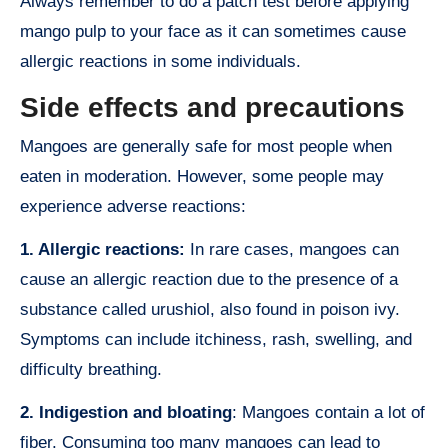
Always remember to do a patch test before applying
mango pulp to your face as it can sometimes cause
allergic reactions in some individuals.
Side effects and precautions
Mangoes are generally safe for most people when
eaten in moderation. However, some people may
experience adverse reactions:
1. Allergic reactions:
In rare cases, mangoes can
cause an allergic reaction due to the presence of a
substance called urushiol, also found in poison ivy.
Symptoms can include itchiness, rash, swelling, and
difficulty breathing.
2. Indigestion and bloating
: Mangoes contain a lot of
fiber. Consuming too many mangoes can lead to