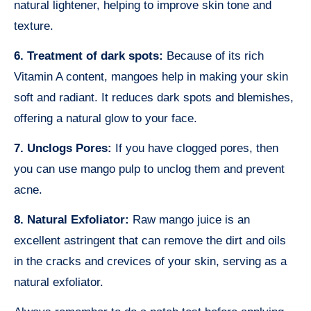
natural lightener, helping to improve skin tone and
texture.
6. Treatment of dark spots:
Because of its rich
Vitamin A content, mangoes help in making your skin
soft and radiant. It reduces dark spots and blemishes,
offering a natural glow to your face.
7. Unclogs Pores:
If you have clogged pores, then
you can use mango pulp to unclog them and prevent
acne.
8. Natural Exfoliator:
Raw mango juice is an
excellent astringent that can remove the dirt and oils
in the cracks and crevices of your skin, serving as a
natural exfoliator.