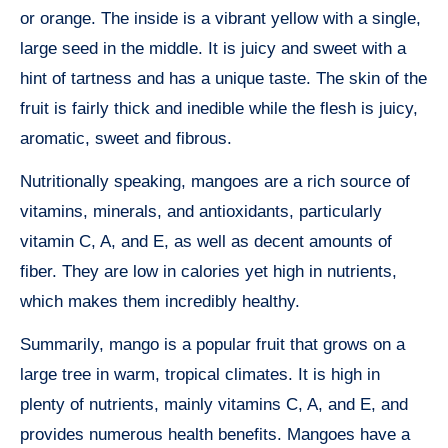
or orange. The inside is a vibrant yellow with a single,
large seed in the middle. It is juicy and sweet with a
hint of tartness and has a unique taste. The skin of the
fruit is fairly thick and inedible while the flesh is juicy,
aromatic, sweet and fibrous.
Nutritionally speaking, mangoes are a rich source of
vitamins, minerals, and antioxidants, particularly
vitamin C, A, and E, as well as decent amounts of
fiber. They are low in calories yet high in nutrients,
which makes them incredibly healthy.
Summarily, mango is a popular fruit that grows on a
large tree in warm, tropical climates. It is high in
plenty of nutrients, mainly vitamins C, A, and E, and
provides numerous health benefits. Mangoes have a