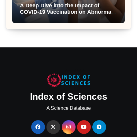
A Deep Dive into the Impact of
COVID-19 Vaccination on Abnormal
Uterine Bleeding: Insights from a
Major Health Study
Index of Sciences
A Science Database