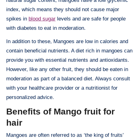
natural sugar content, mangoes have a low glycemic
index, which means they should not cause major
spikes in
blood sugar
levels and are safe for people
with diabetes to eat in moderation.
In addition to these, Mangoes are low in calories and
contain beneficial nutrients. A diet rich in mangoes can
provide you with essential nutrients and antioxidants.
However, like any other fruit, they should be eaten in
moderation as part of a balanced diet. Always consult
with your healthcare provider or a nutritionist for
personalized advice.
Benefits of Mango fruit for
hair
Mangoes are often referred to as ‘the king of fruits’