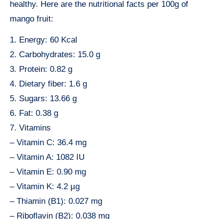
healthy. Here are the nutritional facts per 100g of
mango fruit:
1. Energy: 60 Kcal
2. Carbohydrates: 15.0 g
3. Protein: 0.82 g
4. Dietary fiber: 1.6 g
5. Sugars: 13.66 g
6. Fat: 0.38 g
7. Vitamins
– Vitamin C: 36.4 mg
– Vitamin A: 1082 IU
– Vitamin E: 0.90 mg
– Vitamin K: 4.2 µg
– Thiamin (B1): 0.027 mg
– Riboflavin (B2): 0.038 mg