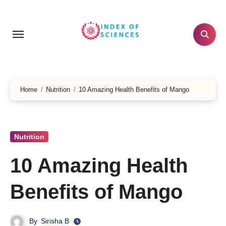
Skip
to
content
Home
Nutrition
10 Amazing Health Benefits of Mango
Nutrition
10 Amazing Health
Benefits of Mango
By
Sirisha B