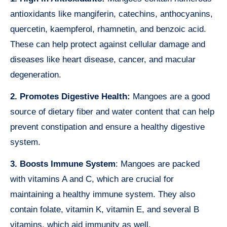
antioxidants like mangiferin, catechins, anthocyanins,
quercetin, kaempferol, rhamnetin, and benzoic acid.
These can help protect against cellular damage and
diseases like heart disease, cancer, and macular
degeneration.
2. Promotes Digestive Health:
Mangoes are a good
source of dietary fiber and water content that can help
prevent constipation and ensure a healthy digestive
system.
3. Boosts Immune System
: Mangoes are packed
with vitamins A and C, which are crucial for
maintaining a healthy immune system. They also
contain folate, vitamin K, vitamin E, and several B
vitamins, which aid immunity as well.