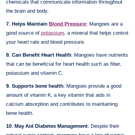
chemicals that communicate information throughout
the brain and body.
7. Helps Maintain
Blood Pressure
:
Mangoes are a
good source of
potassium
, a mineral that helps control
your heart rate and blood pressure.
8. Can Benefit Heart Health
: Mangoes have nutrients
that can be beneficial for heart health such as fiber,
potassium and vitamin C.
9. Supports bone health
: Mangoes provide a good
amount of vitamin K, a key vitamin that aids in
calcium absorption and contributes to maintaining
bone health.
10. May Aid Diabetes Management
: Despite their