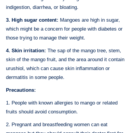
indigestion, diarrhea, or bloating.
3. High sugar content:
Mangoes are high in sugar,
which might be a concern for people with diabetes or
those trying to manage their weight.
4. Skin irritation:
The sap of the mango tree, stem,
skin of the mango fruit, and the area around it contain
urushiol, which can cause skin inflammation or
dermatitis in some people.
Precautions:
1. People with known allergies to mango or related
fruits should avoid consumption.
2. Pregnant and breastfeeding women can eat