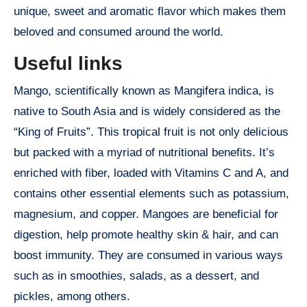
unique, sweet and aromatic flavor which makes them
beloved and consumed around the world.
Useful links
Mango, scientifically known as Mangifera indica, is
native to South Asia and is widely considered as the
“King of Fruits”. This tropical fruit is not only delicious
but packed with a myriad of nutritional benefits. It’s
enriched with fiber, loaded with Vitamins C and A, and
contains other essential elements such as potassium,
magnesium, and copper. Mangoes are beneficial for
digestion, help promote healthy skin & hair, and can
boost immunity. They are consumed in various ways
such as in smoothies, salads, as a dessert, and
pickles, among others.