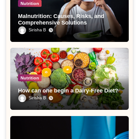
Nutrition
Malnutrition: Causes, Risks, and
Comprehensive Solutions
Sirisha B
Nutrition
How can one begin a Dairy-Free Diet?
Sirisha B