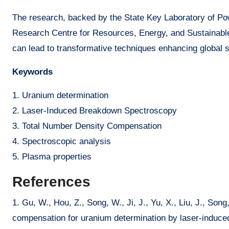
The research, backed by the State Key Laboratory of Po
Research Centre for Resources, Energy, and Sustainable
can lead to transformative techniques enhancing global 
Keywords
1. Uranium determination
2. Laser-Induced Breakdown Spectroscopy
3. Total Number Density Compensation
4. Spectroscopic analysis
5. Plasma properties
References
1. Gu, W., Hou, Z., Song, W., Ji, J., Yu, X., Liu, J., Son
compensation for uranium determination by laser-induce