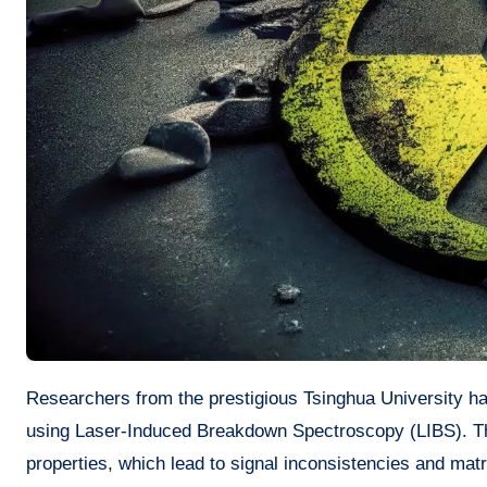
Researchers from the prestigious Tsinghua University have recently announced a major advancement in the analysis of uranium
using Laser-Induced Breakdown Spectroscopy (LIBS). Th
properties, which lead to signal inconsistencies and mat