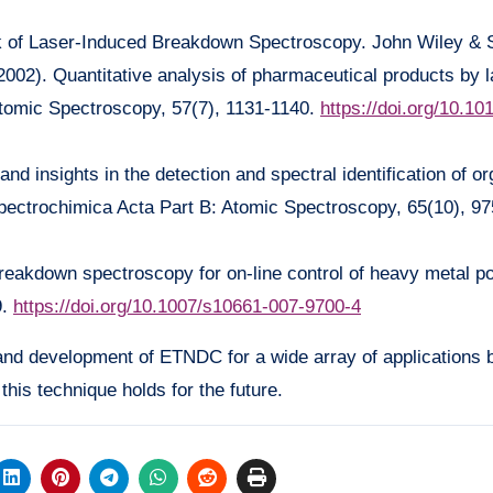
ok of Laser-Induced Breakdown Spectroscopy. John Wiley & 
2002). Quantitative analysis of pharmaceutical products by 
tomic Spectroscopy, 57(7), 1131-1140.
https://doi.org/10.1
and insights in the detection and spectral identification of or
ectrochimica Acta Part B: Atomic Spectroscopy, 65(10), 97
reakdown spectroscopy for on-line control of heavy metal po
9.
https://doi.org/10.1007/s10661-007-9700-4
 and development of ETNDC for a wide array of applications
this technique holds for the future.