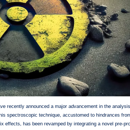
is spectroscopic technique, accustomed to hindrances fro
rix effects, has been revamped by integrating a novel pre-pr