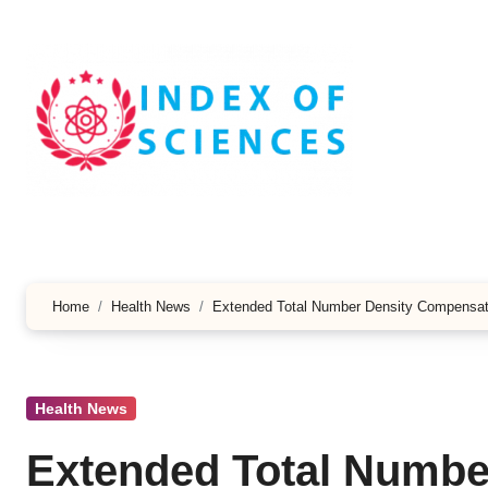
Skip
to
content
Home
Health News
Extended Total Number Density Compensat
Health News
Extended Total Numbe