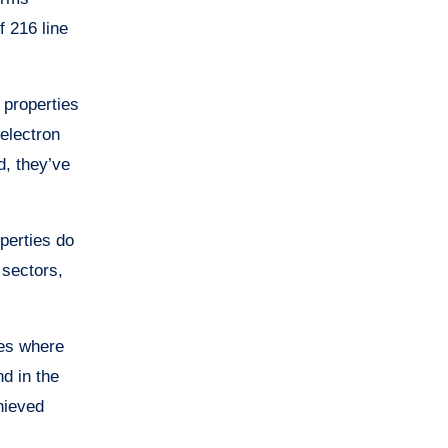
f 216 line
 properties
electron
d, they’ve
perties do
 sectors,
ses where
nd in the
hieved