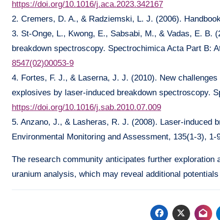
https://doi.org/10.1016/j.aca.2023.342167
2. Cremers, D. A., & Radziemski, L. J. (2006). Handbo
3. St-Onge, L., Kwong, E., Sabsabi, M., & Vadas, E. B. (
breakdown spectroscopy. Spectrochimica Acta Part B: A
8547(02)00053-9
4. Fortes, F. J., & Laserna, J. J. (2010). New challenges 
explosives by laser-induced breakdown spectroscopy. Sp
https://doi.org/10.1016/j.sab.2010.07.009
5. Anzano, J., & Lasheras, R. J. (2008). Laser-induced b
Environmental Monitoring and Assessment, 135(1-3), 1-
The research community anticipates further exploration
uranium analysis, which may reveal additional potentials 