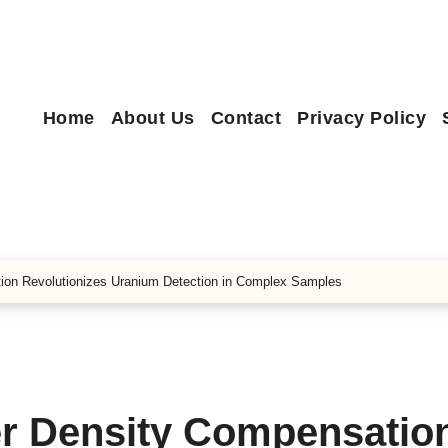
Home
About Us
Contact
Privacy Policy
ion Revolutionizes Uranium Detection in Complex Samples
r Density Compensatio