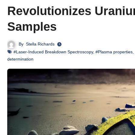
Revolutionizes Uraniu
Samples
By
Stella Richards
#Laser-Induced Breakdown Spectroscopy
,
#Plasma properties
,
determination