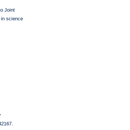
o Joint
 in science
y
42167.