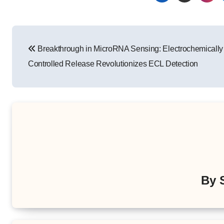
Post
Breakthrough in MicroRNA Sensing: Electrochemically
navigation
Controlled Release Revolutionizes ECL Detection
By