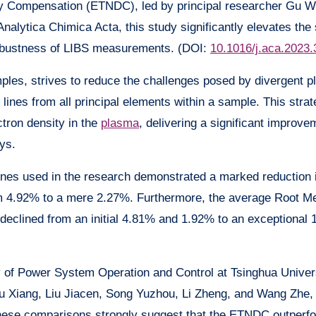
ty Compensation (ETNDC), led by principal researcher Gu W
Analytica Chimica Acta, this study significantly elevates the
robustness of LIBS measurements. (DOI:
10.1016/j.aca.2023
es, strives to reduce the challenges posed by divergent 
 lines from all principal elements within a sample. This stra
ctron density in the
plasma
, delivering a significant improve
ys.
 lines used in the research demonstrated a marked reduction
rom 4.92% to a mere 2.27%. Furthermore, the average Root 
declined from an initial 4.81% and 1.92% to an exceptional
 of Power System Operation and Control at Tsinghua Univers
Yu Xiang, Liu Jiacen, Song Yuzhou, Li Zheng, and Wang Zhe
hese comparisons strongly suggest that the ETNDC outperf