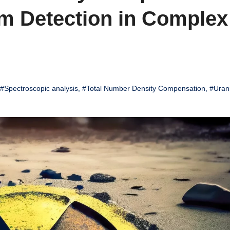
m Detection in Complex
#Spectroscopic analysis
,
#Total Number Density Compensation
,
#Uran