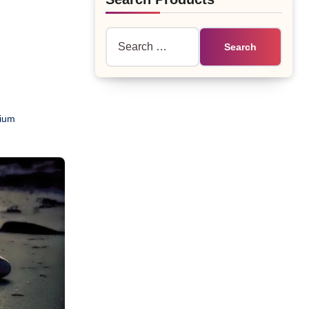
Search
for:
ium