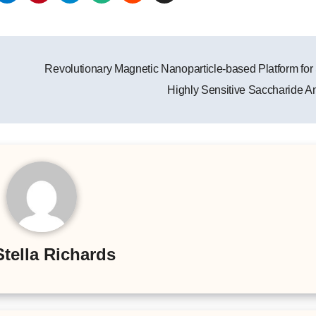
Revolutionary Magnetic Nanoparticle-based Platform for 
Highly Sensitive Saccharide A
Stella Richards