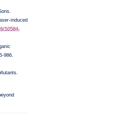
Sons.
laser-induced
016/S0584-
ganic
5-986.
llutants.
 beyond