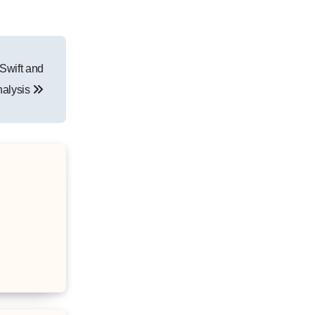
Swift and
nalysis