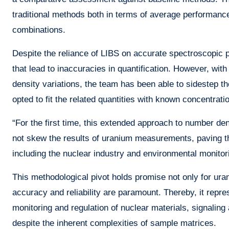
traditional methods both in terms of average performance
combinations.
Despite the reliance of LIBS on accurate spectroscopic p
that lead to inaccuracies in quantification. However, wi
density variations, the team has been able to sidestep th
opted to fit the related quantities with known concentrati
“For the first time, this extended approach to number de
not skew the results of uranium measurements, paving 
including the nuclear industry and environmental monitor
This methodological pivot holds promise not only for ura
accuracy and reliability are paramount. Thereby, it repre
monitoring and regulation of nuclear materials, signaling
despite the inherent complexities of sample matrices.