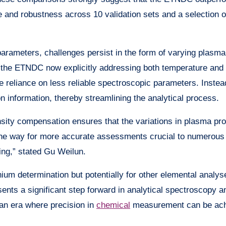
 and robustness across 10 validation sets and a selection o
arameters, challenges persist in the form of varying plasma
th the ETNDC now explicitly addressing both temperature and 
e reliance on less reliable spectroscopic parameters. Instea
on information, thereby streamlining the analytical process.
nsity compensation ensures that the variations in plasma pro
the way for more accurate assessments crucial to numerous
ing,” stated Gu Weilun.
nium determination but potentially for other elemental analy
sents a significant step forward in analytical spectroscopy a
 an era where precision in
chemical
measurement can be ac