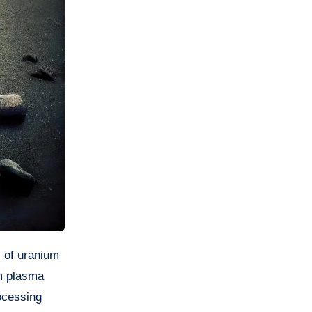
m plasma
ocessing