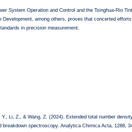
wer System Operation and Control and the Tsinghua-Rio Tint
 Development, among others, proves that concerted efforts
standards in precision measurement.
g, Y., Li, Z., & Wang, Z. (2024). Extended total number densit
d breakdown spectroscopy. Analytica Chimica Acta, 1288, 3