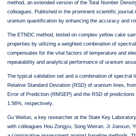
method, an extended version of the Total Number Densi
colleagues. Published in the prominent scientific journal 
uranium quantification by enhancing the accuracy and 
The ETNDC method, tested on complex yellow cake sampl
properties by utilizing a weighted combination of spectral
compensates for the vital factors of temperature and ele
repeatability and analytical performance of uranium assa
The typical validation set and a combination of spectral
Relative Standard Deviation (RSD) of uranium lines, f
Error of Prediction (RMSEP) and the RSD of predictions 
1.56%, respectively.
Gu Weilun, a key researcher at the State Key Laboratory
with colleagues Hou Zongyu, Song Weiran, Ji Jianxun, 
a comparative assessment against baseline methods. T