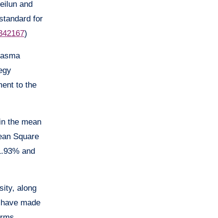
eilun and
 standard for
.342167
)
plasma
tegy
ment to the
 in the mean
Mean Square
 1.93% and
ity, along
, have made
orms