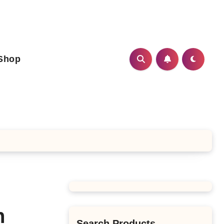
Shop
n
Search Products