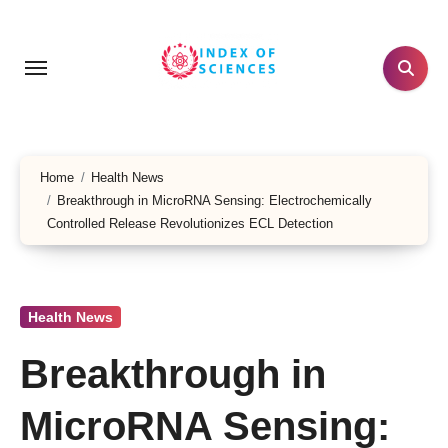
Skip
to
content
Home
Health News
Breakthrough in MicroRNA Sensing: Electrochemically
Controlled Release Revolutionizes ECL Detection
Health News
Breakthrough in
MicroRNA Sensing: