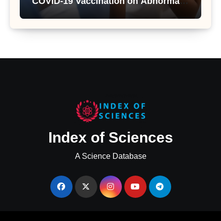
COVID-19 Vaccination on Abnormal
Uterine Bleeding: Insights from a
Major Health Study
Index of Sciences
A Science Database