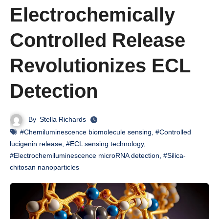
Electrochemically
Controlled Release
Revolutionizes ECL
Detection
By
Stella Richards
#Chemiluminescence biomolecule sensing
,
#Controlled
lucigenin release
,
#ECL sensing technology
,
#Electrochemiluminescence microRNA detection
,
#Silica-
chitosan nanoparticles