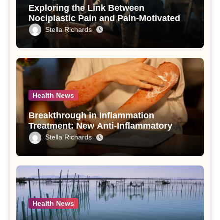
Exploring the Link Between
Nociplastic Pain and Pain-Motivated
Drinking in Individuals with Alcohol
Stella Richards
Use Disorder – A Study
Health News
Breakthrough in Inflammation
Treatment: New Anti-Inflammatory
Compounds from Andrographis
Stella Richards
paniculata Unveiled
Health News