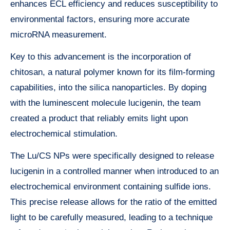
enhances ECL efficiency and reduces susceptibility to
environmental factors, ensuring more accurate
microRNA measurement.
Key to this advancement is the incorporation of
chitosan, a natural polymer known for its film-forming
capabilities, into the silica nanoparticles. By doping
with the luminescent molecule lucigenin, the team
created a product that reliably emits light upon
electrochemical stimulation.
The Lu/CS NPs were specifically designed to release
lucigenin in a controlled manner when introduced to an
electrochemical environment containing sulfide ions.
This precise release allows for the ratio of the emitted
light to be carefully measured, leading to a technique