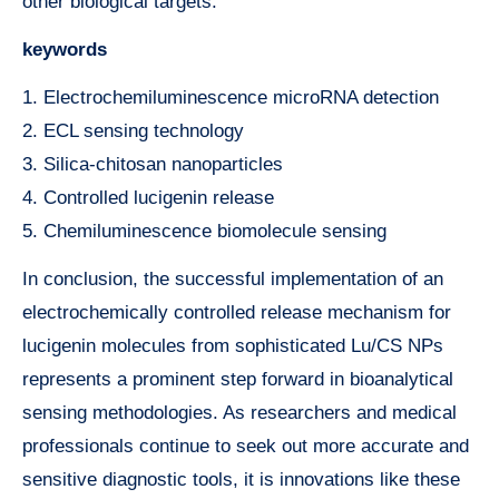
other biological targets.
keywords
1. Electrochemiluminescence microRNA detection
2. ECL sensing technology
3. Silica-chitosan nanoparticles
4. Controlled lucigenin release
5. Chemiluminescence biomolecule sensing
In conclusion, the successful implementation of an
electrochemically controlled release mechanism for
lucigenin molecules from sophisticated Lu/CS NPs
represents a prominent step forward in bioanalytical
sensing methodologies. As researchers and medical
professionals continue to seek out more accurate and
sensitive diagnostic tools, it is innovations like these