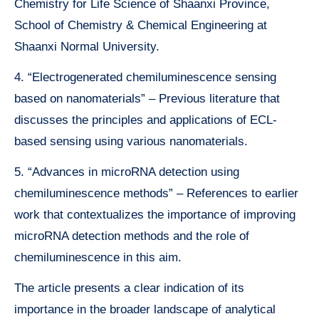
Chemistry for Life Science of Shaanxi Province,
School of Chemistry & Chemical Engineering at
Shaanxi Normal University.
4. “Electrogenerated chemiluminescence sensing
based on nanomaterials” – Previous literature that
discusses the principles and applications of ECL-
based sensing using various nanomaterials.
5. “Advances in microRNA detection using
chemiluminescence methods” – References to earlier
work that contextualizes the importance of improving
microRNA detection methods and the role of
chemiluminescence in this aim.
The article presents a clear indication of its
importance in the broader landscape of analytical