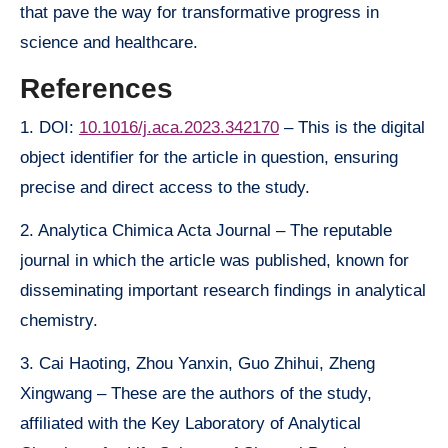
that pave the way for transformative progress in
science and healthcare.
References
1. DOI:
10.1016/j.aca.2023.342170
– This is the digital
object identifier for the article in question, ensuring
precise and direct access to the study.
2. Analytica Chimica Acta Journal – The reputable
journal in which the article was published, known for
disseminating important research findings in analytical
chemistry.
3. Cai Haoting, Zhou Yanxin, Guo Zhihui, Zheng
Xingwang – These are the authors of the study,
affiliated with the Key Laboratory of Analytical