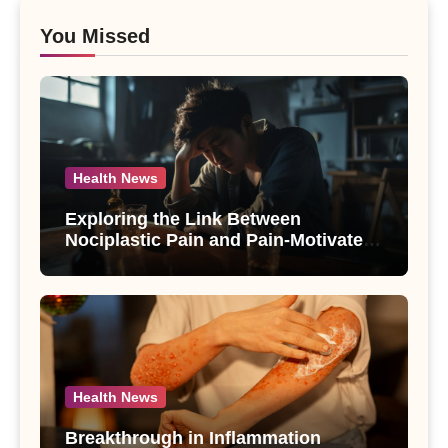
You Missed
Health News
Exploring the Link Between
Nociplastic Pain and Pain-Motivated
Drinking in Individuals with Alcohol
Use Disorder – A Study
Health News
Breakthrough in Inflammation