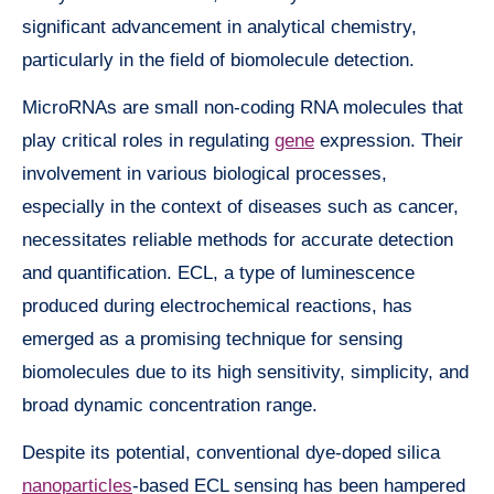
significant advancement in analytical chemistry,
particularly in the field of biomolecule detection.
MicroRNAs are small non-coding RNA molecules that
play critical roles in regulating
gene
expression. Their
involvement in various biological processes,
especially in the context of diseases such as cancer,
necessitates reliable methods for accurate detection
and quantification. ECL, a type of luminescence
produced during electrochemical reactions, has
emerged as a promising technique for sensing
biomolecules due to its high sensitivity, simplicity, and
broad dynamic concentration range.
Despite its potential, conventional dye-doped silica
nanoparticles
-based ECL sensing has been hampered