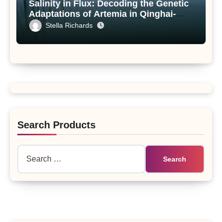
Salinity in Flux: Decoding the Genetic
Adaptations of Artemia in Qinghai-
Tibet Plateau’s Changing Salt Lake
Stella Richards
Search Products
Search
for: