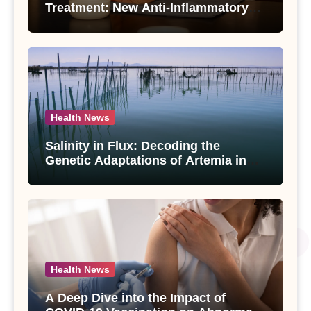
Treatment: New Anti-Inflammatory
Compounds from Andrographis
paniculata Unveiled
Health News
Salinity in Flux: Decoding the
Genetic Adaptations of Artemia in
Qinghai-Tibet Plateau’s Changing
Salt Lake
Health News
A Deep Dive into the Impact of