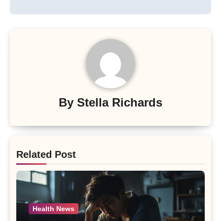
By
Stella Richards
Related Post
Health News