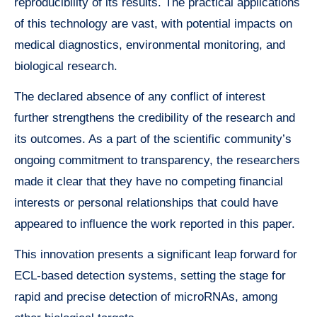
reproducibility of its results. The practical applications
of this technology are vast, with potential impacts on
medical diagnostics, environmental monitoring, and
biological research.
The declared absence of any conflict of interest
further strengthens the credibility of the research and
its outcomes. As a part of the scientific community’s
ongoing commitment to transparency, the researchers
made it clear that they have no competing financial
interests or personal relationships that could have
appeared to influence the work reported in this paper.
This innovation presents a significant leap forward for
ECL-based detection systems, setting the stage for
rapid and precise detection of microRNAs, among