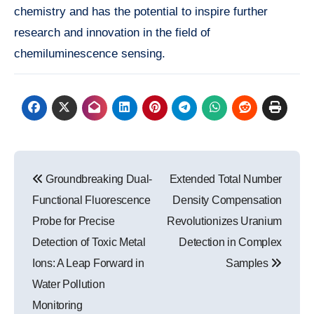
chemistry and has the potential to inspire further
research and innovation in the field of
chemiluminescence sensing.
Post
Groundbreaking Dual-
Extended Total Number
navigation
Functional Fluorescence
Density Compensation
Probe for Precise
Revolutionizes Uranium
Detection of Toxic Metal
Detection in Complex
Ions: A Leap Forward in
Samples
Water Pollution
Monitoring