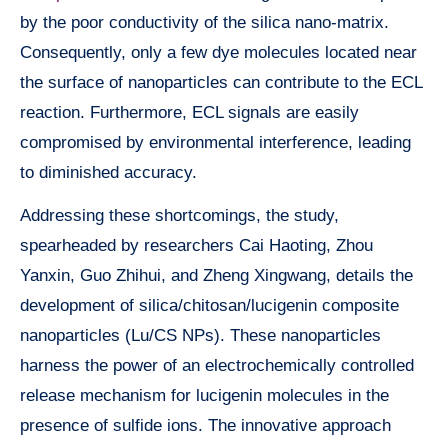
by the poor conductivity of the silica nano-matrix.
Consequently, only a few dye molecules located near
the surface of nanoparticles can contribute to the ECL
reaction. Furthermore, ECL signals are easily
compromised by environmental interference, leading
to diminished accuracy.
Addressing these shortcomings, the study,
spearheaded by researchers Cai Haoting, Zhou
Yanxin, Guo Zhihui, and Zheng Xingwang, details the
development of silica/chitosan/lucigenin composite
nanoparticles (Lu/CS NPs). These nanoparticles
harness the power of an electrochemically controlled
release mechanism for lucigenin molecules in the
presence of sulfide ions. The innovative approach