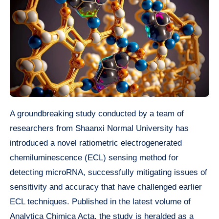
A groundbreaking study conducted by a team of
researchers from Shaanxi Normal University has
introduced a novel ratiometric electrogenerated
chemiluminescence (ECL) sensing method for
detecting microRNA, successfully mitigating issues of
sensitivity and accuracy that have challenged earlier
ECL techniques. Published in the latest volume of
Analytica Chimica Acta, the study is heralded as a