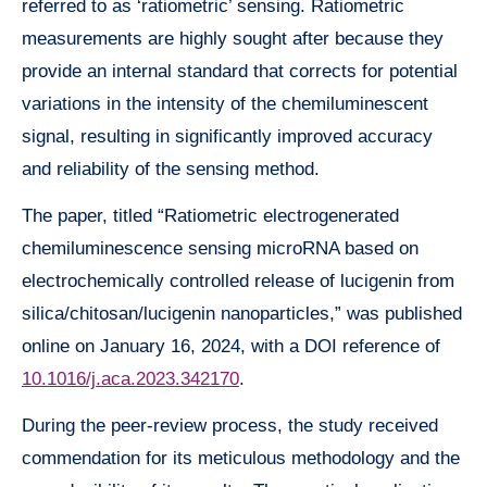
referred to as ‘ratiometric’ sensing. Ratiometric
measurements are highly sought after because they
provide an internal standard that corrects for potential
variations in the intensity of the chemiluminescent
signal, resulting in significantly improved accuracy
and reliability of the sensing method.
The paper, titled “Ratiometric electrogenerated
chemiluminescence sensing microRNA based on
electrochemically controlled release of lucigenin from
silica/chitosan/lucigenin nanoparticles,” was published
online on January 16, 2024, with a DOI reference of
10.1016/j.aca.2023.342170
.
During the peer-review process, the study received
commendation for its meticulous methodology and the