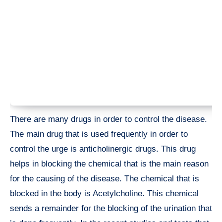
There are many drugs in order to control the disease.
The main drug that is used frequently in order to
control the urge is anticholinergic drugs. This drug
helps in blocking the chemical that is the main reason
for the causing of the disease. The chemical that is
blocked in the body is Acetylcholine. This chemical
sends a remainder for the blocking of the urination that