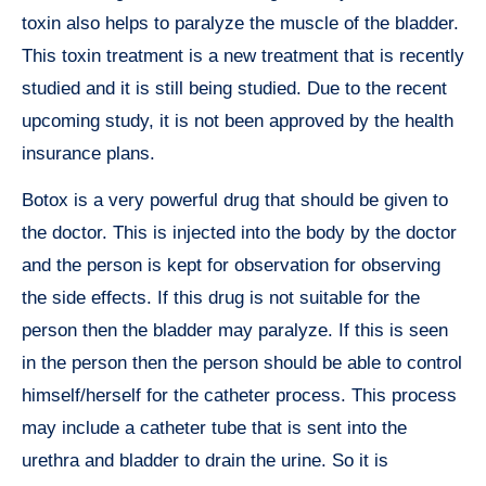
toxin also helps to paralyze the muscle of the bladder.
This toxin treatment is a new treatment that is recently
studied and it is still being studied. Due to the recent
upcoming study, it is not been approved by the health
insurance plans.
Botox is a very powerful drug that should be given to
the doctor. This is injected into the body by the doctor
and the person is kept for observation for observing
the side effects. If this drug is not suitable for the
person then the bladder may paralyze. If this is seen
in the person then the person should be able to control
himself/herself for the catheter process. This process
may include a catheter tube that is sent into the
urethra and bladder to drain the urine. So it is