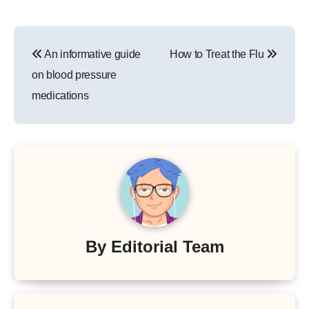
Post
An informative guide
How to Treat the Flu
navigation
on blood pressure
medications
By
Editorial Team