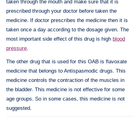
taken through the mouth and make sure that it is
prescribed through your doctor before taken the
medicine. If doctor prescribes the medicine then it is
taken once a day according to the dosage given. The
most important side effect of this drug is high
blood
pressure
.
The other drug that is used for this OAB is flavoxate
medicine that belongs to Antispasmodic drugs. This
medicine controls the contraction of the muscles in
the bladder. This medicine is not effective for some
age groups. So in some cases, this medicine is not
suggested.