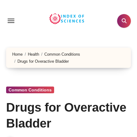
Skip
to
content
Home
Health
Common Conditions
Drugs for Overactive Bladder
Common Conditions
Drugs for Overactive
Bladder