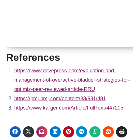
References
https://www.dovepress.com/evaluation-and-
management-of-overactive-bladder-strategies-for-
optimiz-peer-reviewed-article-RRU
https://pmj.bmj.com/content/83/981/481
https://www.karger.com/Article/FullText/447205