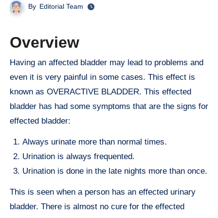
By
Editorial Team
Overview
Having an affected bladder may lead to problems and
even it is very painful in some cases. This effect is
known as OVERACTIVE BLADDER. This effected
bladder has had some symptoms that are the signs for
effected bladder:
Always urinate more than normal times.
Urination is always frequented.
Urination is done in the late nights more than once.
This is seen when a person has an effected urinary
bladder. There is almost no cure for the effected