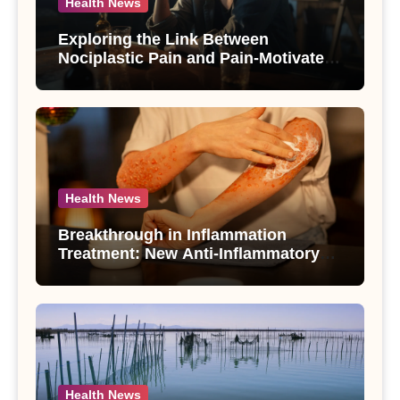
Health News
Exploring the Link Between
Nociplastic Pain and Pain-Motivated
Drinking in Individuals with Alcohol
Use Disorder – A Study
Health News
Breakthrough in Inflammation
Treatment: New Anti-Inflammatory
Compounds from Andrographis
paniculata Unveiled
Health News