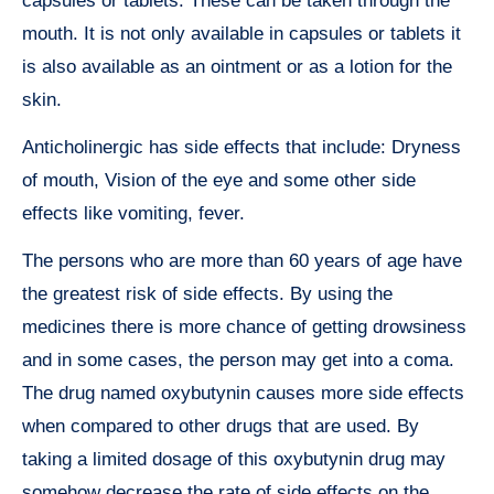
capsules or tablets. These can be taken through the
mouth. It is not only available in capsules or tablets it
is also available as an ointment or as a lotion for the
skin.
Anticholinergic has side effects that include: Dryness
of mouth, Vision of the eye and some other side
effects like vomiting, fever.
The persons who are more than 60 years of age have
the greatest risk of side effects. By using the
medicines there is more chance of getting drowsiness
and in some cases, the person may get into a coma.
The drug named oxybutynin causes more side effects
when compared to other drugs that are used. By
taking a limited dosage of this oxybutynin drug may
somehow decrease the rate of side effects on the