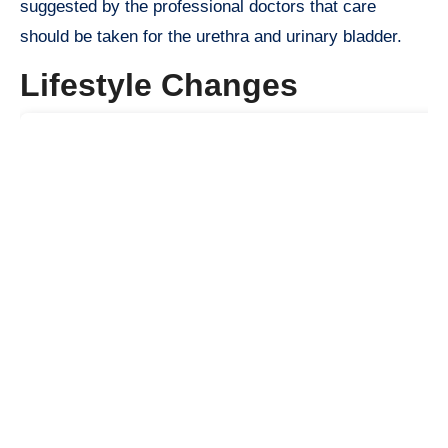
suggested by the professional doctors that care
should be taken for the urethra and urinary bladder.
Lifestyle Changes