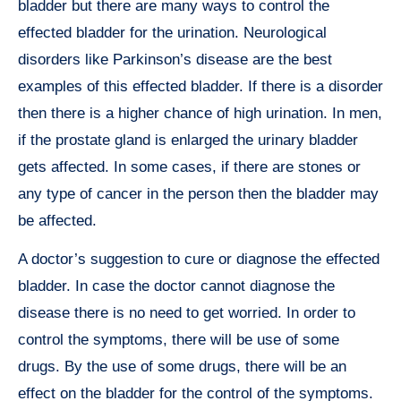
bladder but there are many ways to control the
effected bladder for the urination. Neurological
disorders like Parkinson’s disease are the best
examples of this effected bladder. If there is a disorder
then there is a higher chance of high urination. In men,
if the prostate gland is enlarged the urinary bladder
gets affected. In some cases, if there are stones or
any type of cancer in the person then the bladder may
be affected.
A doctor’s suggestion to cure or diagnose the effected
bladder. In case the doctor cannot diagnose the
disease there is no need to get worried. In order to
control the symptoms, there will be use of some
drugs. By the use of some drugs, there will be an
effect on the bladder for the control of the symptoms.