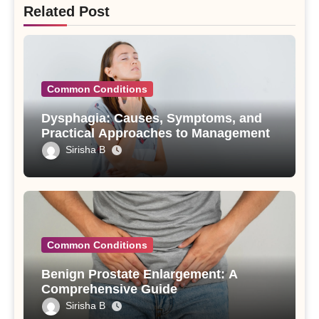
Related Post
Common Conditions
Dysphagia: Causes, Symptoms, and
Practical Approaches to Management
Sirisha B
Common Conditions
Benign Prostate Enlargement: A
Comprehensive Guide
Sirisha B