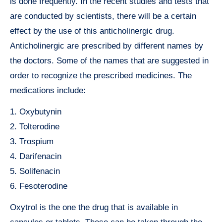
is done frequently. In the recent studies and tests that
are conducted by scientists, there will be a certain
effect by the use of this anticholinergic drug.
Anticholinergic are prescribed by different names by
the doctors. Some of the names that are suggested in
order to recognize the prescribed medicines. The
medications include:
1. Oxybutynin
2. Tolterodine
3. Trospium
4. Darifenacin
5. Solifenacin
6. Fesoterodine
Oxytrol is the one the drug that is available in