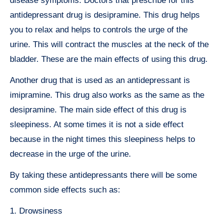
disease symptoms. Doctors that prescribe for this
antidepressant drug is desipramine. This drug helps
you to relax and helps to controls the urge of the
urine. This will contract the muscles at the neck of the
bladder. These are the main effects of using this drug.
Another drug that is used as an antidepressant is
imipramine. This drug also works as the same as the
desipramine. The main side effect of this drug is
sleepiness. At some times it is not a side effect
because in the night times this sleepiness helps to
decrease in the urge of the urine.
By taking these antidepressants there will be some
common side effects such as:
1. Drowsiness