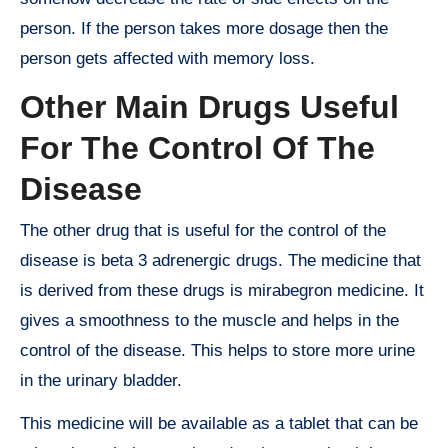
person. If the person takes more dosage then the
person gets affected with memory loss.
Other Main Drugs Useful
For The Control Of The
Disease
The other drug that is useful for the control of the
disease is beta 3 adrenergic drugs. The medicine that
is derived from these drugs is mirabegron medicine. It
gives a smoothness to the muscle and helps in the
control of the disease. This helps to store more urine
in the urinary bladder.
This medicine will be available as a tablet that can be