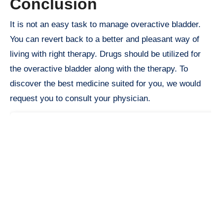
Conclusion
It is not an easy task to manage overactive bladder.
You can revert back to a better and pleasant way of
living with right therapy. Drugs should be utilized for
the overactive bladder along with the therapy. To
discover the best medicine suited for you, we would
request you to consult your physician.