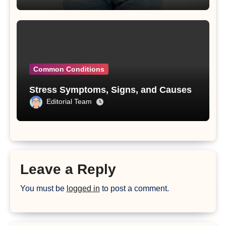
Common Conditions
Stress Symptoms, Signs, and Causes
Editorial Team
Leave a Reply
You must be
logged in
to post a comment.