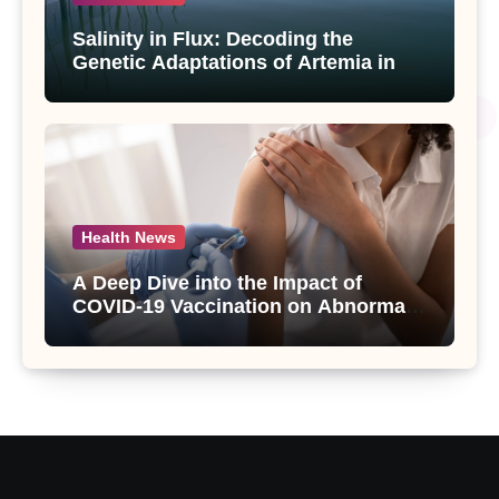
Salinity in Flux: Decoding the
Genetic Adaptations of Artemia in
Qinghai-Tibet Plateau’s Changing
Salt Lake
Health News
A Deep Dive into the Impact of
COVID-19 Vaccination on Abnormal
Uterine Bleeding: Insights from a
Major Health Study