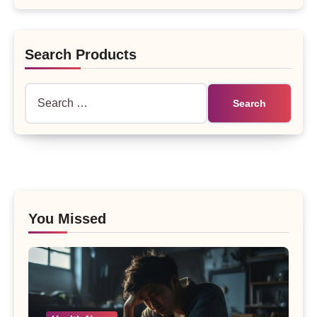
Search Products
Search
for:
You Missed