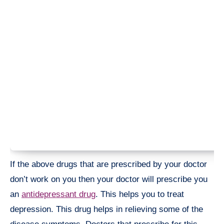
If the above drugs that are prescribed by your doctor
don’t work on you then your doctor will prescribe you
an
antidepressant drug
. This helps you to treat
depression. This drug helps in relieving some of the