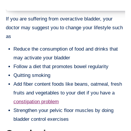
If you are suffering from overactive bladder, your
doctor may suggest you to change your lifestyle such
as
Reduce the consumption of food and drinks that
may activate your bladder
Follow a diet that promotes bowel regularity
Quitting smoking
Add fiber content foods like beans, oatmeal, fresh
fruits and vegetables to your diet if you have a
constipation problem
Strengthen your pelvic floor muscles by doing
bladder control exercises