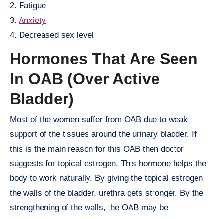
2. Fatigue
3.
Anxiety
4. Decreased sex level
Hormones That Are Seen
In OAB (Over Active
Bladder)
Most of the women suffer from OAB due to weak
support of the tissues around the urinary bladder. If
this is the main reason for this OAB then doctor
suggests for topical estrogen. This hormone helps the
body to work naturally. By giving the topical estrogen
the walls of the bladder, urethra gets stronger. By the
strengthening of the walls, the OAB may be