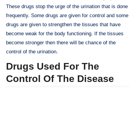
These drugs stop the urge of the urination that is done
frequently. Some drugs are given for control and some
drugs are given to strengthen the tissues that have
become weak for the body functioning. If the tissues
become stronger then there will be chance of the
control of the urination.
Drugs Used For The
Control Of The Disease