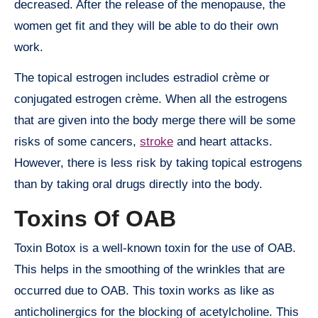
decreased. After the release of the menopause, the
women get fit and they will be able to do their own
work.
The topical estrogen includes estradiol crème or
conjugated estrogen crème. When all the estrogens
that are given into the body merge there will be some
risks of some cancers,
stroke
and heart attacks.
However, there is less risk by taking topical estrogens
than by taking oral drugs directly into the body.
Toxins Of OAB
Toxin Botox is a well-known toxin for the use of OAB.
This helps in the smoothing of the wrinkles that are
occurred due to OAB. This toxin works as like as
anticholinergics for the blocking of acetylcholine. This