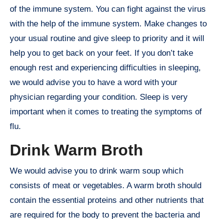
of the immune system. You can fight against the virus
with the help of the immune system. Make changes to
your usual routine and give sleep to priority and it will
help you to get back on your feet. If you don’t take
enough rest and experiencing difficulties in sleeping,
we would advise you to have a word with your
physician regarding your condition. Sleep is very
important when it comes to treating the symptoms of
flu.
Drink Warm Broth
We would advise you to drink warm soup which
consists of meat or vegetables. A warm broth should
contain the essential proteins and other nutrients that
are required for the body to prevent the bacteria and