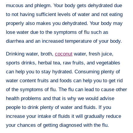
mucous and phlegm. Your body gets dehydrated due
to not having sufficient levels of water and not eating
properly also makes you dehydrated. Your body may
lose water due to the symptoms of flu such as
diarrhea and an increased temperature of your body.
Drinking water, broth,
coconut
water, fresh juice,
sports drinks, herbal tea, raw fruits, and vegetables
can help you to stay hydrated. Consuming plenty of
water content fruits and foods can help you to get rid
of the symptoms of flu. The flu can lead to cause other
health problems and that is why we would advise
people to drink plenty of water and fluids. If you
increase your intake of fluids it will gradually reduce
your chances of getting diagnosed with the flu.