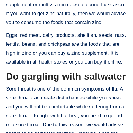
supplement or multivitamin capsule during flu season.
If you want to get zinc naturally, then we would advise
you to consume the foods that contain zinc.
Eggs, red meat, dairy products, shellfish, seeds, nuts,
lentils, beans, and chickpeas are the foods that are
high in zinc or you can buy a zinc supplement. It is
available in all health stores or you can buy it online.
Do gargling with saltwater
Sore throat is one of the common symptoms of flu. A
sore throat can create disturbances while you speak
and you will not be comfortable while suffering from a
sore throat. To fight with flu, first, you need to get rid
of a sore throat. Due to this reason, we would advise