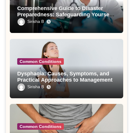
Comprehensive Guide to Disaster
Preparedness: Safeguarding Yourself
and Your Loved Ones
Sirisha B
Common Conditions
Dysphagia: Causes, Symptoms, and
Practical Approaches to Management
Sirisha B
Common Conditions