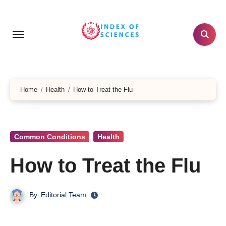
Skip
to
content
Home
Health
How to Treat the Flu
Common Conditions
Health
How to Treat the Flu
By
Editorial Team