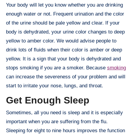
Your body will let you know whether you are drinking
enough water or not. Frequent urination and the color
of the urine should be pale yellow and clear. If your
body is dehydrated, your urine color changes to deep
yellow to amber color. We would advise people to
drink lots of fluids when their color is amber or deep
yellow. It is a sign that your body is dehydrated and
stops smoking if you are a smoker. Because
smoking
can increase the severeness of your problem and will
start to irritate your nose, lungs, and throat.
Get Enough Sleep
Sometimes, all you need is sleep and it is especially
important when you are suffering from the flu.
Sleeping for eight to nine hours improves the function