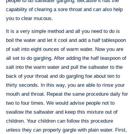
people to do saltwater gargling. Because it has the
capability of clearing a sore throat and can also help
you to clear mucous.
It is a very simple method and all you need to do is
boil the water and let it cool and add a half tablespoon
of salt into eight ounces of warm water. Now you are
all set to do gargling. After adding the half teaspoon of
salt into the warm water and pull the saltwater to the
back of your throat and do gargling foe about ten to
thirty seconds. In this way, you are able to rinse your
mouth and throat. Repeat the same procedure daily for
two to four times. We would advise people not to
swallow the saltwater and keep this mixture out of
children. Your children can follow this procedure
unless they can properly gargle with plain water. First,