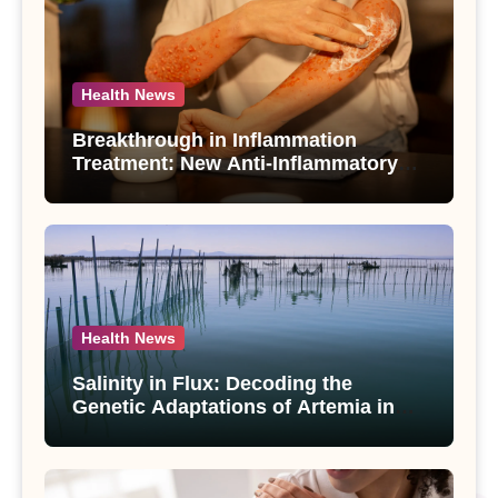
Health News
Breakthrough in Inflammation
Treatment: New Anti-Inflammatory
Compounds from Andrographis
paniculata Unveiled
Health News
Salinity in Flux: Decoding the
Genetic Adaptations of Artemia in
Qinghai-Tibet Plateau’s Changing
Salt Lake