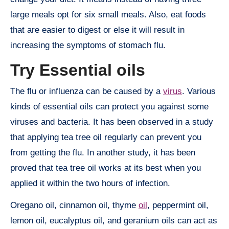
large meals opt for six small meals. Also, eat foods
that are easier to digest or else it will result in
increasing the symptoms of stomach flu.
Try Essential oils
The flu or influenza can be caused by a
virus
. Various
kinds of essential oils can protect you against some
viruses and bacteria. It has been observed in a study
that applying tea tree oil regularly can prevent you
from getting the flu. In another study, it has been
proved that tea tree oil works at its best when you
applied it within the two hours of infection.
Oregano oil, cinnamon oil, thyme
oil
, peppermint oil,
lemon oil, eucalyptus oil, and geranium oils can act as