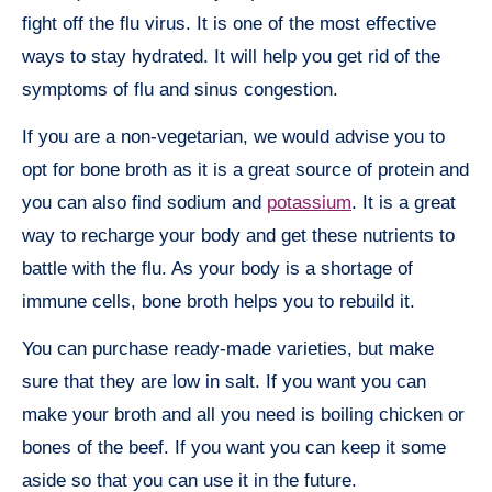
fight off the flu virus. It is one of the most effective
ways to stay hydrated. It will help you get rid of the
symptoms of flu and sinus congestion.
If you are a non-vegetarian, we would advise you to
opt for bone broth as it is a great source of protein and
you can also find sodium and
potassium
. It is a great
way to recharge your body and get these nutrients to
battle with the flu. As your body is a shortage of
immune cells, bone broth helps you to rebuild it.
You can purchase ready-made varieties, but make
sure that they are low in salt. If you want you can
make your broth and all you need is boiling chicken or
bones of the beef. If you want you can keep it some
aside so that you can use it in the future.