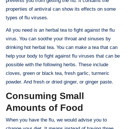
prevents you from getting the flu. It contains the
properties of antiviral can show its effects on some
types of flu viruses.
All you need is an herbal tea to fight against the flu
virus. You can soothe your throat and sinuses by
drinking hot herbal tea. You can make a tea that can
help your body to fight against flu viruses that can be
possible with the following herbs. These include
cloves, green or black tea, fresh garlic, turmeric
powder. And fresh or dried ginger, or ginger paste.
Consuming Small
Amounts of Food
When you have the flu, we would advise you to
change your diet. It means instead of having three