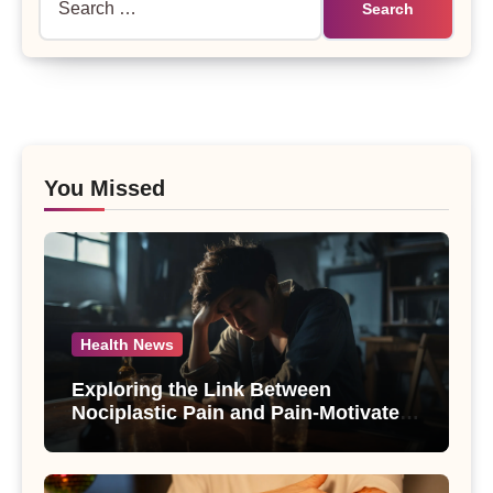
for:
You Missed
Health News
Exploring the Link Between
Nociplastic Pain and Pain-Motivated
Drinking in Individuals with Alcohol
Use Disorder – A Study