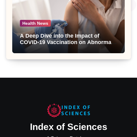
Health News
A Deep Dive into the Impact of
COVID-19 Vaccination on Abnormal
Uterine Bleeding: Insights from a
Major Health Study
Index of Sciences