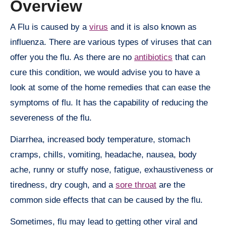
Overview
A Flu is caused by a
virus
and it is also known as
influenza. There are various types of viruses that can
offer you the flu. As there are no
antibiotics
that can
cure this condition, we would advise you to have a
look at some of the home remedies that can ease the
symptoms of flu. It has the capability of reducing the
severeness of the flu.
Diarrhea, increased body temperature, stomach
cramps, chills, vomiting, headache, nausea, body
ache, runny or stuffy nose, fatigue, exhaustiveness or
tiredness, dry cough, and a
sore throat
are the
common side effects that can be caused by the flu.
Sometimes, flu may lead to getting other viral and