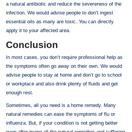
a natural antibiotic and reduce the severeness of the
infection. We would advise people to don’t ingest
essential oils as many are toxic. You can directly
apply it to your affected area.
Conclusion
In most cases, you don’t require professional help as
the symptoms often go away on their own. We would
advise people to stay at home and don’t go to school
or workplace and also drink plenty of fluids and get
enough rest.
Sometimes, all you need is a home remedy. Many
natural remedies can ease the symptoms of flu or
influenza. But, if your condition is not getting better
even after trying all the natural remedies and suffering