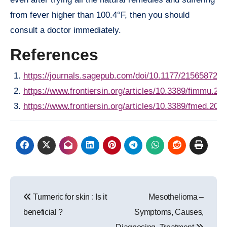
from fever higher than 100.4°F, then you should
consult a doctor immediately.
References
https://journals.sagepub.com/doi/10.1177/215658721
https://www.frontiersin.org/articles/10.3389/fimmu.201
https://www.frontiersin.org/articles/10.3389/fmed.2019
Post
Turmeric for skin : Is it
Mesothelioma –
navigation
beneficial ?
Symptoms, Causes,