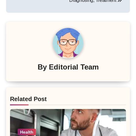
Diagnosing, Treatment
By
Editorial Team
Related Post
Health