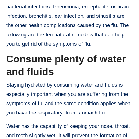
bacterial infections. Pneumonia, encephalitis or brain
infection, bronchitis, ear infection, and sinusitis are
the other health complications caused by the flu. The
following are the ten natural remedies that can help
you to get rid of the symptoms of flu.
Consume plenty of water
and fluids
Staying hydrated by consuming water and fluids is
especially important when you are suffering from the
symptoms of flu and the same condition applies when
you have the respiratory flu or stomach flu.
Water has the capability of keeping your nose, throat,
and moth slightly wet. It will prevent the formation of