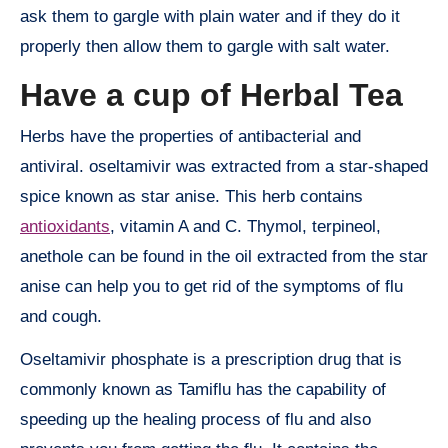
ask them to gargle with plain water and if they do it
properly then allow them to gargle with salt water.
Have a cup of Herbal Tea
Herbs have the properties of antibacterial and
antiviral. oseltamivir was extracted from a star-shaped
spice known as star anise. This herb contains
antioxidants
, vitamin A and C. Thymol, terpineol,
anethole can be found in the oil extracted from the star
anise can help you to get rid of the symptoms of flu
and cough.
Oseltamivir phosphate is a prescription drug that is
commonly known as Tamiflu has the capability of
speeding up the healing process of flu and also