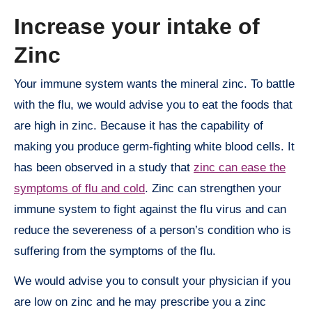
Increase your intake of
Zinc
Your immune system wants the mineral zinc. To battle
with the flu, we would advise you to eat the foods that
are high in zinc. Because it has the capability of
making you produce germ-fighting white blood cells. It
has been observed in a study that
zinc can ease the
symptoms of flu and cold
. Zinc can strengthen your
immune system to fight against the flu virus and can
reduce the severeness of a person’s condition who is
suffering from the symptoms of the flu.
We would advise you to consult your physician if you
are low on zinc and he may prescribe you a zinc