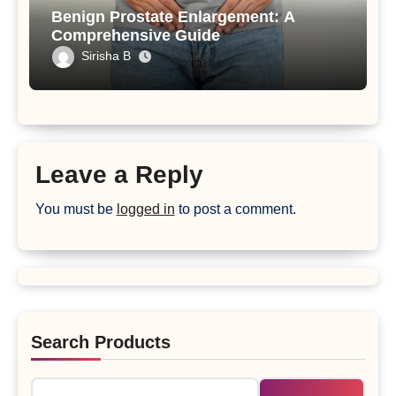
Benign Prostate Enlargement: A
Comprehensive Guide
Sirisha B
Leave a Reply
You must be
logged in
to post a comment.
Search Products
Search