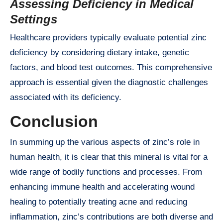
Assessing Deficiency in Medical
Settings
Healthcare providers typically evaluate potential zinc
deficiency by considering dietary intake, genetic
factors, and blood test outcomes. This comprehensive
approach is essential given the diagnostic challenges
associated with its deficiency.
Conclusion
In summing up the various aspects of zinc’s role in
human health, it is clear that this mineral is vital for a
wide range of bodily functions and processes. From
enhancing immune health and accelerating wound
healing to potentially treating acne and reducing
inflammation, zinc’s contributions are both diverse and