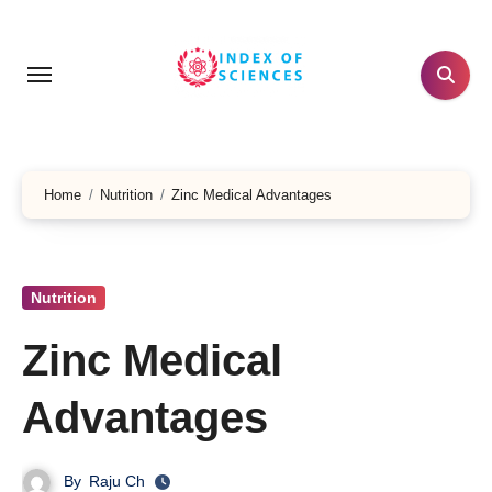
Skip
to
content
Home
Nutrition
Zinc Medical Advantages
Nutrition
Zinc Medical
Advantages
By
Raju Ch