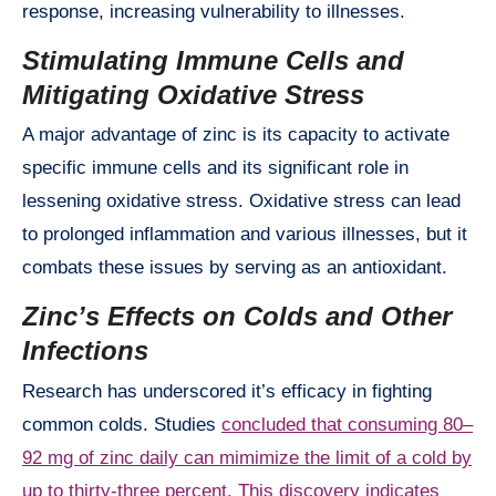
response, increasing vulnerability to illnesses.
Stimulating Immune Cells and
Mitigating Oxidative Stress
A major advantage of zinc is its capacity to activate
specific immune cells and its significant role in
lessening oxidative stress. Oxidative stress can lead
to prolonged inflammation and various illnesses, but it
combats these issues by serving as an antioxidant.
Zinc’s Effects on Colds and Other
Infections
Research has underscored it’s efficacy in fighting
common colds. Studies
concluded that consuming 80–
92 mg of zinc daily can mimimize the limit of a cold by
up to thirty-three percent. This discovery indicates