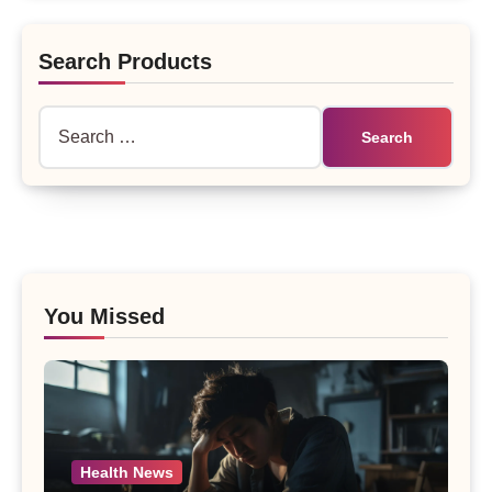
Search Products
Search
for:
You Missed
Health News