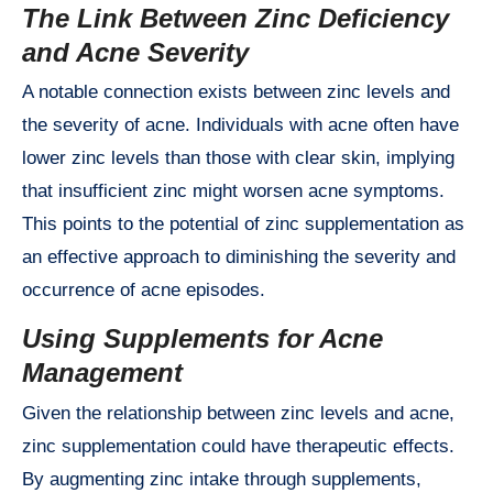
The Link Between Zinc Deficiency
and Acne Severity
A notable connection exists between zinc levels and
the severity of acne. Individuals with acne often have
lower zinc levels than those with clear skin, implying
that insufficient zinc might worsen acne symptoms.
This points to the potential of zinc supplementation as
an effective approach to diminishing the severity and
occurrence of acne episodes.
Using Supplements for Acne
Management
Given the relationship between zinc levels and acne,
zinc supplementation could have therapeutic effects.
By augmenting zinc intake through supplements,