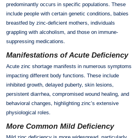
predominantly occurs in specific populations. These
include people with certain genetic conditions, babies
breastfed by zinc-deficient mothers, individuals
grappling with alcoholism, and those on immune-
suppressing medications.
Manifestations of Acute Deficiency
Acute zinc shortage manifests in numerous symptoms
impacting different body functions. These include
inhibited growth, delayed puberty, skin lesions,
persistent diarrhea, compromised wound healing, and
behavioral changes, highlighting zinc’s extensive
physiological roles.
More Common Mild Deficiency
Mild zinc deficiency is more widespread, particularly