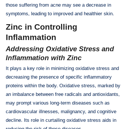
those suffering from acne may see a decrease in
symptoms, leading to improved and healthier skin.
Zinc in Controlling
Inflammation
Addressing Oxidative Stress and
Inflammation with Zinc
It plays a key role in minimizing oxidative stress and
decreasing the presence of specific inflammatory
proteins within the body. Oxidative stress, marked by
an imbalance between free radicals and antioxidants,
may prompt various long-term diseases such as
cardiovascular illnesses, malignancy, and cognitive
decline. Its role in curtailing oxidative stress aids in
reducing the risk of these diseases.