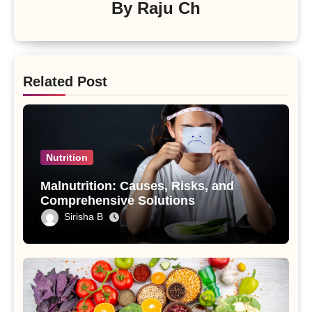
By
Raju Ch
Related Post
Nutrition
Malnutrition: Causes, Risks, and
Comprehensive Solutions
Sirisha B