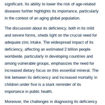
significant. Its ability to lower the risk of age-related
diseases further highlights its importance, particularly
in the context of an aging global population.
The discussion about its deficiency, both in its mild
and severe forms, sheds light on the crucial need for
adequate zinc intake. The widespread impact of its
deficiency, affecting an estimated 2 billion people
worldwide, particularly in developing countries and
among vulnerable groups, emphasizes the need for
increased dietary focus on this essential mineral. The
link between its deficiency and increased mortality in
children under five is a stark reminder of its
importance in public health.
Moreover, the challenges in diagnosing its deficiency