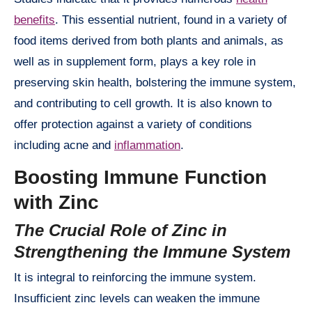
benefits
. This essential nutrient, found in a variety of
food items derived from both plants and animals, as
well as in supplement form, plays a key role in
preserving skin health, bolstering the immune system,
and contributing to cell growth. It is also known to
offer protection against a variety of conditions
including acne and
inflammation
.
Boosting Immune Function
with Zinc
The Crucial Role of Zinc in
Strengthening the Immune System
It is integral to reinforcing the immune system.
Insufficient zinc levels can weaken the immune