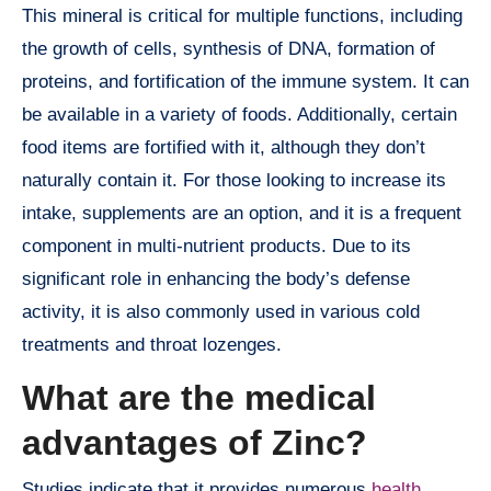
This mineral is critical for multiple functions, including
the growth of cells, synthesis of DNA, formation of
proteins, and fortification of the immune system. It can
be available in a variety of foods. Additionally, certain
food items are fortified with it, although they don’t
naturally contain it. For those looking to increase its
intake, supplements are an option, and it is a frequent
component in multi-nutrient products. Due to its
significant role in enhancing the body’s defense
activity, it is also commonly used in various cold
treatments and throat lozenges.
What are the medical
advantages of Zinc?
Studies indicate that it provides numerous
health