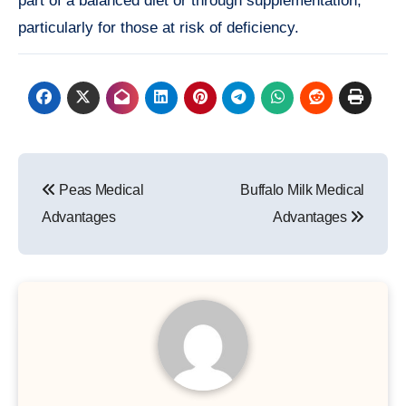
part of a balanced diet or through supplementation,
particularly for those at risk of deficiency.
Post
Peas Medical
Buffalo Milk Medical
navigation
Advantages
Advantages