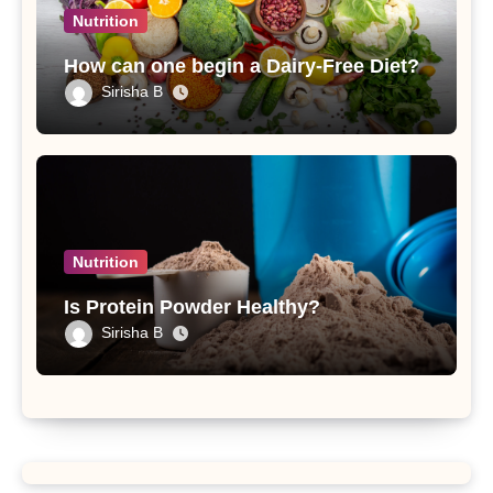
Nutrition
How can one begin a Dairy-Free Diet?
Sirisha B
Nutrition
Is Protein Powder Healthy?
Sirisha B