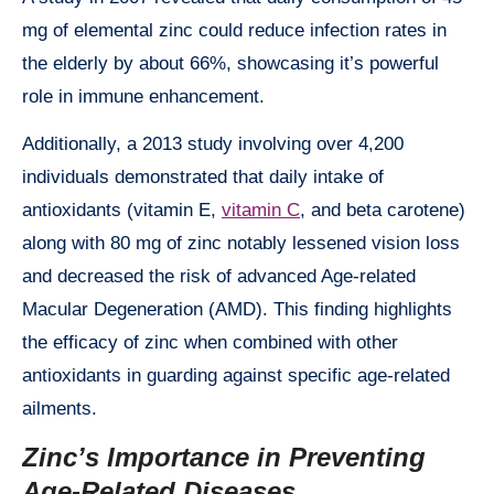
mg of elemental zinc could reduce infection rates in
the elderly by about 66%, showcasing it’s powerful
role in immune enhancement.
Additionally, a 2013 study involving over 4,200
individuals demonstrated that daily intake of
antioxidants (vitamin E,
vitamin C
, and beta carotene)
along with 80 mg of zinc notably lessened vision loss
and decreased the risk of advanced Age-related
Macular Degeneration (AMD). This finding highlights
the efficacy of zinc when combined with other
antioxidants in guarding against specific age-related
ailments.
Zinc’s Importance in Preventing
Age-Related Diseases