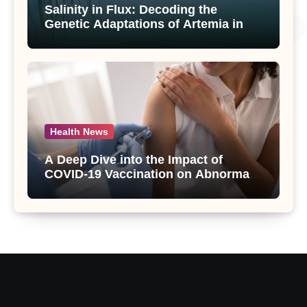
Salinity in Flux: Decoding the
Genetic Adaptations of Artemia in
Qinghai-Tibet Plateau’s Changing
Salt Lake
Health News
A Deep Dive into the Impact of
COVID-19 Vaccination on Abnormal
Uterine Bleeding: Insights from a
Major Health Study