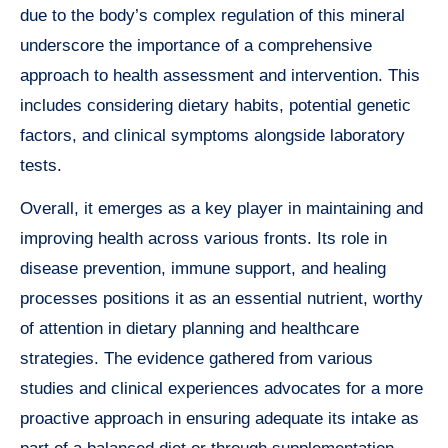
due to the body’s complex regulation of this mineral
underscore the importance of a comprehensive
approach to health assessment and intervention. This
includes considering dietary habits, potential genetic
factors, and clinical symptoms alongside laboratory
tests.
Overall, it emerges as a key player in maintaining and
improving health across various fronts. Its role in
disease prevention, immune support, and healing
processes positions it as an essential nutrient, worthy
of attention in dietary planning and healthcare
strategies. The evidence gathered from various
studies and clinical experiences advocates for a more
proactive approach in ensuring adequate its intake as