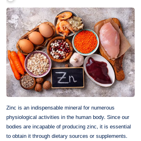
Zinc is an indispensable mineral for numerous
physiological activities in the human body. Since our
bodies are incapable of producing zinc, it is essential
to obtain it through dietary sources or supplements.