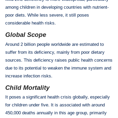
among children in developing countries with nutrient-
poor diets. While less severe, it still poses
considerable health risks.
Global Scope
Around 2 billion people worldwide are estimated to
suffer from its deficiency, mainly from poor dietary
sources. This deficiency raises public health concerns
due to its potential to weaken the immune system and
increase infection risks.
Child Mortality
It poses a significant health crisis globally, especially
for children under five. It is associated with around
450,000 deaths annually in this age group, primarily