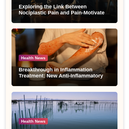
Exploring the Link Between
Nociplastic Pain and Pain-Motivated
Drinking in Individuals with Alcohol
Use Disorder – A Study
Health News
Breakthrough in Inflammation
Treatment: New Anti-Inflammatory
Compounds from Andrographis
paniculata Unveiled
Health News