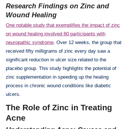
Research Findings on Zinc and
Wound Healing
One notable study that exemplifies the impact of zinc
on wound healing involved 60 participants with
neuropathic syndrome
. Over 12 weeks, the group that
received fifty milligrams of zinc every day saw a
significant reduction in ulcer size related to the
placebo group. This study highlights the potential of
zinc supplementation in speeding up the healing
process in chronic wound conditions like diabetic
ulcers.
The Role of Zinc in Treating
Acne