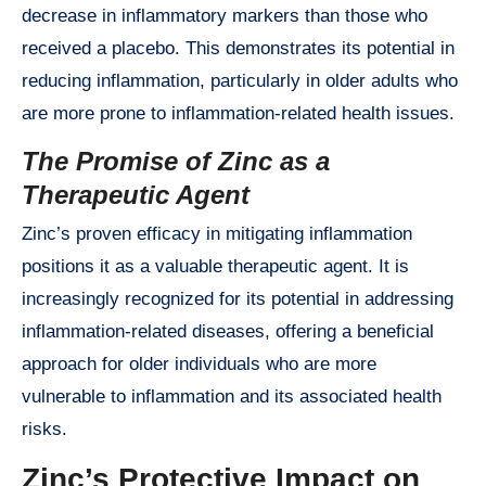
decrease in inflammatory markers than those who
received a placebo. This demonstrates its potential in
reducing inflammation, particularly in older adults who
are more prone to inflammation-related health issues.
The Promise of Zinc as a
Therapeutic Agent
Zinc’s proven efficacy in mitigating inflammation
positions it as a valuable therapeutic agent. It is
increasingly recognized for its potential in addressing
inflammation-related diseases, offering a beneficial
approach for older individuals who are more
vulnerable to inflammation and its associated health
risks.
Zinc’s Protective Impact on