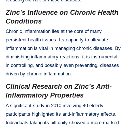
Zinc’s Influence on Chronic Health
Conditions
Chronic inflammation lies at the core of many
persistent health issues. Its capacity to alleviate
inflammation is vital in managing chronic diseases. By
diminishing inflammatory reactions, it is instrumental
in controlling, and possibly even preventing, diseases
driven by chronic inflammation.
Clinical Research on Zinc’s Anti-
Inflammatory Properties
A significant study in 2010 involving 40 elderly
participants highlighted its anti-inflammatory effects.
Individuals taking its pill daily showed a more marked