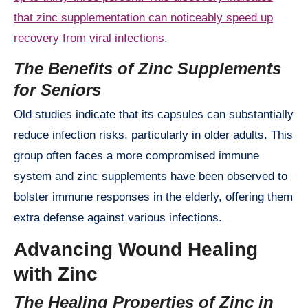
that zinc supplementation can noticeably speed up
recovery from viral infections
.
The Benefits of Zinc Supplements
for Seniors
Old studies indicate that its capsules can substantially
reduce infection risks, particularly in older adults. This
group often faces a more compromised immune
system and zinc supplements have been observed to
bolster immune responses in the elderly, offering them
extra defense against various infections.
Advancing Wound Healing
with Zinc
The Healing Properties of Zinc in