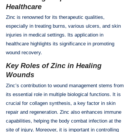
Healthcare
Zinc is renowned for its therapeutic qualities,
especially in treating burns, various ulcers, and skin
injuries in medical settings. Its application in
healthcare highlights its significance in promoting
wound recovery.
Key Roles of Zinc in Healing
Wounds
Zinc’s contribution to wound management stems from
its essential role in multiple biological functions. It is
crucial for collagen synthesis, a key factor in skin
repair and regeneration. Zinc also enhances immune
capabilities, helping the body combat infection at the
site of injury. Moreover, it is important in controlling