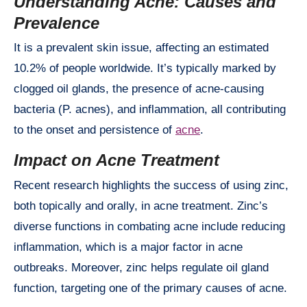
Understanding Acne: Causes and
Prevalence
It is a prevalent skin issue, affecting an estimated
10.2% of people worldwide. It’s typically marked by
clogged oil glands, the presence of acne-causing
bacteria (P. acnes), and inflammation, all contributing
to the onset and persistence of
acne
.
Impact on Acne Treatment
Recent research highlights the success of using zinc,
both topically and orally, in acne treatment. Zinc’s
diverse functions in combating acne include reducing
inflammation, which is a major factor in acne
outbreaks. Moreover, zinc helps regulate oil gland
function, targeting one of the primary causes of acne.