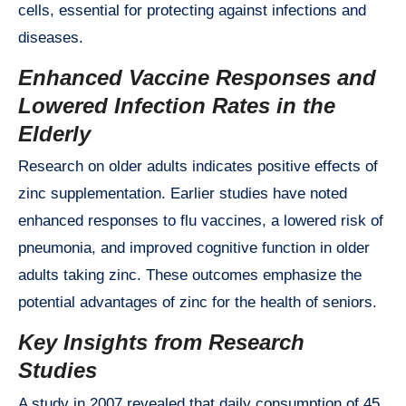
cells, essential for protecting against infections and
diseases.
Enhanced Vaccine Responses and
Lowered Infection Rates in the
Elderly
Research on older adults indicates positive effects of
zinc supplementation. Earlier studies have noted
enhanced responses to flu vaccines, a lowered risk of
pneumonia, and improved cognitive function in older
adults taking zinc. These outcomes emphasize the
potential advantages of zinc for the health of seniors.
Key Insights from Research
Studies
A study in 2007 revealed that daily consumption of 45