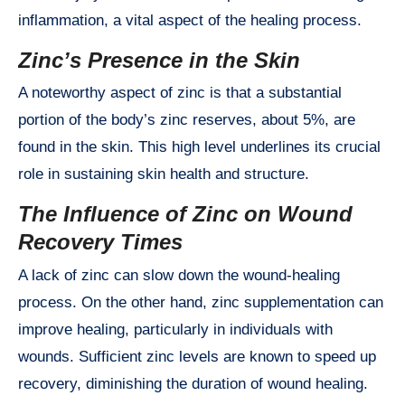
inflammation, a vital aspect of the healing process.
Zinc’s Presence in the Skin
A noteworthy aspect of zinc is that a substantial
portion of the body’s zinc reserves, about 5%, are
found in the skin. This high level underlines its crucial
role in sustaining skin health and structure.
The Influence of Zinc on Wound
Recovery Times
A lack of zinc can slow down the wound-healing
process. On the other hand, zinc supplementation can
improve healing, particularly in individuals with
wounds. Sufficient zinc levels are known to speed up
recovery, diminishing the duration of wound healing.