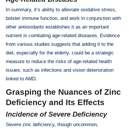
In summary, it’s ability to alleviate oxidative stress,
bolster immune function, and work in conjunction with
other antioxidants establishes it as an important
nutrient in combating age-related diseases. Evidence
from various studies suggests that adding it to the
diet, especially for the elderly, could be a strategic
measure to reduce the risks of age-related health
issues, such as infections and vision deterioration
linked to AMD.
Grasping the Nuances of Zinc
Deficiency and Its Effects
Incidence of Severe Deficiency
Severe zinc deficiency, though uncommon,