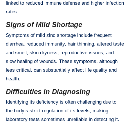
linked to reduced immune defense and higher infection
rates.
Signs of Mild Shortage
Symptoms of mild zinc shortage include frequent
diarrhea, reduced immunity, hair thinning, altered taste
and smell, skin dryness, reproductive issues, and
slow healing of wounds. These symptoms, although
less critical, can substantially affect life quality and
health.
Difficulties in Diagnosing
Identifying its deficiency is often challenging due to
the body’s strict regulation of its levels, making
laboratory tests sometimes unreliable in detecting it.