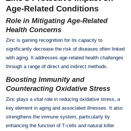
Age-Related Conditions
Role in Mitigating Age-Related
Health Concerns
Zinc is gaining recognition for its capacity to
significantly decrease the risk of diseases often linked
with aging. It addresses age-related health challenges
through a range of direct and indirect methods.
Boosting Immunity and
Counteracting Oxidative Stress
Zinc plays a vital role in reducing oxidative stress, a
key element in aging and associated illnesses. It also
strengthens the immune system, particularly by
enhancing the function of T-cells and natural killer