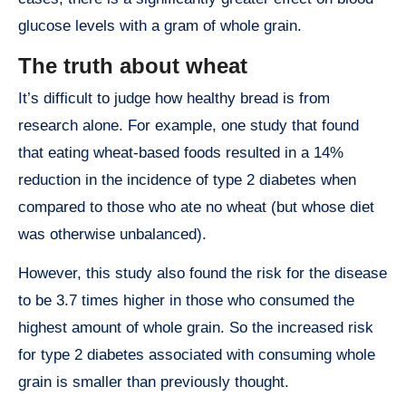
glucose levels with a gram of whole grain.
The truth about wheat
It’s difficult to judge how healthy bread is from
research alone. For example, one study that found
that eating wheat-based foods resulted in a 14%
reduction in the incidence of type 2 diabetes when
compared to those who ate no wheat (but whose diet
was otherwise unbalanced).
However, this study also found the risk for the disease
to be 3.7 times higher in those who consumed the
highest amount of whole grain. So the increased risk
for type 2 diabetes associated with consuming whole
grain is smaller than previously thought.