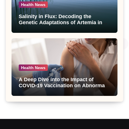
Health News
Salinity in Flux: Decoding the
Genetic Adaptations of Artemia in
Qinghai-Tibet Plateau’s Changing
Salt Lake
Health News
A Deep Dive into the Impact of
COVID-19 Vaccination on Abnormal
Uterine Bleeding: Insights from a
Major Health Study