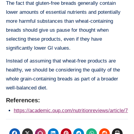
The fact that gluten-free breads generally contain
lower amounts of essential nutrients and potentially
more harmful substances than wheat-containing
breads should give us pause for thought when
selecting these products, even if they have
significantly lower GI values.
Instead of assuming that wheat-free products are
healthy, we should be considering the quality of the
whole grain-containing breads as part of a broader
well-balanced diet.
References:
https://academic.oup.com/nutritionreviews/article/70