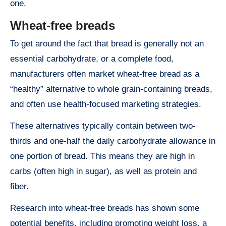
one.
Wheat-free breads
To get around the fact that bread is generally not an
essential carbohydrate, or a complete food,
manufacturers often market wheat-free bread as a
“healthy” alternative to whole grain-containing breads,
and often use health-focused marketing strategies.
These alternatives typically contain between two-
thirds and one-half the daily carbohydrate allowance in
one portion of bread. This means they are high in
carbs (often high in sugar), as well as protein and
fiber.
Research into wheat-free breads has shown some
potential benefits, including promoting weight loss, a