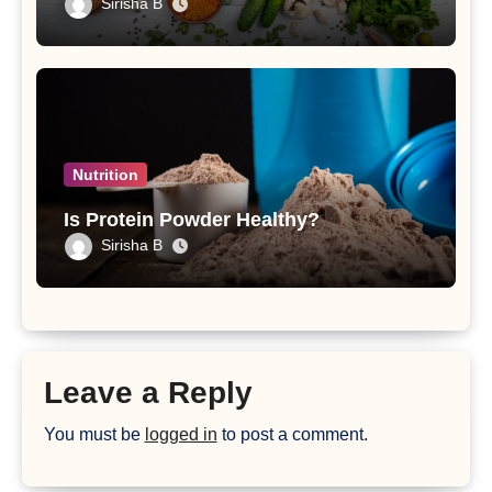
Sirisha B
Nutrition
Is Protein Powder Healthy?
Sirisha B
Leave a Reply
You must be
logged in
to post a comment.