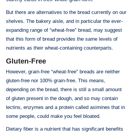
But there are alternatives to the bread currently on our
shelves. The bakery aisle, and in particular the ever-
expanding range of “wheat-free” bread, may suggest
that this form of bread provides the same levels of
nutrients as their wheat-containing counterparts.
Gluten-Free
However, grain-free “wheat-free” breads are neither
gluten-free nor 100% grain-free. This means,
depending on the bread, there is still a small amount
of gluten present in the dough, and so may contain
lectins, enzymes and a protein called asimines that in
some people, could make you feel bloated.
Dietary fiber is a nutrient that has significant benefits