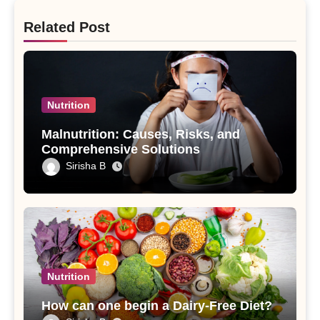
Related Post
Nutrition
Malnutrition: Causes, Risks, and
Comprehensive Solutions
Sirisha B
Nutrition
How can one begin a Dairy-Free Diet?