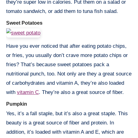
they’re super low in calories. Put them on a salad or
tomato sandwich, or add them to tuna fish salad.
Sweet Potatoes
Have you ever noticed that after eating potato chips,
or fries, you usually don’t crave more potato chips or
fries? That’s because sweet potatoes pack a
nutritional punch, too. Not only are they a great source
of carbohydrates and vitamin A, they’re also loaded
with
vitamin C
. They’re also a great source of fiber.
Pumpkin
Yes, it’s a fall staple, but it’s also a great staple. This
beauty is a great source of fiber and protein. In
addition, it’s loaded with vitamin A and E, which are