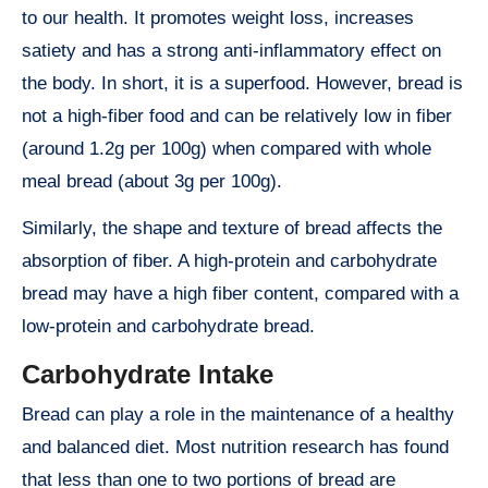
to our health. It promotes weight loss, increases
satiety and has a strong anti-inflammatory effect on
the body. In short, it is a superfood. However, bread is
not a high-fiber food and can be relatively low in fiber
(around 1.2g per 100g) when compared with whole
meal bread (about 3g per 100g).
Similarly, the shape and texture of bread affects the
absorption of fiber. A high-protein and carbohydrate
bread may have a high fiber content, compared with a
low-protein and carbohydrate bread.
Carbohydrate Intake
Bread can play a role in the maintenance of a healthy
and balanced diet. Most nutrition research has found
that less than one to two portions of bread are