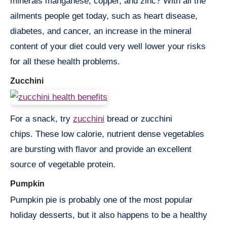
minerals manganese, copper, and zinc? With all the
ailments people get today, such as heart disease,
diabetes, and cancer, an increase in the mineral
content of your diet could very well lower your risks
for all these health problems.
Zucchini
For a snack, try
zucchini
bread or zucchini
chips. These low calorie, nutrient dense vegetables
are bursting with flavor and provide an excellent
source of vegetable protein.
Pumpkin
Pumpkin pie is probably one of the most popular
holiday desserts, but it also happens to be a healthy