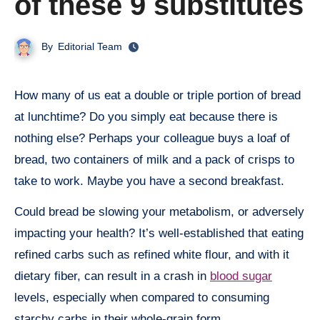
of these 9 substitutes
By
Editorial Team
How many of us eat a double or triple portion of bread
at lunchtime? Do you simply eat because there is
nothing else? Perhaps your colleague buys a loaf of
bread, two containers of milk and a pack of crisps to
take to work. Maybe you have a second breakfast.
Could bread be slowing your metabolism, or adversely
impacting your health? It’s well-established that eating
refined carbs such as refined white flour, and with it
dietary fiber, can result in a crash in
blood sugar
levels, especially when compared to consuming
starchy carbs in their whole-grain form.