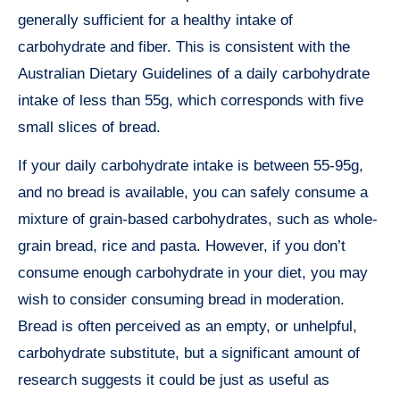
generally sufficient for a healthy intake of
carbohydrate and fiber. This is consistent with the
Australian Dietary Guidelines of a daily carbohydrate
intake of less than 55g, which corresponds with five
small slices of bread.
If your daily carbohydrate intake is between 55-95g,
and no bread is available, you can safely consume a
mixture of grain-based carbohydrates, such as whole-
grain bread, rice and pasta. However, if you don’t
consume enough carbohydrate in your diet, you may
wish to consider consuming bread in moderation.
Bread is often perceived as an empty, or unhelpful,
carbohydrate substitute, but a significant amount of
research suggests it could be just as useful as