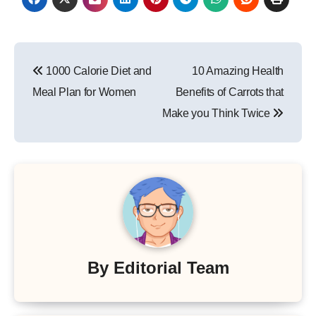
Post
1000 Calorie Diet and
10 Amazing Health
navigation
Meal Plan for Women
Benefits of Carrots that
Make you Think Twice
By
Editorial Team