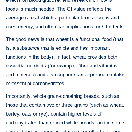
effects on blood glucose, and research on low GI
foods is much needed. The GI value reflects the
average rate at which a particular food absorbs and
uses energy, and often has implications for GI effects.
The good news is that wheat is a functional food (that
is, a substance that is edible and has important
functions in the body). In fact, wheat provides both
essential nutrients (for example, fibre and vitamins
and minerals) and also supports an appropriate intake
of essential carbohydrates.
Importantly, whole grain-containing breads, such as
those that contain two or three grains (such as wheat,
barley, oats or rye), contain higher levels of
carbohydrates than refined white breads, and in some
cases, there is a significantly greater effect on blood