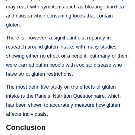
may react with symptoms such as bloating, diarrhea
and nausea when consuming foods that contain
gluten.
There is, however, a significant discrepancy in
research around gluten intake, with many studies
showing either no effect or a benefit, but many of them
were carried out in people with coeliac disease who
have strict gluten restrictions.
The most definitive study on the effects of gluten
intake is the Panels’ Nutrition Questionnaire, which
has been shown to accurately measure how gluten
affects individuals.
Conclusion