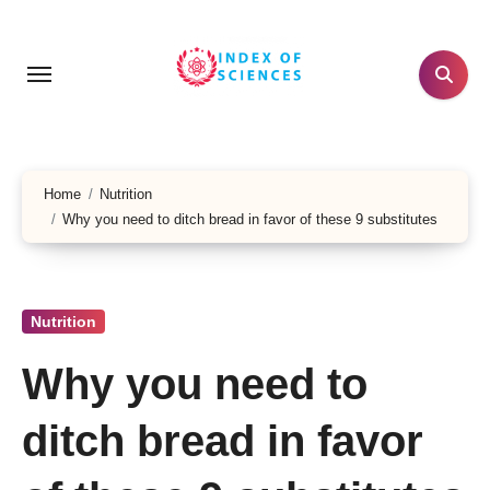
Skip
to
content
Home
Nutrition
Why you need to ditch bread in favor of these 9 substitutes
Nutrition
Why you need to
ditch bread in favor