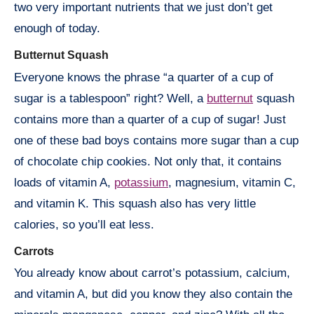
two very important nutrients that we just don’t get
enough of today.
Butternut Squash
Everyone knows the phrase “a quarter of a cup of
sugar is a tablespoon” right? Well, a
butternut
squash
contains more than a quarter of a cup of sugar! Just
one of these bad boys contains more sugar than a cup
of chocolate chip cookies. Not only that, it contains
loads of vitamin A,
potassium
, magnesium, vitamin C,
and vitamin K. This squash also has very little
calories, so you’ll eat less.
Carrots
You already know about carrot’s potassium, calcium,
and vitamin A, but did you know they also contain the