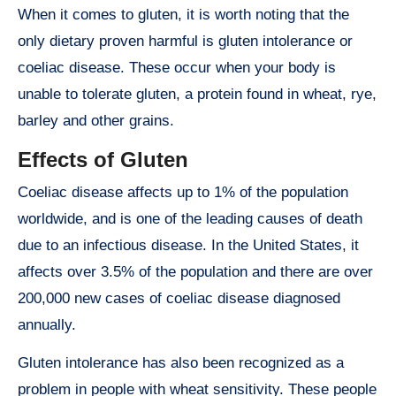
When it comes to gluten, it is worth noting that the
only dietary proven harmful is gluten intolerance or
coeliac disease. These occur when your body is
unable to tolerate gluten, a protein found in wheat, rye,
barley and other grains.
Effects of Gluten
Coeliac disease affects up to 1% of the population
worldwide, and is one of the leading causes of death
due to an infectious disease. In the United States, it
affects over 3.5% of the population and there are over
200,000 new cases of coeliac disease diagnosed
annually.
Gluten intolerance has also been recognized as a
problem in people with wheat sensitivity. These people