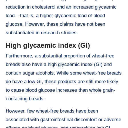
reduction in cholesterol and an increased glycaemic
load – that is, a higher glycaemic load of blood
glucose. However, these claims have not been
substantiated in research studies.
High glycaemic index (GI)
Furthermore, a substantial proportion of wheat-free
breads also have a high glycaemic index (GI) and
contain sugar alcohols. While some wheat-free breads
do have a low GI, these products are still more likely
to cause blood glucose increases than whole grain-
containing breads.
However, few wheat-free breads have been
associated with gastrointestinal discomfort or adverse