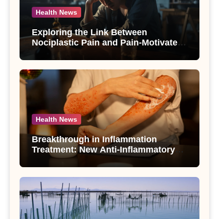
Health News
Exploring the Link Between
Nociplastic Pain and Pain-Motivated
Drinking in Individuals with Alcohol
Use Disorder – A Study
Health News
Breakthrough in Inflammation
Treatment: New Anti-Inflammatory
Compounds from Andrographis
paniculata Unveiled