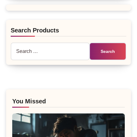
Search Products
Search
for:
You Missed