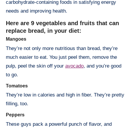
carbohydrate-containing foods in satisfying energy
needs and improving health.
Here are 9 vegetables and fruits that can
replace bread, in your diet:
Mangoes
They’re not only more nutritious than bread, they’re
much easier to eat. You just peel them, remove the
pulp, peel the skin off your
avocado
, and you’re good
to go.
Tomatoes
They’re low in calories and high in fiber. They’re pretty
filling, too.
Peppers
These guys pack a powerful punch of flavor, and