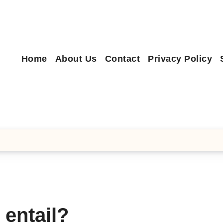
Home
About Us
Contact
Privacy Policy
 entail?