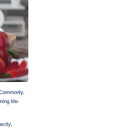
ing life-
ectly,