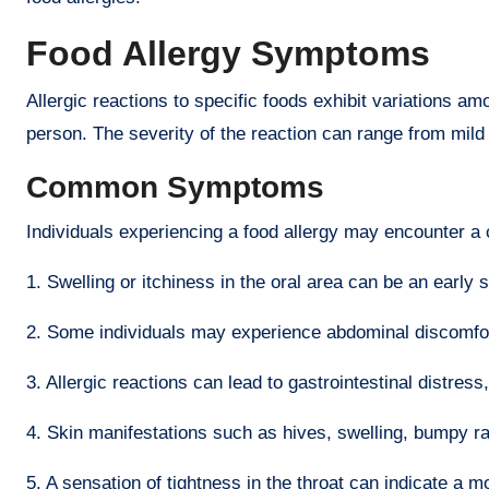
F
ood Allergy Symptoms
Allergic reactions to specific foods exhibit variations a
person. The severity of the reaction can range from mild 
Common Symptoms
Individuals experiencing a food allergy may encounter a
1. Swelling or itchiness in the oral area can be an early s
2. Some individuals may experience abdominal discomfo
3. Allergic reactions can lead to gastrointestinal distress
4. Skin manifestations such as hives, swelling, bumpy r
5. A sensation of tightness in the throat can indicate a 