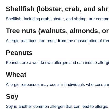
Shellfish (lobster, crab, and sh
Shellfish, including crab, lobster, and shrimp, are common
Tree nuts (walnuts, almonds, o
Allergic reactions can result from the consumption of tre
Peanuts
Peanuts are a well-known allergen and can induce allergi
Wheat
Allergic responses may occur in individuals who consu
Soy
Soy is another common allergen that can lead to allergic