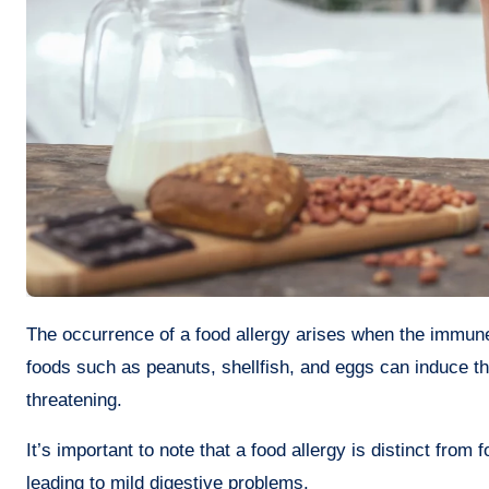
The occurrence of a food allergy arises when the immune system of your body reacts abnormally to a specific food. Commonly,
foods such as peanuts, shellfish, and eggs can induce th
threatening.
It’s important to note that a food allergy is distinct from
leading to mild digestive problems.