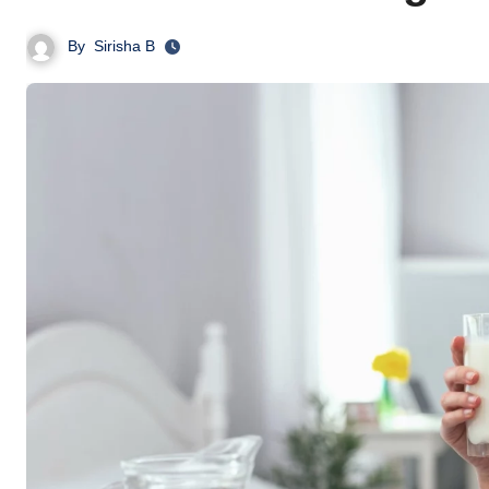
By
Sirisha B