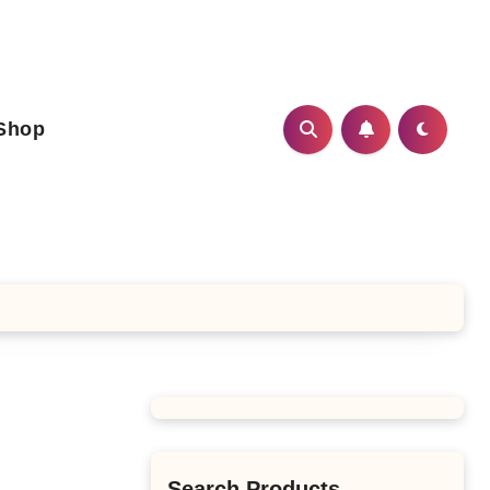
Shop
Search Products