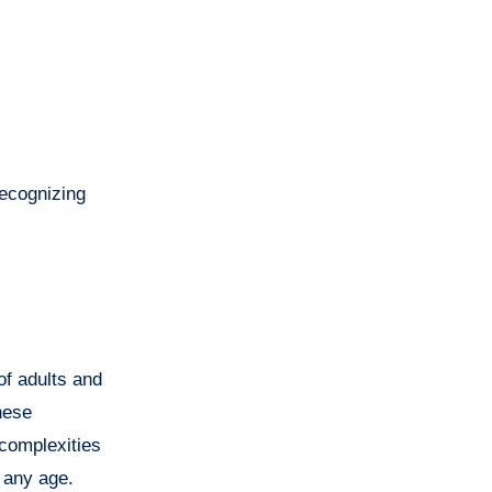
Recognizing
 of adults and
hese
 complexities
t any age.