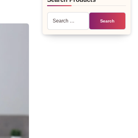
Search
for: