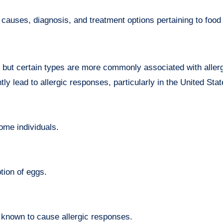
causes, diagnosis, and treatment options pertaining to food 
, but certain types are more commonly associated with aller
tly lead to allergic responses, particularly in the United Stat
some individuals.
tion of eggs.
e known to cause allergic responses.