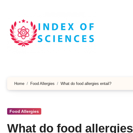
Skip
to
content
Home
Food Allergies
What do food allergies entail?
Food Allergies
What do food allergies