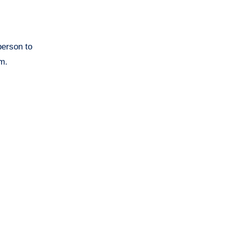
person to
em.