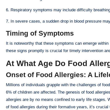
6. Respiratory symptoms may include difficulty breathing,
7. In severe cases, a sudden drop in blood pressure may
Timing of Symptoms
It is noteworthy that these symptoms can emerge within m
these signs promptly is crucial for timely intervention a
At What Age Do Food Allerg
Onset of Food Allergies: A Life
Millions of individuals grapple with the challenges of food
6% of children are affected. The genesis of food allergi
allergies are by no means confined to early life stages. W
of food allergies during their formative years, it’s cruci