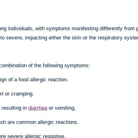
mong individuals, with symptoms manifesting differently from 
to severe, impacting either the skin or the respiratory syst
 combination of the following symptoms:
ign of a food allergic reaction.
rt or cramping.
, resulting in
diarrhea
or vomiting.
ash are common allergic reactions.
more severe allergic response.