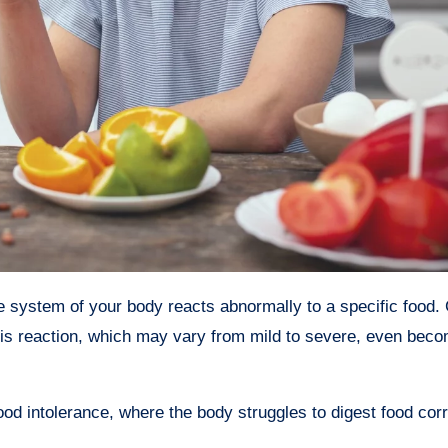
is reaction, which may vary from mild to severe, even becom
 food intolerance, where the body struggles to digest food corr