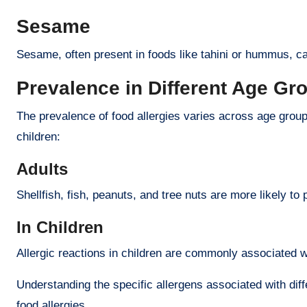
Sesame
Sesame, often present in foods like tahini or hummus, ca
Prevalence in Different Age Gr
The prevalence of food allergies varies across age group
children:
Adults
Shellfish, fish, peanuts, and tree nuts are more likely to 
In Children
Allergic reactions in children are commonly associated w
Understanding the specific allergens associated with dif
food allergies.