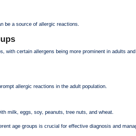
n be a source of allergic reactions.
oups
s, with certain allergens being more prominent in adults and
prompt allergic reactions in the adult population.
ith milk, eggs, soy, peanuts, tree nuts, and wheat.
ferent age groups is crucial for effective diagnosis and man