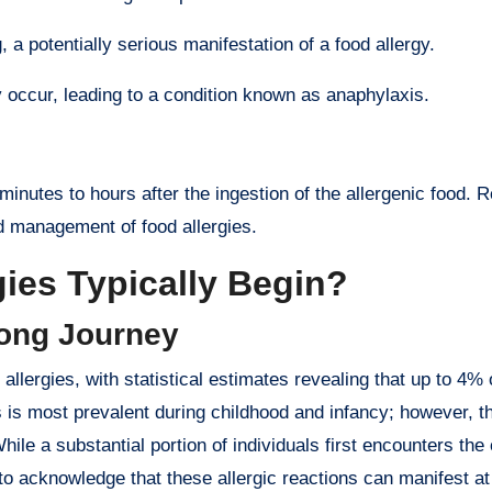
 a potentially serious manifestation of a food allergy.
 occur, leading to a condition known as anaphylaxis.
inutes to hours after the ingestion of the allergenic food. 
nd management of food allergies.
ies Typically Begin?
long Journey
 allergies, with statistical estimates revealing that up to 4%
es is most prevalent during childhood and infancy; however, t
hile a substantial portion of individuals first encounters the
al to acknowledge that these allergic reactions can manifest a