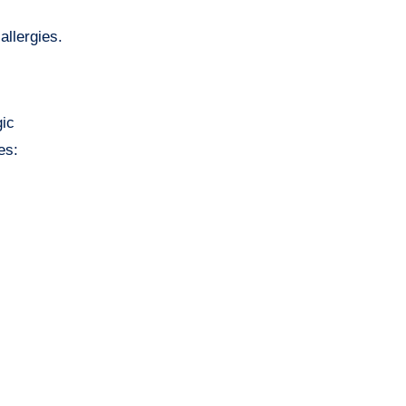
allergies.
gic
es: