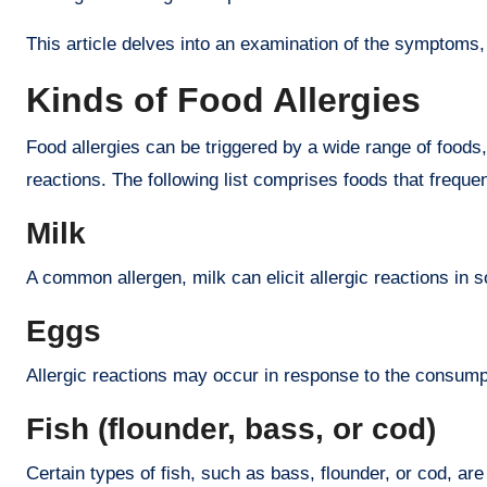
This article delves into an examination of the symptoms, 
Kinds of Food Allergies
Food allergies can be triggered by a wide range of foods
reactions. The following list comprises foods that frequen
Milk
A common allergen, milk can elicit allergic reactions in 
Eggs
Allergic reactions may occur in response to the consump
Fish (flounder, bass, or cod)
Certain types of fish, such as bass, flounder, or cod, ar