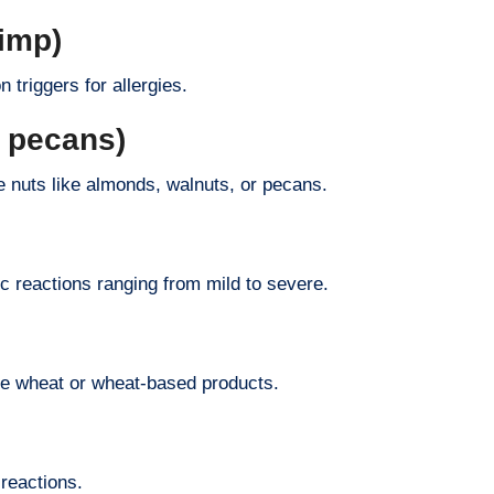
rimp)
 triggers for allergies.
r pecans)
e nuts like almonds, walnuts, or pecans.
c reactions ranging from mild to severe.
me wheat or wheat-based products.
 reactions.