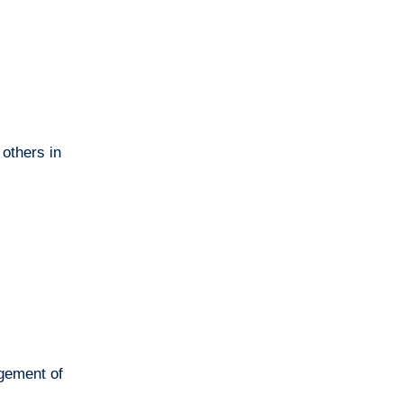
 others in
agement of