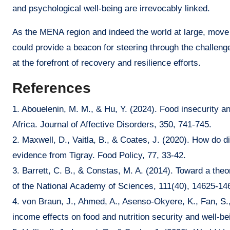
and psychological well-being are irrevocably linked.
As the MENA region and indeed the world at large, move f
could provide a beacon for steering through the challeng
at the forefront of recovery and resilience efforts.
References
1. Abouelenin, M. M., & Hu, Y. (2024). Food insecurity a
Africa. Journal of Affective Disorders, 350, 741-745.
2. Maxwell, D., Vaitla, B., & Coates, J. (2020). How do d
evidence from Tigray. Food Policy, 77, 33-42.
3. Barrett, C. B., & Constas, M. A. (2014). Toward a theo
of the National Academy of Sciences, 111(40), 14625-14
4. von Braun, J., Ahmed, A., Asenso-Okyere, K., Fan, S.,
income effects on food and nutrition security and well-