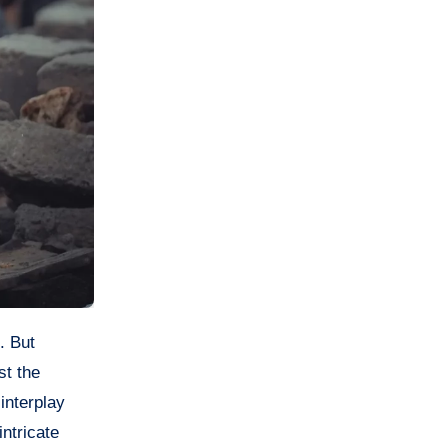
st the
interplay
ntricate