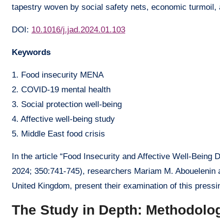
tapestry woven by social safety nets, economic turmoil,
DOI:
10.1016/j.jad.2024.01.103
Keywords
1. Food insecurity MENA
2. COVID-19 mental health
3. Social protection well-being
4. Affective well-being study
5. Middle East food crisis
In the article “Food Insecurity and Affective Well-Being 
2024; 350:741-745), researchers Mariam M. Abouelenin a
United Kingdom, present their examination of this pressi
The Study in Depth: Methodolo