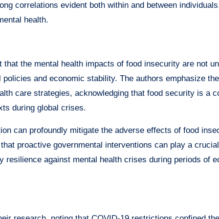
ong correlations evident both within and between individuals
mental health.
 that the mental health impacts of food insecurity are not un
al policies and economic stability. The authors emphasize th
ealth care strategies, acknowledging that food security is a 
xts during global crises.
tion can profoundly mitigate the adverse effects of food inse
 that proactive governmental interventions can play a crucial 
ty resilience against mental health crises during periods of 
heir research, noting that COVID-19 restrictions confined the