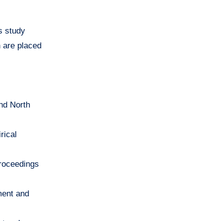
s study
h are placed
and North
rical
Proceedings
ment and