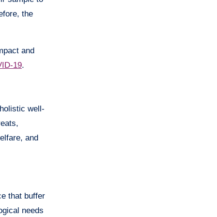
fore, the
impact and
ID-19
.
olistic well-
reats,
elfare, and
e that buffer
logical needs