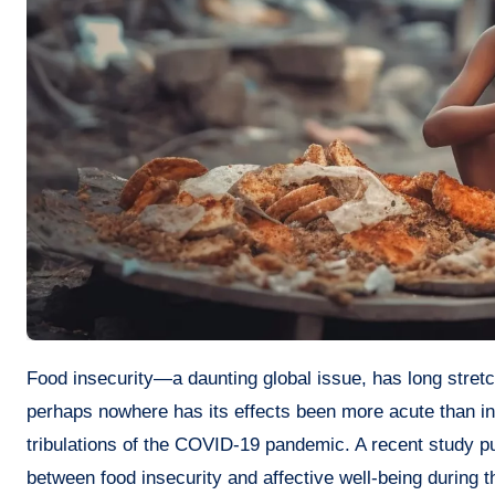
Food insecurity—a daunting global issue, has long stretched its ominous tendrils around various corners of the world. But
perhaps nowhere has its effects been more acute than in
tribulations of the COVID-19 pandemic. A recent study pub
between food insecurity and affective well-being during 