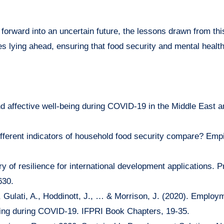
orward into an uncertain future, the lessons drawn from thi
es lying ahead, ensuring that food security and mental healt
nd affective well-being during COVID-19 in the Middle East 
ifferent indicators of household food security compare? Empi
ry of resilience for international development applications. 
630.
 Gulati, A., Hoddinott, J., … & Morrison, J. (2020). Employ
being during COVID-19. IFPRI Book Chapters, 19-35.