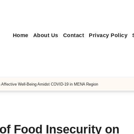
Home
About Us
Contact
Privacy Policy
on Affective Well-Being Amidst COVID-19 in MENA Region
of Food Insecurity on