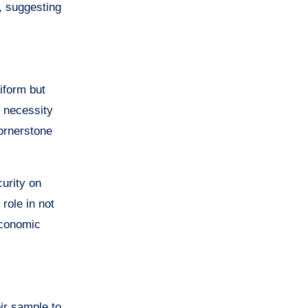
, suggesting
iform but
e necessity
cornerstone
curity on
role in not
economic
ir sample to