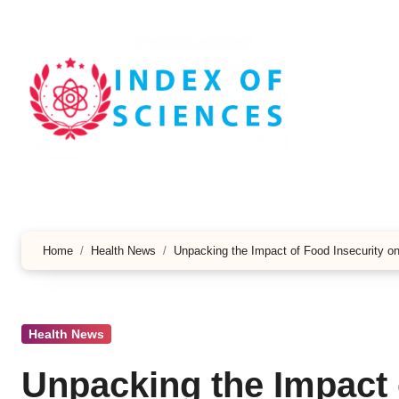
Skip
to
content
Home
Health News
Unpacking the Impact of Food Insecurity 
Health News
Unpacking the Impact 