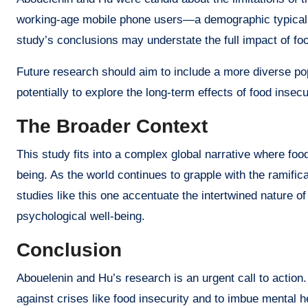
working-age mobile phone users—a demographic typically
study’s conclusions may understate the full impact of foo
Future research should aim to include a more diverse pop
potentially to explore the long-term effects of food inse
The Broader Context
This study fits into a complex global narrative where food
being. As the world continues to grapple with the ramifi
studies like this one accentuate the intertwined nature of
psychological well-being.
Conclusion
Abouelenin and Hu’s research is an urgent call to action.
against crises like food insecurity and to imbue mental 