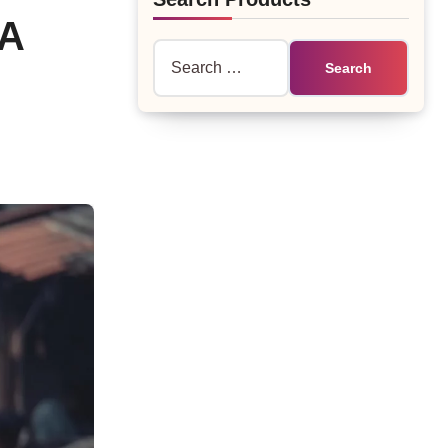
NA
Search
for: