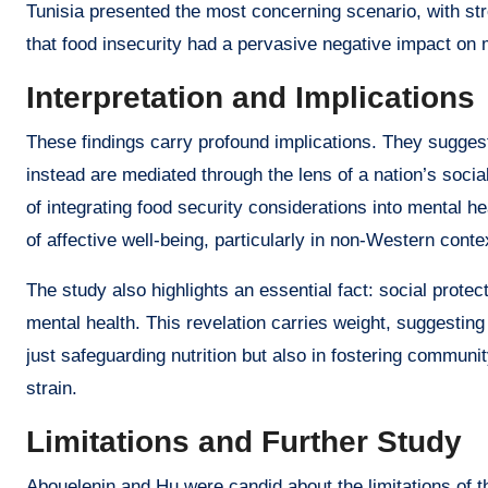
Tunisia presented the most concerning scenario, with str
that food insecurity had a pervasive negative impact on 
Interpretation and Implications
These findings carry profound implications. They suggest
instead are mediated through the lens of a nation’s soci
of integrating food security considerations into mental h
of affective well-being, particularly in non-Western conte
The study also highlights an essential fact: social protec
mental health. This revelation carries weight, suggesting
just safeguarding nutrition but also in fostering communi
strain.
Limitations and Further Study
Abouelenin and Hu were candid about the limitations of t