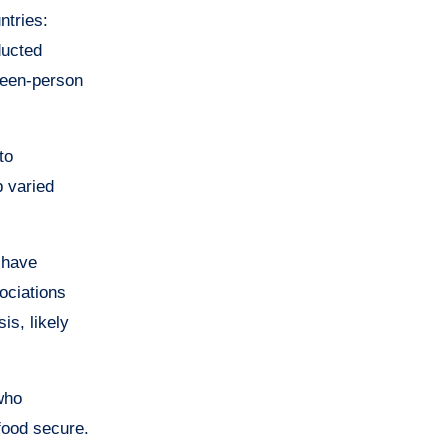
ntries:
ducted
ween-person
to
p varied
 have
ociations
is, likely
who
food secure.