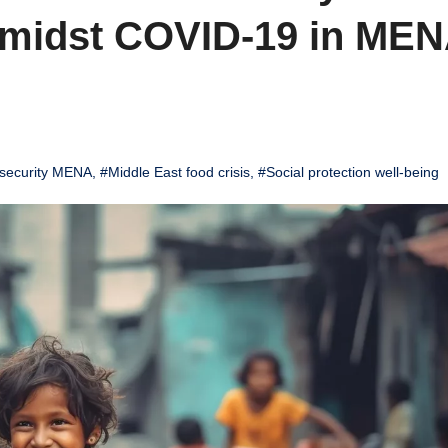
 Amidst COVID-19 in ME
security MENA
,
#Middle East food crisis
,
#Social protection well-being