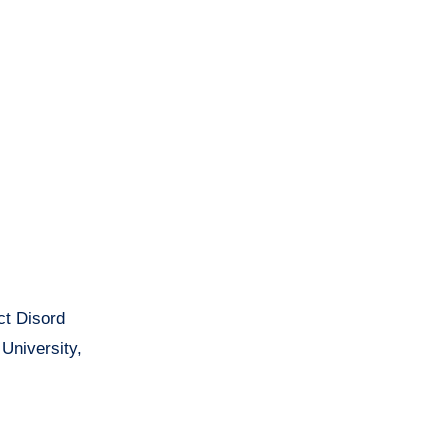
ct Disord
University,