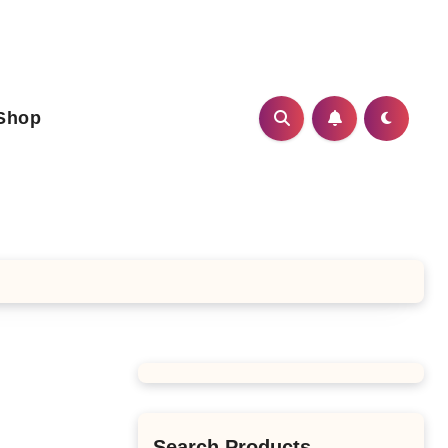
Shop
Search Products