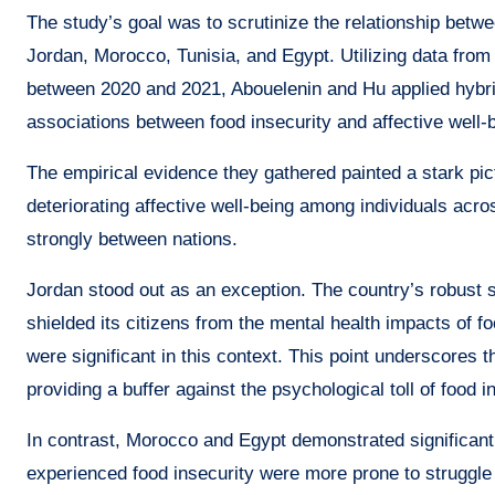
The study’s goal was to scrutinize the relationship betwe
Jordan, Morocco, Tunisia, and Egypt. Utilizing data f
between 2020 and 2021, Abouelenin and Hu applied hybri
associations between food insecurity and affective well-
The empirical evidence they gathered painted a stark pict
deteriorating affective well-being among individuals acros
strongly between nations.
Jordan stood out as an exception. The country’s robust 
shielded its citizens from the mental health impacts of 
were significant in this context. This point underscores th
providing a buffer against the psychological toll of food i
In contrast, Morocco and Egypt demonstrated significant
experienced food insecurity were more prone to struggle 