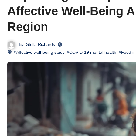
Affective Well-Being
Region
By
Stella Richards
#Affective well-being study
,
#COVID-19 mental health
,
#Food in