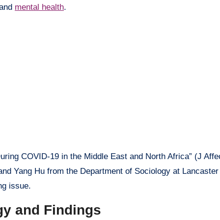
 and
mental health
.
During COVID-19 in the Middle East and North Africa” (J Affe
nd Yang Hu from the Department of Sociology at Lancaster 
ng issue.
gy and Findings