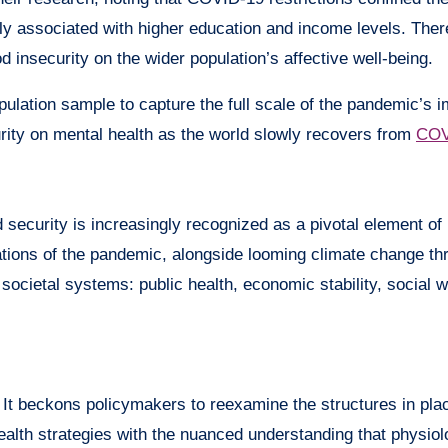
 associated with higher education and income levels. There
d insecurity on the wider population’s affective well-being.
ulation sample to capture the full scale of the pandemic’s 
curity on mental health as the world slowly recovers from
COV
 security is increasingly recognized as a pivotal element of h
cations of the pandemic, alongside looming climate change th
 societal systems: public health, economic stability, social w
 It beckons policymakers to reexamine the structures in plac
health strategies with the nuanced understanding that physio