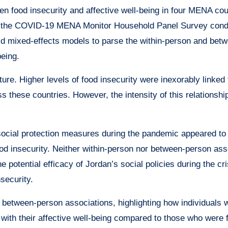
en food insecurity and affective well-being in four MENA cou
rom the COVID-19 MENA Monitor Household Panel Survey con
d mixed-effects models to parse the within-person and bet
being.
ure. Higher levels of food insecurity were inexorably linked 
s these countries. However, the intensity of this relationshi
social protection measures during the pandemic appeared to
food insecurity. Neither within-person nor between-person ass
e potential efficacy of Jordan’s social policies during the cris
nsecurity.
 between-person associations, highlighting how individuals 
with their affective well-being compared to those who were 