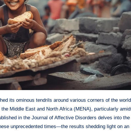
 the Middle East and North Africa (MENA), particularly amid
lished in the Journal of Affective Disorders delves into the 
these unprecedented times—the results shedding light on an i