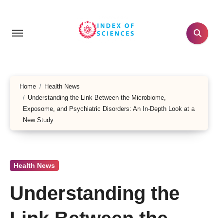
Skip
to
content
Home
Health News
Understanding the Link Between the Microbiome,
Exposome, and Psychiatric Disorders: An In-Depth Look at a
New Study
Health News
Understanding the