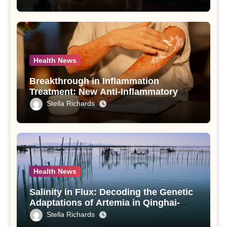
Use Disorder – A Study
Health News
Breakthrough in Inflammation
Treatment: New Anti-Inflammatory
Compounds from Andrographis
Stella Richards
paniculata Unveiled
Health News
Salinity in Flux: Decoding the Genetic
Adaptations of Artemia in Qinghai-
Tibet Plateau’s Changing Salt Lake
Stella Richards