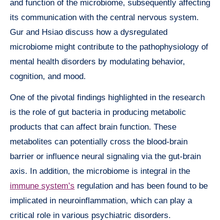
and function of the microbiome, subsequently affecting
its communication with the central nervous system.
Gur and Hsiao discuss how a dysregulated
microbiome might contribute to the pathophysiology of
mental health disorders by modulating behavior,
cognition, and mood.
One of the pivotal findings highlighted in the research
is the role of gut bacteria in producing metabolic
products that can affect brain function. These
metabolites can potentially cross the blood-brain
barrier or influence neural signaling via the gut-brain
axis. In addition, the microbiome is integral in the
immune system’s
regulation and has been found to be
implicated in neuroinflammation, which can play a
critical role in various psychiatric disorders.