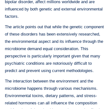
bipolar disorder, affect millions worldwide and are
influenced by both genetic and external environmental
factors.
The article points out that while the genetic component
of these disorders has been extensively researched,
the environmental aspect and its influence through the
microbiome demand equal consideration. This
perspective is particularly important given that many
psychiatric conditions are notoriously difficult to
predict and prevent using current methodologies.
The interaction between the environment and the
microbiome happens through various mechanisms.
Environmental toxins, dietary patterns, and stress-
related hormones can all influence the composition