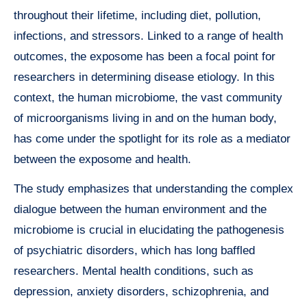
throughout their lifetime, including diet, pollution,
infections, and stressors. Linked to a range of health
outcomes, the exposome has been a focal point for
researchers in determining disease etiology. In this
context, the human microbiome, the vast community
of microorganisms living in and on the human body,
has come under the spotlight for its role as a mediator
between the exposome and health.
The study emphasizes that understanding the complex
dialogue between the human environment and the
microbiome is crucial in elucidating the pathogenesis
of psychiatric disorders, which has long baffled
researchers. Mental health conditions, such as
depression, anxiety disorders, schizophrenia, and