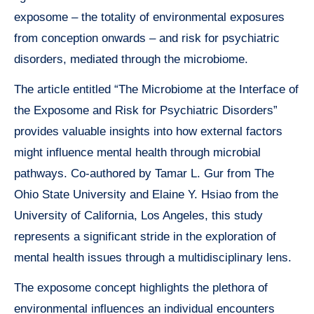
exposome – the totality of environmental exposures
from conception onwards – and risk for psychiatric
disorders, mediated through the microbiome.
The article entitled “The Microbiome at the Interface of
the Exposome and Risk for Psychiatric Disorders”
provides valuable insights into how external factors
might influence mental health through microbial
pathways. Co-authored by Tamar L. Gur from The
Ohio State University and Elaine Y. Hsiao from the
University of California, Los Angeles, this study
represents a significant stride in the exploration of
mental health issues through a multidisciplinary lens.
The exposome concept highlights the plethora of
environmental influences an individual encounters