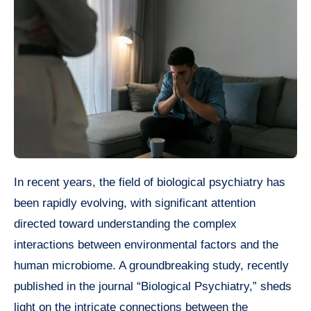
In recent years, the field of biological psychiatry has
been rapidly evolving, with significant attention
directed toward understanding the complex
interactions between environmental factors and the
human microbiome. A groundbreaking study, recently
published in the journal “Biological Psychiatry,” sheds
light on the intricate connections between the