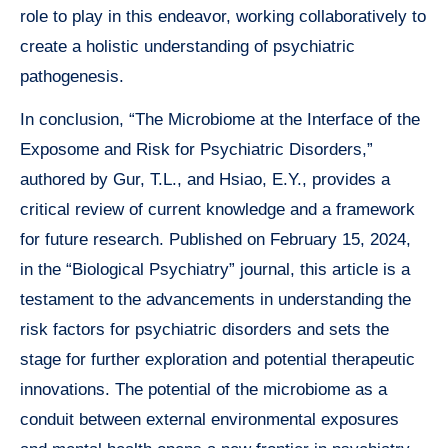
role to play in this endeavor, working collaboratively to
create a holistic understanding of psychiatric
pathogenesis.
In conclusion, “The Microbiome at the Interface of the
Exposome and Risk for Psychiatric Disorders,”
authored by Gur, T.L., and Hsiao, E.Y., provides a
critical review of current knowledge and a framework
for future research. Published on February 15, 2024,
in the “Biological Psychiatry” journal, this article is a
testament to the advancements in understanding the
risk factors for psychiatric disorders and sets the
stage for further exploration and potential therapeutic
innovations. The potential of the microbiome as a
conduit between external environmental exposures