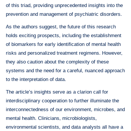
of this triad, providing unprecedented insights into the
prevention and management of psychiatric disorders.
As the authors suggest, the future of this research
holds exciting prospects, including the establishment
of biomarkers for early identification of mental health
risks and personalized treatment regimens. However,
they also caution about the complexity of these
systems and the need for a careful, nuanced approach
to the interpretation of data.
The article’s insights serve as a clarion call for
interdisciplinary cooperation to further illuminate the
interconnectedness of our environment, microbes, and
mental health. Clinicians, microbiologists,
environmental scientists, and data analysts all have a