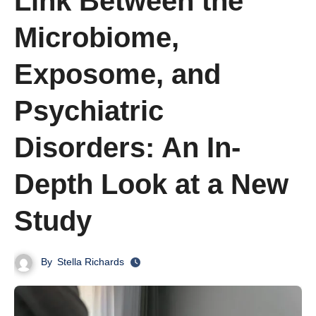
Link Between the
Microbiome,
Exposome, and
Psychiatric
Disorders: An In-
Depth Look at a New
Study
By
Stella Richards