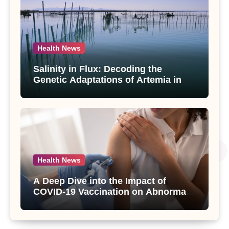
Health News
Salinity in Flux: Decoding the
Genetic Adaptations of Artemia in
Qinghai-Tibet Plateau’s Changing
Salt Lake
Health News
A Deep Dive into the Impact of
COVID-19 Vaccination on Abnormal
Uterine Bleeding: Insights from a
Major Health Study