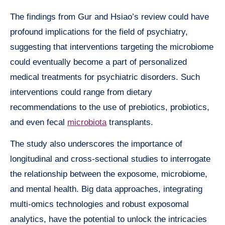
The findings from Gur and Hsiao’s review could have
profound implications for the field of psychiatry,
suggesting that interventions targeting the microbiome
could eventually become a part of personalized
medical treatments for psychiatric disorders. Such
interventions could range from dietary
recommendations to the use of prebiotics, probiotics,
and even fecal
microbiota
transplants.
The study also underscores the importance of
longitudinal and cross-sectional studies to interrogate
the relationship between the exposome, microbiome,
and mental health. Big data approaches, integrating
multi-omics technologies and robust exposomal
analytics, have the potential to unlock the intricacies