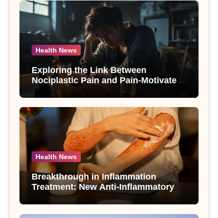
Health News
Exploring the Link Between
Nociplastic Pain and Pain-Motivated
Drinking in Individuals with Alcohol
Use Disorder – A Study
Health News
Breakthrough in Inflammation
Treatment: New Anti-Inflammatory
Compounds from Andrographis
paniculata Unveiled