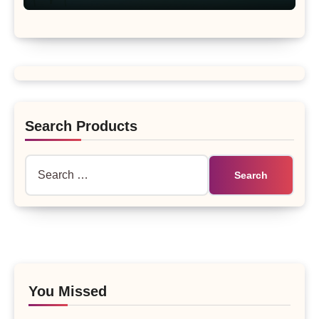
Search Products
Search
for:
You Missed