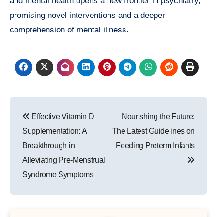
and mental health opens a new frontier in psychiatry,
promising novel interventions and a deeper
comprehension of mental illness.
Post
Effective Vitamin D
Nourishing the Future:
navigation
Supplementation: A
The Latest Guidelines on
Breakthrough in
Feeding Preterm Infants
Alleviating Pre-Menstrual
Syndrome Symptoms