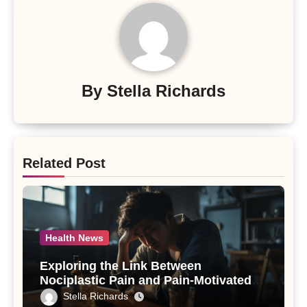
By
Stella Richards
Related Post
Health News
Exploring the Link Between
Nociplastic Pain and Pain-Motivated
Drinking in Individuals with Alcohol
Stella Richards