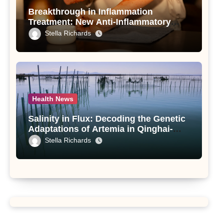
Breakthrough in Inflammation
Treatment: New Anti-Inflammatory
Compounds from Andrographis
Stella Richards
paniculata Unveiled
Health News
Salinity in Flux: Decoding the Genetic
Adaptations of Artemia in Qinghai-
Tibet Plateau’s Changing Salt Lake
Stella Richards