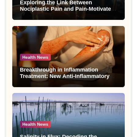
Exploring the Link Between
Nociplastic Pain and Pain-Motivated
Drinking in Individuals with Alcohol
Use Disorder – A Study
Health News
Breakthrough in Inflammation
Treatment: New Anti-Inflammatory
Compounds from Andrographis
paniculata Unveiled
Health News
Salinity in Flux: Decoding the