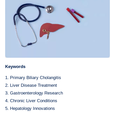
Keywords
1. Primary Biliary Cholangitis
2. Liver Disease Treatment
3. Gastroenterology Research
4. Chronic Liver Conditions
5. Hepatology Innovations