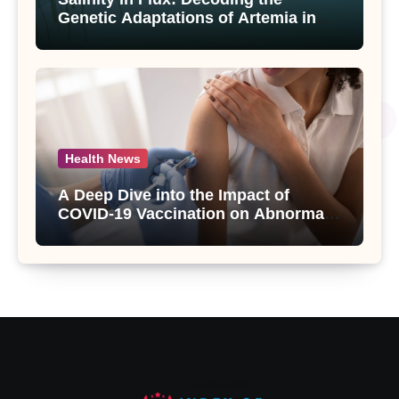
Genetic Adaptations of Artemia in
Qinghai-Tibet Plateau’s Changing
Salt Lake
Health News
A Deep Dive into the Impact of
COVID-19 Vaccination on Abnormal
Uterine Bleeding: Insights from a
Major Health Study