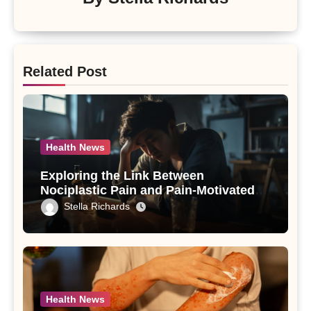
Related Post
Health News
Exploring the Link Between
Nociplastic Pain and Pain-Motivated
Drinking in Individuals with Alcohol
Stella Richards
Use Disorder – A Study
Health News