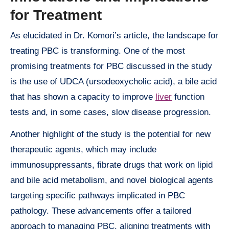
for Treatment
As elucidated in Dr. Komori’s article, the landscape for
treating PBC is transforming. One of the most
promising treatments for PBC discussed in the study
is the use of UDCA (ursodeoxycholic acid), a bile acid
that has shown a capacity to improve
liver
function
tests and, in some cases, slow disease progression.
Another highlight of the study is the potential for new
therapeutic agents, which may include
immunosuppressants, fibrate drugs that work on lipid
and bile acid metabolism, and novel biological agents
targeting specific pathways implicated in PBC
pathology. These advancements offer a tailored
approach to managing PBC, aligning treatments with