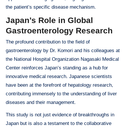
the patient’s specific disease mechanism.
Japan’s Role in Global
Gastroenterology Research
The profound contribution to the field of
gastroenterology by Dr. Komori and his colleagues at
the National Hospital Organization Nagasaki Medical
Center reinforces Japan’s standing as a hub for
innovative medical research. Japanese scientists
have been at the forefront of hepatology research,
contributing immensely to the understanding of liver
diseases and their management.
This study is not just evidence of breakthroughs in
Japan but is also a testament to the collaborative