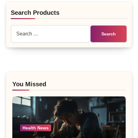
Search Products
Search
for:
You Missed
Health News