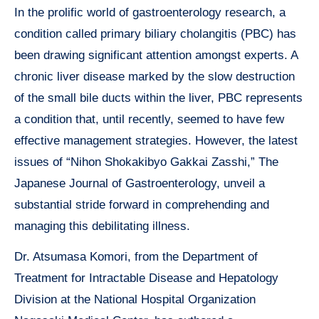
In the prolific world of gastroenterology research, a
condition called primary biliary cholangitis (PBC) has
been drawing significant attention amongst experts. A
chronic liver disease marked by the slow destruction
of the small bile ducts within the liver, PBC represents
a condition that, until recently, seemed to have few
effective management strategies. However, the latest
issues of “Nihon Shokakibyo Gakkai Zasshi,” The
Japanese Journal of Gastroenterology, unveil a
substantial stride forward in comprehending and
managing this debilitating illness.
Dr. Atsumasa Komori, from the Department of
Treatment for Intractable Disease and Hepatology
Division at the National Hospital Organization