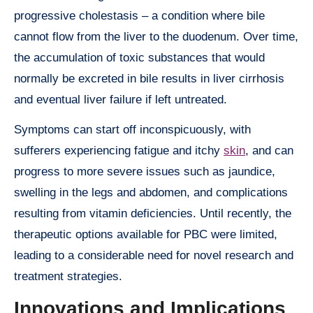
progressive cholestasis – a condition where bile
cannot flow from the liver to the duodenum. Over time,
the accumulation of toxic substances that would
normally be excreted in bile results in liver cirrhosis
and eventual liver failure if left untreated.
Symptoms can start off inconspicuously, with
sufferers experiencing fatigue and itchy
skin
, and can
progress to more severe issues such as jaundice,
swelling in the legs and abdomen, and complications
resulting from vitamin deficiencies. Until recently, the
therapeutic options available for PBC were limited,
leading to a considerable need for novel research and
treatment strategies.
Innovations and Implications