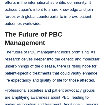
efforts in the international scientific community. It
echoes Japan’s intent to share knowledge and join
forces with global counterparts to improve patient
outcomes worldwide.
The Future of PBC
Management
The future of PBC management looks promising. As
research delves deeper into the genetic and molecular
underpinnings of the disease, there is rising hope for
patient-specific treatments that could vastly enhance
life expectancy and quality of life for those affected.
Professional societies and patient advocacy groups
are amplifying awareness about PBC, leading to
earlier recognition and treatment. Additionally, ongoing