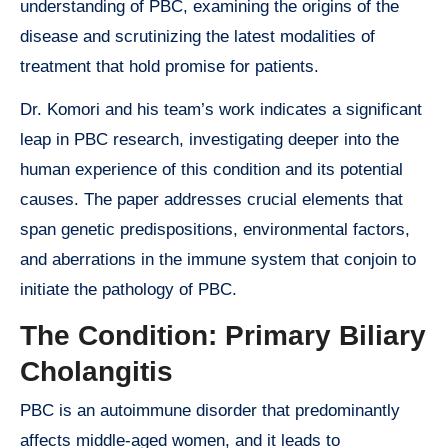
understanding of PBC, examining the origins of the
disease and scrutinizing the latest modalities of
treatment that hold promise for patients.
Dr. Komori and his team’s work indicates a significant
leap in PBC research, investigating deeper into the
human experience of this condition and its potential
causes. The paper addresses crucial elements that
span genetic predispositions, environmental factors,
and aberrations in the immune system that conjoin to
initiate the pathology of PBC.
The Condition: Primary Biliary
Cholangitis
PBC is an autoimmune disorder that predominantly
affects middle-aged women, and it leads to