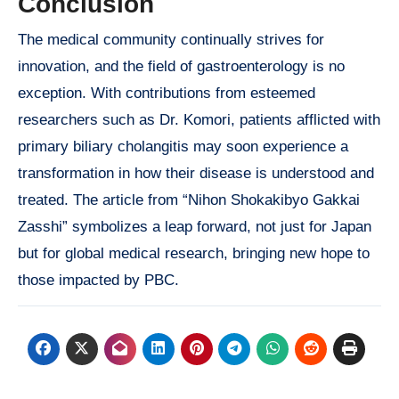
Conclusion
The medical community continually strives for
innovation, and the field of gastroenterology is no
exception. With contributions from esteemed
researchers such as Dr. Komori, patients afflicted with
primary biliary cholangitis may soon experience a
transformation in how their disease is understood and
treated. The article from “Nihon Shokakibyo Gakkai
Zasshi” symbolizes a leap forward, not just for Japan
but for global medical research, bringing new hope to
those impacted by PBC.