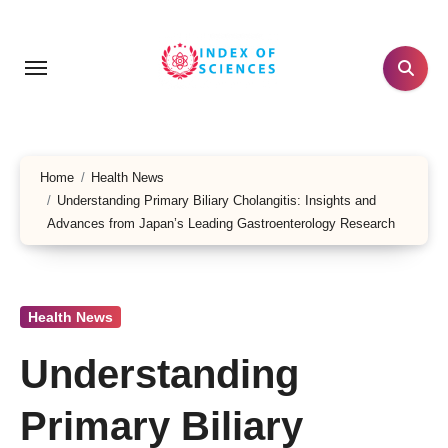
Skip
to
content
Home
Health News
Understanding Primary Biliary Cholangitis: Insights and
Advances from Japan’s Leading Gastroenterology Research
Health News
Understanding
Primary Biliary