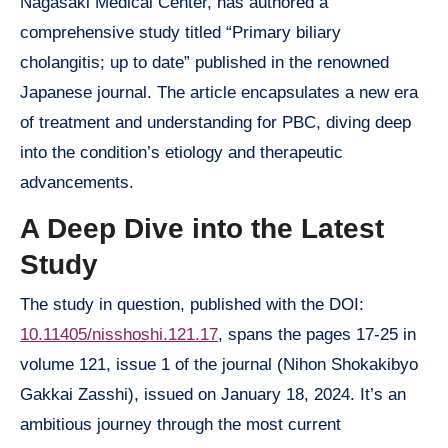
Nagasaki Medical Center, has authored a
comprehensive study titled “Primary biliary
cholangitis; up to date” published in the renowned
Japanese journal. The article encapsulates a new era
of treatment and understanding for PBC, diving deep
into the condition’s etiology and therapeutic
advancements.
A Deep Dive into the Latest
Study
The study in question, published with the DOI:
10.11405/nisshoshi.121.17
, spans the pages 17-25 in
volume 121, issue 1 of the journal (Nihon Shokakibyo
Gakkai Zasshi), issued on January 18, 2024. It’s an
ambitious journey through the most current