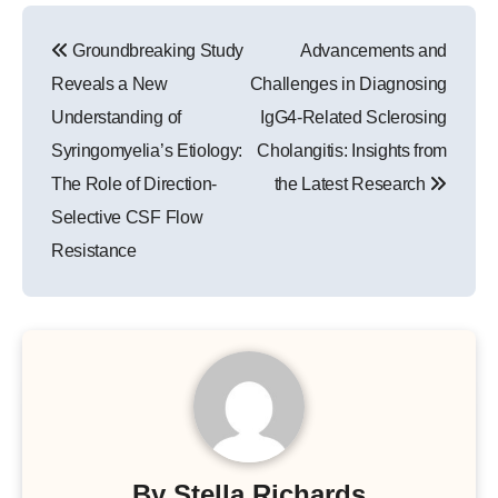
Post
Groundbreaking Study
Advancements and
navigation
Reveals a New
Challenges in Diagnosing
Understanding of
IgG4-Related Sclerosing
Syringomyelia’s Etiology:
Cholangitis: Insights from
The Role of Direction-
the Latest Research
Selective CSF Flow
Resistance
By
Stella Richards