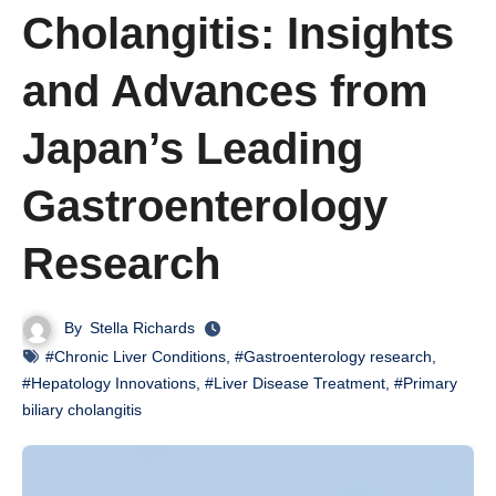
Cholangitis: Insights
and Advances from
Japan’s Leading
Gastroenterology
Research
By
Stella Richards
#Chronic Liver Conditions
,
#Gastroenterology research
,
#Hepatology Innovations
,
#Liver Disease Treatment
,
#Primary
biliary cholangitis