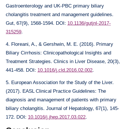
Gastroenterology and UK-PBC primary biliary
cholangitis treatment and management guidelines.
Gut, 67(9), 1568-1594. DOI:
10.1136/gutjnl-2017-
315259
.
4. Floreani, A., & Gershwin, M. E. (2016). Primary
Biliary Cirrhosis: Clinicopathological Insights and
Treatment Strategies. Clinics in Liver Disease, 20(3),
441-458. DOI:
10.1016/j.cld.2016.02.002
.
5. European Association for the Study of the Liver.
(2017). EASL Clinical Practice Guidelines: The
diagnosis and management of patients with primary
biliary cholangitis. Journal of Hepatology, 67(1), 145-
172. DOI:
10.1016/j.jhep.2017.03.022
.