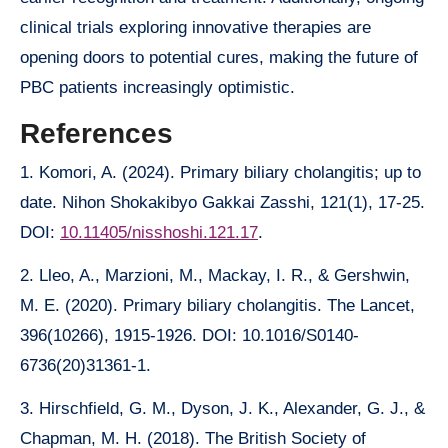
clinical trials exploring innovative therapies are
opening doors to potential cures, making the future of
PBC patients increasingly optimistic.
References
1. Komori, A. (2024). Primary biliary cholangitis; up to
date. Nihon Shokakibyo Gakkai Zasshi, 121(1), 17-25.
DOI:
10.11405/nisshoshi.121.17
.
2. Lleo, A., Marzioni, M., Mackay, I. R., & Gershwin,
M. E. (2020). Primary biliary cholangitis. The Lancet,
396(10266), 1915-1926. DOI: 10.1016/S0140-
6736(20)31361-1.
3. Hirschfield, G. M., Dyson, J. K., Alexander, G. J., &
Chapman, M. H. (2018). The British Society of