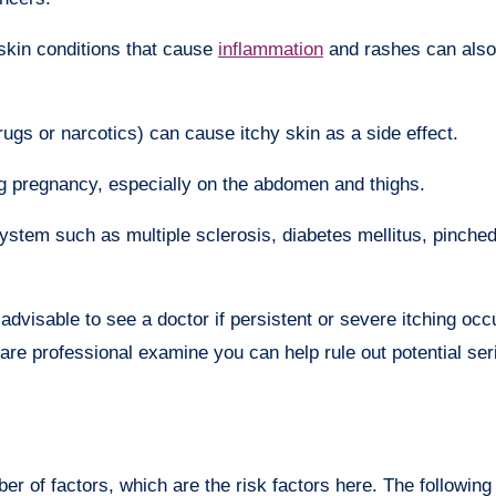
skin conditions that cause
inflammation
and rashes can also
rugs or narcotics) can cause itchy skin as a side effect.
 pregnancy, especially on the abdomen and thighs.
system such as multiple sclerosis, diabetes mellitus, pinche
advisable to see a doctor if persistent or severe itching oc
care professional examine you can help rule out potential se
r of factors, which are the risk factors here. The following