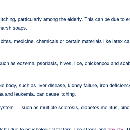
ching, particularly among the elderly. This can be due to e
 harsh soaps.
t bites, medicine, chemicals or certain materials like latex c
such as eczema, psoriasis, hives, lice, chickenpox and scab
 body, such as liver disease, kidney failure, iron deficien
a and leukemia, can cause itching.
system — such as multiple sclerosis, diabetes mellitus, pin
chy due to psychological factors, like stress and
anxiety
. T