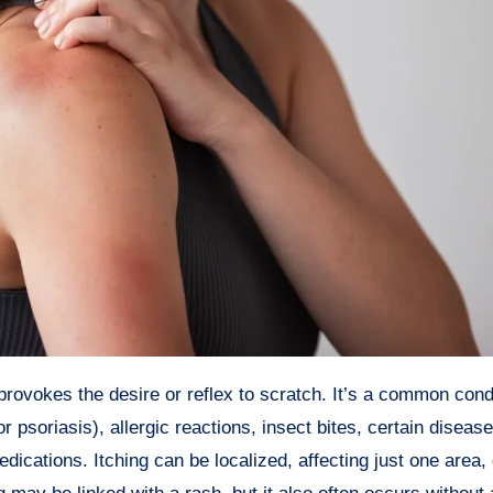
soriasis), allergic reactions, insect bites, certain diseases
dications. Itching can be localized, affecting just one area, 