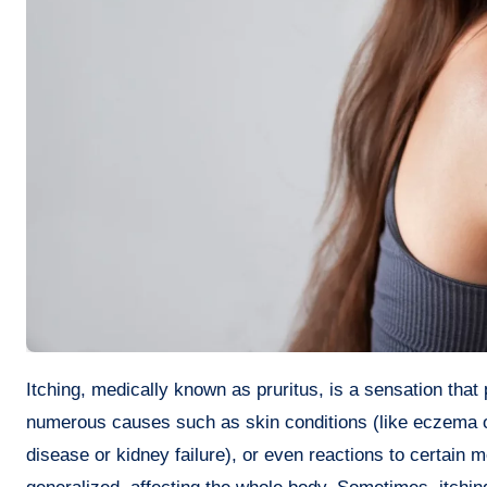
Itching, medically known as pruritus, is a sensation that provokes the desire or reflex to scratch. It’s a common condition with
numerous causes such as skin conditions (like eczema or p
disease or kidney failure), or even reactions to certain me