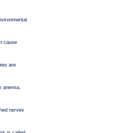
nvironmental
an cause
ies are
cy anemia,
ched nerves
his is called