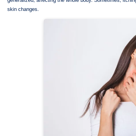
generalized, affecting the whole body. Sometimes, itching
skin changes.