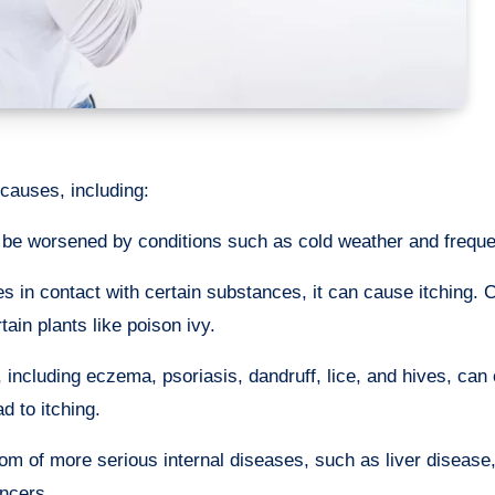
 causes, including:
 be worsened by conditions such as cold weather and freque
 in contact with certain substances, it can cause itching
tain plants like poison ivy.
 including eczema, psoriasis, dandruff, lice, and hives, can
d to itching.
 of more serious internal diseases, such as liver disease
ancers.