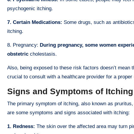
psychogenic itching.
7. Certain Medications:
Some drugs, such as antibiotics
itching.
8. Pregnancy:
During pregnancy, some women experien
obstetric
cholestasis.
Also, being exposed to these risk factors doesn’t mean tha
crucial to consult with a healthcare provider for a prope
Signs and Symptoms of Itching
The primary symptom of itching, also known as pruritus,
are some symptoms and signs associated with itching:
1. Redness:
The skin over the affected area may turn pin