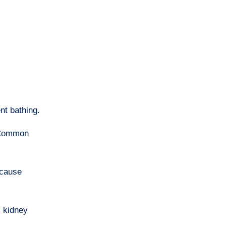
nt bathing.
. Common
 cause
, kidney