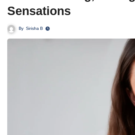
Sensations
By
Sirisha B