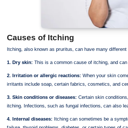
Causes of Itching
Itching, also known as pruritus, can have many different
1. Dry skin:
This is a common cause of itching, and can
2. Irritation or allergic reactions:
When your skin comes
irritants include soap, certain fabrics, cosmetics, and cer
3. Skin conditions or diseases:
Certain skin conditions,
itching. Infections, such as fungal infections, can also lea
4. Internal diseases:
Itching can sometimes be a symptom
failure, thyroid problems, diabetes, or certain types of c