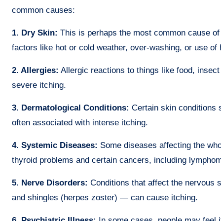
common causes:
1. Dry Skin:
This is perhaps the most common cause of it
factors like hot or cold weather, over-washing, or use of
2. Allergies:
Allergic reactions to things like food, insec
severe itching.
3. Dermatological Conditions:
Certain skin conditions 
often associated with intense itching.
4. Systemic Diseases:
Some diseases affecting the whole
thyroid problems and certain cancers, including lymphom
5. Nerve Disorders:
Conditions that affect the nervous 
and shingles (herpes zoster) — can cause itching.
6. Psychiatric Illness:
In some cases, people may feel it