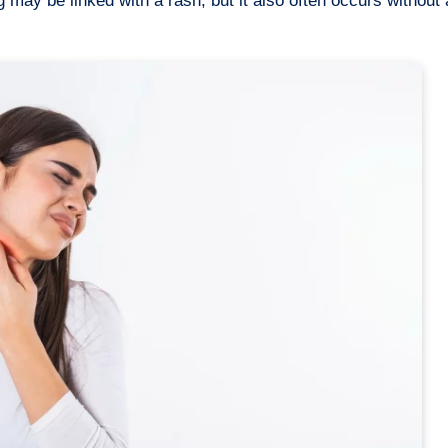
 may be linked with a rash, but it also often occurs without 