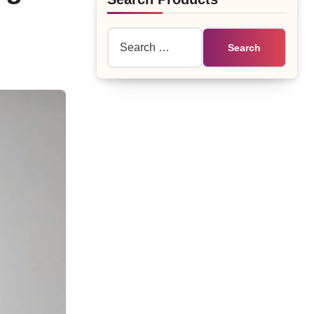
Search
for: