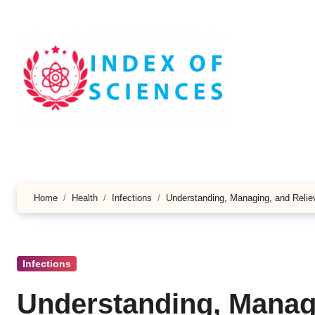
Skip
to
content
Home
Health
Infections
Understanding, Managing, and Reliev
Infections
Understanding, Managi