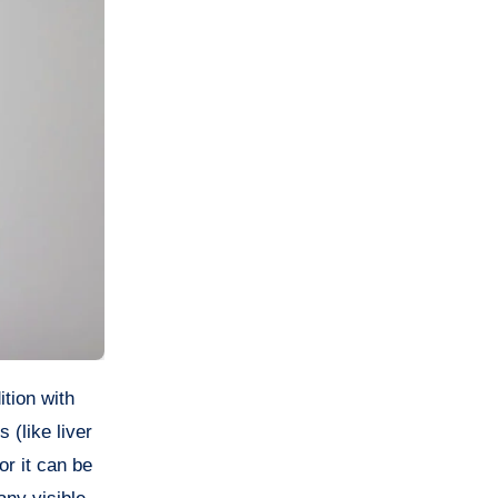
 (like liver
or it can be