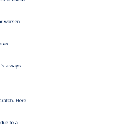
or worsen
h as
t’s always
cratch. Here
 due to a