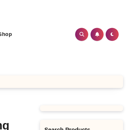
Shop
ng
Search Products