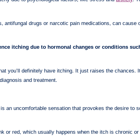
, antifungal drugs or narcotic pain medications, can cause 
ce itching due to hormonal changes or conditions suc
t you’ll definitely have itching. It just raises the chances. I
r diagnosis and treatment.
 is an uncomfortable sensation that provokes the desire to s
k or red, which usually happens when the itch is chronic or