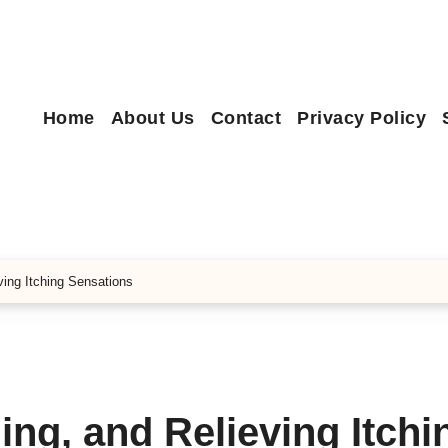
Home
About Us
Contact
Privacy Policy
ing Itching Sensations
ng, and Relieving Itchi