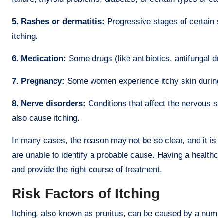
5. Rashes or dermatitis:
Progressive stages of certain 
itching.
6. Medication:
Some drugs (like antibiotics, antifungal d
7. Pregnancy:
Some women experience itchy skin during
8. Nerve disorders:
Conditions that affect the nervous 
also cause itching.
In many cases, the reason may not be so clear, and it is 
are unable to identify a probable cause. Having a health
and provide the right course of treatment.
Risk Factors of Itching
Itching, also known as pruritus, can be caused by a numbe