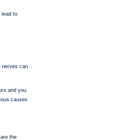
 lead to
d nerves can
curs and you
rious causes
 are the