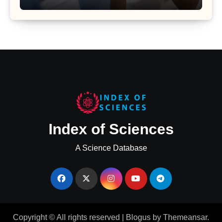
Uterine Bleeding: Insights from a
Major Health Study
Index of Sciences
A Science Database
Copyright © All rights reserved
|
Blogus
by
Themeansar
.