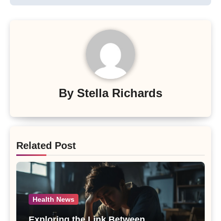
By
Stella Richards
Related Post
Health News
Exploring the Link Between