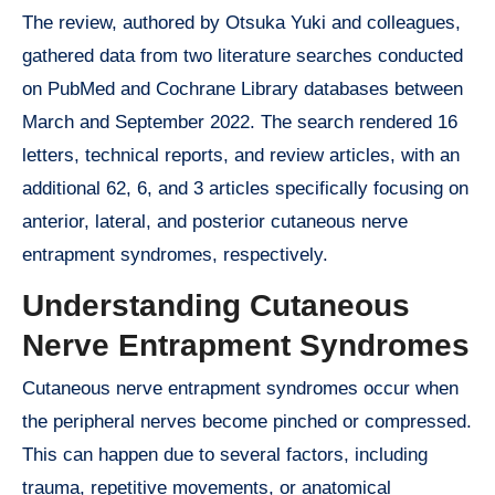
The review, authored by Otsuka Yuki and colleagues,
gathered data from two literature searches conducted
on PubMed and Cochrane Library databases between
March and September 2022. The search rendered 16
letters, technical reports, and review articles, with an
additional 62, 6, and 3 articles specifically focusing on
anterior, lateral, and posterior cutaneous nerve
entrapment syndromes, respectively.
Understanding Cutaneous
Nerve Entrapment Syndromes
Cutaneous nerve entrapment syndromes occur when
the peripheral nerves become pinched or compressed.
This can happen due to several factors, including
trauma, repetitive movements, or anatomical