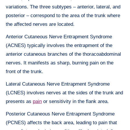
variations. The three subtypes – anterior, lateral, and
posterior – correspond to the area of the trunk where
the affected nerves are located.
Anterior Cutaneous Nerve Entrapment Syndrome
(ACNES) typically involves the entrapment of the
anterior cutaneous branches of the thoracoabdominal
nerves. It manifests as sharp, burning pain on the
front of the trunk.
Lateral Cutaneous Nerve Entrapment Syndrome
(LCNES) involves nerves at the sides of the trunk and
presents as
pain
or sensitivity in the flank area.
Posterior Cutaneous Nerve Entrapment Syndrome
(PCNES) affects the back area, leading to pain that