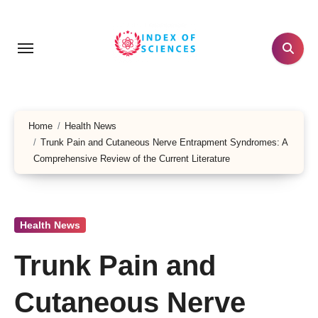
Skip
to
content
Home
Health News
Trunk Pain and Cutaneous Nerve Entrapment Syndromes: A
Comprehensive Review of the Current Literature
Health News
Trunk Pain and
Cutaneous Nerve