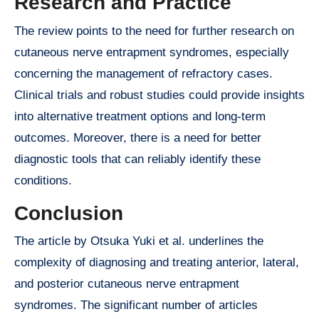
Research and Practice
The review points to the need for further research on
cutaneous nerve entrapment syndromes, especially
concerning the management of refractory cases.
Clinical trials and robust studies could provide insights
into alternative treatment options and long-term
outcomes. Moreover, there is a need for better
diagnostic tools that can reliably identify these
conditions.
Conclusion
The article by Otsuka Yuki et al. underlines the
complexity of diagnosing and treating anterior, lateral,
and posterior cutaneous nerve entrapment
syndromes. The significant number of articles