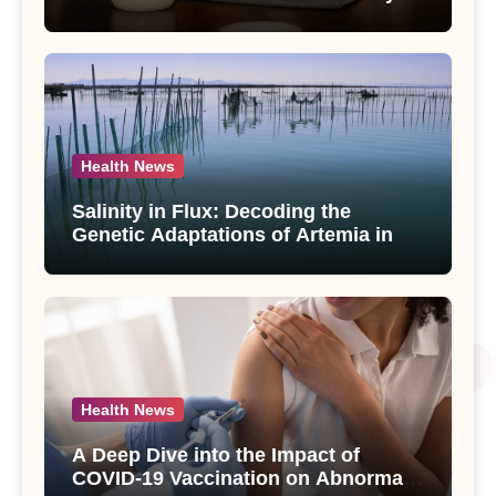
Compounds from Andrographis
paniculata Unveiled
Health News
Salinity in Flux: Decoding the
Genetic Adaptations of Artemia in
Qinghai-Tibet Plateau’s Changing
Salt Lake
Health News
A Deep Dive into the Impact of
COVID-19 Vaccination on Abnormal