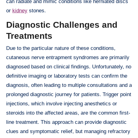
can radiate and mimic conditions like herniated discs
or
kidney
stones.
Diagnostic Challenges and
Treatments
Due to the particular nature of these conditions,
cutaneous nerve entrapment syndromes are primarily
diagnosed based on clinical findings. Unfortunately, no
definitive imaging or laboratory tests can confirm the
diagnosis, often leading to multiple consultations and a
prolonged diagnostic journey for patients. Trigger point
injections, which involve injecting anesthetics or
steroids into the affected areas, are the common first-
line treatment. This approach can provide diagnostic
clues and symptomatic relief, but managing refractory