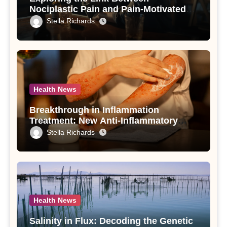
Nociplastic Pain and Pain-Motivated
Drinking in Individuals with Alcohol
Stella Richards
Use Disorder – A Study
Health News
Breakthrough in Inflammation
Treatment: New Anti-Inflammatory
Compounds from Andrographis
Stella Richards
paniculata Unveiled
Health News
Salinity in Flux: Decoding the Genetic