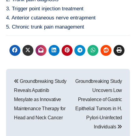
3. Trigger point injection treatment
4. Anterior cutaneous nerve entrapment
5. Chronic trunk pain management
Post
Groundbreaking Study
Groundbreaking Study
navigation
Reveals Apatinib
Uncovers Low
Mesylate as Innovative
Prevalence of Gastric
Maintenance Therapy for
Epithelial Tumors in H.
Head and Neck Cancer
Pylori-Uninfected
Individuals