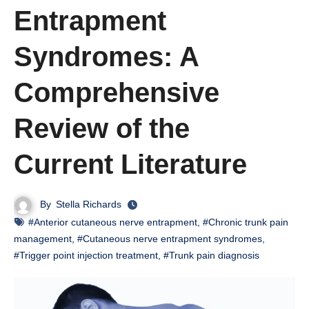
Entrapment
Syndromes: A
Comprehensive
Review of the
Current Literature
By
Stella Richards
#Anterior cutaneous nerve entrapment
,
#Chronic trunk pain
management
,
#Cutaneous nerve entrapment syndromes
,
#Trigger point injection treatment
,
#Trunk pain diagnosis