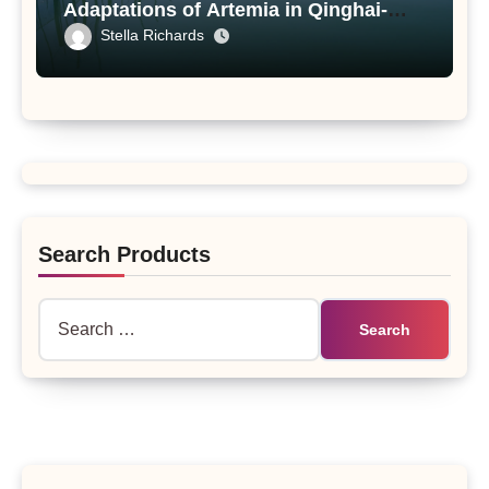
Adaptations of Artemia in Qinghai-
Tibet Plateau’s Changing Salt Lake
Stella Richards
Search Products
Search
for: