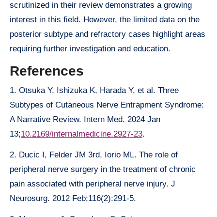
scrutinized in their review demonstrates a growing
interest in this field. However, the limited data on the
posterior subtype and refractory cases highlight areas
requiring further investigation and education.
References
1. Otsuka Y, Ishizuka K, Harada Y, et al. Three
Subtypes of Cutaneous Nerve Entrapment Syndrome:
A Narrative Review. Intern Med. 2024 Jan
13;
10.2169/internalmedicine.2927-23
.
2. Ducic I, Felder JM 3rd, Iorio ML. The role of
peripheral nerve surgery in the treatment of chronic
pain associated with peripheral nerve injury. J
Neurosurg. 2012 Feb;116(2):291-5.