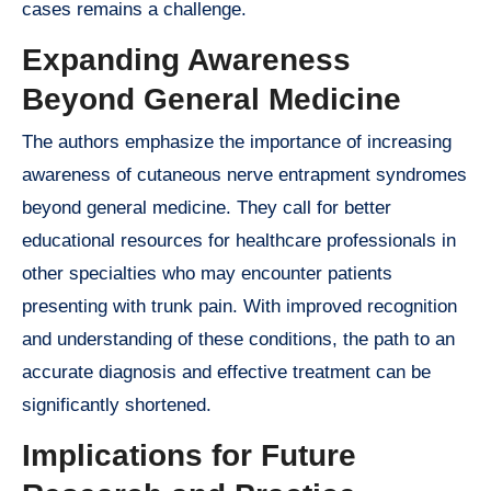
cases remains a challenge.
Expanding Awareness
Beyond General Medicine
The authors emphasize the importance of increasing
awareness of cutaneous nerve entrapment syndromes
beyond general medicine. They call for better
educational resources for healthcare professionals in
other specialties who may encounter patients
presenting with trunk pain. With improved recognition
and understanding of these conditions, the path to an
accurate diagnosis and effective treatment can be
significantly shortened.
Implications for Future