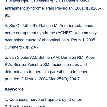
3. Macgregor J, Greenberg S. Cutaneous nerve
entrapment syndrome. Pain Physician. 2001;4(3):285-
90.
4. Siu G, Jaffe JD, Rafique M. Anterior cutaneous
nerve entrapment syndrome (ACNES): a commonly
overlooked cause of abdominal pain. Perm J. 2005
Summer;9(3): 20-7.
5. van Slobbe AM, Bohnen AM, Bernsen RM, Koes
BW, Bierma-Zeinstra SM. Incidence rates and
determinants in meralgia paresthetica in general
practice. J Neurol. 2004 Mar;251(3):294-7.
Keywords
1. Cutaneous nerve entrapment syndromes
2. Trunk pain diagnosis