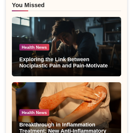
You Missed
Health News
Exploring the Link Between
Nociplastic Pain and Pain-Motivated
Drinking in Individuals with Alcohol
Use Disorder – A Study
Health News
Breakthrough in Inflammation
Treatment: New Anti-Inflammatory