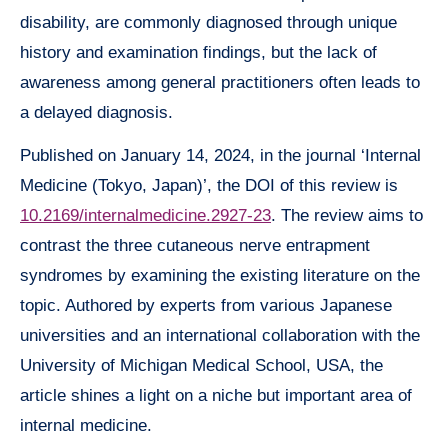
disability, are commonly diagnosed through unique
history and examination findings, but the lack of
awareness among general practitioners often leads to
a delayed diagnosis.
Published on January 14, 2024, in the journal ‘Internal
Medicine (Tokyo, Japan)’, the DOI of this review is
10.2169/internalmedicine.2927-23
. The review aims to
contrast the three cutaneous nerve entrapment
syndromes by examining the existing literature on the
topic. Authored by experts from various Japanese
universities and an international collaboration with the
University of Michigan Medical School, USA, the
article shines a light on a niche but important area of
internal medicine.