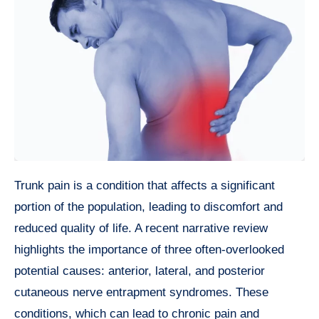
Trunk pain is a condition that affects a significant
portion of the population, leading to discomfort and
reduced quality of life. A recent narrative review
highlights the importance of three often-overlooked
potential causes: anterior, lateral, and posterior
cutaneous nerve entrapment syndromes. These
conditions, which can lead to chronic pain and