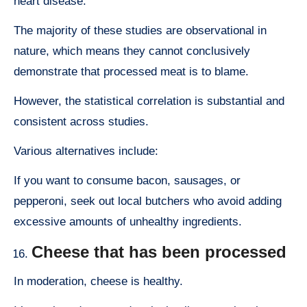
heart disease.
The majority of these studies are observational in
nature, which means they cannot conclusively
demonstrate that processed meat is to blame.
However, the statistical correlation is substantial and
consistent across studies.
Various alternatives include:
If you want to consume bacon, sausages, or
pepperoni, seek out local butchers who avoid adding
excessive amounts of unhealthy ingredients.
Cheese that has been processed
In moderation, cheese is healthy.