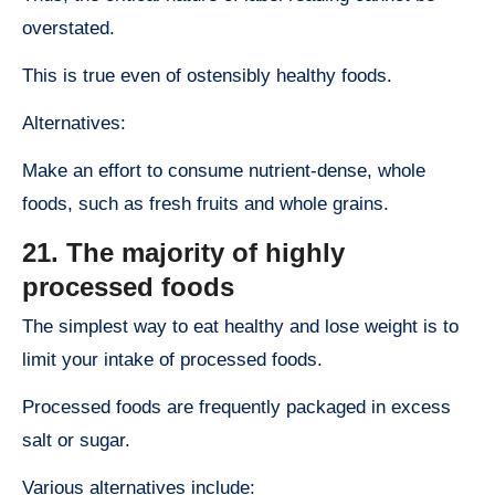
overstated.
This is true even of ostensibly healthy foods.
Alternatives:
Make an effort to consume nutrient-dense, whole
foods, such as fresh fruits and whole grains.
21. The majority of highly
processed foods
The simplest way to eat healthy and lose weight is to
limit your intake of processed foods.
Processed foods are frequently packaged in excess
salt or sugar.
Various alternatives include: