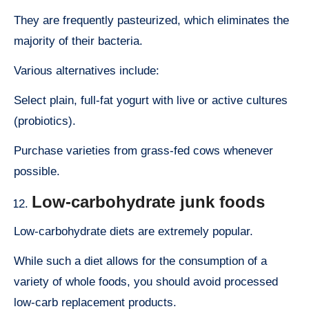
They are frequently pasteurized, which eliminates the
majority of their bacteria.
Various alternatives include:
Select plain, full-fat yogurt with live or active cultures
(probiotics).
Purchase varieties from grass-fed cows whenever
possible.
Low-carbohydrate junk foods
Low-carbohydrate diets are extremely popular.
While such a diet allows for the consumption of a
variety of whole foods, you should avoid processed
low-carb replacement products.