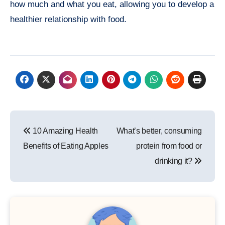
how much and what you eat, allowing you to develop a
healthier relationship with food.
Post
10 Amazing Health
What’s better, consuming
navigation
Benefits of Eating Apples
protein from food or
drinking it?