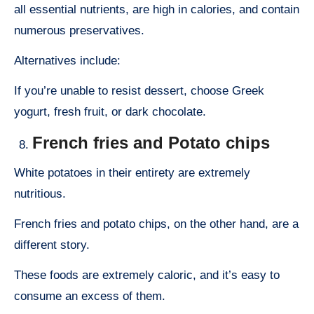
all essential nutrients, are high in calories, and contain
numerous preservatives.
Alternatives include:
If you’re unable to resist dessert, choose Greek
yogurt, fresh fruit, or dark chocolate.
French fries and Potato chips
White potatoes in their entirety are extremely
nutritious.
French fries and potato chips, on the other hand, are a
different story.
These foods are extremely caloric, and it’s easy to
consume an excess of them.