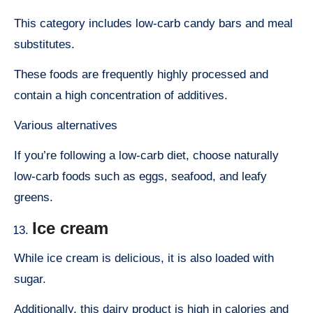
This category includes low-carb candy bars and meal
substitutes.
These foods are frequently highly processed and
contain a high concentration of additives.
Various alternatives
If you’re following a low-carb diet, choose naturally
low-carb foods such as eggs, seafood, and leafy
greens.
Ice cream
While ice cream is delicious, it is also loaded with
sugar.
Additionally, this dairy product is high in calories and