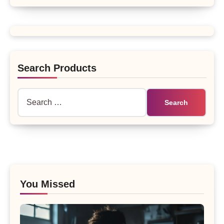
Search Products
Search
for:
You Missed