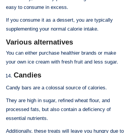
easy to consume in excess.
If you consume it as a dessert, you are typically
supplementing your normal calorie intake.
Various alternatives
You can either purchase healthier brands or make
your own ice cream with fresh fruit and less sugar.
Candies
Candy bars are a colossal source of calories.
They are high in sugar, refined wheat flour, and
processed fats, but also contain a deficiency of
essential nutrients.
Additionally, these treats will leave you hungry due to