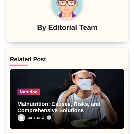
By
Editorial Team
Related Post
Nutrition
Malnutrition: Causes, Risks, and
Comprehensive Solutions
Sirisha B