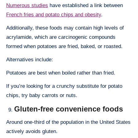
Numerous studies
have established a link between
French fries and potato chips and obesity
.
Additionally, these foods may contain high levels of
acrylamide, which are carcinogenic compounds
formed when potatoes are fried, baked, or roasted.
Alternatives include:
Potatoes are best when boiled rather than fried.
If you’re looking for a crunchy substitute for potato
chips, try baby carrots or nuts.
Gluten-free convenience foods
Around one-third of the population in the United States
actively avoids gluten.