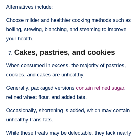
Alternatives include:
Choose milder and healthier cooking methods such as
boiling, stewing, blanching, and steaming to improve
your health.
Cakes, pastries, and cookies
When consumed in excess, the majority of pastries,
cookies, and cakes are unhealthy.
Generally, packaged versions
contain refined sugar
,
refined wheat flour, and added fats.
Occasionally, shortening is added, which may contain
unhealthy trans fats.
While these treats may be delectable, they lack nearly