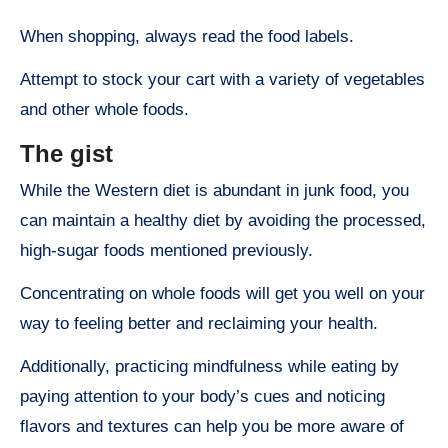
When shopping, always read the food labels.
Attempt to stock your cart with a variety of vegetables
and other whole foods.
The gist
While the Western diet is abundant in junk food, you
can maintain a healthy diet by avoiding the processed,
high-sugar foods mentioned previously.
Concentrating on whole foods will get you well on your
way to feeling better and reclaiming your health.
Additionally, practicing mindfulness while eating by
paying attention to your body’s cues and noticing
flavors and textures can help you be more aware of