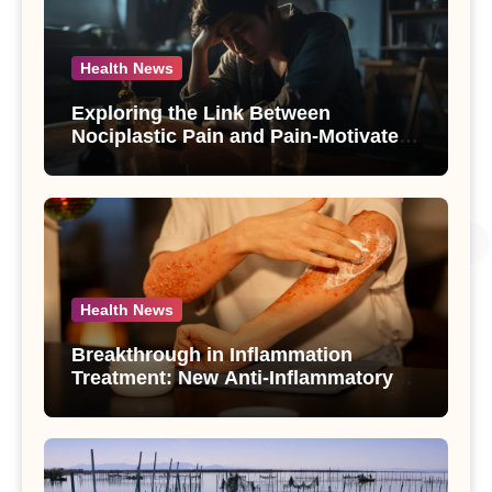
Health News
Exploring the Link Between
Nociplastic Pain and Pain-Motivated
Drinking in Individuals with Alcohol
Use Disorder – A Study
Health News
Breakthrough in Inflammation
Treatment: New Anti-Inflammatory
Compounds from Andrographis
paniculata Unveiled