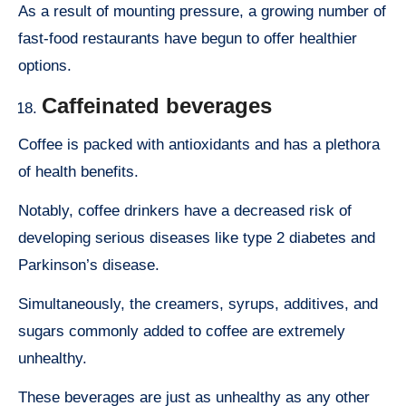
As a result of mounting pressure, a growing number of
fast-food restaurants have begun to offer healthier
options.
Caffeinated beverages
Coffee is packed with antioxidants and has a plethora
of health benefits.
Notably, coffee drinkers have a decreased risk of
developing serious diseases like type 2 diabetes and
Parkinson’s disease.
Simultaneously, the creamers, syrups, additives, and
sugars commonly added to coffee are extremely
unhealthy.
These beverages are just as unhealthy as any other