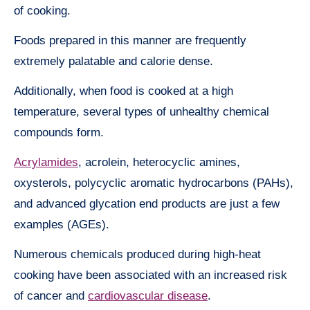
of cooking.
Foods prepared in this manner are frequently
extremely palatable and calorie dense.
Additionally, when food is cooked at a high
temperature, several types of unhealthy chemical
compounds form.
Acrylamides
, acrolein, heterocyclic amines,
oxysterols, polycyclic aromatic hydrocarbons (PAHs),
and advanced glycation end products are just a few
examples (AGEs).
Numerous chemicals produced during high-heat
cooking have been associated with an increased risk
of cancer and
cardiovascular disease
.