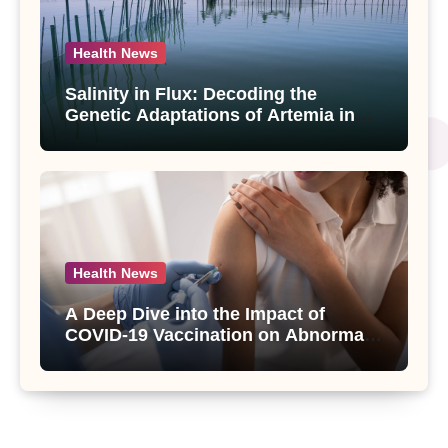
Health News
Salinity in Flux: Decoding the
Genetic Adaptations of Artemia in
Qinghai-Tibet Plateau’s Changing
Salt Lake
Health News
A Deep Dive into the Impact of
COVID-19 Vaccination on Abnormal
Uterine Bleeding: Insights from a
Major Health Study