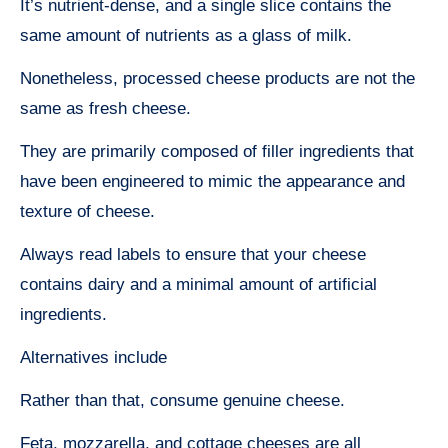
It’s nutrient-dense, and a single slice contains the
same amount of nutrients as a glass of milk.
Nonetheless, processed cheese products are not the
same as fresh cheese.
They are primarily composed of filler ingredients that
have been engineered to mimic the appearance and
texture of cheese.
Always read labels to ensure that your cheese
contains dairy and a minimal amount of artificial
ingredients.
Alternatives include
Rather than that, consume genuine cheese.
Feta, mozzarella, and cottage cheeses are all