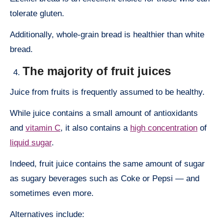
tolerate gluten.
Additionally, whole-grain bread is healthier than white
bread.
The majority of fruit juices
Juice from fruits is frequently assumed to be healthy.
While juice contains a small amount of antioxidants
and
vitamin C
, it also contains a
high concentration
of
liquid sugar
.
Indeed, fruit juice contains the same amount of sugar
as sugary beverages such as Coke or Pepsi — and
sometimes even more.
Alternatives include: