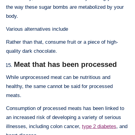
the way these sugar bombs are metabolized by your
body.
Various alternatives include
Rather than that, consume fruit or a piece of high-
quality dark chocolate.
Meat that has been processed
While unprocessed meat can be nutritious and
healthy, the same cannot be said for processed
meats.
Consumption of processed meats has been linked to
an increased risk of developing a variety of serious
illnesses, including colon cancer,
type 2 diabetes
, and