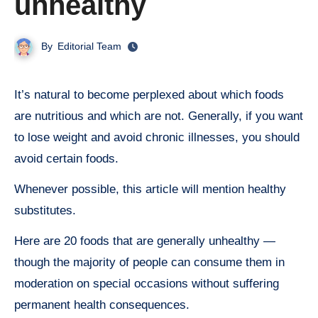
unhealthy
By
Editorial Team
It’s natural to become perplexed about which foods
are nutritious and which are not. Generally, if you want
to lose weight and avoid chronic illnesses, you should
avoid certain foods.
Whenever possible, this article will mention healthy
substitutes.
Here are 20 foods that are generally unhealthy —
though the majority of people can consume them in
moderation on special occasions without suffering
permanent health consequences.