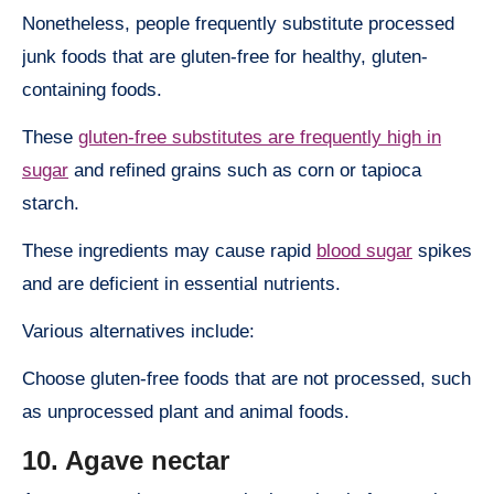
Nonetheless, people frequently substitute processed
junk foods that are gluten-free for healthy, gluten-
containing foods.
These
gluten-free substitutes are frequently high in
sugar
and refined grains such as corn or tapioca
starch.
These ingredients may cause rapid
blood sugar
spikes
and are deficient in essential nutrients.
Various alternatives include:
Choose gluten-free foods that are not processed, such
as unprocessed plant and animal foods.
10. Agave nectar