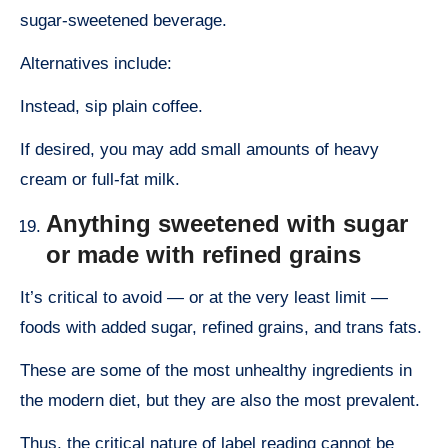
sugar-sweetened beverage.
Alternatives include:
Instead, sip plain coffee.
If desired, you may add small amounts of heavy
cream or full-fat milk.
Anything sweetened with sugar
or made with refined grains
It’s critical to avoid — or at the very least limit —
foods with added sugar, refined grains, and trans fats.
These are some of the most unhealthy ingredients in
the modern diet, but they are also the most prevalent.
Thus, the critical nature of label reading cannot be