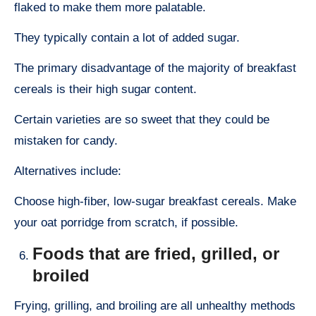
flaked to make them more palatable.
They typically contain a lot of added sugar.
The primary disadvantage of the majority of breakfast
cereals is their high sugar content.
Certain varieties are so sweet that they could be
mistaken for candy.
Alternatives include:
Choose high-fiber, low-sugar breakfast cereals. Make
your oat porridge from scratch, if possible.
Foods that are fried, grilled, or
broiled
Frying, grilling, and broiling are all unhealthy methods