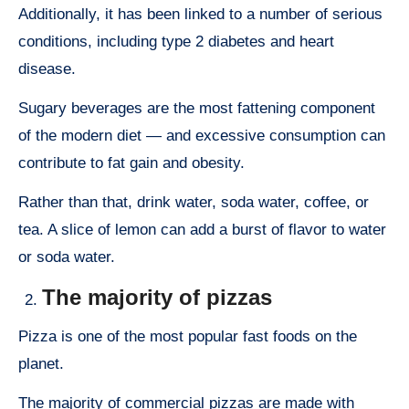
Additionally, it has been linked to a number of serious
conditions, including type 2 diabetes and heart
disease.
Sugary beverages are the most fattening component
of the modern diet — and excessive consumption can
contribute to fat gain and obesity.
Rather than that, drink water, soda water, coffee, or
tea. A slice of lemon can add a burst of flavor to water
or soda water.
The majority of pizzas
Pizza is one of the most popular fast foods on the
planet.
The majority of commercial pizzas are made with