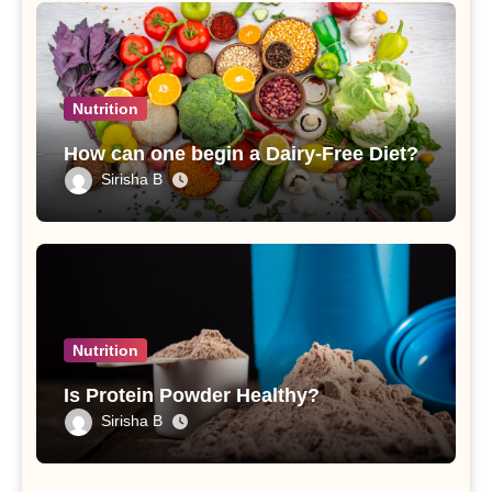
Nutrition
How can one begin a Dairy-Free Diet?
Sirisha B
Nutrition
Is Protein Powder Healthy?
Sirisha B