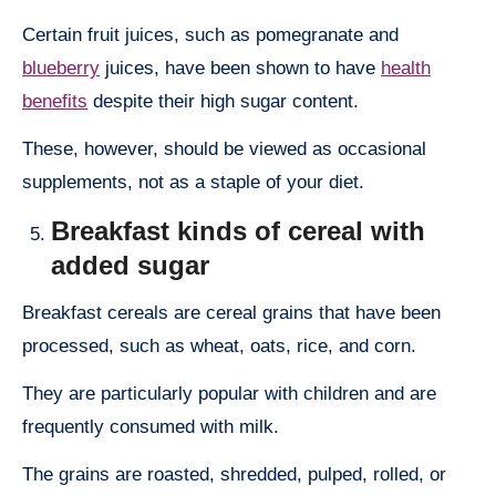
Certain fruit juices, such as pomegranate and
blueberry
juices, have been shown to have
health
benefits
despite their high sugar content.
These, however, should be viewed as occasional
supplements, not as a staple of your diet.
Breakfast kinds of cereal with
added sugar
Breakfast cereals are cereal grains that have been
processed, such as wheat, oats, rice, and corn.
They are particularly popular with children and are
frequently consumed with milk.
The grains are roasted, shredded, pulped, rolled, or