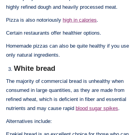
highly refined dough and heavily processed meat.
Pizza is also notoriously
high in calories
.
Certain restaurants offer healthier options.
Homemade pizzas can also be quite healthy if you use
only natural ingredients.
White bread
The majority of commercial bread is unhealthy when
consumed in large quantities, as they are made from
refined wheat, which is deficient in fiber and essential
nutrients and may cause rapid
blood sugar spikes
.
Alternatives include:
Ezekiel bread is an excellent choice for those who can