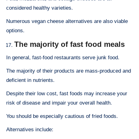
considered healthy varieties.
Numerous vegan cheese alternatives are also viable
options.
The majority of fast food meals
In general, fast-food restaurants serve junk food.
The majority of their products are mass-produced and
deficient in nutrients.
Despite their low cost, fast foods may increase your
risk of disease and impair your overall health.
You should be especially cautious of fried foods.
Alternatives include: