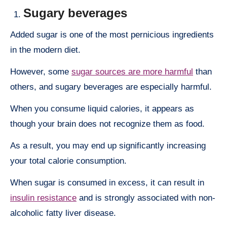
Sugary beverages
Added sugar is one of the most pernicious ingredients
in the modern diet.
However, some
sugar sources are more harmful
than
others, and sugary beverages are especially harmful.
When you consume liquid calories, it appears as
though your brain does not recognize them as food.
As a result, you may end up significantly increasing
your total calorie consumption.
When sugar is consumed in excess, it can result in
insulin resistance
and is strongly associated with non-
alcoholic fatty liver disease.