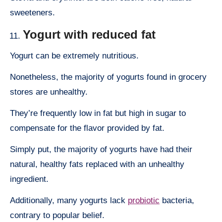
sweeteners.
Yogurt with reduced fat
Yogurt can be extremely nutritious.
Nonetheless, the majority of yogurts found in grocery
stores are unhealthy.
They’re frequently low in fat but high in sugar to
compensate for the flavor provided by fat.
Simply put, the majority of yogurts have had their
natural, healthy fats replaced with an unhealthy
ingredient.
Additionally, many yogurts lack
probiotic
bacteria,
contrary to popular belief.