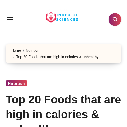
Skip
to
content
Home
Nutrition
Top 20 Foods that are high in calories & unhealthy
Nutrition
Top 20 Foods that are
high in calories &