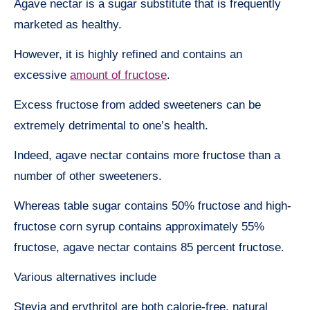
Agave nectar is a sugar substitute that is frequently
marketed as healthy.
However, it is highly refined and contains an
excessive
amount of fructose
.
Excess fructose from added sweeteners can be
extremely detrimental to one’s health.
Indeed, agave nectar contains more fructose than a
number of other sweeteners.
Whereas table sugar contains 50% fructose and high-
fructose corn syrup contains approximately 55%
fructose, agave nectar contains 85 percent fructose.
Various alternatives include
Stevia and erythritol are both calorie-free, natural