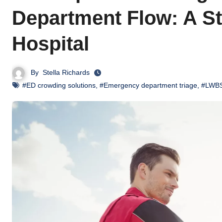
Department Flow: A St
Hospital
By
Stella Richards
#ED crowding solutions
,
#Emergency department triage
,
#LWBS