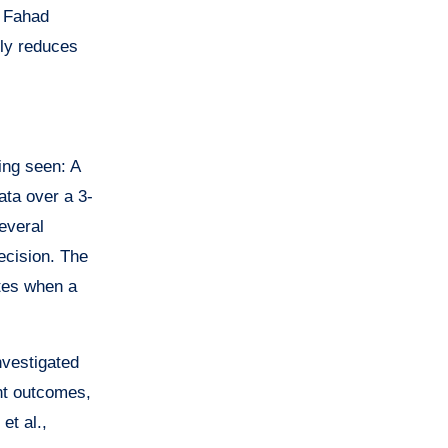
g Fahad
tly reduces
eing seen: A
ata over a 3-
everal
decision. The
ates when a
nvestigated
nt outcomes,
et al.,