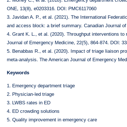
2. Morley C., et al. (2018). Emergency department crow
ONE, 13(8), e0203316. DOI: PMC6117060
3. Javidan A. P., et al. (2021). The International Fede
and access block: a brief summary. Canadian Journal 
4. Grant K. L., et al. (2020). Throughput interventions
Journal of Emergency Medicine, 22(5), 864-874. DOI: 3
5. Benabbas R., et al. (2020). Impact of triage liaison 
meta-analysis. The American Journal of Emergency Medi
Keywords
1. Emergency department triage
2. Physician-led triage
3. LWBS rates in ED
4. ED crowding solutions
5. Quality improvement in emergency care