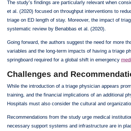
The study’s findings are particularly relevant when consi
et al. (2020) focused on throughput interventions to red
triage on ED length of stay. Moreover, the impact of triag
systematic review by Benabbas et al. (2020).
Going forward, the authors suggest the need for more thor
variables and the long-term impacts of having a triage p
springboard required for a global shift in emergency
medi
Challenges and Recommendati
While the introduction of a triage physician appears prom
training, and the financial implications of an additional 
Hospitals must also consider the cultural and organizatio
Recommendations from the study urge medical institution
necessary support systems and infrastructure are in place