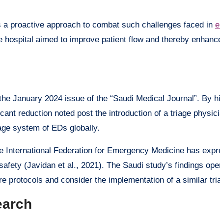
ts a proactive approach to combat such challenges faced in
e
he hospital aimed to improve patient flow and thereby enhance
he January 2024 issue of the “Saudi Medical Journal”. By hi
icant reduction noted post the introduction of a triage physic
age system of EDs globally.
he International Federation for Emergency Medicine has exp
safety (Javidan et al., 2021). The Saudi study’s findings ope
re protocols and consider the implementation of a similar tr
earch