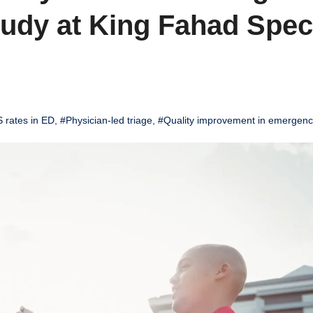
udy at King Fahad Speci
 rates in ED
,
#Physician-led triage
,
#Quality improvement in emergenc