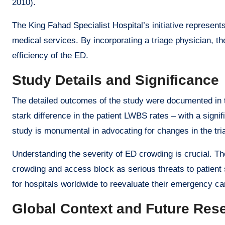
2010).
The King Fahad Specialist Hospital’s initiative represen
medical services. By incorporating a triage physician, t
efficiency of the ED.
Study Details and Significance
The detailed outcomes of the study were documented in t
stark difference in the patient LWBS rates – with a signif
study is monumental in advocating for changes in the tri
Understanding the severity of ED crowding is crucial. T
crowding and access block as serious threats to patient 
for hospitals worldwide to reevaluate their emergency ca
Global Context and Future Res