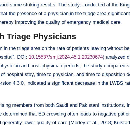
ward some striking results. The study, conducted at the Kin
at the presence of a physician in the triage area significan
thereby improving the quality of emergency medical care.
h Triage Physicians
 in the triage area on the rate of patients leaving without b
ospital”, DOI:
10.15537/smj.2024.45.1.20230674
) analyzed d
re-physician and post-physician periods, the study compared s
of hospital stay, time to physician, and time to disposition 
ersion 4.3.0, indicated a significant decrease in the LWBS r
sing members from both Saudi and Pakistani institutions, i
e determined that ED crowding often leads to negative patie
generally lower quality of care (Morley et al., 2018; Kulstad 