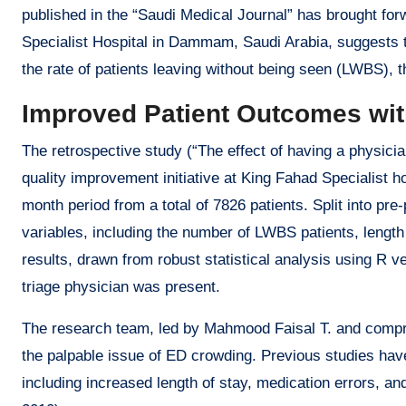
published in the “Saudi Medical Journal” has brought for
Specialist Hospital in Dammam, Saudi Arabia, suggests th
the rate of patients leaving without being seen (LWBS), 
Improved Patient Outcomes wit
The retrospective study (“The effect of having a physician
quality improvement initiative at King Fahad Specialist h
month period from a total of 7826 patients. Split into p
variables, including the number of LWBS patients, length 
results, drawn from robust statistical analysis using R v
triage physician was present.
The research team, led by Mahmood Faisal T. and compri
the palpable issue of ED crowding. Previous studies hav
including increased length of stay, medication errors, and 