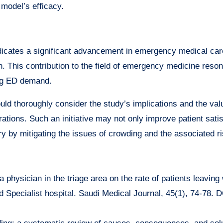
model’s efficacy.
ndicates a significant advancement in emergency medical car
n. This contribution to the field of emergency medicine reso
ing ED demand.
ld thoroughly consider the study’s implications and the val
rations. Such an initiative may not only improve patient sati
y by mitigating the issues of crowding and the associated ri
a physician in the triage area on the rate of patients leaving
d Specialist hospital. Saudi Medical Journal, 45(1), 74-78. D