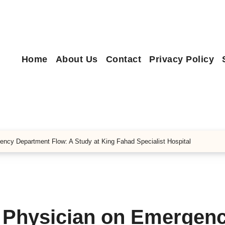
Home
About Us
Contact
Privacy Policy
ency Department Flow: A Study at King Fahad Specialist Hospital
e Physician on Emergen