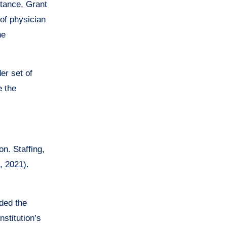
stance, Grant
 of physician
he
er set of
e the
on. Staffing,
, 2021).
ded the
stitution’s