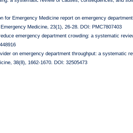
ding: a systematic review of causes, consequences, and sol
ration for Emergency Medicine report on emergency departmen
of Emergency Medicine, 23(1), 26-28. DOI: PMC7807403
 to reduce emergency department crowding: a systematic revi
3448916
provider on emergency department throughput: a systematic r
cine, 38(8), 1662-1670. DOI: 32505473