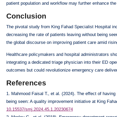
patient population and workflow may further enhance the 
Conclusion
The pivotal study from King Fahad Specialist Hospital i
decreasing the rate of patients leaving without being see
the global discourse on improving patient care amid ris
Healthcare policymakers and hospital administrators shou
integrating a dedicated triage physician into their ED ope
outcomes but could revolutionize emergency care deliver
References
1. Mahmood Faisal T., et al. (2024). The effect of having 
being seen: A quality improvement initiative at King Faha
10.15537/smj.2024.45.1.20230674