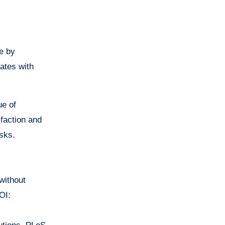
e by
nates with
ue of
sfaction and
sks.
 without
OI: