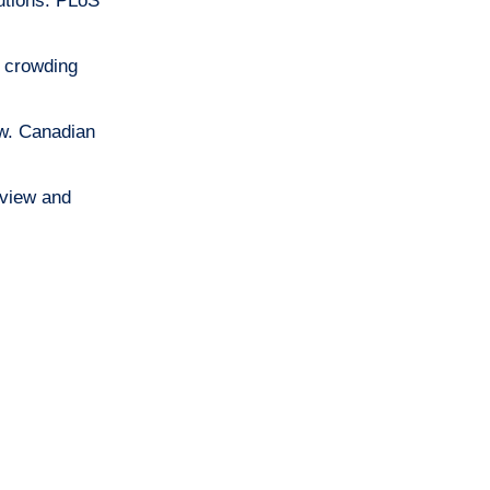
utions. PLoS
t crowding
ew. Canadian
eview and