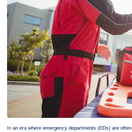
In an era where emergency departments (EDs) are often burdened by patient overload and lengthy waiting times, a recent study