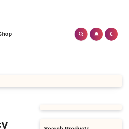
Shop
cy
Search Products