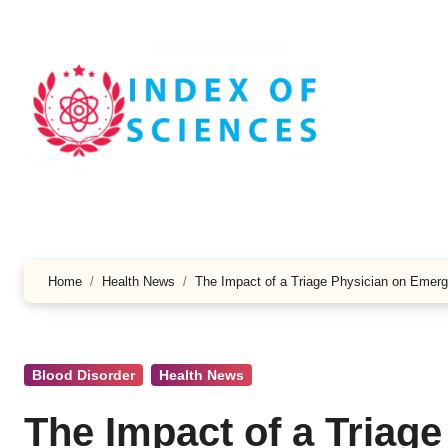
Skip
to
content
Home
Health News
The Impact of a Triage Physician on Emerg
Blood Disorder
Health News
The Impact of a Triag