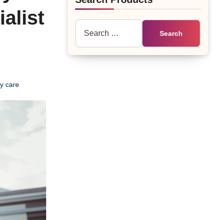
alist
Search
for:
y care