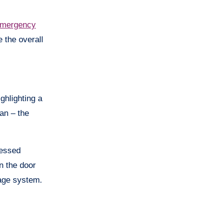
mergency
 the overall
ghlighting a
ian – the
ressed
n the door
iage system.