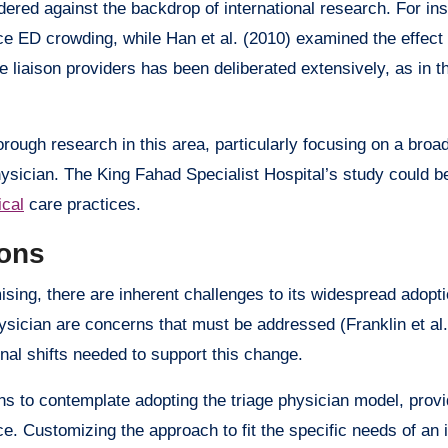
dered against the backdrop of international research. For in
uce ED crowding, while Han et al. (2010) examined the effect
e liaison providers has been deliberated extensively, as in t
ough research in this area, particularly focusing on a broad
hysician. The King Fahad Specialist Hospital’s study could b
cal
care practices.
ons
ising, there are inherent challenges to its widespread adopti
physician are concerns that must be addressed (Franklin et al.
nal shifts needed to support this change.
s to contemplate adopting the triage physician model, provi
. Customizing the approach to fit the specific needs of an in