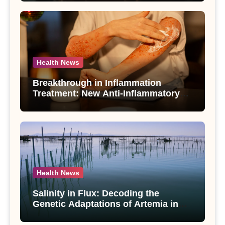
Use Disorder – A Study
Health News
Breakthrough in Inflammation
Treatment: New Anti-Inflammatory
Compounds from Andrographis
paniculata Unveiled
Health News
Salinity in Flux: Decoding the
Genetic Adaptations of Artemia in
Qinghai-Tibet Plateau’s Changing
Salt Lake