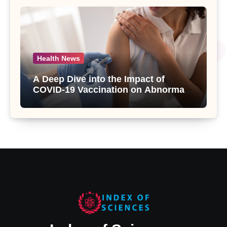
Health News
A Deep Dive into the Impact of
COVID-19 Vaccination on Abnormal
Uterine Bleeding: Insights from a
Major Health Study