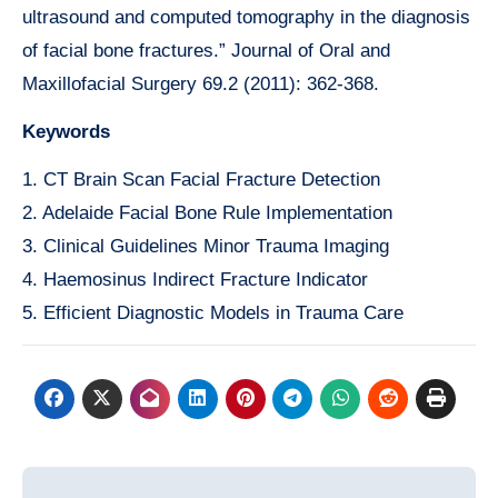
ultrasound and computed tomography in the diagnosis
of facial bone fractures.” Journal of Oral and
Maxillofacial Surgery 69.2 (2011): 362-368.
Keywords
1. CT Brain Scan Facial Fracture Detection
2. Adelaide Facial Bone Rule Implementation
3. Clinical Guidelines Minor Trauma Imaging
4. Haemosinus Indirect Fracture Indicator
5. Efficient Diagnostic Models in Trauma Care
Post