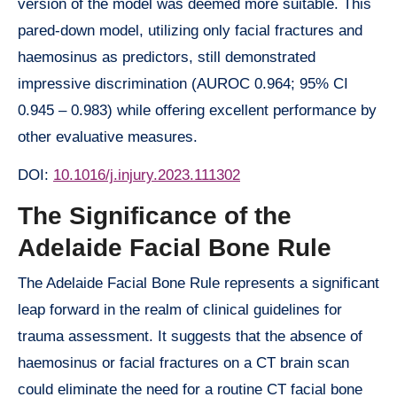
version of the model was deemed more suitable. This
pared-down model, utilizing only facial fractures and
haemosinus as predictors, still demonstrated
impressive discrimination (AUROC 0.964; 95% CI
0.945 – 0.983) while offering excellent performance by
other evaluative measures.
DOI:
10.1016/j.injury.2023.111302
The Significance of the
Adelaide Facial Bone Rule
The Adelaide Facial Bone Rule represents a significant
leap forward in the realm of clinical guidelines for
trauma assessment. It suggests that the absence of
haemosinus or facial fractures on a CT brain scan
could eliminate the need for a routine CT facial bone