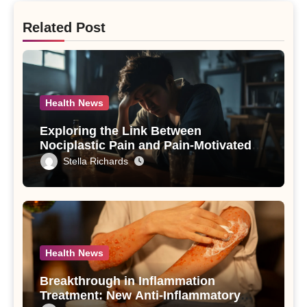
Related Post
Health News
Exploring the Link Between
Nociplastic Pain and Pain-Motivated
Drinking in Individuals with Alcohol
Stella Richards
Use Disorder – A Study
Health News
Breakthrough in Inflammation
Treatment: New Anti-Inflammatory