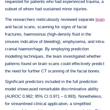
requested for patients who had experienced trauma, a
subset of whom had sustained minor injuries.
The researchers meticulously reviewed separate
brain
and facial scans, scanning for signs of facial
fractures, haemosinus (high-density fluid in the
sinuses indicative of bleeding), emphysema, and intra-
cranial haemorrhage. By employing prediction
modelling techniques, the team investigated whether
patterns found on brain scans could effectively predict
the need for further CT scanning of the facial bones.
Significant predictors included in the full prediction
model showcased remarkable discriminative ability
(AUROC 0.982; 95% CI 0.971 – 0.993). Nonetheless,
for streamlined clinical application, a simplified