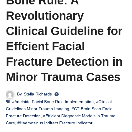
Bone Rule: A
Revolutionary
Clinical Guideline for
Effcient Facial
Fracture Detection in
Minor Trauma Cases
By
Stella Richards
#Adelaide Facial Bone Rule Implementation
,
#Clinical
Guidelines Minor Trauma Imaging
,
#CT Brain Scan Facial
Fracture Detection
,
#Efficient Diagnostic Models in Trauma
Care
,
#Haemosinus Indirect Fracture Indicator