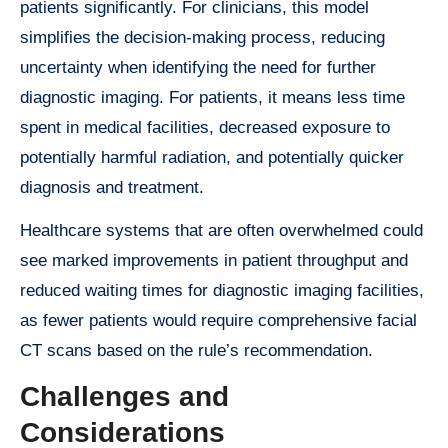
patients significantly. For clinicians, this model
simplifies the decision-making process, reducing
uncertainty when identifying the need for further
diagnostic imaging. For patients, it means less time
spent in medical facilities, decreased exposure to
potentially harmful radiation, and potentially quicker
diagnosis and treatment.
Healthcare systems that are often overwhelmed could
see marked improvements in patient throughput and
reduced waiting times for diagnostic imaging facilities,
as fewer patients would require comprehensive facial
CT scans based on the rule’s recommendation.
Challenges and
Considerations