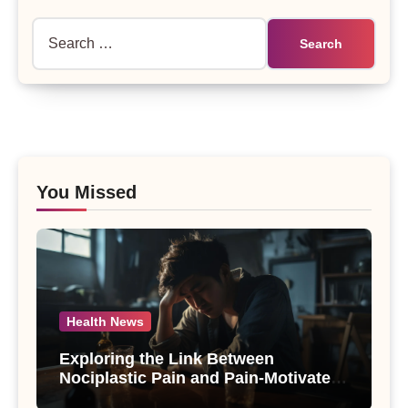
Search
for:
You Missed
Health News
Exploring the Link Between
Nociplastic Pain and Pain-Motivated
Drinking in Individuals with Alcohol