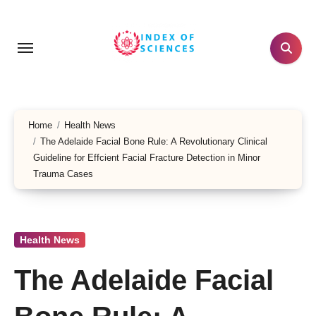
Skip
to
content
Home
Health News
The Adelaide Facial Bone Rule: A Revolutionary Clinical
Guideline for Effcient Facial Fracture Detection in Minor
Trauma Cases
Health News
The Adelaide Facial