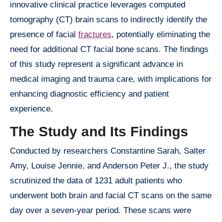
innovative clinical practice leverages computed
tomography (CT) brain scans to indirectly identify the
presence of facial
fractures
, potentially eliminating the
need for additional CT facial bone scans. The findings
of this study represent a significant advance in
medical imaging and trauma care, with implications for
enhancing diagnostic efficiency and patient
experience.
The Study and Its Findings
Conducted by researchers Constantine Sarah, Salter
Amy, Louise Jennie, and Anderson Peter J., the study
scrutinized the data of 1231 adult patients who
underwent both brain and facial CT scans on the same
day over a seven-year period. These scans were