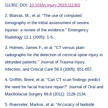
111302. DOI:
10.1016/j.injury.2023.111302
2. Blaivas, M., et al. “The use of computed
tomography in the initial assessment of severe
injuries: a review of the evidence.” Emergency
Radiology 12.1 (2005): 1-5.
3. Holmes, James F., et al. “CT versus plain
radiographs for the detection of cervical spine injury in
obtunded patients.” Journal of Trauma-Injury,
Infection, and Critical Care 59.3 (2005): 651-657.
4. Griffith, Brent, et al. “Can CT scan findings predict
the need for facial fracture repair?” Journal of Oral and
Maxillofacial Surgery 69.8 (2011): 2128-2134.
5. Ruesseler, Markus, et al. “Accuracy of bedside