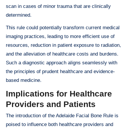
scan in cases of minor trauma that are clinically
determined.
This rule could potentially transform current medical
imaging practices, leading to more efficient use of
resources, reduction in patient exposure to radiation,
and the alleviation of healthcare costs and burdens.
Such a diagnostic approach aligns seamlessly with
the principles of prudent healthcare and evidence-
based medicine.
Implications for Healthcare
Providers and Patients
The introduction of the Adelaide Facial Bone Rule is
poised to influence both healthcare providers and