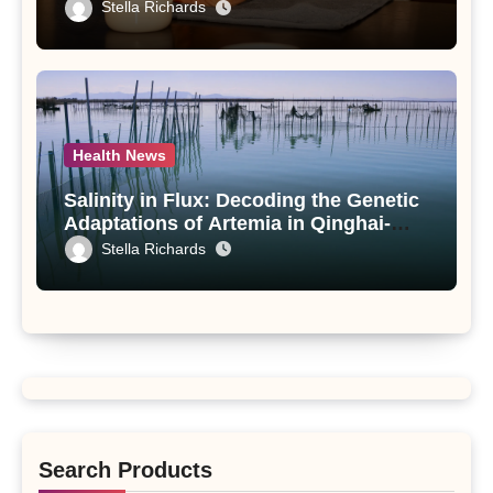
Compounds from Andrographis
Stella Richards
paniculata Unveiled
Health News
Salinity in Flux: Decoding the Genetic
Adaptations of Artemia in Qinghai-
Tibet Plateau’s Changing Salt Lake
Stella Richards
Search Products