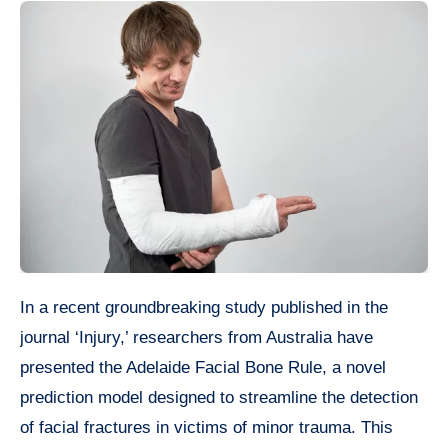
In a recent groundbreaking study published in the
journal ‘Injury,’ researchers from Australia have
presented the Adelaide Facial Bone Rule, a novel
prediction model designed to streamline the detection
of facial fractures in victims of minor trauma. This