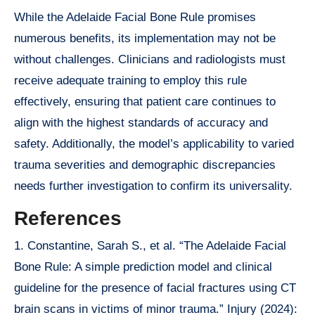
While the Adelaide Facial Bone Rule promises
numerous benefits, its implementation may not be
without challenges. Clinicians and radiologists must
receive adequate training to employ this rule
effectively, ensuring that patient care continues to
align with the highest standards of accuracy and
safety. Additionally, the model’s applicability to varied
trauma severities and demographic discrepancies
needs further investigation to confirm its universality.
References
1. Constantine, Sarah S., et al. “The Adelaide Facial
Bone Rule: A simple prediction model and clinical
guideline for the presence of facial fractures using CT
brain scans in victims of minor trauma.” Injury (2024):