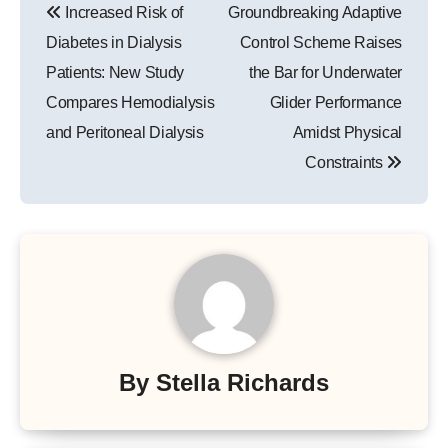
Increased Risk of
Groundbreaking Adaptive
navigation
Diabetes in Dialysis
Control Scheme Raises
Patients: New Study
the Bar for Underwater
Compares Hemodialysis
Glider Performance
and Peritoneal Dialysis
Amidst Physical
Constraints
By
Stella Richards