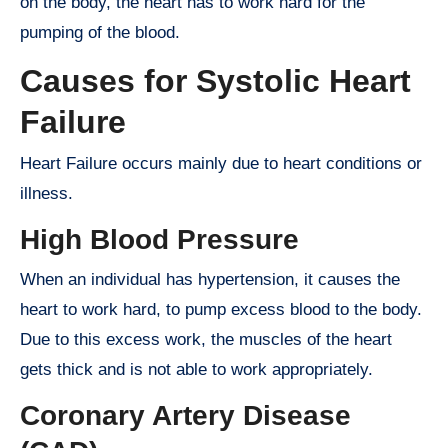
on the body, the heart has to work hard for the
pumping of the blood.
Causes for Systolic Heart
Failure
Heart Failure occurs mainly due to heart conditions or
illness.
High Blood Pressure
When an individual has hypertension, it causes the
heart to work hard, to pump excess blood to the body.
Due to this excess work, the muscles of the heart
gets thick and is not able to work appropriately.
Coronary Artery Disease