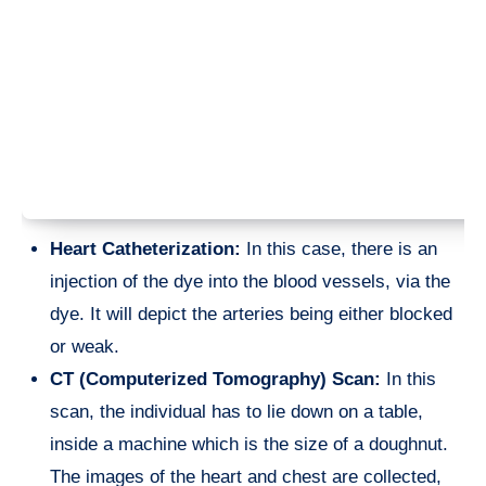
Heart Catheterization:
In this case, there is an
injection of the dye into the blood vessels, via the
dye. It will depict the arteries being either blocked
or weak.
CT (Computerized Tomography) Scan:
In this
scan, the individual has to lie down on a table,
inside a machine which is the size of a doughnut.
The images of the heart and chest are collected,