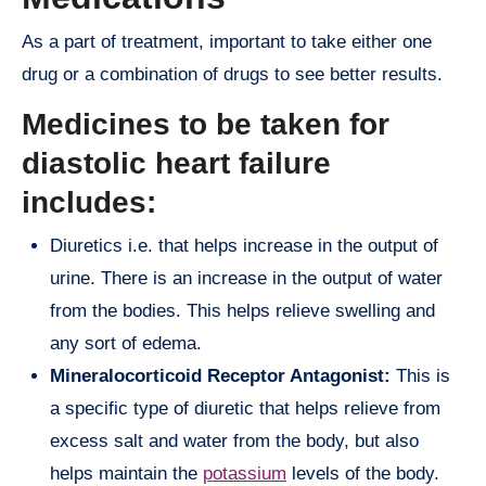
As a part of treatment, important to take either one
drug or a combination of drugs to see better results.
Medicines to be taken for
diastolic heart failure
includes:
Diuretics i.e. that helps increase in the output of
urine. There is an increase in the output of water
from the bodies. This helps relieve swelling and
any sort of edema.
Mineralocorticoid Receptor Antagonist:
This is
a specific type of diuretic that helps relieve from
excess salt and water from the body, but also
helps maintain the
potassium
levels of the body.