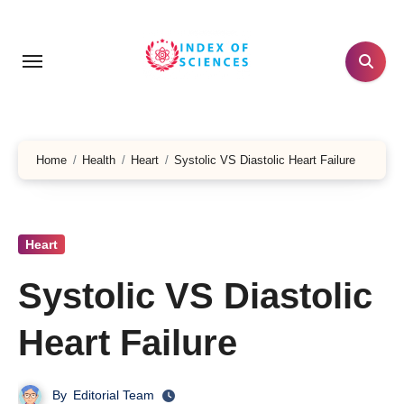
Skip
to
content
Home
Health
Heart
Systolic VS Diastolic Heart Failure
Heart
Systolic VS Diastolic
Heart Failure
By
Editorial Team