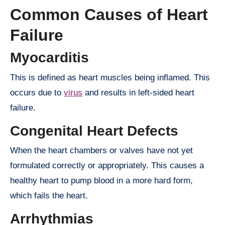
Common Causes of Heart
Failure
Myocarditis
This is defined as heart muscles being inflamed. This
occurs due to
virus
and results in left-sided heart
failure.
Congenital Heart Defects
When the heart chambers or valves have not yet
formulated correctly or appropriately. This causes a
healthy heart to pump blood in a more hard form,
which fails the heart.
Arrhythmias