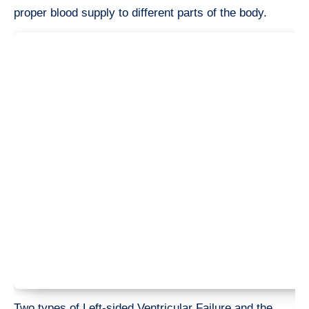
proper blood supply to different parts of the body.
Two types of Left-sided Ventricular Failure and the