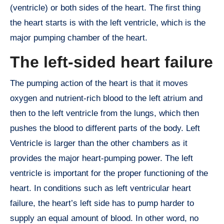
(ventricle) or both sides of the heart. The first thing
the heart starts is with the left ventricle, which is the
major pumping chamber of the heart.
The left-sided heart failure
The pumping action of the heart is that it moves
oxygen and nutrient-rich blood to the left atrium and
then to the left ventricle from the lungs, which then
pushes the blood to different parts of the body. Left
Ventricle is larger than the other chambers as it
provides the major heart-pumping power. The left
ventricle is important for the proper functioning of the
heart. In conditions such as left ventricular heart
failure, the heart’s left side has to pump harder to
supply an equal amount of blood. In other word, no