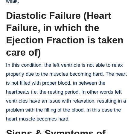
weak.
Diastolic Failure (Heart
Failure, in which the
Ejection Fraction is taken
care of)
In this condition, the left ventricle is not able to relax
properly due to the muscles becoming hard. The heart
is not filled with proper blood, in between the
heartbeats i.e. the resting period. In other words left
ventricles have an issue with relaxation, resulting in a
problem with the filling of the blood. In this case the
heart muscle becomes hard.
Signs & Symptoms of