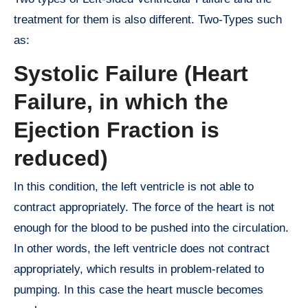
treatment for them is also different. Two-Types such
as:
Systolic Failure (Heart
Failure, in which the
Ejection Fraction is
reduced)
In this condition, the left ventricle is not able to
contract appropriately. The force of the heart is not
enough for the blood to be pushed into the circulation.
In other words, the left ventricle does not contract
appropriately, which results in problem-related to
pumping. In this case the heart muscle becomes