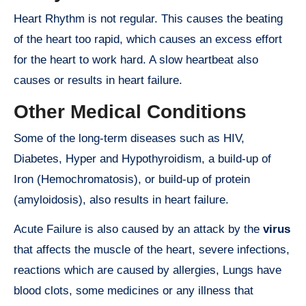
Heart Rhythm is not regular. This causes the beating
of the heart too rapid, which causes an excess effort
for the heart to work hard. A slow heartbeat also
causes or results in heart failure.
Other Medical Conditions
Some of the long-term diseases such as HIV,
Diabetes, Hyper and Hypothyroidism, a build-up of
Iron (Hemochromatosis), or build-up of protein
(amyloidosis), also results in heart failure.
Acute Failure is also caused by an attack by the
virus
that affects the muscle of the heart, severe infections,
reactions which are caused by allergies, Lungs have
blood clots, some medicines or any illness that