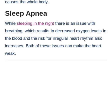
causes the whole body.
Sleep Apnea
While
sleeping in the night
there is an issue with
breathing, which results in decreased oxygen levels in
the blood and the risk for irregular heart rhythm also
increases. Both of these issues can make the heart
weak.