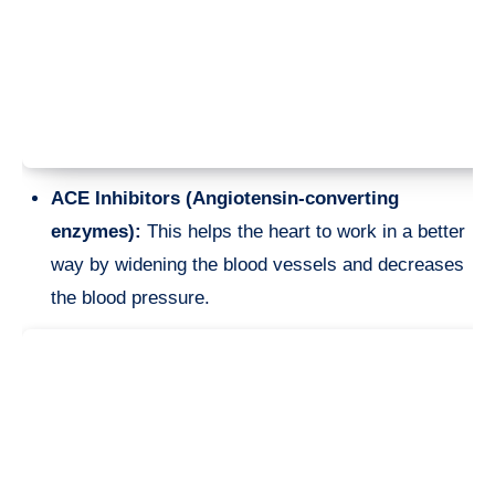
ACE Inhibitors (Angiotensin-converting
enzymes):
This helps the heart to work in a better
way by widening the blood vessels and decreases
the blood pressure.