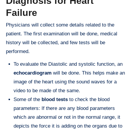
Diagnosis for Heart
Failure
Physicians will collect some details related to the
patient. The first examination will be done, medical
history will be collected, and few tests will be
performed.
To evaluate the Diastolic and systolic function, an
echocardiogram
will be done. This helps make an
image of the heart using the sound waves for a
video to be made of the same.
Some of the
blood tests
to check the blood
parameters: If there are any blood parameters
which are abnormal or not in the normal range, it
depicts the force it is adding on the organs due to