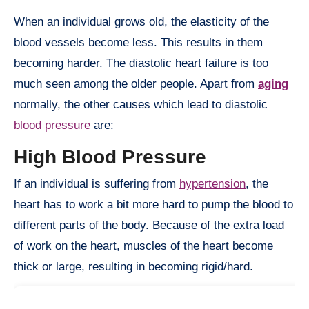
When an individual grows old, the elasticity of the
blood vessels become less. This results in them
becoming harder. The diastolic heart failure is too
much seen among the older people. Apart from
aging
normally, the other causes which lead to diastolic
blood pressure
are:
High Blood Pressure
If an individual is suffering from
hypertension
, the
heart has to work a bit more hard to pump the blood to
different parts of the body. Because of the extra load
of work on the heart, muscles of the heart become
thick or large, resulting in becoming rigid/hard.