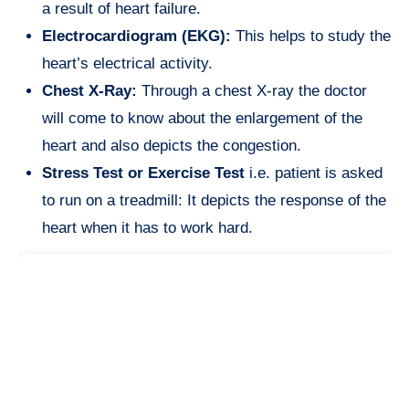
a result of heart failure.
Electrocardiogram (EKG):
This helps to study the
heart’s electrical activity.
Chest X-Ray:
Through a chest X-ray the doctor
will come to know about the enlargement of the
heart and also depicts the congestion.
Stress Test or Exercise Test
i.e. patient is asked
to run on a treadmill: It depicts the response of the
heart when it has to work hard.