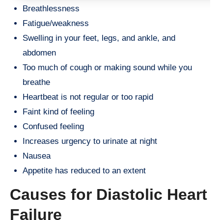
Breathlessness
Fatigue/weakness
Swelling in your feet, legs, and ankle, and
abdomen
Too much of cough or making sound while you
breathe
Heartbeat is not regular or too rapid
Faint kind of feeling
Confused feeling
Increases urgency to urinate at night
Nausea
Appetite has reduced to an extent
Causes for Diastolic Heart
Failure