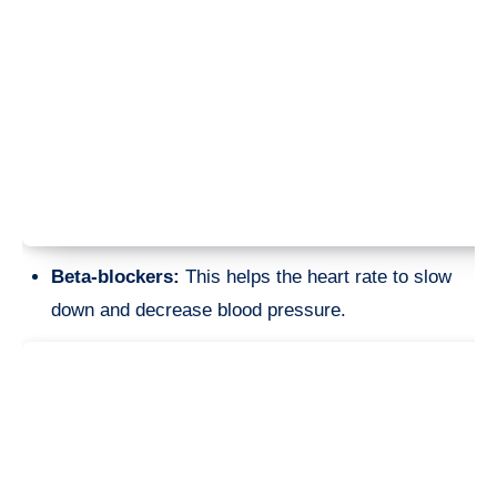
Beta-blockers:
This helps the heart rate to slow
down and decrease blood pressure.