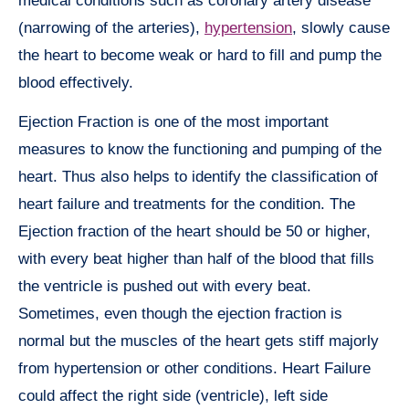
medical conditions such as coronary artery disease
(narrowing of the arteries),
hypertension
, slowly cause
the heart to become weak or hard to fill and pump the
blood effectively.
Ejection Fraction is one of the most important
measures to know the functioning and pumping of the
heart. Thus also helps to identify the classification of
heart failure and treatments for the condition. The
Ejection fraction of the heart should be 50 or higher,
with every beat higher than half of the blood that fills
the ventricle is pushed out with every beat.
Sometimes, even though the ejection fraction is
normal but the muscles of the heart gets stiff majorly
from hypertension or other conditions. Heart Failure
could affect the right side (ventricle), left side