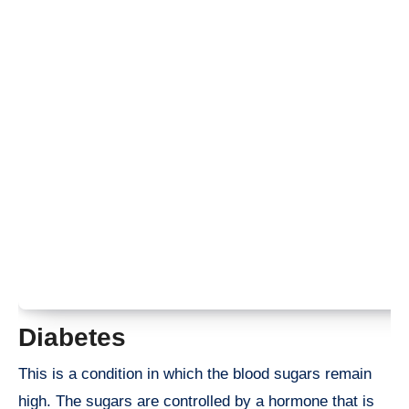
Diabetes
This is a condition in which the blood sugars remain
high. The sugars are controlled by a hormone that is