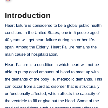
Introduction
Heart failure is considered to be a global public health
condition. In the United States, one in 5 people aged
40 years will get heart failure during his or her life-
span. Among the Elderly, Heart Failure remains the
main cause of hospitalization.
Heart Failure is a condition in which heart will not be
able to pump good amounts of blood to meet up with
the demands of the body i.e. metabolic demands. This
can occur from a cardiac disorder that is structurally
or functionally affected, which affects the capacity of
the ventricle to fill or give out the blood. Some of the