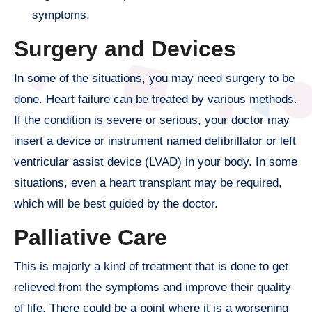
symptoms.
Surgery and Devices
In some of the situations, you may need surgery to be
done. Heart failure can be treated by various methods.
If the condition is severe or serious, your doctor may
insert a device or instrument named defibrillator or left
ventricular assist device (LVAD) in your body. In some
situations, even a heart transplant may be required,
which will be best guided by the doctor.
Palliative Care
This is majorly a kind of treatment that is done to get
relieved from the symptoms and improve their quality
of life. There could be a point where it is a worsening