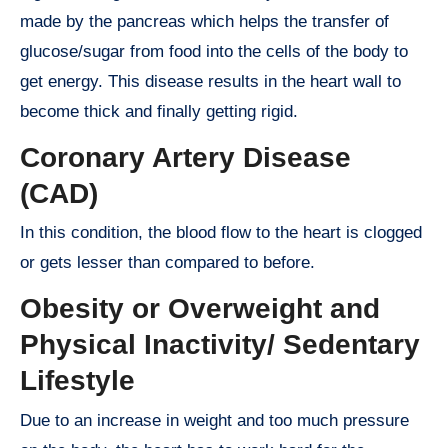
made by the pancreas which helps the transfer of
glucose/sugar from food into the cells of the body to
get energy. This disease results in the heart wall to
become thick and finally getting rigid.
Coronary Artery Disease
(CAD)
In this condition, the blood flow to the heart is clogged
or gets lesser than compared to before.
Obesity or Overweight and
Physical Inactivity/ Sedentary
Lifestyle
Due to an increase in weight and too much pressure