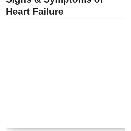
Heart Failure