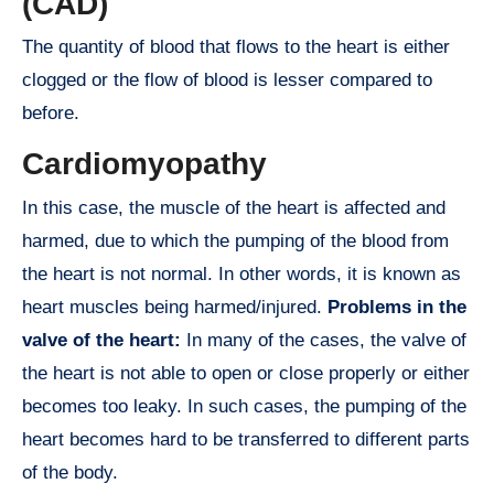
(CAD)
The quantity of blood that flows to the heart is either
clogged or the flow of blood is lesser compared to
before.
Cardiomyopathy
In this case, the muscle of the heart is affected and
harmed, due to which the pumping of the blood from
the heart is not normal. In other words, it is known as
heart muscles being harmed/injured.
Problems in the
valve of the heart:
In many of the cases, the valve of
the heart is not able to open or close properly or either
becomes too leaky. In such cases, the pumping of the
heart becomes hard to be transferred to different parts
of the body.