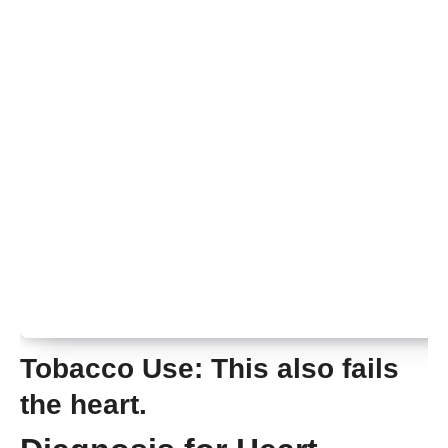
Tobacco Use:
This also fails
the heart.