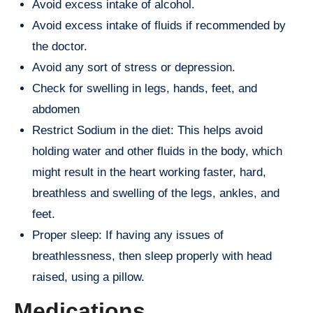
Avoid excess intake of alcohol.
Avoid excess intake of fluids if recommended by
the doctor.
Avoid any sort of stress or depression.
Check for swelling in legs, hands, feet, and
abdomen
Restrict Sodium in the diet: This helps avoid
holding water and other fluids in the body, which
might result in the heart working faster, hard,
breathless and swelling of the legs, ankles, and
feet.
Proper sleep: If having any issues of
breathlessness, then sleep properly with head
raised, using a pillow.
Medications