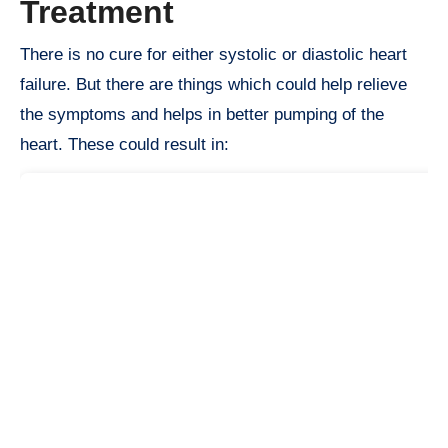
Treatment
There is no cure for either systolic or diastolic heart
failure. But there are things which could help relieve
the symptoms and helps in better pumping of the
heart. These could result in: