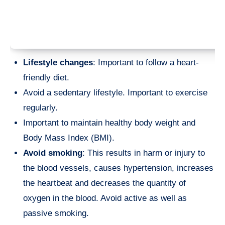
Lifestyle changes
: Important to follow a heart-
friendly diet.
Avoid a sedentary lifestyle. Important to exercise
regularly.
Important to maintain healthy body weight and
Body Mass Index (BMI).
Avoid smoking
: This results in harm or injury to
the blood vessels, causes hypertension, increases
the heartbeat and decreases the quantity of
oxygen in the blood. Avoid active as well as
passive smoking.