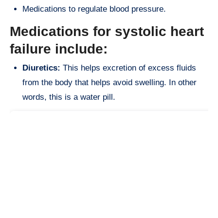
Medications to regulate blood pressure.
Medications for systolic heart
failure include:
Diuretics:
This helps excretion of excess fluids
from the body that helps avoid swelling. In other
words, this is a water pill.