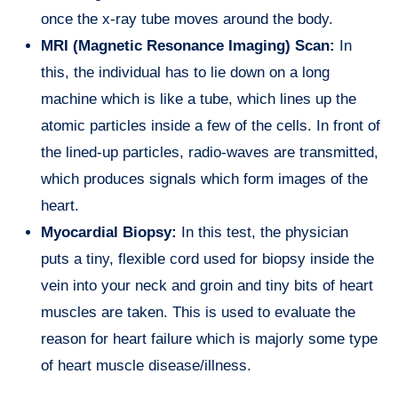
once the x-ray tube moves around the body.
MRI (Magnetic Resonance Imaging) Scan:
In
this, the individual has to lie down on a long
machine which is like a tube, which lines up the
atomic particles inside a few of the cells. In front of
the lined-up particles, radio-waves are transmitted,
which produces signals which form images of the
heart.
Myocardial Biopsy:
In this test, the physician
puts a tiny, flexible cord used for biopsy inside the
vein into your neck and groin and tiny bits of heart
muscles are taken. This is used to evaluate the
reason for heart failure which is majorly some type
of heart muscle disease/illness.