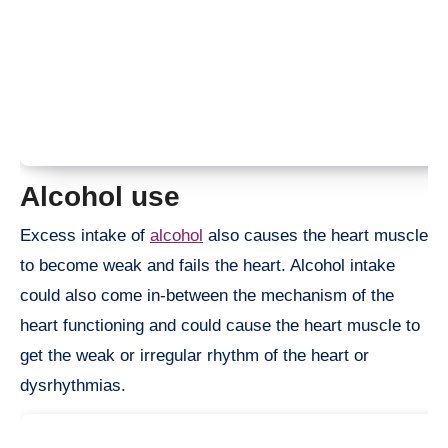
Alcohol use
Excess intake of
alcohol
also causes the heart muscle
to become weak and fails the heart. Alcohol intake
could also come in-between the mechanism of the
heart functioning and could cause the heart muscle to
get the weak or irregular rhythm of the heart or
dysrhythmias.