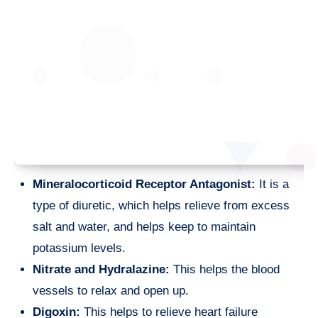
Mineralocorticoid Receptor Antagonist:
It is a
type of diuretic, which helps relieve from excess
salt and water, and helps keep to maintain
potassium levels.
Nitrate and Hydralazine:
This helps the blood
vessels to relax and open up.
Digoxin:
This helps to relieve heart failure