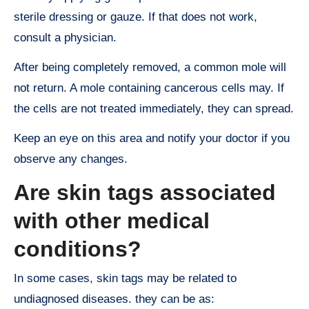
sterile dressing or gauze. If that does not work,
consult a physician.
After being completely removed, a common mole will
not return. A mole containing cancerous cells may. If
the cells are not treated immediately, they can spread.
Keep an eye on this area and notify your doctor if you
observe any changes.
Are skin tags associated
with other medical
conditions?
In some cases, skin tags may be related to
undiagnosed diseases. they can be as: