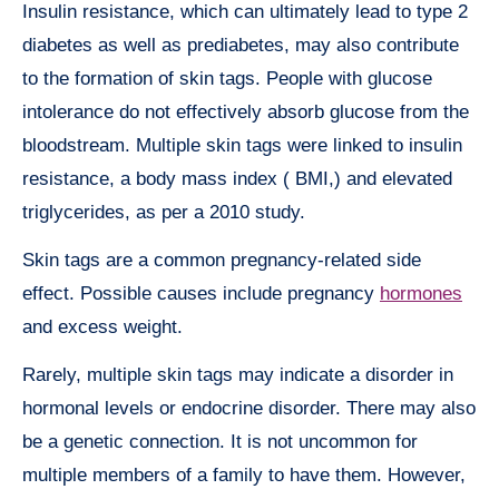
Insulin resistance, which can ultimately lead to type 2
diabetes as well as prediabetes, may also contribute
to the formation of skin tags. People with glucose
intolerance do not effectively absorb glucose from the
bloodstream. Multiple skin tags were linked to insulin
resistance, a body mass index ( BMI,) and elevated
triglycerides, as per a 2010 study.
Skin tags are a common pregnancy-related side
effect. Possible causes include pregnancy
hormones
and excess weight.
Rarely, multiple skin tags may indicate a disorder in
hormonal levels or endocrine disorder. There may also
be a genetic connection. It is not uncommon for
multiple members of a family to have them. However,