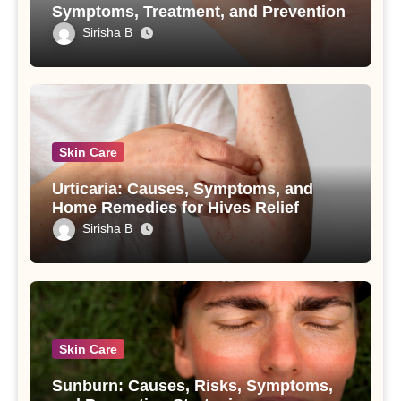
Symptoms, Treatment, and Prevention
Sirisha B
Skin Care
Urticaria: Causes, Symptoms, and
Home Remedies for Hives Relief
Sirisha B
Skin Care
Sunburn: Causes, Risks, Symptoms,