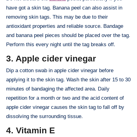
have got a skin tag. Banana peel can also assist in
removing skin tags. This may be due to their
antioxidant properties and reliable source. Bandage
and banana peel pieces should be placed over the tag.
Perform this every night until the tag breaks off.
3. Apple cider vinegar
Dip a cotton swab in apple cider vinegar before
applying it to the skin tag. Wash the skin after 15 to 30
minutes of bandaging the affected area. Daily
repetition for a month or two and the acid content of
apple cider vinegar causes the skin tag to fall off by
dissolving the surrounding tissue.
4. Vitamin E