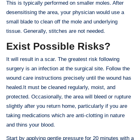
This is typically performed on smaller moles. After
desensitising the area, your physician would use a
small blade to clean off the mole and underlying
tissue. Generally, stitches are not needed.
Exist Possible Risks?
It will result in a scar. The greatest risk following
surgery is an infection at the surgical site. Follow the
wound care instructions precisely until the wound has
healed.It must be cleaned regularly, moist, and
protected. Occasionally, the area will bleed or rupture
slightly after you return home, particularly if you are
taking medications which are anti-clotting in nature
and thins your blood.
Start by applying gentle pressure for 20 minutes with a