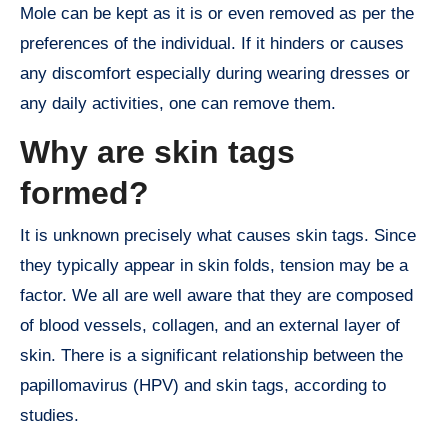
Mole can be kept as it is or even removed as per the
preferences of the individual. If it hinders or causes
any discomfort especially during wearing dresses or
any daily activities, one can remove them.
Why are skin tags
formed?
It is unknown precisely what causes skin tags. Since
they typically appear in skin folds, tension may be a
factor. We all are well aware that they are composed
of blood vessels, collagen, and an external layer of
skin. There is a significant relationship between the
papillomavirus (HPV) and skin tags, according to
studies.