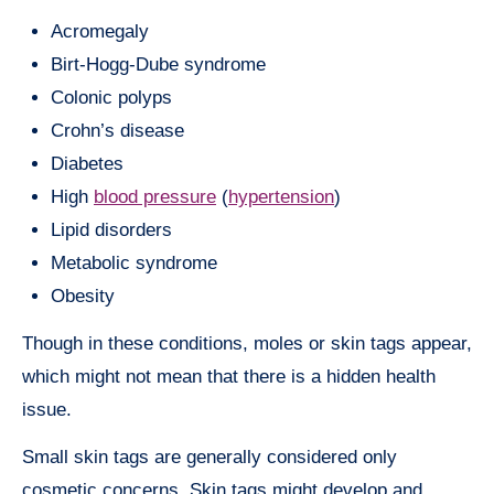
Acromegaly
Birt-Hogg-Dube syndrome
Colonic polyps
Crohn’s disease
Diabetes
High
blood pressure
(
hypertension
)
Lipid disorders
Metabolic syndrome
Obesity
Though in these conditions, moles or skin tags appear,
which might not mean that there is a hidden health
issue.
Small skin tags are generally considered only
cosmetic concerns. Skin tags might develop and