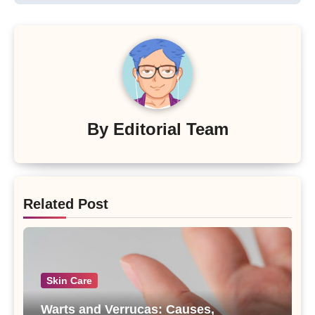
By
Editorial Team
Related Post
Skin Care
Warts and Verrucas: Causes,