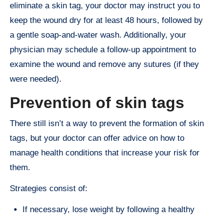
eliminate a skin tag, your doctor may instruct you to
keep the wound dry for at least 48 hours, followed by
a gentle soap-and-water wash. Additionally, your
physician may schedule a follow-up appointment to
examine the wound and remove any sutures (if they
were needed).
Prevention of skin tags
There still isn’t a way to prevent the formation of skin
tags, but your doctor can offer advice on how to
manage health conditions that increase your risk for
them.
Strategies consist of:
If necessary, lose weight by following a healthy