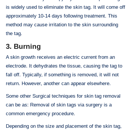
is widely used to eliminate the skin tag. It will come off
approximately 10-14 days following treatment. This
method may cause irritation to the skin surrounding
the tag.
3
. Burning
A skin growth receives an electric current from an
electrode. It dehydrates the tissue, causing the tag to
fall off. Typically, if something is removed, it will not
return. However, another can appear elsewhere.
Some other Surgical techniques for skin tag removal
can be as: Removal of skin tags via surgery is a
common emergency procedure.
Depending on the size and placement of the skin tag,