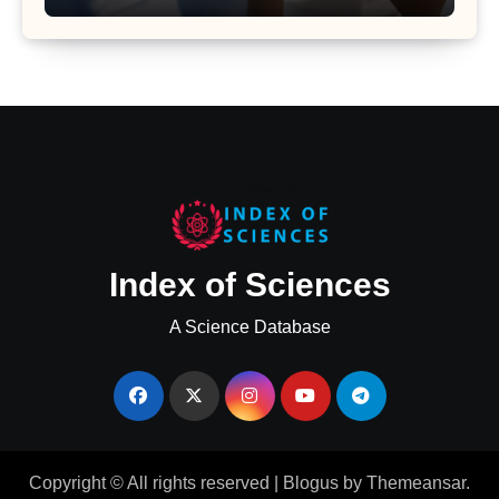
Major Health Study
Index of Sciences
A Science Database
Copyright © All rights reserved
|
Blogus
by
Themeansar
.