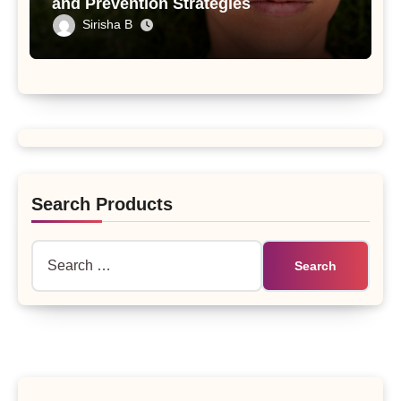
and Prevention Strategies
Sirisha B
Search Products
Search
for: