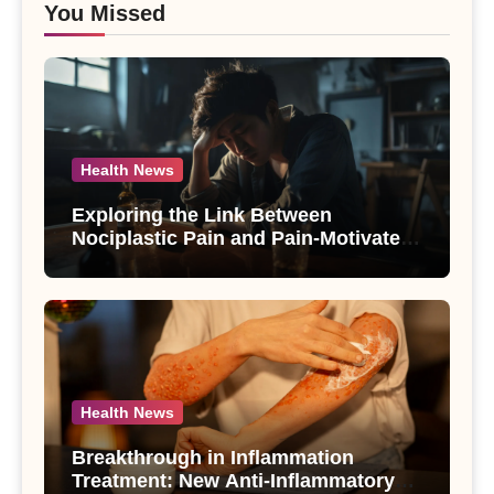
You Missed
Health News
Exploring the Link Between
Nociplastic Pain and Pain-Motivated
Drinking in Individuals with Alcohol
Use Disorder – A Study
Health News
Breakthrough in Inflammation
Treatment: New Anti-Inflammatory