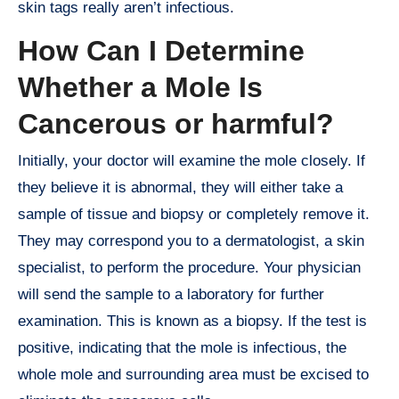
skin tags really aren’t infectious.
How Can I Determine
Whether a Mole Is
Cancerous or harmful?
Initially, your doctor will examine the mole closely. If
they believe it is abnormal, they will either take a
sample of tissue and biopsy or completely remove it.
They may correspond you to a dermatologist, a skin
specialist, to perform the procedure. Your physician
will send the sample to a laboratory for further
examination. This is known as a biopsy. If the test is
positive, indicating that the mole is infectious, the
whole mole and surrounding area must be excised to