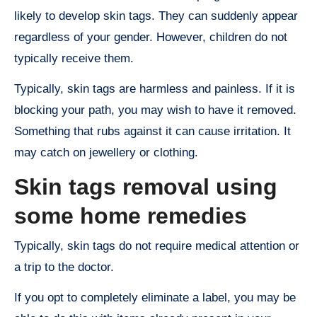
likely to develop skin tags. They can suddenly appear
regardless of your gender. However, children do not
typically receive them.
Typically, skin tags are harmless and painless. If it is
blocking your path, you may wish to have it removed.
Something that rubs against it can cause irritation. It
may catch on jewellery or clothing.
Skin tags removal using
some home remedies
Typically, skin tags do not require medical attention or
a trip to the doctor.
If you opt to completely eliminate a label, you may be