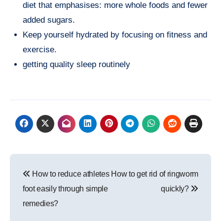
diet that emphasises: more whole foods and fewer
added sugars.
Keep yourself hydrated by focusing on fitness and
exercise.
getting quality sleep routinely
Post
How to reduce athletes
How to get rid of ringworm
navigation
foot easily through simple
quickly?
remedies?