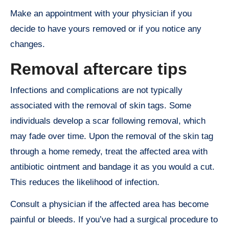
Make an appointment with your physician if you
decide to have yours removed or if you notice any
changes.
Removal aftercare tips
Infections and complications are not typically
associated with the removal of skin tags. Some
individuals develop a scar following removal, which
may fade over time. Upon the removal of the skin tag
through a home remedy, treat the affected area with
antibiotic ointment and bandage it as you would a cut.
This reduces the likelihood of infection.
Consult a physician if the affected area has become
painful or bleeds. If you’ve had a surgical procedure to