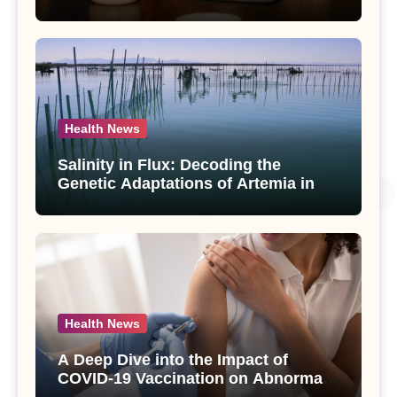
Compounds from Andrographis
paniculata Unveiled
Health News
Salinity in Flux: Decoding the
Genetic Adaptations of Artemia in
Qinghai-Tibet Plateau’s Changing
Salt Lake
Health News
A Deep Dive into the Impact of
COVID-19 Vaccination on Abnormal
Uterine Bleeding: Insights from a