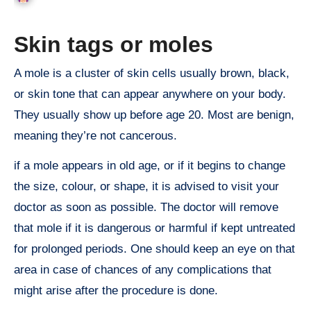
Skin tags or moles
A mole is a cluster of skin cells usually brown, black,
or skin tone that can appear anywhere on your body.
They usually show up before age 20. Most are benign,
meaning they’re not cancerous.
if a mole appears in old age, or if it begins to change
the size, colour, or shape, it is advised to visit your
doctor as soon as possible. The doctor will remove
that mole if it is dangerous or harmful if kept untreated
for prolonged periods. One should keep an eye on that
area in case of chances of any complications that
might arise after the procedure is done.