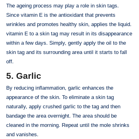
The ageing process may play a role in skin tags.
Since vitamin E is the antioxidant that prevents
wrinkles and promotes healthy skin, applies the liquid.
vitamin E to a skin tag may result in its disappearance
within a few days. Simply, gently apply the oil to the
skin tag and its surrounding area until it starts to fall
off.
5. Garlic
By reducing inflammation, garlic enhances the
appearance of the skin. To eliminate a skin tag
naturally, apply crushed garlic to the tag and then
bandage the area overnight. The area should be
cleaned in the morning. Repeat until the mole shrinks
and vanishes.