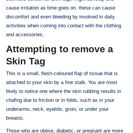
cause irritation as time goes on. these can cause
discomfort and even bleeding by involved in daily
activities when coming into contact with the clothing
and accessories.
Attempting to remove a
Skin Tag
This is a small, flesh-coloured flap of tissue that is
attached to your skin by a fine stalk. You are most
likely to notice one where the skin rubbing results in
chafing due to friction or in folds, such as in your
underarms, neck, eyelids, groin, or under your
breasts.
Those who are obese, diabetic, or pregnant are more