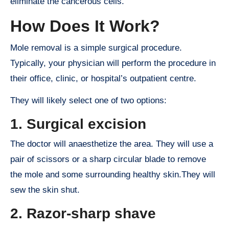
eliminate the cancerous cells.
How Does It Work?
Mole removal is a simple surgical procedure.
Typically, your physician will perform the procedure in
their office, clinic, or hospital’s outpatient centre.
They will likely select one of two options:
1. Surgical excision
The doctor will anaesthetize the area. They will use a
pair of scissors or a sharp circular blade to remove
the mole and some surrounding healthy skin.They will
sew the skin shut.
2. Razor-sharp shave