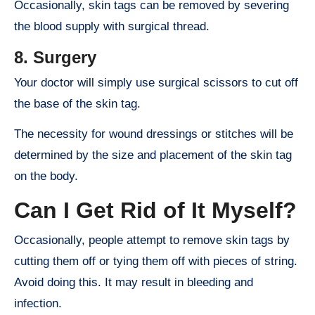
Occasionally, skin tags can be removed by severing
the blood supply with surgical thread.
8. Surgery
Your doctor will simply use surgical scissors to cut off
the base of the skin tag.
The necessity for wound dressings or stitches will be
determined by the size and placement of the skin tag
on the body.
Can I Get Rid of It Myself?
Occasionally, people attempt to remove skin tags by
cutting them off or tying them off with pieces of string.
Avoid doing this. It may result in bleeding and
infection.