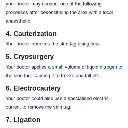
your doctor may conduct one of the following
processes after desensitising the area with a local
anaesthetic:
4. Cauterization
Your doctor removes the skin tag using heat.
5. Cryosurgery
Your doctor applies a small volume of liquid nitrogen to
the skin tag, causing it to freeze and fall off.
6. Electrocautery
Your doctor could also use a specialised electric
current to remove the skin tag.
7. Ligation