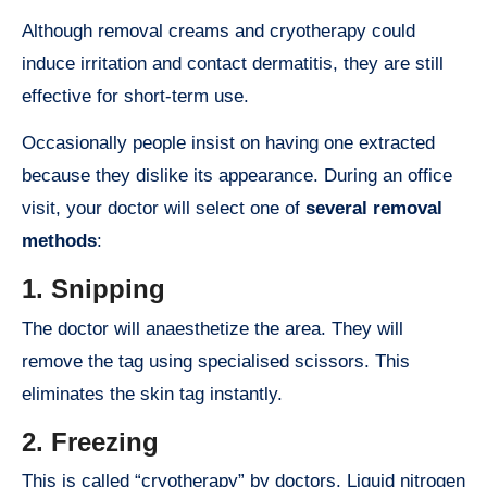
Although removal creams and cryotherapy could
induce irritation and contact dermatitis, they are still
effective for short-term use.
Occasionally people insist on having one extracted
because they dislike its appearance. During an office
visit, your doctor will select one of
several removal
methods
:
1.
Snipping
The doctor will anaesthetize the area. They will
remove the tag using specialised scissors. This
eliminates the skin tag instantly.
2. Freezing
This is called “cryotherapy” by doctors. Liquid nitrogen