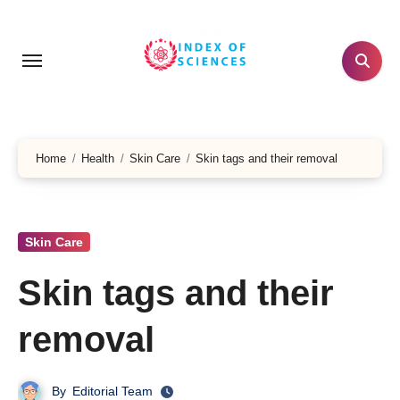
Skip
to
content
Home
Health
Skin Care
Skin tags and their removal
Skin Care
Skin tags and their
removal
By
Editorial Team