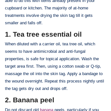
able to do this with items already present in your
cupboard or kitchen. The majority of at-home
treatments involve drying the skin tag till it gets
smaller and falls off.
1. Tea tree essential oil
When diluted with a carrier oil, tea tree oil, which
seems to have antimicrobial and anti-fungal
properties, is safe for topical application. Wash the
target area first. Then, using a cotton swab or Q-tip,
massage the oil into the skin tag. Apply a bandage to
the wound overnight. Repeat this process nightly until
the tag gets dry out and drops off.
2. Banana peel
Do not discard old
banana
peels, particularly if you