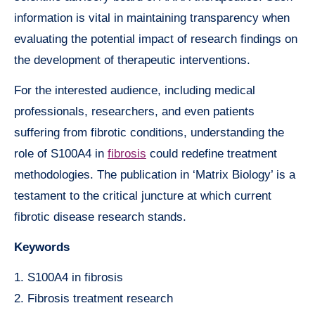
information is vital in maintaining transparency when
evaluating the potential impact of research findings on
the development of therapeutic interventions.
For the interested audience, including medical
professionals, researchers, and even patients
suffering from fibrotic conditions, understanding the
role of S100A4 in
fibrosis
could redefine treatment
methodologies. The publication in ‘Matrix Biology’ is a
testament to the critical juncture at which current
fibrotic disease research stands.
Keywords
1. S100A4 in fibrosis
2. Fibrosis treatment research