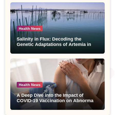
Health News
Salinity in Flux: Decoding the
Genetic Adaptations of Artemia in
Qinghai-Tibet Plateau’s Changing
Salt Lake
Health News
A Deep Dive into the Impact of
COVID-19 Vaccination on Abnormal
Uterine Bleeding: Insights from a
Major Health Study