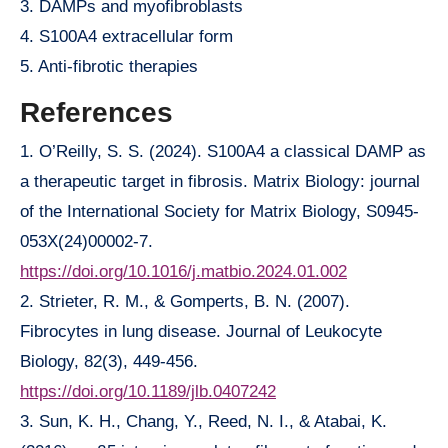
3. DAMPs and myofibroblasts
4. S100A4 extracellular form
5. Anti-fibrotic therapies
References
1. O’Reilly, S. S. (2024). S100A4 a classical DAMP as
a therapeutic target in fibrosis. Matrix Biology: journal
of the International Society for Matrix Biology, S0945-
053X(24)00002-7.
https://doi.org/10.1016/j.matbio.2024.01.002
2. Strieter, R. M., & Gomperts, B. N. (2007).
Fibrocytes in lung disease. Journal of Leukocyte
Biology, 82(3), 449-456.
https://doi.org/10.1189/jlb.0407242
3. Sun, K. H., Chang, Y., Reed, N. I., & Atabai, K.