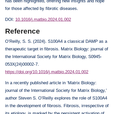
has been highlighted, offering new insights and hope
for those affected by fibrotic diseases.
DOI:
10.1016/j.matbio.2024.01.002
Reference
O’Reilly, S. S. (2024). S100A4 a classical DAMP as a
therapeutic target in fibrosis. Matrix Biology: journal of
the International Society for Matrix Biology, S0945-
053X(24)00002-7.
https://doi.org/10.1016/j.matbio.2024.01.002
In a recently published article in ‘Matrix Biology:
journal of the International Society for Matrix Biology,’
author Steven S. O’Reilly explores the role of S100A4
in the development of fibrosis. Fibrosis, irrespective of
its etiology, is marked by the persistent activation of