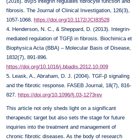
(2016). αvβ5 integrin regulates fibrocyte function and
fibrosis. The Journal of Clinical Investigation, 126(3),
1057-1068.
https://doi.org/10.1172/JCI83528
4. Henderson, N. C., & Sheppard, D. (2013). Integrin-
mediated regulation of TGFβ in fibrosis. Biochimica et
Biophysica Acta (BBA) – Molecular Basis of Disease,
1832(7), 891-896.
https://doi.org/10.1016/j.bbadis.2012.10.009
5. Leask, A., Abraham, D. J. (2004). TGF-β signaling
and the fibrotic response. FASEB Journal, 18(7), 816-
827.
https://doi.org/10.1096/fj.03-1273rev
This article not only sheds light on a significant
therapeutic target but also sets the stage for future
inquiries into the treatment and management of
chronic fibrotic diseases. As the body of research