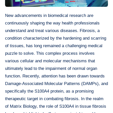
New advancements in biomedical research are
continuously shaping the way health professionals
understand and treat various diseases. Fibrosis, a
condition characterized by the hardening and scarring
of tissues, has long remained a challenging medical
puzzle to solve. This complex process involves
various cellular and molecular mechanisms that
ultimately lead to the impairment of normal organ
function. Recently, attention has been drawn towards
Damage-Associated Molecular Patterns (DAMPs), and
specifically the S100A4 protein, as a promising
therapeutic target in combating fibrosis. In the realm
of Matrix Biology, the role of S100A4 in tissue fibrosis