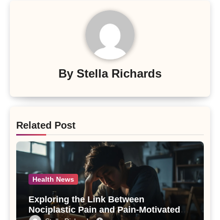
By
Stella Richards
Related Post
Health News
Exploring the Link Between
Nociplastic Pain and Pain-Motivated
Drinking in Individuals with Alcohol