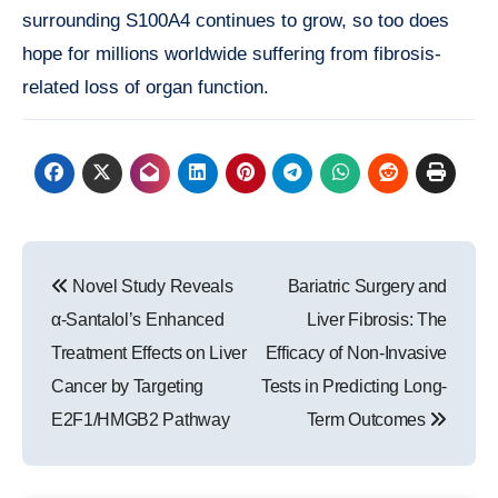
surrounding S100A4 continues to grow, so too does
hope for millions worldwide suffering from fibrosis-
related loss of organ function.
Post
Novel Study Reveals
Bariatric Surgery and
navigation
α-Santalol’s Enhanced
Liver Fibrosis: The
Treatment Effects on Liver
Efficacy of Non-Invasive
Cancer by Targeting
Tests in Predicting Long-
E2F1/HMGB2 Pathway
Term Outcomes