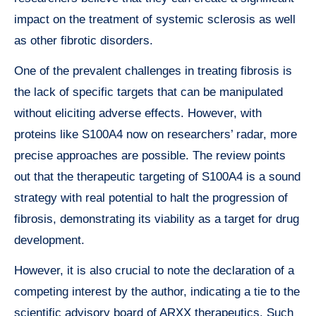
impact on the treatment of systemic sclerosis as well
as other fibrotic disorders.
One of the prevalent challenges in treating fibrosis is
the lack of specific targets that can be manipulated
without eliciting adverse effects. However, with
proteins like S100A4 now on researchers’ radar, more
precise approaches are possible. The review points
out that the therapeutic targeting of S100A4 is a sound
strategy with real potential to halt the progression of
fibrosis, demonstrating its viability as a target for drug
development.
However, it is also crucial to note the declaration of a
competing interest by the author, indicating a tie to the
scientific advisory board of ARXX therapeutics. Such