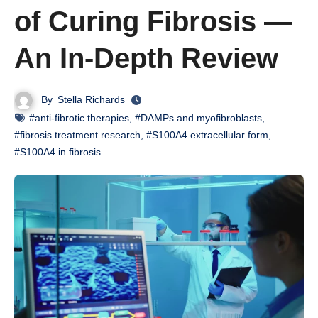
of Curing Fibrosis —
An In-Depth Review
By
Stella Richards
#anti-fibrotic therapies
,
#DAMPs and myofibroblasts
,
#fibrosis treatment research
,
#S100A4 extracellular form
,
#S100A4 in fibrosis