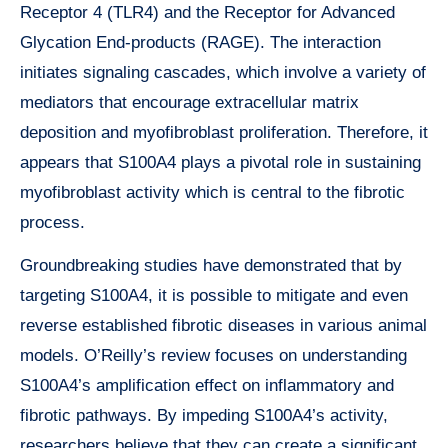
Receptor 4 (TLR4) and the Receptor for Advanced
Glycation End-products (RAGE). The interaction
initiates signaling cascades, which involve a variety of
mediators that encourage extracellular matrix
deposition and myofibroblast proliferation. Therefore, it
appears that S100A4 plays a pivotal role in sustaining
myofibroblast activity which is central to the fibrotic
process.
Groundbreaking studies have demonstrated that by
targeting S100A4, it is possible to mitigate and even
reverse established fibrotic diseases in various animal
models. O’Reilly’s review focuses on understanding
S100A4’s amplification effect on inflammatory and
fibrotic pathways. By impeding S100A4’s activity,
researchers believe that they can create a significant