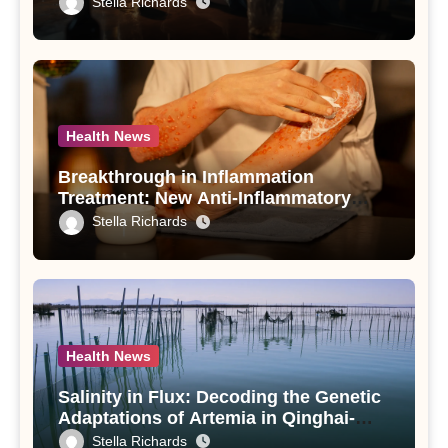
Stella Richards
Use Disorder – A Study
Health News
Breakthrough in Inflammation
Treatment: New Anti-Inflammatory
Compounds from Andrographis
Stella Richards
paniculata Unveiled
Health News
Salinity in Flux: Decoding the Genetic
Adaptations of Artemia in Qinghai-
Tibet Plateau’s Changing Salt Lake
Stella Richards