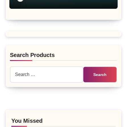
Search Products
Search
for:
You Missed