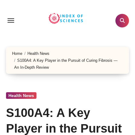
Skip
to
content
Home
Health News
S100A4: A Key Player in the Pursuit of Curing Fibrosis —
An In-Depth Review
Health News
S100A4: A Key
Player in the Pursuit