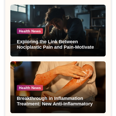
Health News
Exploring the Link Between
Nociplastic Pain and Pain-Motivated
Drinking in Individuals with Alcohol
Use Disorder – A Study
Health News
Breakthrough in Inflammation
Treatment: New Anti-Inflammatory
Compounds from Andrographis
paniculata Unveiled