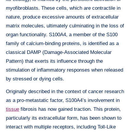
myofibroblasts. These cells, which are contractile in
nature, produce excessive amounts of extracellular
matrix molecules, ultimately culminating in the loss of
organ functionality. S100A4, a member of the S100
family of calcium-binding proteins, is identified as a
classical DAMP (Damage-Associated Molecular
Pattern) that exerts its influence through the
stimulation of inflammatory responses when released
by stressed or dying cells.
Originally described in the context of cancer research
as a pro-metastatic factor, S100A4’s involvement in
tissue
fibrosis has now gained traction. This protein,
particularly its extracellular form, has been shown to
interact with multiple receptors, including Toll-Like