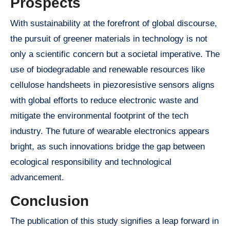
Prospects
With sustainability at the forefront of global discourse,
the pursuit of greener materials in technology is not
only a scientific concern but a societal imperative. The
use of biodegradable and renewable resources like
cellulose handsheets in piezoresistive sensors aligns
with global efforts to reduce electronic waste and
mitigate the environmental footprint of the tech
industry. The future of wearable electronics appears
bright, as such innovations bridge the gap between
ecological responsibility and technological
advancement.
Conclusion
The publication of this study signifies a leap forward in