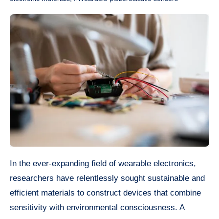
In the ever-expanding field of wearable electronics,
researchers have relentlessly sought sustainable and
efficient materials to construct devices that combine
sensitivity with environmental consciousness. A