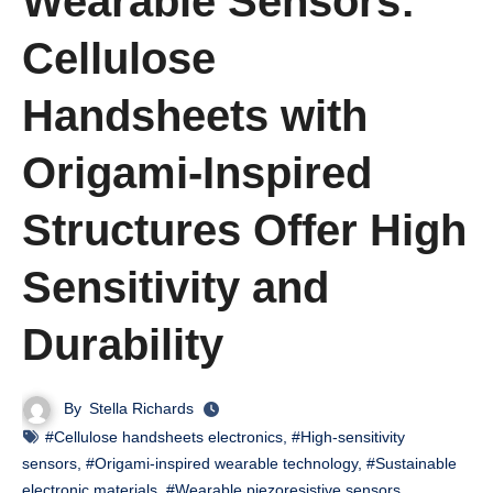
Wearable Sensors:
Cellulose
Handsheets with
Origami-Inspired
Structures Offer High
Sensitivity and
Durability
By
Stella Richards
#Cellulose handsheets electronics
,
#High-sensitivity
sensors
,
#Origami-inspired wearable technology
,
#Sustainable
electronic materials
,
#Wearable piezoresistive sensors