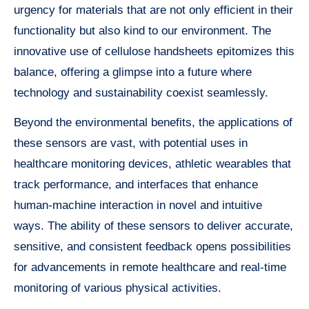
urgency for materials that are not only efficient in their
functionality but also kind to our environment. The
innovative use of cellulose handsheets epitomizes this
balance, offering a glimpse into a future where
technology and sustainability coexist seamlessly.
Beyond the environmental benefits, the applications of
these sensors are vast, with potential uses in
healthcare monitoring devices, athletic wearables that
track performance, and interfaces that enhance
human-machine interaction in novel and intuitive
ways. The ability of these sensors to deliver accurate,
sensitive, and consistent feedback opens possibilities
for advancements in remote healthcare and real-time
monitoring of various physical activities.