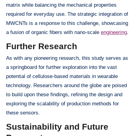
matrix while balancing the mechanical properties
required for everyday use. The strategic integration of
MWCNTs is a response to this challenge, showcasing
a fusion of organic fibers with nano-scale
engineering
.
Further Research
As with any pioneering research, this study serves as
a springboard for further exploration into the vast
potential of cellulose-based materials in wearable
technology. Researchers around the globe are poised
to build upon these findings, refining the design and
exploring the scalability of production methods for
these sensors.
Sustainability and Future