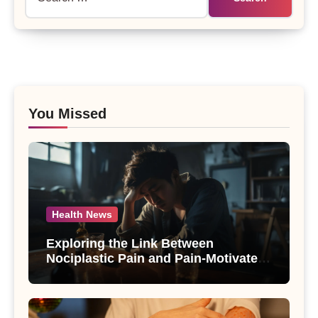
for:
You Missed
Health News
Exploring the Link Between
Nociplastic Pain and Pain-Motivated
Drinking in Individuals with Alcohol
Use Disorder – A Study