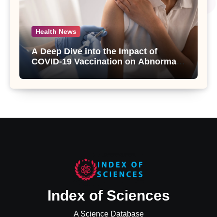
Health News
A Deep Dive into the Impact of
COVID-19 Vaccination on Abnormal
Uterine Bleeding: Insights from a
Major Health Study
Index of Sciences
A Science Database