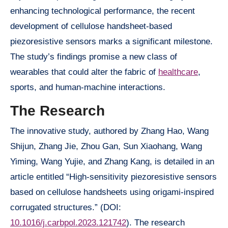
enhancing technological performance, the recent
development of cellulose handsheet-based
piezoresistive sensors marks a significant milestone.
The study’s findings promise a new class of
wearables that could alter the fabric of
healthcare
,
sports, and human-machine interactions.
The Research
The innovative study, authored by Zhang Hao, Wang
Shijun, Zhang Jie, Zhou Gan, Sun Xiaohang, Wang
Yiming, Wang Yujie, and Zhang Kang, is detailed in an
article entitled “High-sensitivity piezoresistive sensors
based on cellulose handsheets using origami-inspired
corrugated structures.” (DOI:
10.1016/j.carbpol.2023.121742
). The research