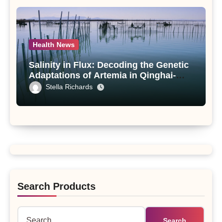
Health News
Salinity in Flux: Decoding the Genetic
Adaptations of Artemia in Qinghai-
Tibet Plateau’s Changing Salt Lake
Stella Richards
Search Products
Search