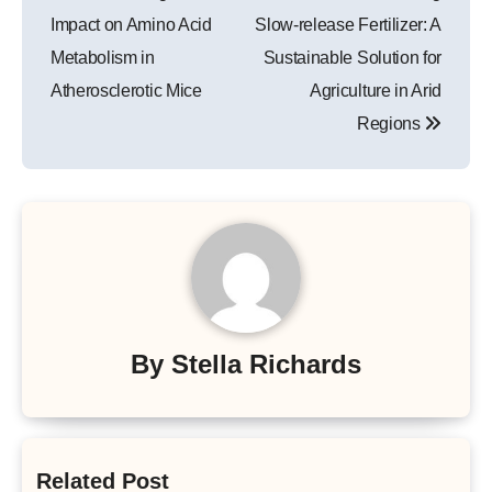
Impact on Amino Acid
Slow-release Fertilizer: A
Metabolism in
Sustainable Solution for
Atherosclerotic Mice
Agriculture in Arid
Regions
By
Stella Richards
Related Post