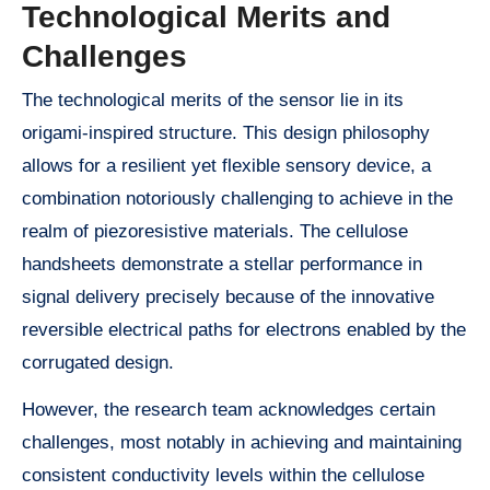
Technological Merits and
Challenges
The technological merits of the sensor lie in its
origami-inspired structure. This design philosophy
allows for a resilient yet flexible sensory device, a
combination notoriously challenging to achieve in the
realm of piezoresistive materials. The cellulose
handsheets demonstrate a stellar performance in
signal delivery precisely because of the innovative
reversible electrical paths for electrons enabled by the
corrugated design.
However, the research team acknowledges certain
challenges, most notably in achieving and maintaining
consistent conductivity levels within the cellulose