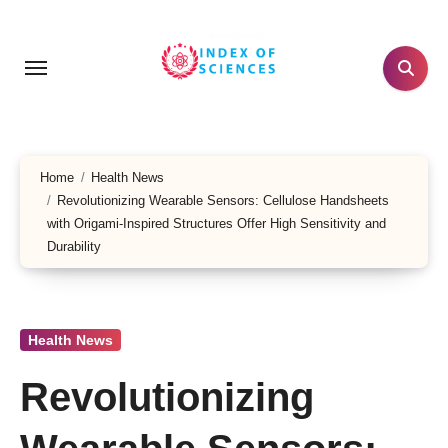
Skip
to
content
Home
Health News
Revolutionizing Wearable Sensors: Cellulose Handsheets
with Origami-Inspired Structures Offer High Sensitivity and
Durability
Health News
Revolutionizing