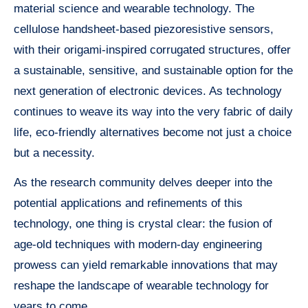
material science and wearable technology. The
cellulose handsheet-based piezoresistive sensors,
with their origami-inspired corrugated structures, offer
a sustainable, sensitive, and sustainable option for the
next generation of electronic devices. As technology
continues to weave its way into the very fabric of daily
life, eco-friendly alternatives become not just a choice
but a necessity.
As the research community delves deeper into the
potential applications and refinements of this
technology, one thing is crystal clear: the fusion of
age-old techniques with modern-day engineering
prowess can yield remarkable innovations that may
reshape the landscape of wearable technology for
years to come.