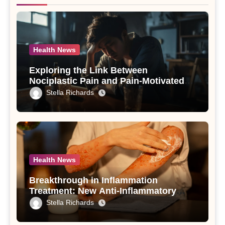
Health News
Exploring the Link Between
Nociplastic Pain and Pain-Motivated
Drinking in Individuals with Alcohol
Stella Richards
Use Disorder – A Study
Health News
Breakthrough in Inflammation
Treatment: New Anti-Inflammatory
Compounds from Andrographis
Stella Richards
paniculata Unveiled