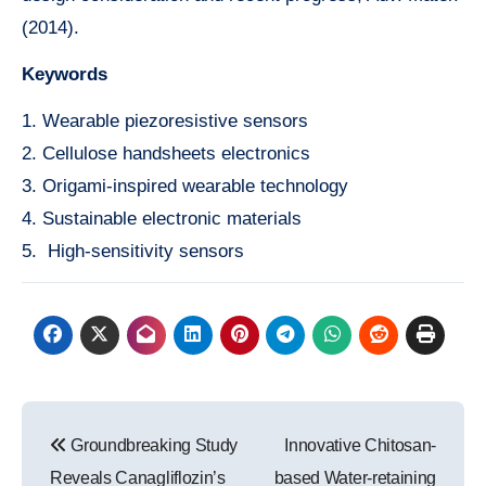
(2014).
Keywords
1. Wearable piezoresistive sensors
2. Cellulose handsheets electronics
3. Origami-inspired wearable technology
4. Sustainable electronic materials
5. High-sensitivity sensors
Post
Groundbreaking Study
Innovative Chitosan-
navigation
Reveals Canagliflozin’s
based Water-retaining