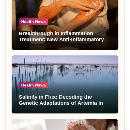
Health News
Breakthrough in Inflammation
Treatment: New Anti-Inflammatory
Compounds from Andrographis
paniculata Unveiled
Health News
Salinity in Flux: Decoding the
Genetic Adaptations of Artemia in
Qinghai-Tibet Plateau’s Changing
Salt Lake