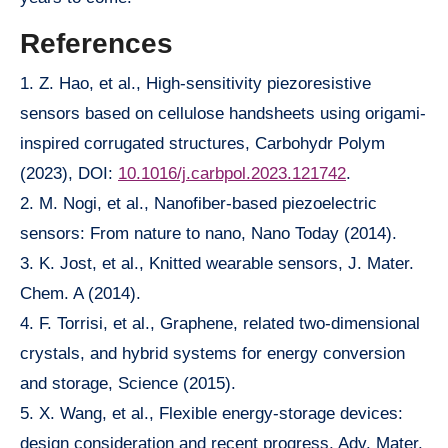
References
1. Z. Hao, et al., High-sensitivity piezoresistive
sensors based on cellulose handsheets using origami-
inspired corrugated structures, Carbohydr Polym
(2023), DOI:
10.1016/j.carbpol.2023.121742
.
2. M. Nogi, et al., Nanofiber-based piezoelectric
sensors: From nature to nano, Nano Today (2014).
3. K. Jost, et al., Knitted wearable sensors, J. Mater.
Chem. A (2014).
4. F. Torrisi, et al., Graphene, related two-dimensional
crystals, and hybrid systems for energy conversion
and storage, Science (2015).
5. X. Wang, et al., Flexible energy-storage devices:
design consideration and recent progress, Adv. Mater.