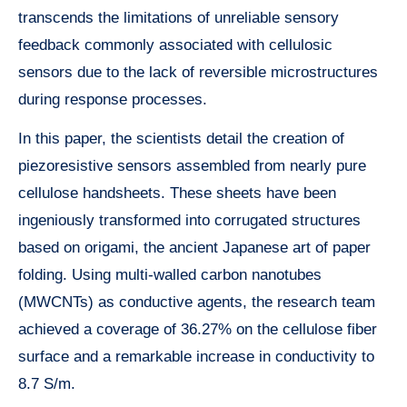
transcends the limitations of unreliable sensory
feedback commonly associated with cellulosic
sensors due to the lack of reversible microstructures
during response processes.
In this paper, the scientists detail the creation of
piezoresistive sensors assembled from nearly pure
cellulose handsheets. These sheets have been
ingeniously transformed into corrugated structures
based on origami, the ancient Japanese art of paper
folding. Using multi-walled carbon nanotubes
(MWCNTs) as conductive agents, the research team
achieved a coverage of 36.27% on the cellulose fiber
surface and a remarkable increase in conductivity to
8.7 S/m.