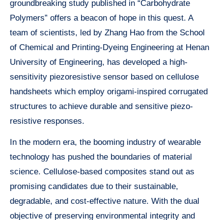
groundbreaking study published in “Carbohydrate
Polymers” offers a beacon of hope in this quest. A
team of scientists, led by Zhang Hao from the School
of Chemical and Printing-Dyeing Engineering at Henan
University of Engineering, has developed a high-
sensitivity piezoresistive sensor based on cellulose
handsheets which employ origami-inspired corrugated
structures to achieve durable and sensitive piezo-
resistive responses.
In the modern era, the booming industry of wearable
technology has pushed the boundaries of material
science. Cellulose-based composites stand out as
promising candidates due to their sustainable,
degradable, and cost-effective nature. With the dual
objective of preserving environmental integrity and