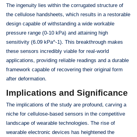
The ingenuity lies within the corrugated structure of
the cellulose handsheets, which results in a restorable
design capable of withstanding a wide workable
pressure range (0-10 kPa) and attaining high
sensitivity (6.09 kPa^-1). This breakthrough makes
these sensors incredibly viable for real-world
applications, providing reliable readings and a durable
framework capable of recovering their original form
after deformation.
Implications and Significance
The implications of the study are profound, carving a
niche for cellulose-based sensors in the competitive
landscape of wearable technologies. The rise of
wearable electronic devices has heightened the