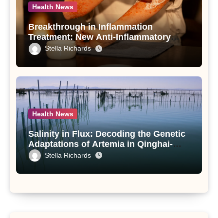
Health News
Breakthrough in Inflammation
Treatment: New Anti-Inflammatory
Compounds from Andrographis
Stella Richards
paniculata Unveiled
Health News
Salinity in Flux: Decoding the Genetic
Adaptations of Artemia in Qinghai-
Tibet Plateau’s Changing Salt Lake
Stella Richards