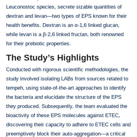
Leuconostoc species, secrete sizable quantities of
dextran and levan—two types of EPS known for their
health benefits. Dextran is an α-1,6 linked glucan,
while levan is a β-2,6 linked fructan, both renowned
for their prebiotic properties.
The Study’s Highlights
Conducted with rigorous scientific methodologies, the
study involved isolating LABs from sources related to
tempeh, using state-of-the-art approaches to identify
the bacteria and elucidate the structure of the EPS
they produced. Subsequently, the team evaluated the
bioactivity of these EPS molecules against ETEC,
discovering their capacity to adhere to ETEC cells and
preemptively block their auto-aggregation—a critical