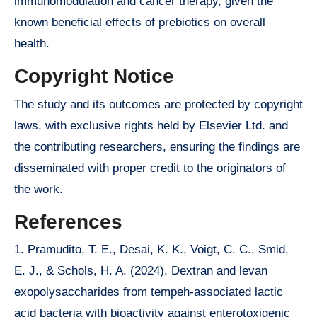
immunomodulation and cancer therapy, given the
known beneficial effects of prebiotics on overall
health.
Copyright Notice
The study and its outcomes are protected by copyright
laws, with exclusive rights held by Elsevier Ltd. and
the contributing researchers, ensuring the findings are
disseminated with proper credit to the originators of
the work.
References
1. Pramudito, T. E., Desai, K. K., Voigt, C. C., Smid,
E. J., & Schols, H. A. (2024). Dextran and levan
exopolysaccharides from tempeh-associated lactic
acid bacteria with bioactivity against enterotoxigenic