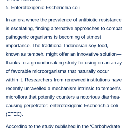
5. Enterotoxigenic Escherichia coli
In an era where the prevalence of antibiotic resistance
is escalating, finding alternative approaches to combat
pathogenic organisms is becoming of utmost
importance. The traditional Indonesian soy food,
known as tempeh, might offer an innovative solution—
thanks to a groundbreaking study focusing on an array
of favorable microorganisms that naturally occur
within it. Researchers from renowned institutions have
recently unravelled a mechanism intrinsic to tempeh’s
microflora that potently counters a notorious diarrhea-
causing perpetrator: enterotoxigenic Escherichia coli
(ETEC).
According to the study published in the ‘Carbohydrate