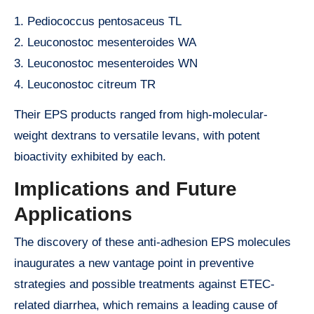
1. Pediococcus pentosaceus TL
2. Leuconostoc mesenteroides WA
3. Leuconostoc mesenteroides WN
4. Leuconostoc citreum TR
Their EPS products ranged from high-molecular-
weight dextrans to versatile levans, with potent
bioactivity exhibited by each.
Implications and Future
Applications
The discovery of these anti-adhesion EPS molecules
inaugurates a new vantage point in preventive
strategies and possible treatments against ETEC-
related diarrhea, which remains a leading cause of