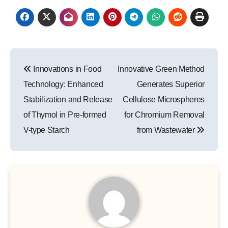
Post
Innovations in Food
Innovative Green Method
navigation
Technology: Enhanced
Generates Superior
Stabilization and Release
Cellulose Microspheres
of Thymol in Pre-formed
for Chromium Removal
V-type Starch
from Wastewater