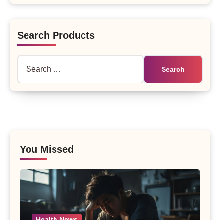
Search Products
Search
for:
You Missed
Health News