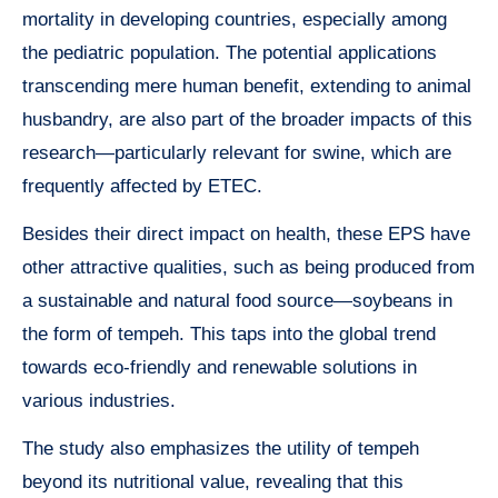
mortality in developing countries, especially among
the pediatric population. The potential applications
transcending mere human benefit, extending to animal
husbandry, are also part of the broader impacts of this
research—particularly relevant for swine, which are
frequently affected by ETEC.
Besides their direct impact on health, these EPS have
other attractive qualities, such as being produced from
a sustainable and natural food source—soybeans in
the form of tempeh. This taps into the global trend
towards eco-friendly and renewable solutions in
various industries.
The study also emphasizes the utility of tempeh
beyond its nutritional value, revealing that this