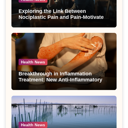
Exploring the Link Between
Nociplastic Pain and Pain-Motivated
Drinking in Individuals with Alcohol
Use Disorder – A Study
Health News
Breakthrough in Inflammation
Treatment: New Anti-Inflammatory
Compounds from Andrographis
paniculata Unveiled
Health News