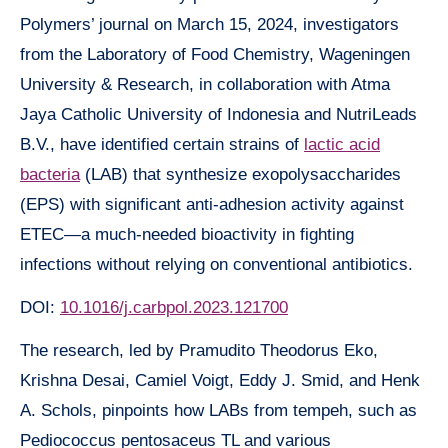
Polymers’ journal on March 15, 2024, investigators
from the Laboratory of Food Chemistry, Wageningen
University & Research, in collaboration with Atma
Jaya Catholic University of Indonesia and NutriLeads
B.V., have identified certain strains of
lactic acid
bacteria
(LAB) that synthesize exopolysaccharides
(EPS) with significant anti-adhesion activity against
ETEC—a much-needed bioactivity in fighting
infections without relying on conventional antibiotics.
DOI:
10.1016/j.carbpol.2023.121700
The research, led by Pramudito Theodorus Eko,
Krishna Desai, Camiel Voigt, Eddy J. Smid, and Henk
A. Schols, pinpoints how LABs from tempeh, such as
Pediococcus pentosaceus TL and various