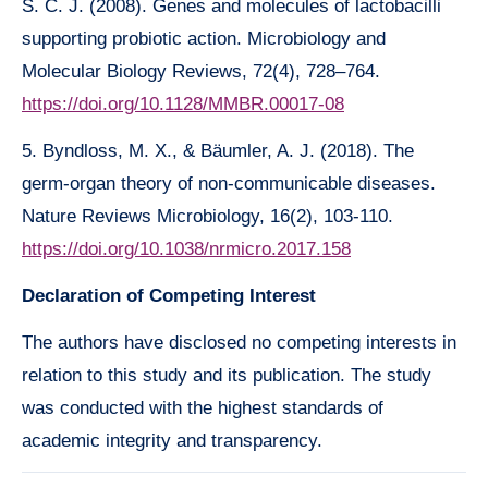
S. C. J. (2008). Genes and molecules of lactobacilli
supporting probiotic action. Microbiology and
Molecular Biology Reviews, 72(4), 728–764.
https://doi.org/10.1128/MMBR.00017-08
5. Byndloss, M. X., & Bäumler, A. J. (2018). The
germ-organ theory of non-communicable diseases.
Nature Reviews Microbiology, 16(2), 103-110.
https://doi.org/10.1038/nrmicro.2017.158
Declaration of Competing Interest
The authors have disclosed no competing interests in
relation to this study and its publication. The study
was conducted with the highest standards of
academic integrity and transparency.