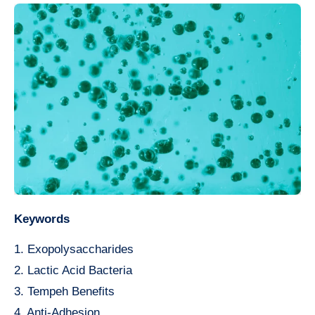
Keywords
1. Exopolysaccharides
2. Lactic Acid Bacteria
3. Tempeh Benefits
4. Anti-Adhesion