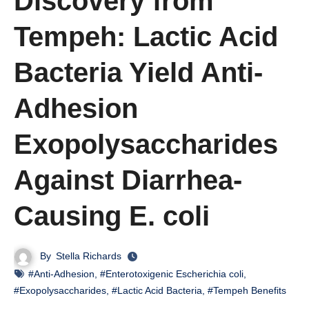
Discovery from
Tempeh: Lactic Acid
Bacteria Yield Anti-
Adhesion
Exopolysaccharides
Against Diarrhea-
Causing E. coli
By
Stella Richards
#Anti-Adhesion
,
#Enterotoxigenic Escherichia coli
,
#Exopolysaccharides
,
#Lactic Acid Bacteria
,
#Tempeh Benefits