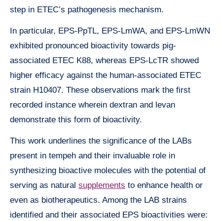
step in ETEC’s pathogenesis mechanism.
In particular, EPS-PpTL, EPS-LmWA, and EPS-LmWN
exhibited pronounced bioactivity towards pig-
associated ETEC K88, whereas EPS-LcTR showed
higher efficacy against the human-associated ETEC
strain H10407. These observations mark the first
recorded instance wherein dextran and levan
demonstrate this form of bioactivity.
This work underlines the significance of the LABs
present in tempeh and their invaluable role in
synthesizing bioactive molecules with the potential of
serving as natural
supplements
to enhance health or
even as biotherapeutics. Among the LAB strains
identified and their associated EPS bioactivities were: