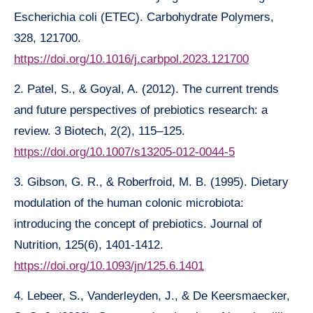
Escherichia coli (ETEC). Carbohydrate Polymers,
328, 121700.
https://doi.org/10.1016/j.carbpol.2023.121700
2. Patel, S., & Goyal, A. (2012). The current trends
and future perspectives of prebiotics research: a
review. 3 Biotech, 2(2), 115–125.
https://doi.org/10.1007/s13205-012-0044-5
3. Gibson, G. R., & Roberfroid, M. B. (1995). Dietary
modulation of the human colonic microbiota:
introducing the concept of prebiotics. Journal of
Nutrition, 125(6), 1401-1412.
https://doi.org/10.1093/jn/125.6.1401
4. Lebeer, S., Vanderleyden, J., & De Keersmaecker,