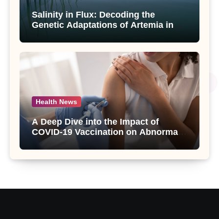
Salinity in Flux: Decoding the
Genetic Adaptations of Artemia in
Qinghai-Tibet Plateau’s Changing
Salt Lake
Health News
A Deep Dive into the Impact of
COVID-19 Vaccination on Abnormal
Uterine Bleeding: Insights from a
Major Health Study