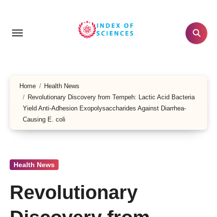
Skip
to
content
Home
Health News
Revolutionary Discovery from Tempeh: Lactic Acid Bacteria
Yield Anti-Adhesion Exopolysaccharides Against Diarrhea-
Causing E. coli
Health News
Revolutionary