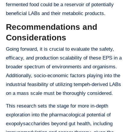
fermented food could be a reservoir of potentially
beneficial LABs and their metabolic products.
Recommendations and
Considerations
Going forward, it is crucial to evaluate the safety,
efficacy, and production scalability of these EPS in a
broader spectrum of environments and organisms.
Additionally, socio-economic factors playing into the
industrial feasibility of utilizing tempeh-derived LABs
on a mass scale must be thoroughly considered.
This research sets the stage for more in-depth
exploration into the pharmacological potential of
exopolysaccharides beyond gut health, including