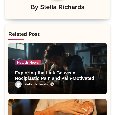
By
Stella Richards
Related Post
Health News
Exploring the Link Between
Nociplastic Pain and Pain-Motivated
Drinking in Individuals with Alcohol
Stella Richards
Use Disorder – A Study