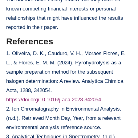
known competing financial interests or personal
relationships that might have influenced the results
reported in their paper.
References
1. Oliveira, D. K., Cauduro, V. H., Moraes Flores, E.
L., & Flores, E. M. M. (2024). Pyrohydrolysis as a
sample preparation method for the subsequent
halogen determination: A review. Analytica Chimica
Acta, 1288, 342054.
https://doi.org/10.1016/j.aca.2023.342054
2. Ion Chromatography in Environmental Analysis.
(n.d.). Retrieved Month Day, Year, from a relevant
environmental analysis reference source.
3. Analytical Techniques in Spectrometry. (n.d.).