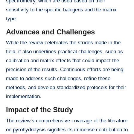
spectrometry, which are used based on their
sensitivity to the specific halogens and the matrix
type.
Advances and Challenges
While the review celebrates the strides made in the
field, it also underlines practical challenges, such as
calibration and matrix effects that could impact the
precision of the results. Continuous efforts are being
made to address such challenges, refine these
methods, and develop standardized protocols for their
implementation.
Impact of the Study
The review’s comprehensive coverage of the literature
on pyrohydrolysis signifies its immense contribution to