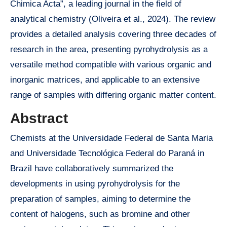
Chimica Acta”, a leading journal in the field of
analytical chemistry (Oliveira et al., 2024). The review
provides a detailed analysis covering three decades of
research in the area, presenting pyrohydrolysis as a
versatile method compatible with various organic and
inorganic matrices, and applicable to an extensive
range of samples with differing organic matter content.
Abstract
Chemists at the Universidade Federal de Santa Maria
and Universidade Tecnológica Federal do Paraná in
Brazil have collaboratively summarized the
developments in using pyrohydrolysis for the
preparation of samples, aiming to determine the
content of halogens, such as bromine and other