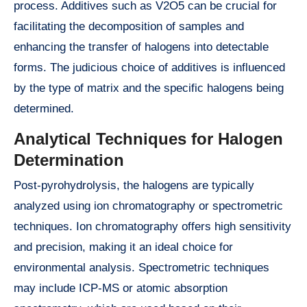
process. Additives such as V2O5 can be crucial for
facilitating the decomposition of samples and
enhancing the transfer of halogens into detectable
forms. The judicious choice of additives is influenced
by the type of matrix and the specific halogens being
determined.
Analytical Techniques for Halogen
Determination
Post-pyrohydrolysis, the halogens are typically
analyzed using ion chromatography or spectrometric
techniques. Ion chromatography offers high sensitivity
and precision, making it an ideal choice for
environmental analysis. Spectrometric techniques
may include ICP-MS or atomic absorption