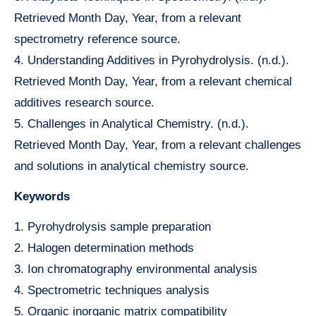
Retrieved Month Day, Year, from a relevant
spectrometry reference source.
4. Understanding Additives in Pyrohydrolysis. (n.d.).
Retrieved Month Day, Year, from a relevant chemical
additives research source.
5. Challenges in Analytical Chemistry. (n.d.).
Retrieved Month Day, Year, from a relevant challenges
and solutions in analytical chemistry source.
Keywords
1. Pyrohydrolysis sample preparation
2. Halogen determination methods
3. Ion chromatography environmental analysis
4. Spectrometric techniques analysis
5. Organic inorganic matrix compatibility