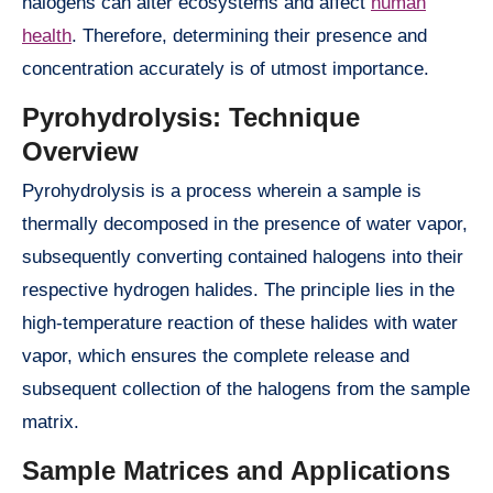
halogens can alter ecosystems and affect
human
health
. Therefore, determining their presence and
concentration accurately is of utmost importance.
Pyrohydrolysis: Technique
Overview
Pyrohydrolysis is a process wherein a sample is
thermally decomposed in the presence of water vapor,
subsequently converting contained halogens into their
respective hydrogen halides. The principle lies in the
high-temperature reaction of these halides with water
vapor, which ensures the complete release and
subsequent collection of the halogens from the sample
matrix.
Sample Matrices and Applications