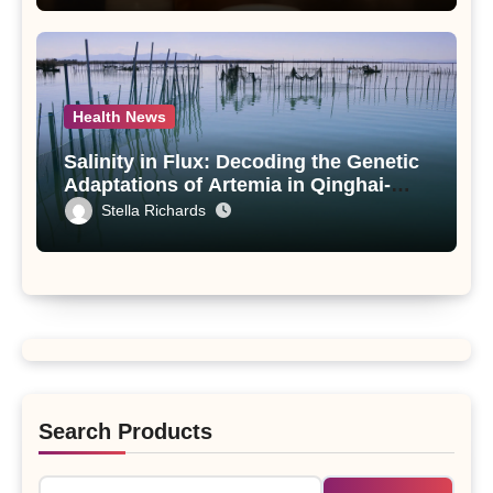
Health News
Salinity in Flux: Decoding the Genetic
Adaptations of Artemia in Qinghai-
Tibet Plateau’s Changing Salt Lake
Stella Richards
Search Products
Search