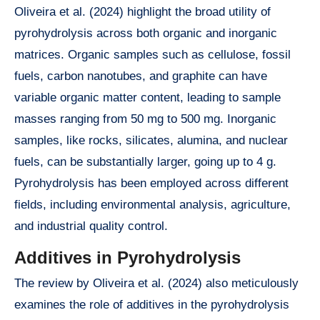
Oliveira et al. (2024) highlight the broad utility of
pyrohydrolysis across both organic and inorganic
matrices. Organic samples such as cellulose, fossil
fuels, carbon nanotubes, and graphite can have
variable organic matter content, leading to sample
masses ranging from 50 mg to 500 mg. Inorganic
samples, like rocks, silicates, alumina, and nuclear
fuels, can be substantially larger, going up to 4 g.
Pyrohydrolysis has been employed across different
fields, including environmental analysis, agriculture,
and industrial quality control.
Additives in Pyrohydrolysis
The review by Oliveira et al. (2024) also meticulously
examines the role of additives in the pyrohydrolysis