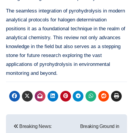
The seamless integration of pyrohydrolysis in modern
analytical protocols for halogen determination
positions it as a foundational technique in the realm of
analytical chemistry. This review not only advances
knowledge in the field but also serves as a stepping
stone for future research exploring the vast
applications of pyrohydrolysis in environmental
monitoring and beyond.
Post
Breaking News:
Breaking Ground in
navigation