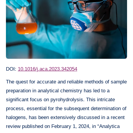
DOI:
10.1016/j.aca.2023.342054
The quest for accurate and reliable methods of sample
preparation in analytical chemistry has led to a
significant focus on pyrohydrolysis. This intricate
process, essential for the subsequent determination of
halogens, has been extensively discussed in a recent
review published on February 1, 2024, in “Analytica