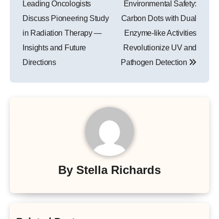
Leading Oncologists
Environmental Safety:
Discuss Pioneering Study
Carbon Dots with Dual
in Radiation Therapy —
Enzyme-like Activities
Insights and Future
Revolutionize UV and
Directions
Pathogen Detection
By
Stella Richards