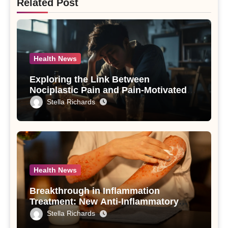
Related Post
Health News
Exploring the Link Between
Nociplastic Pain and Pain-Motivated
Drinking in Individuals with Alcohol
Stella Richards
Use Disorder – A Study
Health News
Breakthrough in Inflammation
Treatment: New Anti-Inflammatory
Compounds from Andrographis
Stella Richards
paniculata Unveiled