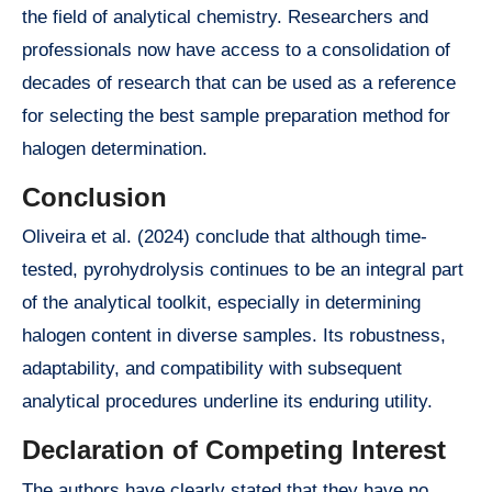
the field of analytical chemistry. Researchers and
professionals now have access to a consolidation of
decades of research that can be used as a reference
for selecting the best sample preparation method for
halogen determination.
Conclusion
Oliveira et al. (2024) conclude that although time-
tested, pyrohydrolysis continues to be an integral part
of the analytical toolkit, especially in determining
halogen content in diverse samples. Its robustness,
adaptability, and compatibility with subsequent
analytical procedures underline its enduring utility.
Declaration of Competing Interest
The authors have clearly stated that they have no