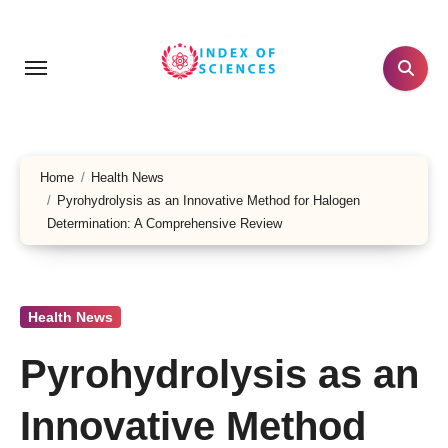
Skip
to
content
Home
Health News
Pyrohydrolysis as an Innovative Method for Halogen
Determination: A Comprehensive Review
Health News
Pyrohydrolysis as an
Innovative Method