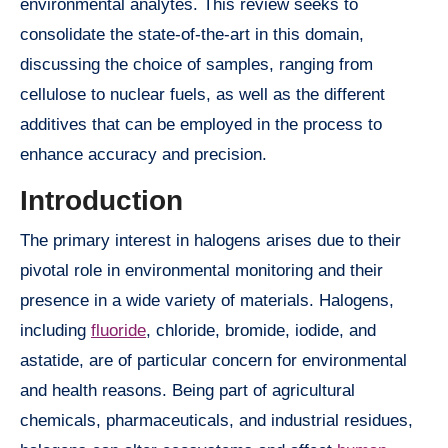
environmental analytes. This review seeks to
consolidate the state-of-the-art in this domain,
discussing the choice of samples, ranging from
cellulose to nuclear fuels, as well as the different
additives that can be employed in the process to
enhance accuracy and precision.
Introduction
The primary interest in halogens arises due to their
pivotal role in environmental monitoring and their
presence in a wide variety of materials. Halogens,
including
fluoride
, chloride, bromide, iodide, and
astatide, are of particular concern for environmental
and health reasons. Being part of agricultural
chemicals, pharmaceuticals, and industrial residues,