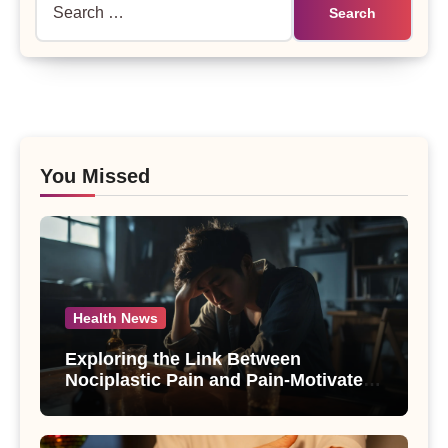
for:
You Missed
Health News
Exploring the Link Between
Nociplastic Pain and Pain-Motivated
Drinking in Individuals with Alcohol
Use Disorder – A Study