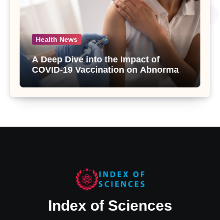
Health News
A Deep Dive into the Impact of
COVID-19 Vaccination on Abnormal
Uterine Bleeding: Insights from a
Major Health Study
Index of Sciences