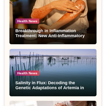
Health News
Breakthrough in Inflammation
Treatment: New Anti-Inflammatory
Compounds from Andrographis
paniculata Unveiled
Health News
Salinity in Flux: Decoding the
Genetic Adaptations of Artemia in
Qinghai-Tibet Plateau’s Changing
Salt Lake