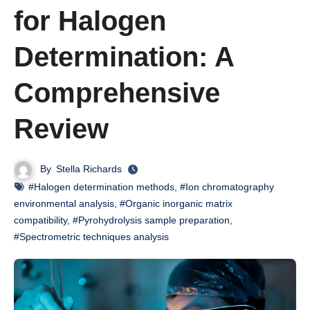
for Halogen
Determination: A
Comprehensive
Review
By
Stella Richards
#Halogen determination methods
,
#Ion chromatography
environmental analysis
,
#Organic inorganic matrix
compatibility
,
#Pyrohydrolysis sample preparation
,
#Spectrometric techniques analysis