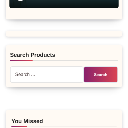
Search Products
Search
for:
You Missed