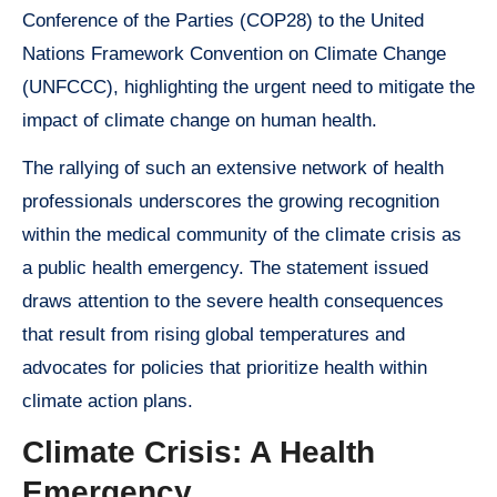
Conference of the Parties (COP28) to the United
Nations Framework Convention on Climate Change
(UNFCCC), highlighting the urgent need to mitigate the
impact of climate change on human health.
The rallying of such an extensive network of health
professionals underscores the growing recognition
within the medical community of the climate crisis as
a public health emergency. The statement issued
draws attention to the severe health consequences
that result from rising global temperatures and
advocates for policies that prioritize health within
climate action plans.
Climate Crisis: A Health
Emergency