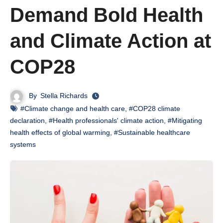
Demand Bold Health
and Climate Action at
COP28
By
Stella Richards
#Climate change and health care
,
#COP28 climate
declaration
,
#Health professionals' climate action
,
#Mitigating
health effects of global warming
,
#Sustainable healthcare
systems