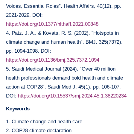
Voices, Essential Roles”. Health Affairs, 40(12), pp.
2021-2029. DOI:
https://doi.org/10.1377/hlthaff.2021.00848
4. Patz, J. A., & Kovats, R. S. (2002). “Hotspots in
climate change and human health”. BMJ, 325(7372),
pp. 1094-1098. DOI:
https://doi.org/10.1136/bmj.325.7372.1094
5. Saudi Medical Journal (2024). “Over 40 million
health professionals demand bold health and climate
action at COP28”. Saudi Med J, 45(1), pp. 106-107.
DOI:
https://doi.org/10.15537/smj.2024.45.1.38220234
Keywords
1. Climate change and health care
2. COP28 climate declaration