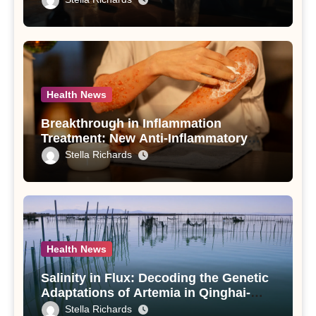
Use Disorder – A Study
Health News
Breakthrough in Inflammation
Treatment: New Anti-Inflammatory
Compounds from Andrographis
Stella Richards
paniculata Unveiled
Health News
Salinity in Flux: Decoding the Genetic
Adaptations of Artemia in Qinghai-
Tibet Plateau’s Changing Salt Lake
Stella Richards