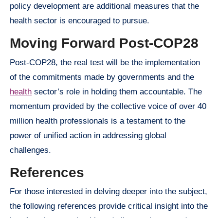
policy development are additional measures that the
health sector is encouraged to pursue.
Moving Forward Post-COP28
Post-COP28, the real test will be the implementation
of the commitments made by governments and the
health
sector’s role in holding them accountable. The
momentum provided by the collective voice of over 40
million health professionals is a testament to the
power of unified action in addressing global
challenges.
References
For those interested in delving deeper into the subject,
the following references provide critical insight into the