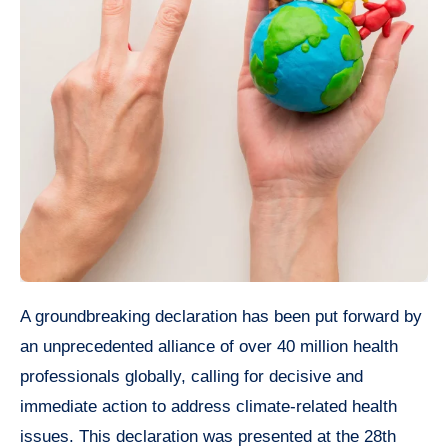
A groundbreaking declaration has been put forward by
an unprecedented alliance of over 40 million health
professionals globally, calling for decisive and
immediate action to address climate-related health
issues. This declaration was presented at the 28th