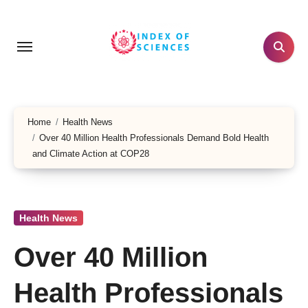
Skip
to
content
Home
Health News
Over 40 Million Health Professionals Demand Bold Health
and Climate Action at COP28
Health News
Over 40 Million
Health Professionals