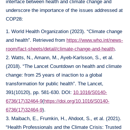
interface between health and climate change and
underscore the importance of the issues addressed at
COP28:
1. World Health Organization (2023). “Climate change
and health”. Retrieved from
https://www.who.int/news-
room/fact-sheets/detail/climate-change-and-health
.
2. Watts, N., Amann, M., Ayeb-Karlsson, S., et al.
(2018). “The Lancet Countdown on health and climate
change: from 25 years of inaction to a global
transformation for public health”. The Lancet,
391(10120), pp. 581-630. DOI:
10.1016/S0140-
6736(17)32464-9
(
https://doi.org/10.1016/S0140-
6736(17)32464-9
).
3. Maibach, E., Frumkin, H., Ahdoot, S., et al. (2021).
“Health Professionals and the Climate Crisis: Trusted