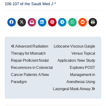
106-107 of the Saudi Med J.*
Post
Advanced Radiation
Lidocaine Viscous Gargle
navigation
Therapy for Mismatch
Versus Topical
Repair-Proficient Nodal
Application: New Study
Recurrences in Colorectal
Explores POST
Cancer Patients: A New
Management in
Paradigm
Anesthesia Using
Laryngeal Mask Airway