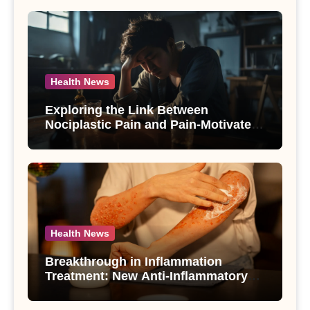
Health News
Exploring the Link Between
Nociplastic Pain and Pain-Motivated
Drinking in Individuals with Alcohol
Use Disorder – A Study
Health News
Breakthrough in Inflammation
Treatment: New Anti-Inflammatory
Compounds from Andrographis
paniculata Unveiled