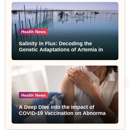
Health News
Salinity in Flux: Decoding the
Genetic Adaptations of Artemia in
Qinghai-Tibet Plateau’s Changing
Salt Lake
Health News
A Deep Dive into the Impact of
COVID-19 Vaccination on Abnormal
Uterine Bleeding: Insights from a
Major Health Study