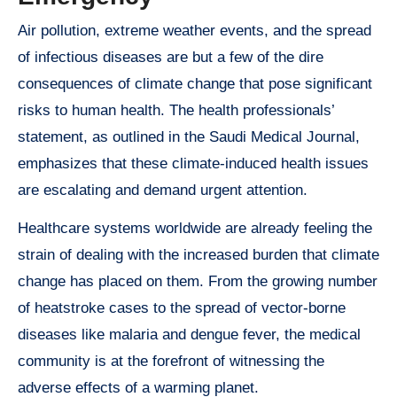
Air pollution, extreme weather events, and the spread
of infectious diseases are but a few of the dire
consequences of climate change that pose significant
risks to human health. The health professionals’
statement, as outlined in the Saudi Medical Journal,
emphasizes that these climate-induced health issues
are escalating and demand urgent attention.
Healthcare systems worldwide are already feeling the
strain of dealing with the increased burden that climate
change has placed on them. From the growing number
of heatstroke cases to the spread of vector-borne
diseases like malaria and dengue fever, the medical
community is at the forefront of witnessing the
adverse effects of a warming planet.