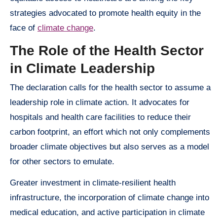
strategies advocated to promote health equity in the
face of
climate change
.
The Role of the Health Sector
in Climate Leadership
The declaration calls for the health sector to assume a
leadership role in climate action. It advocates for
hospitals and health care facilities to reduce their
carbon footprint, an effort which not only complements
broader climate objectives but also serves as a model
for other sectors to emulate.
Greater investment in climate-resilient health
infrastructure, the incorporation of climate change into
medical education, and active participation in climate