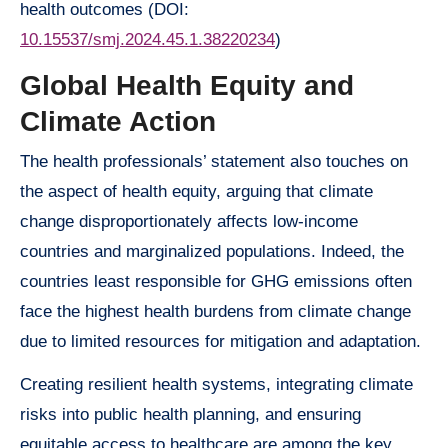
health outcomes (DOI:
10.15537/smj.2024.45.1.38220234
)
Global Health Equity and
Climate Action
The health professionals’ statement also touches on
the aspect of health equity, arguing that climate
change disproportionately affects low-income
countries and marginalized populations. Indeed, the
countries least responsible for GHG emissions often
face the highest health burdens from climate change
due to limited resources for mitigation and adaptation.
Creating resilient health systems, integrating climate
risks into public health planning, and ensuring
equitable access to healthcare are among the key