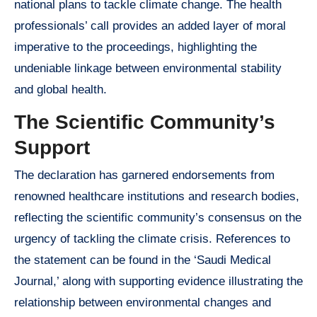
national plans to tackle climate change. The health
professionals’ call provides an added layer of moral
imperative to the proceedings, highlighting the
undeniable linkage between environmental stability
and global health.
The Scientific Community’s
Support
The declaration has garnered endorsements from
renowned healthcare institutions and research bodies,
reflecting the scientific community’s consensus on the
urgency of tackling the climate crisis. References to
the statement can be found in the ‘Saudi Medical
Journal,’ along with supporting evidence illustrating the
relationship between environmental changes and