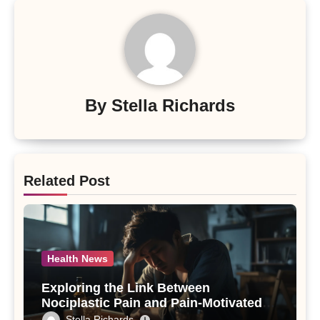
By
Stella Richards
Related Post
Health News
Exploring the Link Between
Nociplastic Pain and Pain-Motivated
Drinking in Individuals with Alcohol
Stella Richards