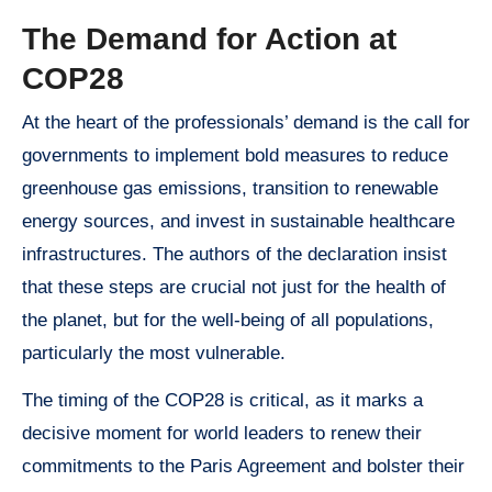
The Demand for Action at
COP28
At the heart of the professionals’ demand is the call for
governments to implement bold measures to reduce
greenhouse gas emissions, transition to renewable
energy sources, and invest in sustainable healthcare
infrastructures. The authors of the declaration insist
that these steps are crucial not just for the health of
the planet, but for the well-being of all populations,
particularly the most vulnerable.
The timing of the COP28 is critical, as it marks a
decisive moment for world leaders to renew their
commitments to the Paris Agreement and bolster their