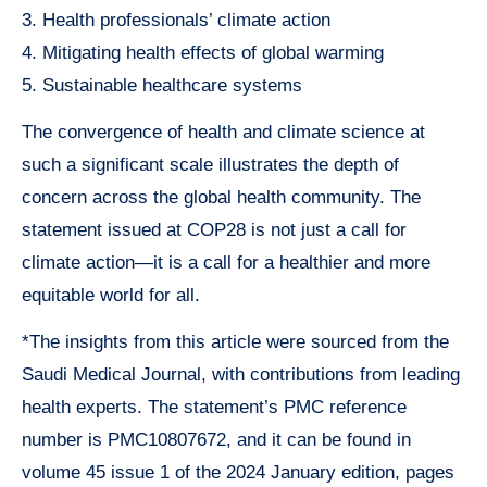
3. Health professionals’ climate action
4. Mitigating health effects of global warming
5. Sustainable healthcare systems
The convergence of health and climate science at
such a significant scale illustrates the depth of
concern across the global health community. The
statement issued at COP28 is not just a call for
climate action—it is a call for a healthier and more
equitable world for all.
*The insights from this article were sourced from the
Saudi Medical Journal, with contributions from leading
health experts. The statement’s PMC reference
number is PMC10807672, and it can be found in
volume 45 issue 1 of the 2024 January edition, pages