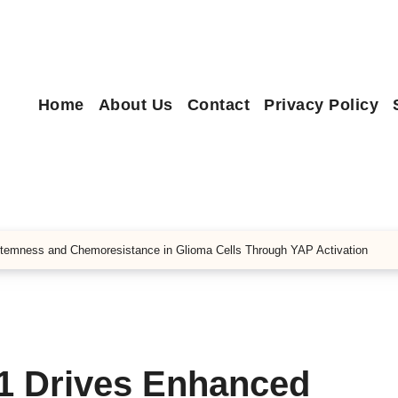
Home
About Us
Contact
Privacy Policy
temness and Chemoresistance in Glioma Cells Through YAP Activation
1 Drives Enhanced