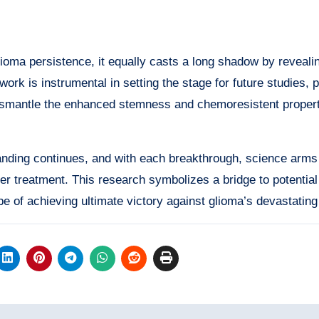
ioma persistence, it equally casts a long shadow by reveali
ork is instrumental in setting the stage for future studies, p
 dismantle the enhanced stemness and chemoresistent propert
anding continues, and with each breakthrough, science arms
er treatment. This research symbolizes a bridge to potential
pe of achieving ultimate victory against glioma’s devastating