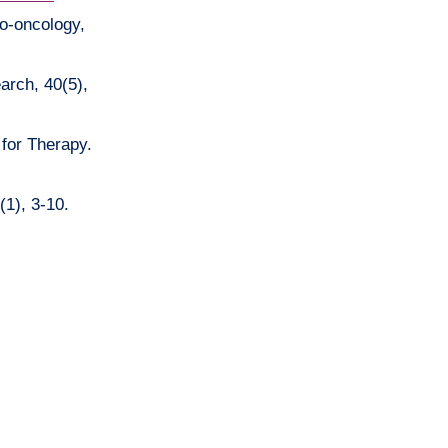
ro-oncology,
arch, 40(5),
 for Therapy.
(1), 3-10.