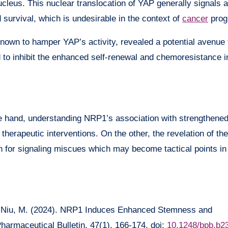
nucleus. This nuclear translocation of YAP generally signals a
nd survival, which is undesirable in the context of
cancer
prog
nown to hamper YAP’s activity, revealed a potential avenue 
to inhibit the enhanced self-renewal and chemoresistance 
one hand, understanding NRP1’s association with strengthen
therapeutic interventions. On the other, the revelation of th
for signaling miscues which may become tactical points in 
C., & Niu, M. (2024). NRP1 Induces Enhanced Stemness and
harmaceutical Bulletin, 47(1), 166-174. doi:
10.1248/bpb.b2