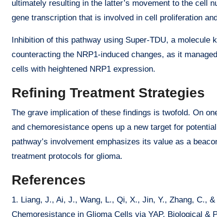
ultimately resulting in the latter’s movement to the cell 
gene transcription that is involved in cell proliferation a
Inhibition of this pathway using Super-TDU, a molecule k
counteracting the NRP1-induced changes, as it managed 
cells with heightened NRP1 expression.
Refining Treatment Strategies
The grave implication of these findings is twofold. On 
and chemoresistance opens up a new target for potential 
pathway’s involvement emphasizes its value as a beacon 
treatment protocols for glioma.
References
1. Liang, J., Ai, J., Wang, L., Qi, X., Jin, Y., Zhang, 
Chemoresistance in Glioma Cells via YAP. Biological & P