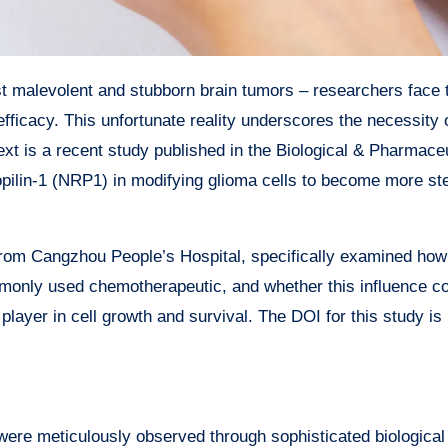
ficacy. This unfortunate reality underscores the necessity 
text is a recent study published in the Biological & Pharmace
uropilin-1 (NRP1) in modifying glioma cells to become more st
 from Cangzhou People’s Hospital, specifically examined h
monly used chemotherapeutic, and whether this influence c
layer in cell growth and survival. The DOI for this study is
 were meticulously observed through sophisticated biological