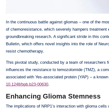
In the continuous battle against gliomas – one of the most malevolent and stubborn brain tumors – researchers face the enigma
of chemoresistance, which severely hampers treatment ef
groundbreaking research. A significant stride in this con
Bulletin, which offers novel insights into the role of Ne
resist chemotherapy.
This pivotal study, conducted by a team of researchers
influences the resistance to temozolomide (TMZ), a com
associated with Yes-associated protein (YAP) – a known p
10.1248/bpb.b23-00630
.
Enhancing Glioma Stemness
The implications of NRP1’s interaction with glioma cells