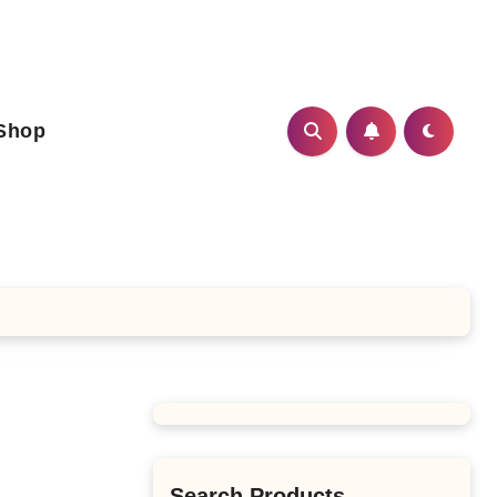
Shop
Search Products