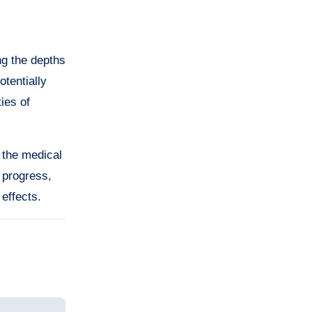
ng the depths
otentially
ies of
 the medical
 progress,
 effects.