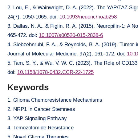
2. Lou, E., & Wainwright, D. A. (2022). The YAP/TAZ Si
24(7), 1050-1065. doi:
10.1093/neuonc/noab258
3. Dallas, N. A., & Figlin, R. A. (2015). Neuropilin-1: 
465-472. doi:
10.1007/s00520-015-2838-6
4. Siebzehnrubl, F. A., & Reynolds, B. A. (2019). Tumor-in
Journal of Molecular Medicine, 97(2), 161–172. doi:
10.1
5. Tam, S. Y., & Wu, V. W. C. (2023). The Role of CD133
doi:
10.1158/1078-0432.CCR-22-1725
Keywords
1. Glioma Chemoresistance Mechanisms
2. NRP1 in Cancer Stemness
3. YAP Signaling Pathway
4. Temozolomide Resistance
5. Novel Glioma Therapies