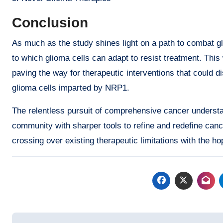
Conclusion
As much as the study shines light on a path to combat gl
to which glioma cells can adapt to resist treatment. This w
paving the way for therapeutic interventions that could
glioma cells imparted by NRP1.
The relentless pursuit of comprehensive cancer underst
community with sharper tools to refine and redefine canc
crossing over existing therapeutic limitations with the ho
Post