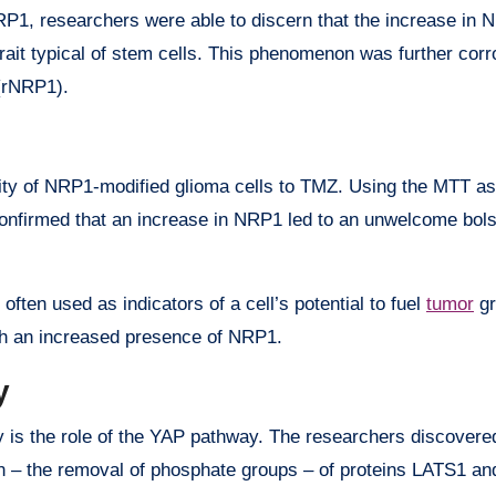
P1, researchers were able to discern that the increase in 
trait typical of stem cells. This phenomenon was further cor
(rNRP1).
tivity of NRP1-modified glioma cells to TMZ. Using the MTT as
 confirmed that an increase in NRP1 led to an unwelcome bols
n used as indicators of a cell’s potential to fuel
tumor
gr
ith an increased presence of NRP1.
y
y is the role of the YAP pathway. The researchers discovere
n – the removal of phosphate groups – of proteins LATS1 an