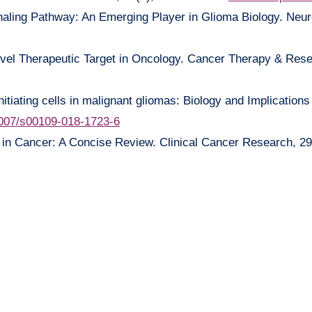
gnaling Pathway: An Emerging Player in Glioma Biology. Neu
A Novel Therapeutic Target in Oncology. Cancer Therapy & Rese
itiating cells in malignant gliomas: Biology and Implications
007/s00109-018-1723-6
 in Cancer: A Concise Review. Clinical Cancer Research, 29