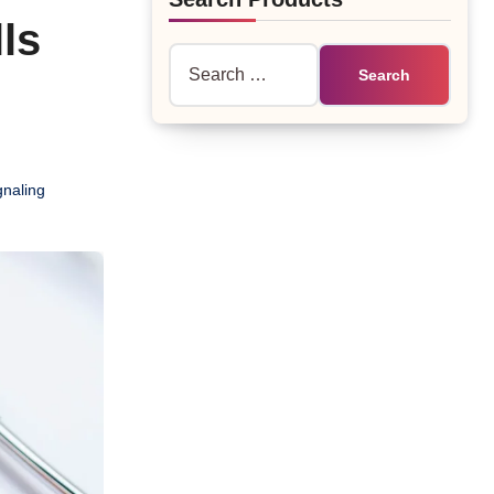
ls
Search
for:
naling