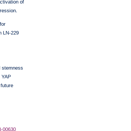
ctivation of
ression.
for
in LN-229
ed stemness
e YAP
future
3-00630