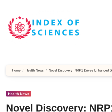
Skip
to
content
Home
Health News
Novel Discovery: NRP1 Drives Enhanced S
Health News
Novel Discovery: NRP