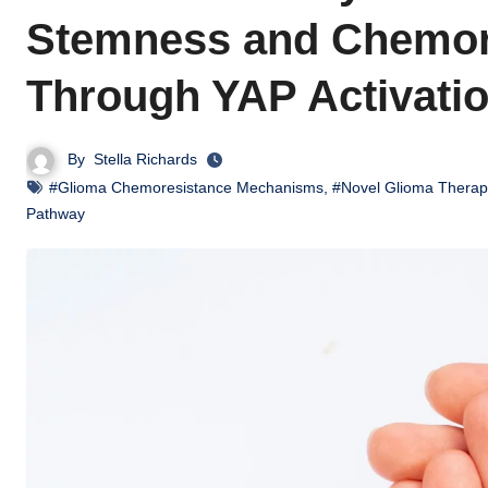
Stemness and Chemore
Through YAP Activati
By
Stella Richards
#Glioma Chemoresistance Mechanisms
,
#Novel Glioma Therap
Pathway