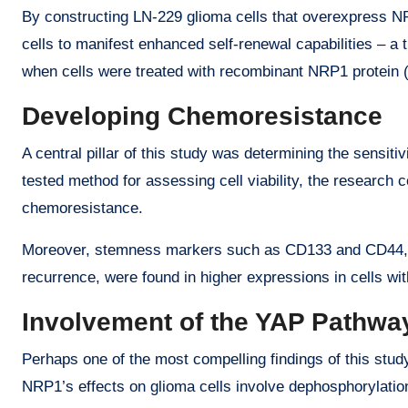
By constructing LN-229 glioma cells that overexpress NR
cells to manifest enhanced self-renewal capabilities – a 
when cells were treated with recombinant NRP1 protein 
Developing Chemoresistance
A central pillar of this study was determining the sensi
tested method for assessing cell viability, the research
chemoresistance.
Moreover, stemness markers such as CD133 and CD44, ofte
recurrence, were found in higher expressions in cells w
Involvement of the YAP Pathwa
Perhaps one of the most compelling findings of this stud
NRP1’s effects on glioma cells involve dephosphorylatio