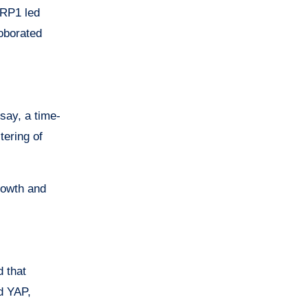
NRP1 led
roborated
say, a time-
tering of
owth and
d that
d YAP,