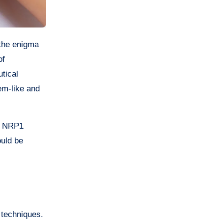
of
utical
em-like and
ow NRP1
ould be
 techniques.