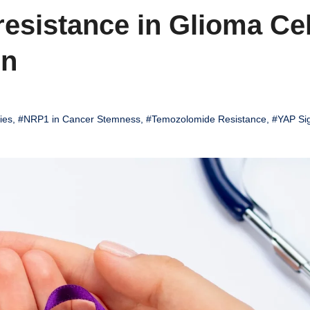
sistance in Glioma Cel
on
ies
,
#NRP1 in Cancer Stemness
,
#Temozolomide Resistance
,
#YAP Sig