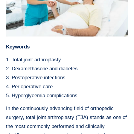
Keywords
1. Total joint arthroplasty
2. Dexamethasone and diabetes
3. Postoperative infections
4. Perioperative care
5. Hyperglycemia complications
In the continuously advancing field of orthopedic
surgery, total joint arthroplasty (TJA) stands as one of
the most commonly performed and clinically