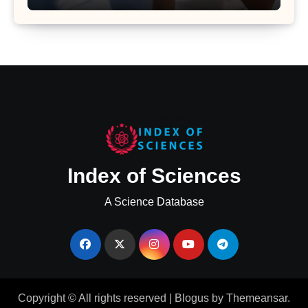
Uterine Bleeding: Insights from a
Major Health Study
Index of Sciences
A Science Database
Copyright © All rights reserved
|
Blogus
by
Themeansar
.