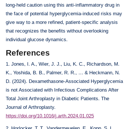
long-held caution using this anti-inflammatory drug in
the face of potential hyperglycemia-induced risks may
give way to a more refined, patient-specific analysis
that recognizes the benefits without overlooking
individual glucose dynamics.
References
1. Jones, I. A., Wier, J. J., Liu, K. C., Richardson, M.
K., Yoshida, B. B., Palmer, R. R., … & Heckmann, N.
D. (2024). Dexamethasone-Associated Hyperglycemia
is not Associated with Infectious Complications After
Total Joint Arthroplasty in Diabetic Patients. The
Journal of Arthroplasty.
https://doi.org/10.1016/j.arth.2024.01.025
2. Horlocker, T. T., Vandermeuelen, E., Kopp, S. L.,