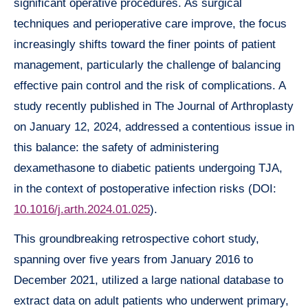
significant operative procedures. As surgical
techniques and perioperative care improve, the focus
increasingly shifts toward the finer points of patient
management, particularly the challenge of balancing
effective pain control and the risk of complications. A
study recently published in The Journal of Arthroplasty
on January 12, 2024, addressed a contentious issue in
this balance: the safety of administering
dexamethasone to diabetic patients undergoing TJA,
in the context of postoperative infection risks (DOI:
10.1016/j.arth.2024.01.025
).
This groundbreaking retrospective cohort study,
spanning over five years from January 2016 to
December 2021, utilized a large national database to
extract data on adult patients who underwent primary,