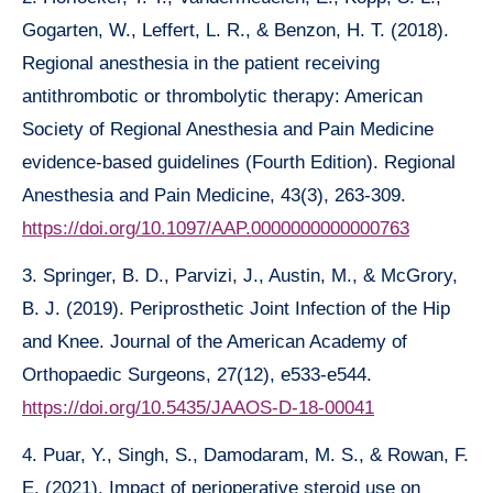
Gogarten, W., Leffert, L. R., & Benzon, H. T. (2018).
Regional anesthesia in the patient receiving
antithrombotic or thrombolytic therapy: American
Society of Regional Anesthesia and Pain Medicine
evidence-based guidelines (Fourth Edition). Regional
Anesthesia and Pain Medicine, 43(3), 263-309.
https://doi.org/10.1097/AAP.0000000000000763
3. Springer, B. D., Parvizi, J., Austin, M., & McGrory,
B. J. (2019). Periprosthetic Joint Infection of the Hip
and Knee. Journal of the American Academy of
Orthopaedic Surgeons, 27(12), e533-e544.
https://doi.org/10.5435/JAAOS-D-18-00041
4. Puar, Y., Singh, S., Damodaram, M. S., & Rowan, F.
E. (2021). Impact of perioperative steroid use on