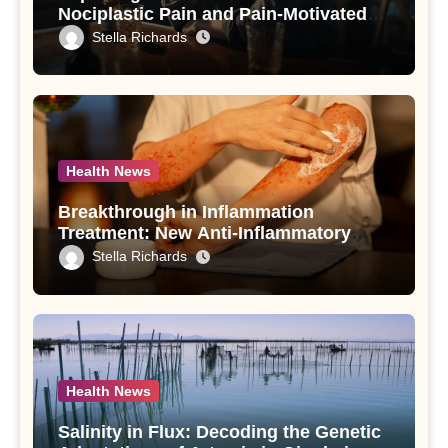
Nociplastic Pain and Pain-Motivated
Drinking in Individuals with Alcohol
Stella Richards
Use Disorder – A Study
Health News
Breakthrough in Inflammation
Treatment: New Anti-Inflammatory
Compounds from Andrographis
Stella Richards
paniculata Unveiled
Health News
Salinity in Flux: Decoding the Genetic