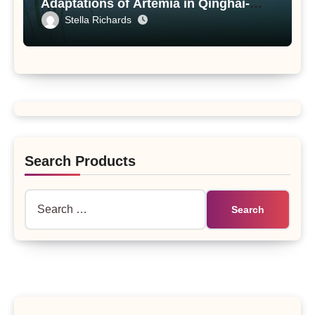
Adaptations of Artemia in Qinghai-
Tibet Plateau’s Changing Salt Lake
Stella Richards
Search Products
Search
for: