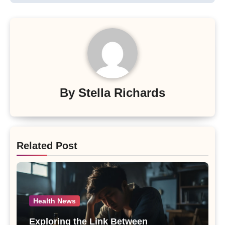
By
Stella Richards
Related Post
Health News
Exploring the Link Between