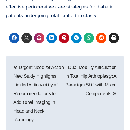
effective perioperative care strategies for diabetic
patients undergoing total joint arthroplasty.
Post
Urgent Need for Action:
Dual Mobility Articulation
navigation
New Study Highlights
in Total Hip Arthroplasty: A
Limited Actionability of
Paradigm Shift with Mixed
Recommendations for
Components
Additional Imaging in
Head and Neck
Radiology