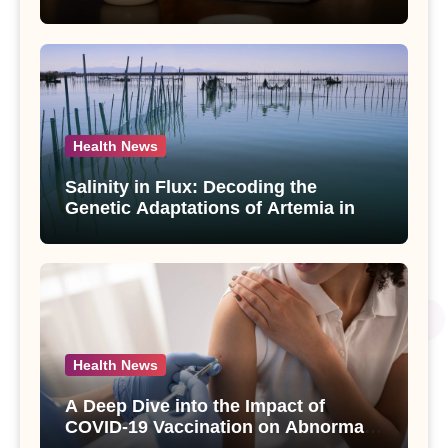
Compounds from Andrographis
paniculata Unveiled
Health News
Salinity in Flux: Decoding the
Genetic Adaptations of Artemia in
Qinghai-Tibet Plateau’s Changing
Salt Lake
Health News
A Deep Dive into the Impact of
COVID-19 Vaccination on Abnormal