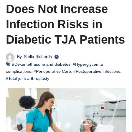
Does Not Increase
Infection Risks in
Diabetic TJA Patients
By
Stella Richards
#Dexamethasone and diabetes
,
#Hyperglycemia
complications
,
#Perioperative Care
,
#Postoperative infections
,
#Total joint arthroplasty