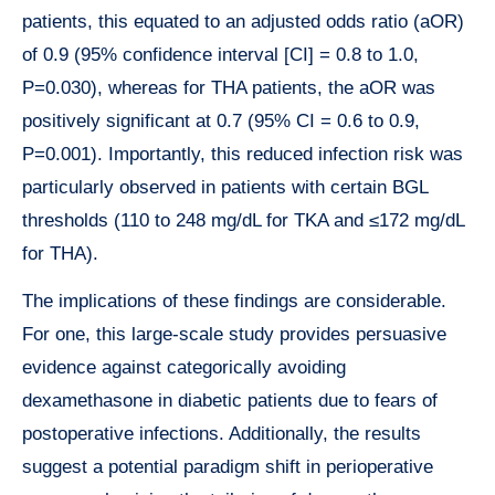
patients, this equated to an adjusted odds ratio (aOR)
of 0.9 (95% confidence interval [CI] = 0.8 to 1.0,
P=0.030), whereas for THA patients, the aOR was
positively significant at 0.7 (95% CI = 0.6 to 0.9,
P=0.001). Importantly, this reduced infection risk was
particularly observed in patients with certain BGL
thresholds (110 to 248 mg/dL for TKA and ≤172 mg/dL
for THA).
The implications of these findings are considerable.
For one, this large-scale study provides persuasive
evidence against categorically avoiding
dexamethasone in diabetic patients due to fears of
postoperative infections. Additionally, the results
suggest a potential paradigm shift in perioperative