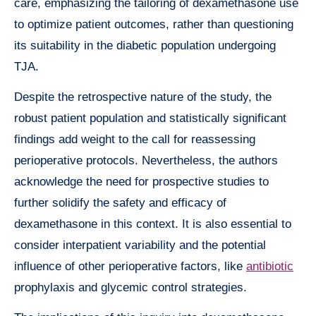
care, emphasizing the tailoring of dexamethasone use
to optimize patient outcomes, rather than questioning
its suitability in the diabetic population undergoing
TJA.
Despite the retrospective nature of the study, the
robust patient population and statistically significant
findings add weight to the call for reassessing
perioperative protocols. Nevertheless, the authors
acknowledge the need for prospective studies to
further solidify the safety and efficacy of
dexamethasone in this context. It is also essential to
consider interpatient variability and the potential
influence of other perioperative factors, like
antibiotic
prophylaxis and glycemic control strategies.