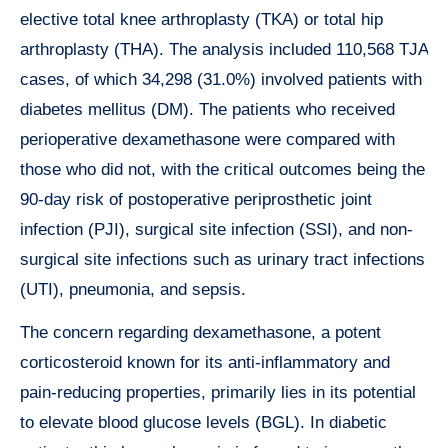
elective total knee arthroplasty (TKA) or total hip
arthroplasty (THA). The analysis included 110,568 TJA
cases, of which 34,298 (31.0%) involved patients with
diabetes mellitus (DM). The patients who received
perioperative dexamethasone were compared with
those who did not, with the critical outcomes being the
90-day risk of postoperative periprosthetic joint
infection (PJI), surgical site infection (SSI), and non-
surgical site infections such as urinary tract infections
(UTI), pneumonia, and sepsis.
The concern regarding dexamethasone, a potent
corticosteroid known for its anti-inflammatory and
pain-reducing properties, primarily lies in its potential
to elevate blood glucose levels (BGL). In diabetic