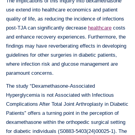
The implications of this inquiry into dexamethasone
use extend into healthcare economics and patient
quality of life, as reducing the incidence of infections
post-TJA can significantly decrease
healthcare
costs
and enhance recovery experiences. Furthermore, the
findings may have reverberating effects in developing
guidelines for other surgeries in diabetic patients,
where infection risk and glucose management are
paramount concerns.
The study “Dexamethasone-Associated
Hyperglycemia is not Associated with Infectious
Complications After Total Joint Arthroplasty in Diabetic
Patients” offers a turning point in the perception of
dexamethasone within the orthopedic surgical setting
for diabetic individuals (S0883-5403(24)00025-1). The