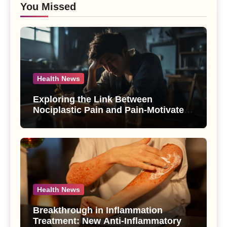
You Missed
Health News
Exploring the Link Between
Nociplastic Pain and Pain-Motivated
Drinking in Individuals with Alcohol
Use Disorder – A Study
Health News
Breakthrough in Inflammation
Treatment: New Anti-Inflammatory