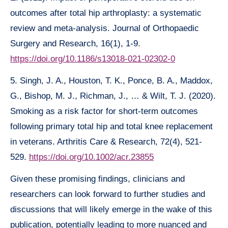
outcomes after total hip arthroplasty: a systematic
review and meta-analysis. Journal of Orthopaedic
Surgery and Research, 16(1), 1-9.
https://doi.org/10.1186/s13018-021-02302-0
5. Singh, J. A., Houston, T. K., Ponce, B. A., Maddox,
G., Bishop, M. J., Richman, J., … & Wilt, T. J. (2020).
Smoking as a risk factor for short-term outcomes
following primary total hip and total knee replacement
in veterans. Arthritis Care & Research, 72(4), 521-
529.
https://doi.org/10.1002/acr.23855
Given these promising findings, clinicians and
researchers can look forward to further studies and
discussions that will likely emerge in the wake of this
publication, potentially leading to more nuanced and