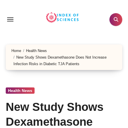
Skip
to
content
Home
Health News
New Study Shows Dexamethasone Does Not Increase
Infection Risks in Diabetic TJA Patients
Health News
New Study Shows
Dexamethasone