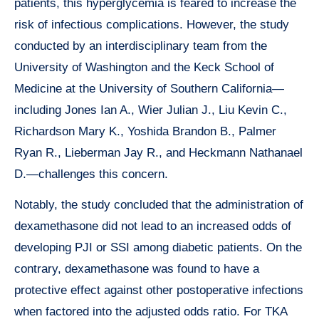
patients, this hyperglycemia is feared to increase the
risk of infectious complications. However, the study
conducted by an interdisciplinary team from the
University of Washington and the Keck School of
Medicine at the University of Southern California—
including Jones Ian A., Wier Julian J., Liu Kevin C.,
Richardson Mary K., Yoshida Brandon B., Palmer
Ryan R., Lieberman Jay R., and Heckmann Nathanael
D.—challenges this concern.
Notably, the study concluded that the administration of
dexamethasone did not lead to an increased odds of
developing PJI or SSI among diabetic patients. On the
contrary, dexamethasone was found to have a
protective effect against other postoperative infections
when factored into the adjusted odds ratio. For TKA