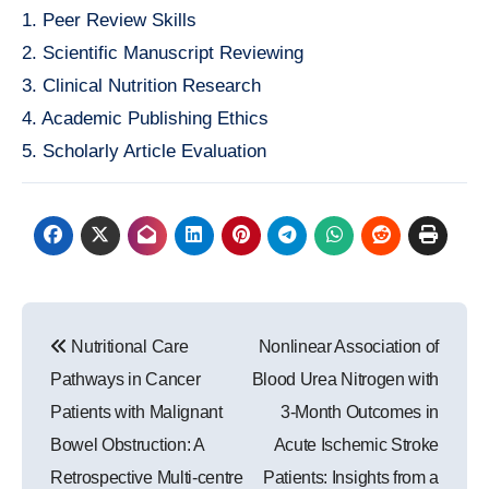
1. Peer Review Skills
2. Scientific Manuscript Reviewing
3. Clinical Nutrition Research
4. Academic Publishing Ethics
5. Scholarly Article Evaluation
Post
Nutritional Care
Nonlinear Association of
navigation
Pathways in Cancer
Blood Urea Nitrogen with
Patients with Malignant
3-Month Outcomes in
Bowel Obstruction: A
Acute Ischemic Stroke
Retrospective Multi-centre
Patients: Insights from a