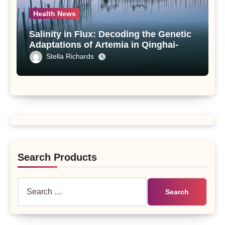
Health News
Salinity in Flux: Decoding the Genetic
Adaptations of Artemia in Qinghai-
Tibet Plateau’s Changing Salt Lake
Stella Richards
Search Products
Search
for: