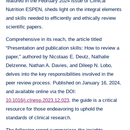
featured in the February 2024 issue of Clinical
Nutrition ESPEN, sheds light on the integral elements
and skills needed to efficiently and ethically review
scientific papers.
Comprehensive in its reach, the article titled
“Presentation and publication skills: How to review a
paper,” authored by Nicolaas E. Deutz, Nathalie
Delzenne, Nathan A. Davies, and Dileep N. Lobo,
delves into the key responsibilities involved in the
peer review process. Published on January 16, 2024,
and available online via the DOI:
10.1016/j.clnesp.2023.12.023
, the guide is a critical
resource for those endeavoring to uphold the
standards of clinical research.