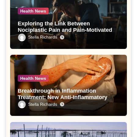
Health News
Exploring the Link Between
Nociplastic Pain and Pain-Motivated
Drinking in Individuals with Alcohol
Stella Richards
Use Disorder – A Study
Health News
Breakthrough in Inflammation
Treatment: New Anti-Inflammatory
Compounds from Andrographis
Stella Richards
paniculata Unveiled