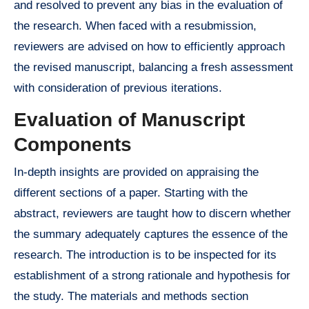
and resolved to prevent any bias in the evaluation of
the research. When faced with a resubmission,
reviewers are advised on how to efficiently approach
the revised manuscript, balancing a fresh assessment
with consideration of previous iterations.
Evaluation of Manuscript
Components
In-depth insights are provided on appraising the
different sections of a paper. Starting with the
abstract, reviewers are taught how to discern whether
the summary adequately captures the essence of the
research. The introduction is to be inspected for its
establishment of a strong rationale and hypothesis for
the study. The materials and methods section