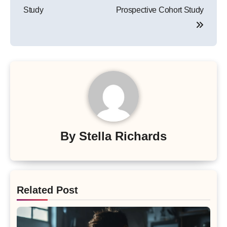
Study
Prospective Cohort Study
By
Stella Richards
Related Post