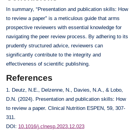
In summary, “Presentation and publication skills: How
to review a paper” is a meticulous guide that arms
prospective reviewers with essential knowledge for
navigating the peer review process. By adhering to its
prudently structured advice, reviewers can
significantly contribute to the integrity and
effectiveness of scientific publishing.
References
1. Deutz, N.E., Delzenne, N., Davies, N.A., & Lobo,
D.N. (2024). Presentation and publication skills: How
to review a paper. Clinical Nutrition ESPEN, 59, 307-
311.
DOI:
10.1016/j.clnesp.2023.12.023