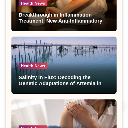
Health News
Breakthrough in Inflammation
Treatment: New Anti-Inflammatory
Compounds from Andrographis
paniculata Unveiled
Health News
Salinity in Flux: Decoding the
Genetic Adaptations of Artemia in
Qinghai-Tibet Plateau’s Changing
Salt Lake