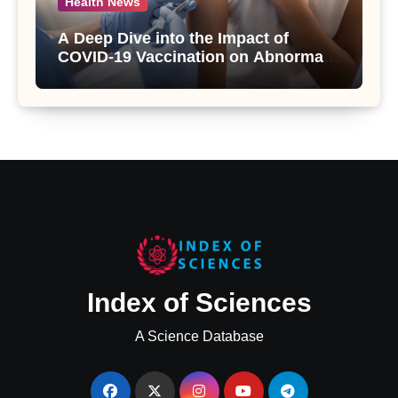
Health News
A Deep Dive into the Impact of
COVID-19 Vaccination on Abnormal
Uterine Bleeding: Insights from a
Major Health Study
Index of Sciences
A Science Database