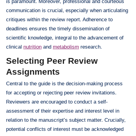
is paramount. Moreover, professional and courteous
communication is crucial, especially when articulating
critiques within the review report. Adherence to
deadlines ensures the timely dissemination of
scientific knowledge, integral to the advancement of
clinical
nutrition
and
metabolism
research.
Selecting Peer Review
Assignments
Central to the guide is the decision-making process
for accepting or rejecting peer review invitations.
Reviewers are encouraged to conduct a self-
assessment of their expertise and interest level in
relation to the manuscript’s subject matter. Crucially,
potential conflicts of interest must be acknowledged