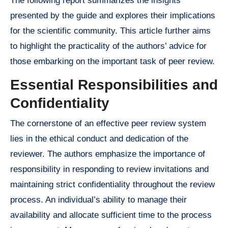
The following report summarizes the insights
presented by the guide and explores their implications
for the scientific community. This article further aims
to highlight the practicality of the authors’ advice for
those embarking on the important task of peer review.
Essential Responsibilities and
Confidentiality
The cornerstone of an effective peer review system
lies in the ethical conduct and dedication of the
reviewer. The authors emphasize the importance of
responsibility in responding to review invitations and
maintaining strict confidentiality throughout the review
process. An individual’s ability to manage their
availability and allocate sufficient time to the process