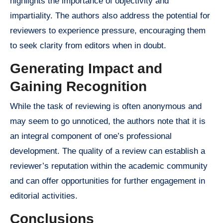
highlights the importance of objectivity and
impartiality. The authors also address the potential for
reviewers to experience pressure, encouraging them
to seek clarity from editors when in doubt.
Generating Impact and
Gaining Recognition
While the task of reviewing is often anonymous and
may seem to go unnoticed, the authors note that it is
an integral component of one’s professional
development. The quality of a review can establish a
reviewer’s reputation within the academic community
and can offer opportunities for further engagement in
editorial activities.
Conclusions