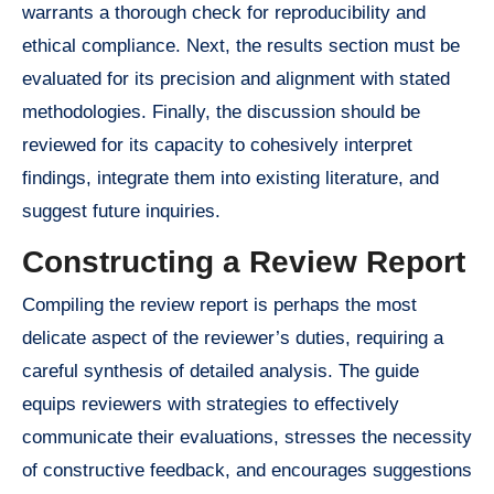
warrants a thorough check for reproducibility and
ethical compliance. Next, the results section must be
evaluated for its precision and alignment with stated
methodologies. Finally, the discussion should be
reviewed for its capacity to cohesively interpret
findings, integrate them into existing literature, and
suggest future inquiries.
Constructing a Review Report
Compiling the review report is perhaps the most
delicate aspect of the reviewer’s duties, requiring a
careful synthesis of detailed analysis. The guide
equips reviewers with strategies to effectively
communicate their evaluations, stresses the necessity
of constructive feedback, and encourages suggestions