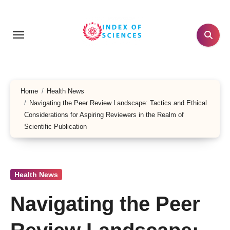
Skip
to
content
Home
Health News
Navigating the Peer Review Landscape: Tactics and Ethical
Considerations for Aspiring Reviewers in the Realm of
Scientific Publication
Health News
Navigating the Peer