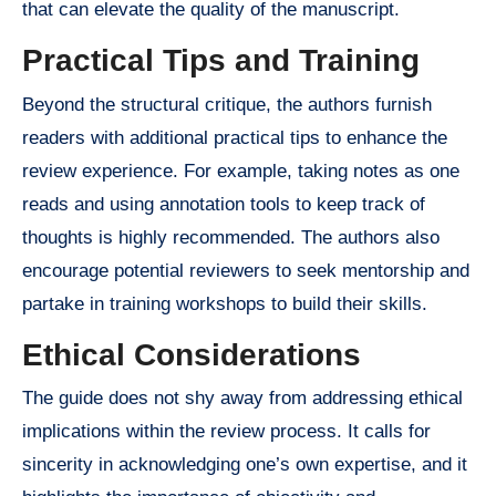
that can elevate the quality of the manuscript.
Practical Tips and Training
Beyond the structural critique, the authors furnish
readers with additional practical tips to enhance the
review experience. For example, taking notes as one
reads and using annotation tools to keep track of
thoughts is highly recommended. The authors also
encourage potential reviewers to seek mentorship and
partake in training workshops to build their skills.
Ethical Considerations
The guide does not shy away from addressing ethical
implications within the review process. It calls for
sincerity in acknowledging one’s own expertise, and it