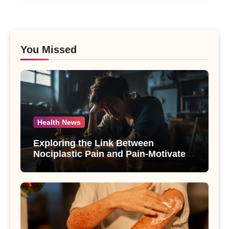
You Missed
Health News
Exploring the Link Between
Nociplastic Pain and Pain-Motivated
Drinking in Individuals with Alcohol
Use Disorder – A Study