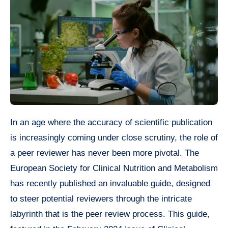
In an age where the accuracy of scientific publication
is increasingly coming under close scrutiny, the role of
a peer reviewer has never been more pivotal. The
European Society for Clinical Nutrition and Metabolism
has recently published an invaluable guide, designed
to steer potential reviewers through the intricate
labyrinth that is the peer review process. This guide,