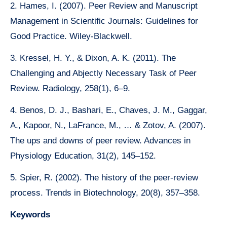
2. Hames, I. (2007). Peer Review and Manuscript
Management in Scientific Journals: Guidelines for
Good Practice. Wiley-Blackwell.
3. Kressel, H. Y., & Dixon, A. K. (2011). The
Challenging and Abjectly Necessary Task of Peer
Review. Radiology, 258(1), 6–9.
4. Benos, D. J., Bashari, E., Chaves, J. M., Gaggar,
A., Kapoor, N., LaFrance, M., … & Zotov, A. (2007).
The ups and downs of peer review. Advances in
Physiology Education, 31(2), 145–152.
5. Spier, R. (2002). The history of the peer-review
process. Trends in Biotechnology, 20(8), 357–358.
Keywords