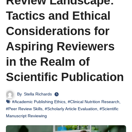
Review Landscape:
Tactics and Ethical
Considerations for
Aspiring Reviewers
in the Realm of
Scientific Publication
By
Stella Richards
#Academic Publishing Ethics
,
#Clinical Nutrition Research
,
#Peer Review Skills
,
#Scholarly Article Evaluation
,
#Scientific
Manuscript Reviewing