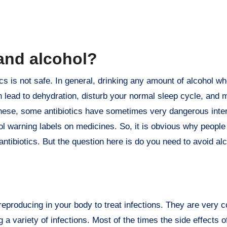
s and alcohol?
 lead to dehydration, disturb your normal sleep cycle, and 
s these, some antibiotics have sometimes very dangerous inte
 warning labels on medicines. So, it is obvious why people
antibiotics. But the question here is do you need to avoid al
m reproducing in your body to treat infections. They are very
 a variety of infections. Most of the times the side effects of