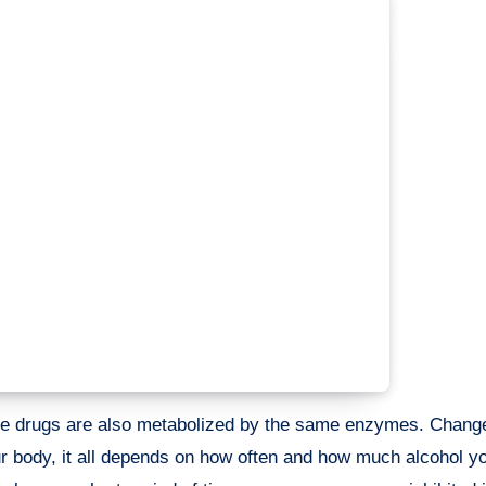
me drugs are also metabolized by the same enzymes. Change
body, it all depends on how often and how much alcohol y