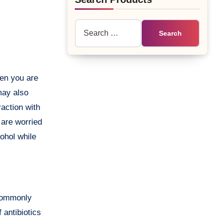
Search
for:
may also
raction with
 are worried
cohol while
 commonly
 antibiotics