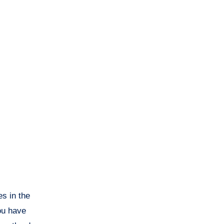
s in the
ou have