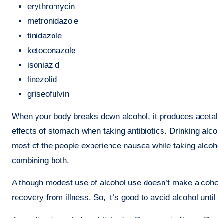
erythromycin
metronidazole
tinidazole
ketoconazole
isoniazid
linezolid
griseofulvin
When your body breaks down alcohol, it produces aceta
effects of stomach when taking antibiotics. Drinking alco
most of the people experience nausea while taking alcoho
combining both.
Although modest use of alcohol use doesn’t make alcohol 
recovery from illness. So, it’s good to avoid alcohol until