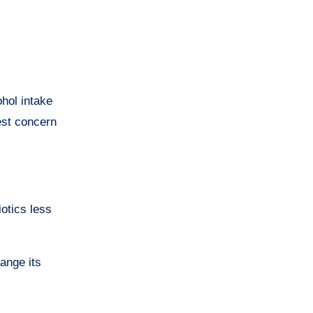
hol intake
est concern
iotics less
ange its