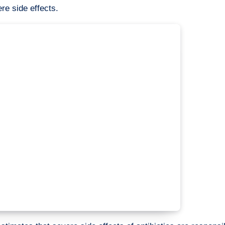
re side effects.