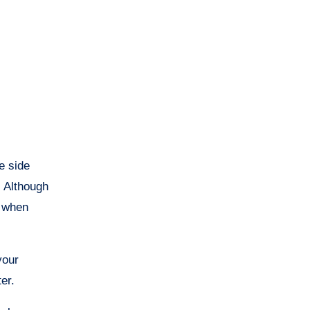
e side
. Although
t when
your
er.