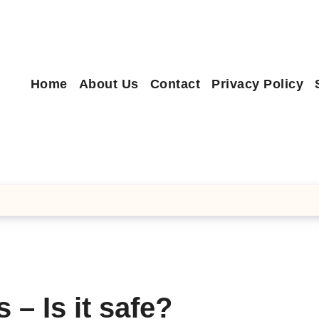
Home
About Us
Contact
Privacy Policy
 – Is it safe?