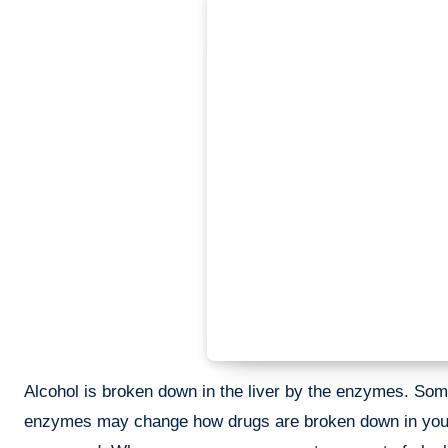
Alcohol is broken down in the liver by the enzymes. So
enzymes may change how drugs are broken down in your 