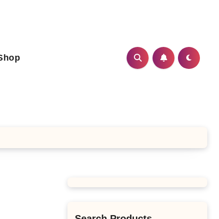
Shop
Search Products