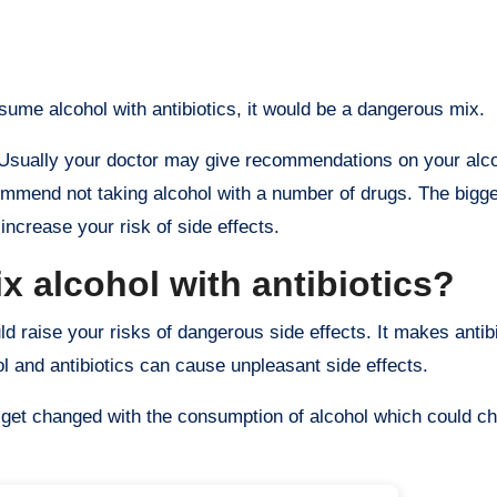
onsume alcohol with antibiotics, it would be a dangerous mix.
l. Usually your doctor may give recommendations on your alco
commend not taking alcohol with a number of drugs. The bigg
increase your risk of side effects.
 alcohol with antibiotics?
uld raise your risks of dangerous side effects. It makes antib
l and antibiotics can cause unpleasant side effects.
ht get changed with the consumption of alcohol which could ch