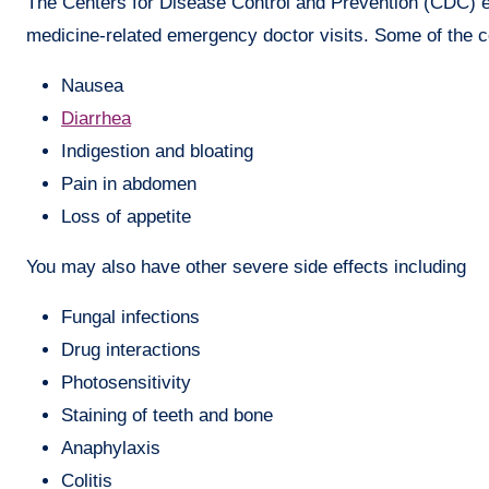
The Centers for Disease Control and Prevention (CDC) est
medicine-related emergency doctor visits. Some of the c
Nausea
Diarrhea
Indigestion and bloating
Pain in abdomen
Loss of appetite
You may also have other severe side effects including
Fungal infections
Drug interactions
Photosensitivity
Staining of teeth and bone
Anaphylaxis
Colitis