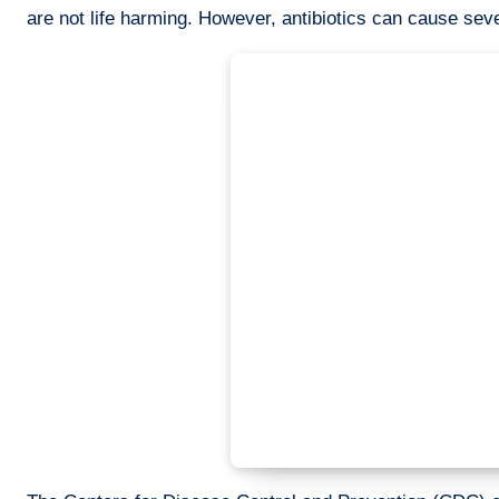
are not life harming. However, antibiotics can cause seve