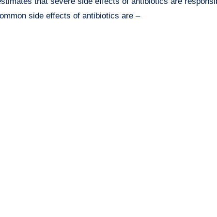
imates that severe side effects of antibiotics are responsib
ommon side effects of antibiotics are –