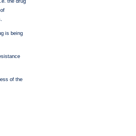
e. the drug
 of
.
g is being
resistance
ness of the