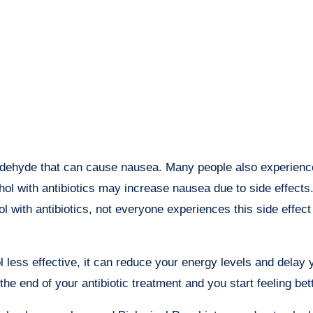
ldehyde that can cause nausea. Many people also experienc
hol with antibiotics may increase nausea due to side effects
l with antibiotics, not everyone experiences this side effec
less effective, it can reduce your energy levels and delay 
 the end of your antibiotic treatment and you start feeling bett