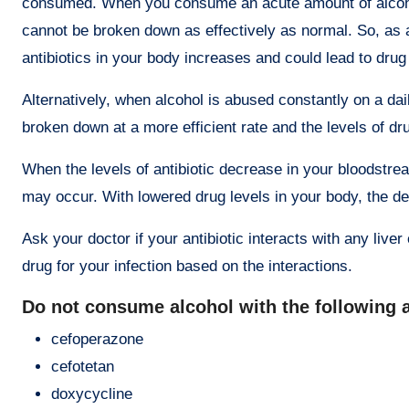
consumed. When you consume an acute amount of alcohol 
cannot be broken down as effectively as normal. So, as an
antibiotics in your body increases and could lead to dru
Alternatively, when alcohol is abused constantly on a da
broken down at a more efficient rate and the levels of d
When the levels of antibiotic decrease in your bloodstrea
may occur. With lowered drug levels in your body, the des
Ask your doctor if your antibiotic interacts with any liv
drug for your infection based on the interactions.
Do not consume alcohol with the following 
cefoperazone
cefotetan
doxycycline