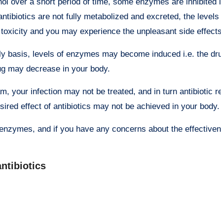
over a short period of time, some enzymes are inhibited i.
tibiotics are not fully metabolized and excreted, the levels
g toxicity and you may experience the unpleasant side effects
ily basis, levels of enzymes may become induced i.e. the dru
rug may decrease in your body.
m, your infection may not be treated, and in turn antibiotic 
ired effect of antibiotics may not be achieved in your body.
er enzymes, and if you have any concerns about the effective
antibiotics