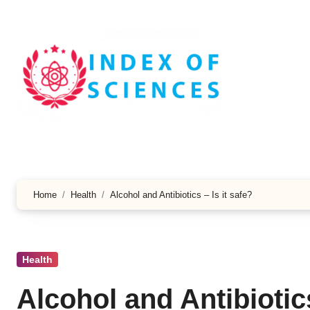
Skip
to
content
Home
Health
Alcohol and Antibiotics – Is it safe?
Health
Alcohol and Antibiotics