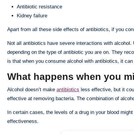
Antibiotic resistance
Kidney failure
Apart from all these side effects of antibiotics, if you c
Not all antibiotics have severe interactions with alcoho
depending on the type of antibiotic you are on. They re
is that when you consume alcohol with antibiotics, it can 
What happens when you mix
Alcohol doesn’t make
antibiotics
less effective, but it co
effective at removing bacteria. The combination of alcoho
In certain cases, the levels of a drug in your blood mig
effectiveness.