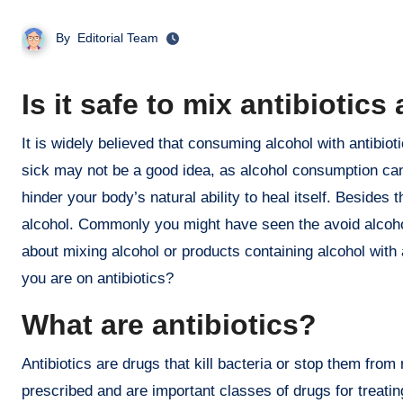
By
Editorial Team
Is it safe to mix antibiotic
It is widely believed that consuming alcohol with antibiotics is not safe. In general, drinking any amount of alcohol when you are
sick may not be a good idea, as alcohol consumption can
hinder your body’s natural ability to heal itself. Beside
alcohol. Commonly you might have seen the avoid alcohol
about mixing alcohol or products containing alcohol with 
you are on antibiotics?
What are antibiotics?
Antibiotics are drugs that kill bacteria or stop them fro
prescribed and are important classes of drugs for treating