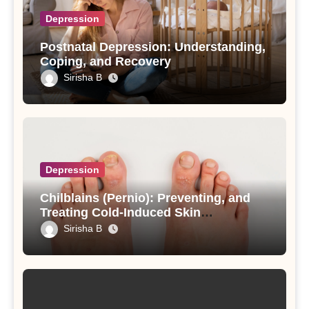
Depression
Postnatal Depression: Understanding,
Coping, and Recovery
Sirisha B
Depression
Chilblains (Pernio): Preventing, and
Treating Cold-Induced Skin
Inflammation
Sirisha B