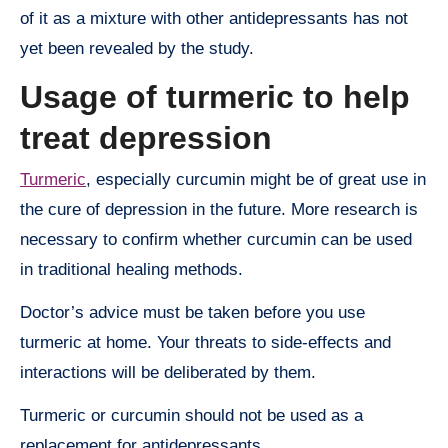
of it as a mixture with other antidepressants has not
yet been revealed by the study.
Usage of turmeric to help
treat depression
Turmeric
, especially curcumin might be of great use in
the cure of depression in the future. More research is
necessary to confirm whether curcumin can be used
in traditional healing methods.
Doctor’s advice must be taken before you use
turmeric at home. Your threats to side-effects and
interactions will be deliberated by them.
Turmeric or curcumin should not be used as a
replacement for antidepressants.