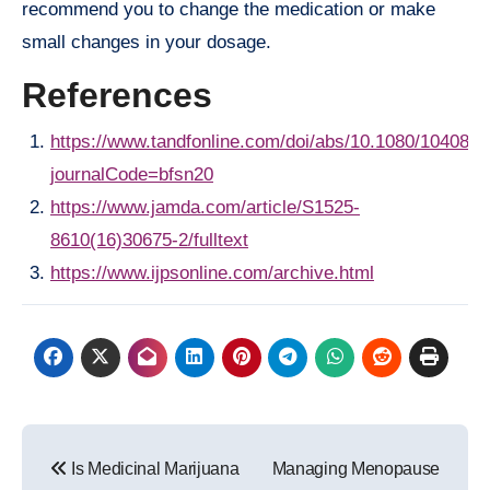
recommend you to change the medication or make
small changes in your dosage.
References
https://www.tandfonline.com/doi/abs/10.1080/104083
journalCode=bfsn20
https://www.jamda.com/article/S1525-
8610(16)30675-2/fulltext
https://www.ijpsonline.com/archive.html
Post
Is Medicinal Marijuana
Managing Menopause
navigation