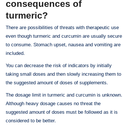
consequences of
turmeric?
There are possibilities of threats with therapeutic use
even though turmeric and curcumin are usually secure
to consume. Stomach upset, nausea and vomiting are
included.
You can decrease the risk of indicators by initially
taking small doses and then slowly increasing them to
the suggested amount of doses of supplements.
The dosage limit in turmeric and curcumin is unknown.
Although heavy dosage causes no threat the
suggested amount of doses must be followed as it is
considered to be better.