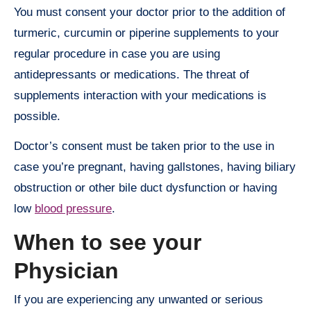
You must consent your doctor prior to the addition of
turmeric, curcumin or piperine supplements to your
regular procedure in case you are using
antidepressants or medications. The threat of
supplements interaction with your medications is
possible.
Doctor’s consent must be taken prior to the use in
case you’re pregnant, having gallstones, having biliary
obstruction or other bile duct dysfunction or having
low
blood pressure
.
When to see your
Physician
If you are experiencing any unwanted or serious