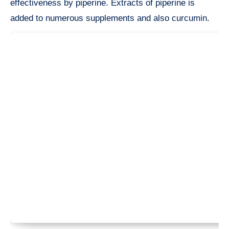
effectiveness by piperine. Extracts of piperine is
added to numerous supplements and also curcumin.