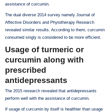
assistance of curcumin.
The dual diverse 2014 survey namely Journal of
Affective Disorders and Phytotherapy Research
revealed similar results. According to them, curcumin
consumed singly is considered to be more efficient.
Usage of turmeric or
curcumin along with
prescribed
antidepressants
The 2015 research revealed that antidepressants
perform well with the assistance of curcumin.
If usage of curcumin by itself is healthier than usage