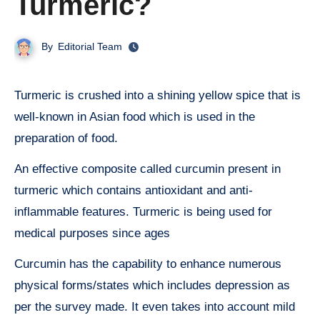
Turmeric?
By
Editorial Team
Turmeric is crushed into a shining yellow spice that is
well-known in Asian food which is used in the
preparation of food.
An effective composite called curcumin present in
turmeric which contains antioxidant and anti-
inflammable features. Turmeric is being used for
medical purposes since ages
Curcumin has the capability to enhance numerous
physical forms/states which includes depression as
per the survey made. It even takes into account mild