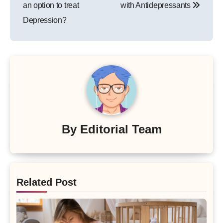
an option to treat
with Antidepressants
Depression?
By
Editorial Team
Related Post