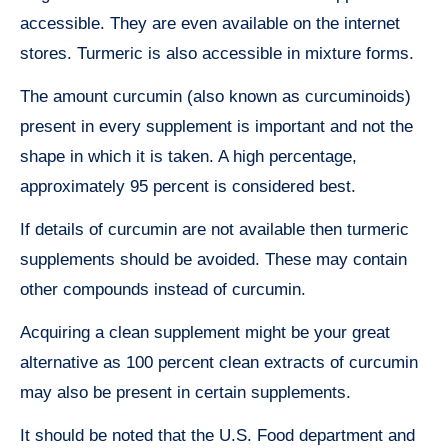
accessible. They are even available on the internet
stores. Turmeric is also accessible in mixture forms.
The amount curcumin (also known as curcuminoids)
present in every supplement is important and not the
shape in which it is taken. A high percentage,
approximately 95 percent is considered best.
If details of curcumin are not available then turmeric
supplements should be avoided. These may contain
other compounds instead of curcumin.
Acquiring a clean supplement might be your great
alternative as 100 percent clean extracts of curcumin
may also be present in certain supplements.
It should be noted that the U.S. Food department and