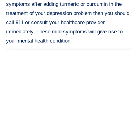
symptoms after adding turmeric or curcumin in the
treatment of your depression problem then you should
call 911 or consult your healthcare provider
immediately. These mild symptoms will give rise to
your mental health condition.