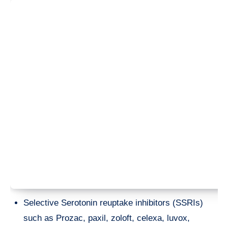
Selective Serotonin reuptake inhibitors (SSRIs)
such as Prozac, paxil, zoloft, celexa, luvox,