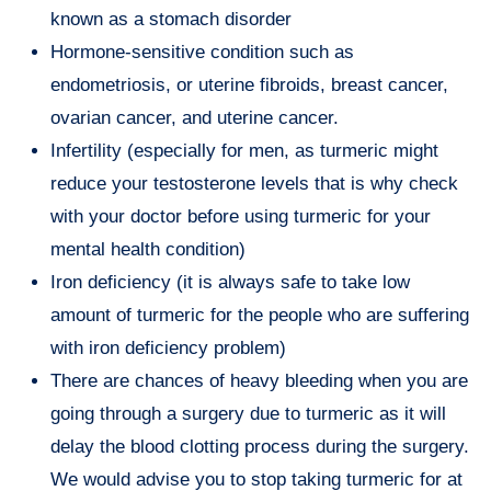
known as a stomach disorder
Hormone-sensitive condition such as
endometriosis, or uterine fibroids, breast cancer,
ovarian cancer, and uterine cancer.
Infertility (especially for men, as turmeric might
reduce your testosterone levels that is why check
with your doctor before using turmeric for your
mental health condition)
Iron deficiency (it is always safe to take low
amount of turmeric for the people who are suffering
with iron deficiency problem)
There are chances of heavy bleeding when you are
going through a surgery due to turmeric as it will
delay the blood clotting process during the surgery.
We would advise you to stop taking turmeric for at