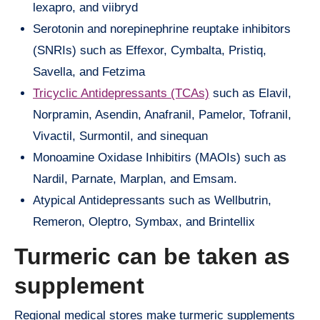
lexapro, and viibryd
Serotonin and norepinephrine reuptake inhibitors
(SNRIs) such as Effexor, Cymbalta, Pristiq,
Savella, and Fetzima
Tricyclic Antidepressants (TCAs)
such as Elavil,
Norpramin, Asendin, Anafranil, Pamelor, Tofranil,
Vivactil, Surmontil, and sinequan
Monoamine Oxidase Inhibitirs (MAOIs) such as
Nardil, Parnate, Marplan, and Emsam.
Atypical Antidepressants such as Wellbutrin,
Remeron, Oleptro, Symbax, and Brintellix
Turmeric can be taken as
supplement
Regional medical stores make turmeric supplements