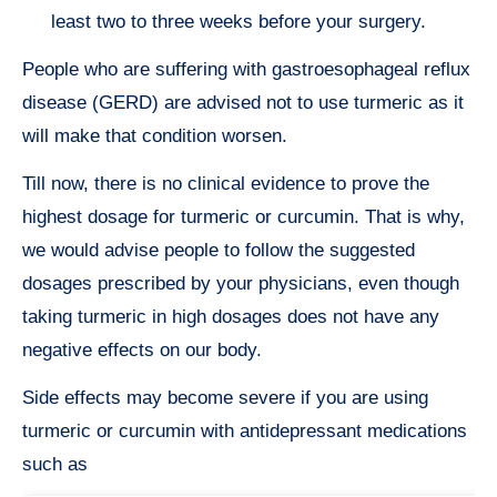
least two to three weeks before your surgery.
People who are suffering with gastroesophageal reflux
disease (GERD) are advised not to use turmeric as it
will make that condition worsen.
Till now, there is no clinical evidence to prove the
highest dosage for turmeric or curcumin. That is why,
we would advise people to follow the suggested
dosages prescribed by your physicians, even though
taking turmeric in high dosages does not have any
negative effects on our body.
Side effects may become severe if you are using
turmeric or curcumin with antidepressant medications
such as