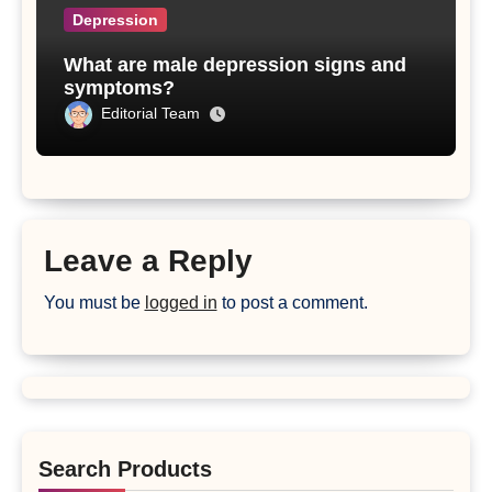
Depression
What are male depression signs and
symptoms?
Editorial Team
Leave a Reply
You must be
logged in
to post a comment.
Search Products