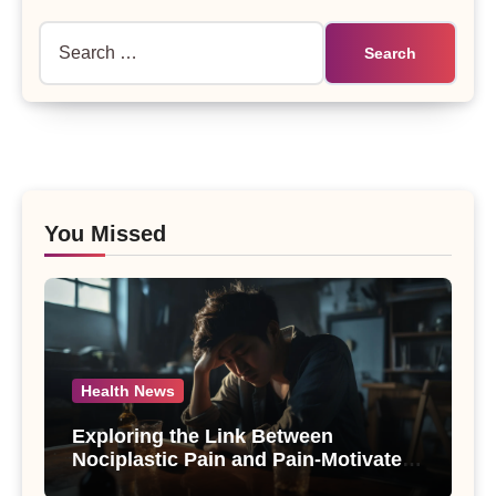
Search
for:
You Missed
Health News
Exploring the Link Between
Nociplastic Pain and Pain-Motivated
Drinking in Individuals with Alcohol