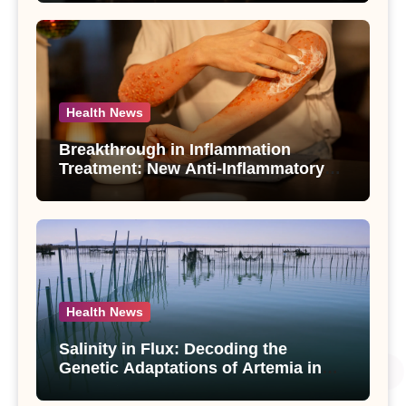
Use Disorder – A Study
Health News
Breakthrough in Inflammation
Treatment: New Anti-Inflammatory
Compounds from Andrographis
paniculata Unveiled
Health News
Salinity in Flux: Decoding the
Genetic Adaptations of Artemia in
Qinghai-Tibet Plateau’s Changing
Salt Lake