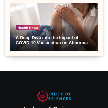
Health News
A Deep Dive into the Impact of
COVID-19 Vaccination on Abnormal
Uterine Bleeding: Insights from a
Major Health Study