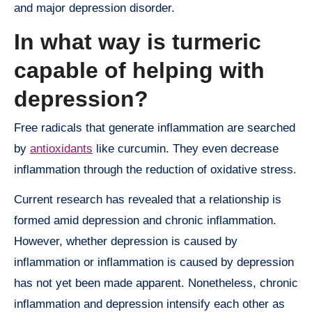
and major depression disorder.
In what way is turmeric
capable of helping with
depression?
Free radicals that generate inflammation are searched
by
antioxidants
like curcumin. They even decrease
inflammation through the reduction of oxidative stress.
Current research has revealed that a relationship is
formed amid depression and chronic inflammation.
However, whether depression is caused by
inflammation or inflammation is caused by depression
has not yet been made apparent. Nonetheless, chronic
inflammation and depression intensify each other as