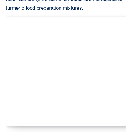
turmeric food preparation mixtures.