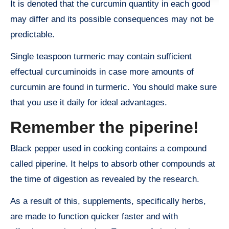
It is denoted that the curcumin quantity in each good
may differ and its possible consequences may not be
predictable.
Single teaspoon turmeric may contain sufficient
effectual curcuminoids in case more amounts of
curcumin are found in turmeric. You should make sure
that you use it daily for ideal advantages.
Remember the piperine!
Black pepper used in cooking contains a compound
called piperine. It helps to absorb other compounds at
the time of digestion as revealed by the research.
As a result of this, supplements, specifically herbs,
are made to function quicker faster and with