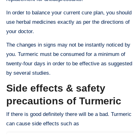
In order to balance your current cure plan, you should
use herbal medicines exactly as per the directions of
your doctor.
The changes in signs may not be instantly noticed by
you. Turmeric must be consumed for a minimum of
twenty-four days in order to be effective as suggested
by several studies.
Side effects & safety
precautions of Turmeric
If there is good definitely there will be a bad. Turmeric
can cause side effects such as