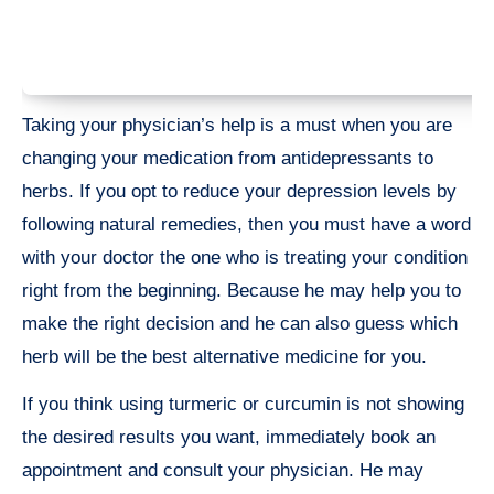
Taking your physician’s help is a must when you are
changing your medication from antidepressants to
herbs. If you opt to reduce your depression levels by
following natural remedies, then you must have a word
with your doctor the one who is treating your condition
right from the beginning. Because he may help you to
make the right decision and he can also guess which
herb will be the best alternative medicine for you.
If you think using turmeric or curcumin is not showing
the desired results you want, immediately book an
appointment and consult your physician. He may