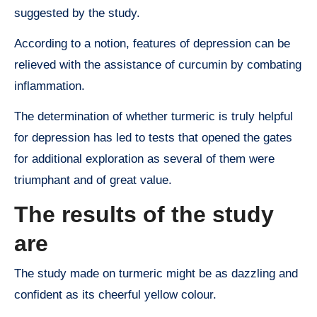
suggested by the study.
According to a notion, features of depression can be
relieved with the assistance of curcumin by combating
inflammation.
The determination of whether turmeric is truly helpful
for depression has led to tests that opened the gates
for additional exploration as several of them were
triumphant and of great value.
The results of the study
are
The study made on turmeric might be as dazzling and
confident as its cheerful yellow colour.