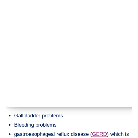
Gallbladder problems
Bleeding problems
gastroesophageal reflux disease (
GERD
) which is