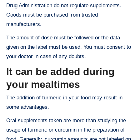
Drug Administration do not regulate supplements.
Goods must be purchased from trusted
manufacturers.
The amount of dose must be followed or the data
given on the label must be used. You must consent to
your doctor in case of any doubts.
It can be added during
your mealtimes
The addition of turmeric in your food may result in
some advantages.
Oral supplements taken are more than studying the
usage of turmeric or curcumin in the preparation of
food. Generally, curcumin amounts are not labeled on