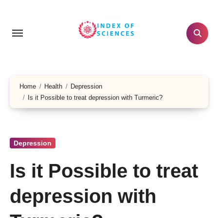
Skip
to
content
Home
Health
Depression
Is it Possible to treat depression with Turmeric?
Depression
Is it Possible to treat
depression with