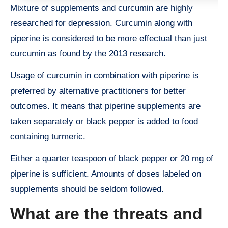
Mixture of supplements and curcumin are highly
researched for depression. Curcumin along with
piperine is considered to be more effectual than just
curcumin as found by the 2013 research.
Usage of curcumin in combination with piperine is
preferred by alternative practitioners for better
outcomes. It means that piperine supplements are
taken separately or black pepper is added to food
containing turmeric.
Either a quarter teaspoon of black pepper or 20 mg of
piperine is sufficient. Amounts of doses labeled on
supplements should be seldom followed.
What are the threats and