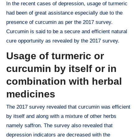
In the recent cases of depression, usage of turmeric
had been of great assistance especially due to the
presence of curcumin as per the 2017 survey.
Curcumin is said to be a secure and efficient natural
cure opportunity as revealed by the 2017 survey.
Usage of turmeric or
curcumin by itself or in
combination with herbal
medicines
The 2017 survey revealed that curcumin was efficient
by itself and along with a mixture of other herbs
namely saffron. The survey also revealed that
depression indicators are decreased with the