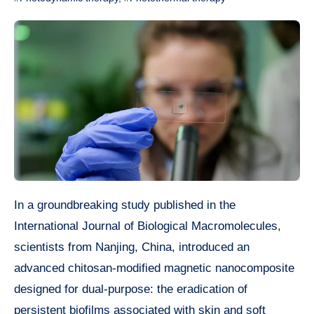
In a groundbreaking study published in the
International Journal of Biological Macromolecules,
scientists from Nanjing, China, introduced an
advanced chitosan-modified magnetic nanocomposite
designed for dual-purpose: the eradication of
persistent biofilms associated with skin and soft