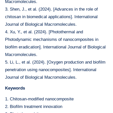
Macromolecules.
3. Shen, J., et al. (2024). [Advances in the role of
chitosan in biomedical applications]. International
Journal of Biological Macromolecules.
4. Xu, Y., et al. (2024). [Photothermal and
Photodynamic mechanisms of nanocomposites in
biofilm eradication]. International Journal of Biological
Macromolecules.
5. Li, L., et al. (2024). [Oxygen production and biofilm
penetration using nanocomposites]. International
Journal of Biological Macromolecules.
Keywords
1. Chitosan-modified nanocomposite
2. Biofilm treatment innovation