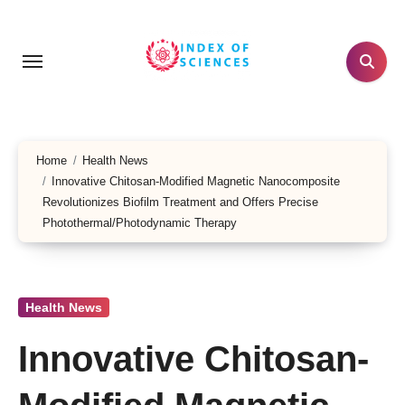
Skip
to
content
Home
Health News
Innovative Chitosan-Modified Magnetic Nanocomposite
Revolutionizes Biofilm Treatment and Offers Precise
Photothermal/Photodynamic Therapy
Health News
Innovative Chitosan-