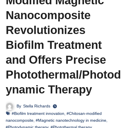
Modified Magnetic
Nanocomposite
Revolutionizes
Biofilm Treatment
and Offers Precise
Photothermal/Photod
ynamic Therapy
By
Stella Richards
#Biofilm treatment innovation
,
#Chitosan-modified
nanocomposite
,
#Magnetic nanotechnology in medicine
,
#Photodynamic therapy
,
#Photothermal therapy