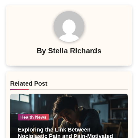
By
Stella Richards
Related Post
Health News
Exploring the Link Between
Nociplastic Pain and Pain-Motivated