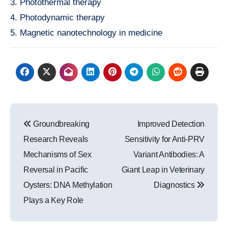
3. Photothermal therapy
4. Photodynamic therapy
5. Magnetic nanotechnology in medicine
Post
Groundbreaking
Improved Detection
navigation
Research Reveals
Sensitivity for Anti-PRV
Mechanisms of Sex
Variant Antibodies: A
Reversal in Pacific
Giant Leap in Veterinary
Oysters: DNA Methylation
Diagnostics
Plays a Key Role