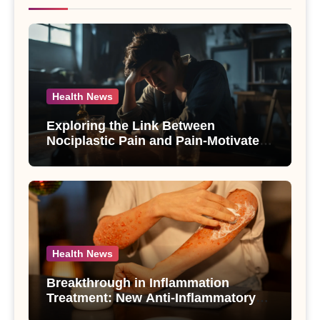
Health News
Exploring the Link Between
Nociplastic Pain and Pain-Motivated
Drinking in Individuals with Alcohol
Use Disorder – A Study
Health News
Breakthrough in Inflammation
Treatment: New Anti-Inflammatory
Compounds from Andrographis