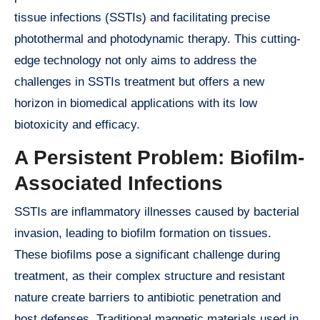
tissue infections (SSTIs) and facilitating precise
photothermal and photodynamic therapy. This cutting-
edge technology not only aims to address the
challenges in SSTIs treatment but offers a new
horizon in biomedical applications with its low
biotoxicity and efficacy.
A Persistent Problem: Biofilm-
Associated Infections
SSTIs are inflammatory illnesses caused by bacterial
invasion, leading to biofilm formation on tissues.
These biofilms pose a significant challenge during
treatment, as their complex structure and resistant
nature create barriers to antibiotic penetration and
host defenses. Traditional magnetic materials used in