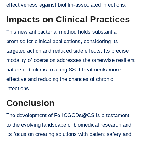
effectiveness against biofilm-associated infections.
Impacts on Clinical Practices
This new antibacterial method holds substantial
promise for clinical applications, considering its
targeted action and reduced side effects. Its precise
modality of operation addresses the otherwise resilient
nature of biofilms, making SSTI treatments more
effective and reducing the chances of chronic
infections.
Conclusion
The development of Fe-ICGCDs@CS is a testament
to the evolving landscape of biomedical research and
its focus on creating solutions with patient safety and