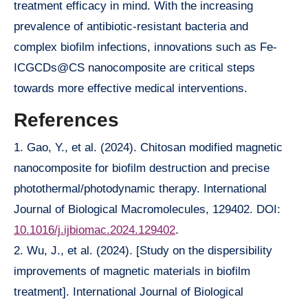
treatment efficacy in mind. With the increasing
prevalence of antibiotic-resistant bacteria and
complex biofilm infections, innovations such as Fe-
ICGCDs@CS nanocomposite are critical steps
towards more effective medical interventions.
References
1. Gao, Y., et al. (2024). Chitosan modified magnetic
nanocomposite for biofilm destruction and precise
photothermal/photodynamic therapy. International
Journal of Biological Macromolecules, 129402. DOI:
10.1016/j.ijbiomac.2024.129402
.
2. Wu, J., et al. (2024). [Study on the dispersibility
improvements of magnetic materials in biofilm
treatment]. International Journal of Biological