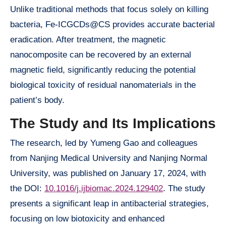
Unlike traditional methods that focus solely on killing
bacteria, Fe-ICGCDs@CS provides accurate bacterial
eradication. After treatment, the magnetic
nanocomposite can be recovered by an external
magnetic field, significantly reducing the potential
biological toxicity of residual nanomaterials in the
patient’s body.
The Study and Its Implications
The research, led by Yumeng Gao and colleagues
from Nanjing Medical University and Nanjing Normal
University, was published on January 17, 2024, with
the DOI:
10.1016/j.ijbiomac.2024.129402
. The study
presents a significant leap in antibacterial strategies,
focusing on low biotoxicity and enhanced