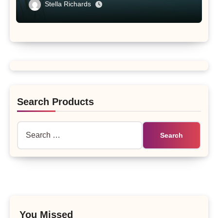
Tibet Plateau’s Changing Salt Lake
Stella Richards
Search Products
Search
for:
You Missed