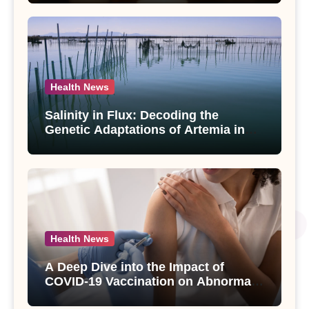
paniculata Unveiled
Health News
Salinity in Flux: Decoding the
Genetic Adaptations of Artemia in
Qinghai-Tibet Plateau’s Changing
Salt Lake
Health News
A Deep Dive into the Impact of
COVID-19 Vaccination on Abnormal
Uterine Bleeding: Insights from a