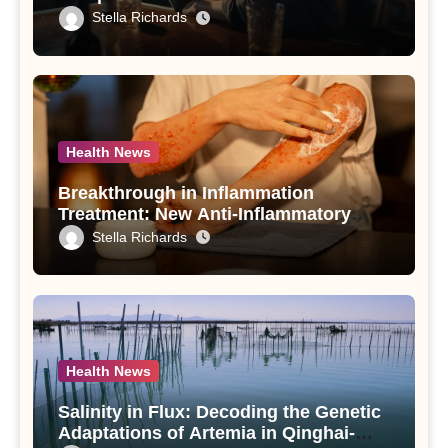
Drinking in Individuals with Alcohol
Stella Richards
Use Disorder – A Study
Health News
Breakthrough in Inflammation
Treatment: New Anti-Inflammatory
Compounds from Andrographis
Stella Richards
paniculata Unveiled
Health News
Salinity in Flux: Decoding the Genetic
Adaptations of Artemia in Qinghai-