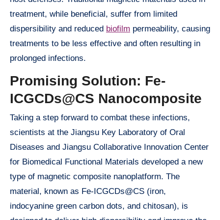
treatment, while beneficial, suffer from limited
dispersibility and reduced
biofilm
permeability, causing
treatments to be less effective and often resulting in
prolonged infections.
Promising Solution: Fe-
ICGCDs@CS Nanocomposite
Taking a step forward to combat these infections,
scientists at the Jiangsu Key Laboratory of Oral
Diseases and Jiangsu Collaborative Innovation Center
for Biomedical Functional Materials developed a new
type of magnetic composite nanoplatform. The
material, known as Fe-ICGCDs@CS (iron,
indocyanine green carbon dots, and chitosan), is