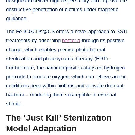
designed to deliver high dispersibility and improve the
destructive penetration of biofilms under magnetic
guidance.
The Fe-ICGCDs@CS offers a novel approach to SSTI
treatments by adsorbing
bacteria
through its positive
charge, which enables precise photothermal
sterilization and photodynamic therapy (PDT).
Furthermore, the nanocomposite catalyzes hydrogen
peroxide to produce oxygen, which can relieve anoxic
conditions deep within biofilms and activate dormant
bacteria – rendering them susceptible to external
stimuli.
The ‘Just Kill’ Sterilization
Model Adaptation