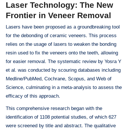
Laser Technology: The New
Frontier in Veneer Removal
Lasers have been proposed as a groundbreaking tool
for the debonding of ceramic veneers. This process
relies on the usage of lasers to weaken the bonding
resin used to fix the veneers onto the teeth, allowing
for easier removal. The systematic review by Yosra Y
et al. was conducted by scouring databases including
Medline/PubMed, Cochrane, Scopus, and Web of
Science, culminating in a meta-analysis to assess the
efficacy of this approach.
This comprehensive research began with the
identification of 1108 potential studies, of which 627
were screened by title and abstract. The qualitative