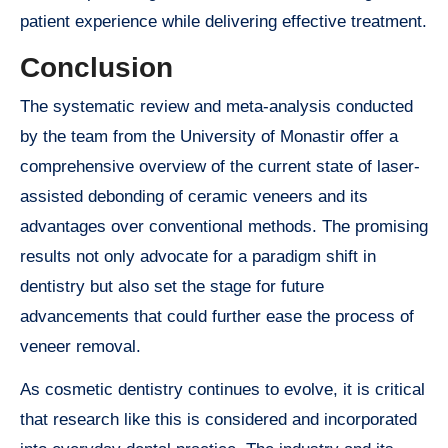
patient experience while delivering effective treatment.
Conclusion
The systematic review and meta-analysis conducted
by the team from the University of Monastir offer a
comprehensive overview of the current state of laser-
assisted debonding of ceramic veneers and its
advantages over conventional methods. The promising
results not only advocate for a paradigm shift in
dentistry but also set the stage for future
advancements that could further ease the process of
veneer removal.
As cosmetic dentistry continues to evolve, it is critical
that research like this is considered and incorporated