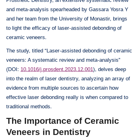
Prosthetic Dentistry, an extensive systematic review
and meta-analysis spearheaded by Gassara Yosra Y
and her team from the University of Monastir, brings
to light the efficacy of laser-assisted debonding of
ceramic veneers.
The study, titled “Laser-assisted debonding of ceramic
veneers: A systematic review and meta-analysis”
(DOI:
10.1016/j.prosdent.2023.12.001
), delves deep
into the realm of laser dentistry, analyzing an array of
evidence from multiple sources to ascertain how
effective laser debonding really is when compared to
traditional methods.
The Importance of Ceramic
Veneers in Dentistry