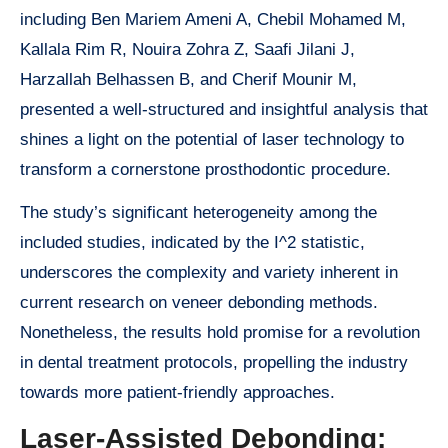
including Ben Mariem Ameni A, Chebil Mohamed M,
Kallala Rim R, Nouira Zohra Z, Saafi Jilani J,
Harzallah Belhassen B, and Cherif Mounir M,
presented a well-structured and insightful analysis that
shines a light on the potential of laser technology to
transform a cornerstone prosthodontic procedure.
The study’s significant heterogeneity among the
included studies, indicated by the I^2 statistic,
underscores the complexity and variety inherent in
current research on veneer debonding methods.
Nonetheless, the results hold promise for a revolution
in dental treatment protocols, propelling the industry
towards more patient-friendly approaches.
Laser-Assisted Debonding: