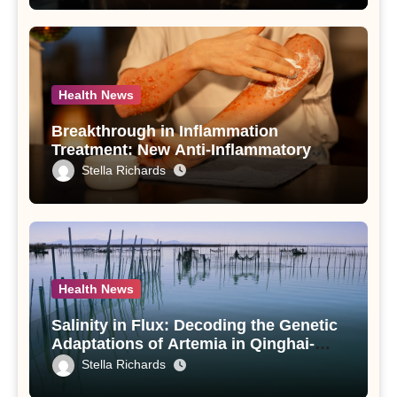
Health News
Breakthrough in Inflammation
Treatment: New Anti-Inflammatory
Compounds from Andrographis
Stella Richards
paniculata Unveiled
Health News
Salinity in Flux: Decoding the Genetic
Adaptations of Artemia in Qinghai-
Tibet Plateau’s Changing Salt Lake
Stella Richards