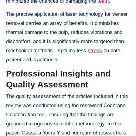
minimized the chances of damaging the
teeth
.
The precise application of laser technology for veneer
removal carries an array of benefits. It diminishes
thermal damage to the pulp, reduces vibrations and
discomfort, and it is significantly more targeted than
mechanical methods—spelling less
stress
on both
patient and practitioner.
Professional Insights and
Quality Assessment
The quality assessment of the articles included in this
review was conducted using the renowned Cochrane
Collaboration tool, ensuring that the findings are
grounded in rigorous scientific methodology. In their
paper, Gassara Yosra Y and her team of researchers,