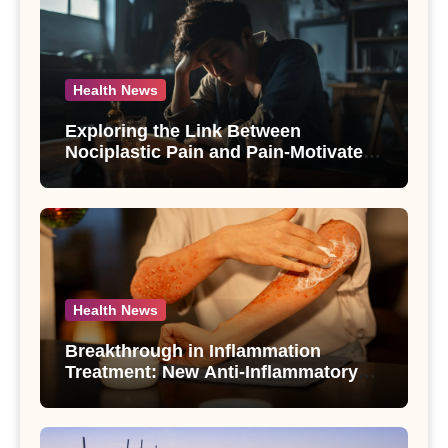
Health News
Exploring the Link Between
Nociplastic Pain and Pain-Motivated
Drinking in Individuals with Alcohol
Use Disorder – A Study
Health News
Breakthrough in Inflammation
Treatment: New Anti-Inflammatory
Compounds from Andrographis
paniculata Unveiled