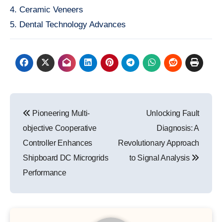
4. Ceramic Veneers
5. Dental Technology Advances
Post
Pioneering Multi-
Unlocking Fault
navigation
objective Cooperative
Diagnosis: A
Controller Enhances
Revolutionary Approach
Shipboard DC Microgrids
to Signal Analysis
Performance