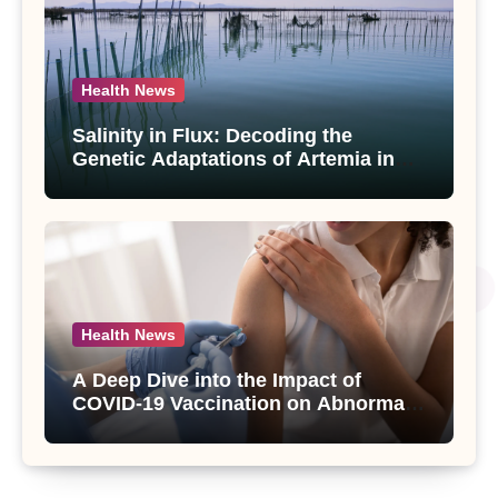
Health News
Salinity in Flux: Decoding the
Genetic Adaptations of Artemia in
Qinghai-Tibet Plateau’s Changing
Salt Lake
Health News
A Deep Dive into the Impact of
COVID-19 Vaccination on Abnormal
Uterine Bleeding: Insights from a
Major Health Study