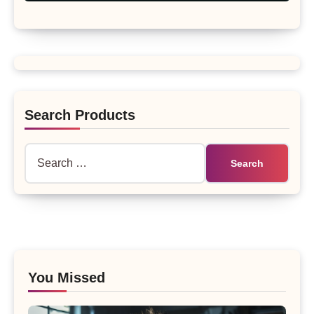
Search Products
Search
for:
You Missed