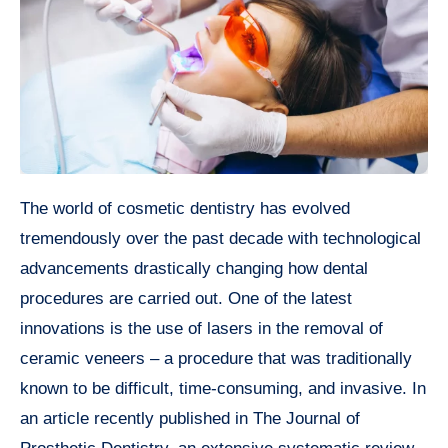
The world of cosmetic dentistry has evolved
tremendously over the past decade with technological
advancements drastically changing how dental
procedures are carried out. One of the latest
innovations is the use of lasers in the removal of
ceramic veneers – a procedure that was traditionally
known to be difficult, time-consuming, and invasive. In
an article recently published in The Journal of