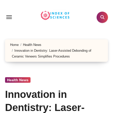
Skip
to
content
Home
Health News
Innovation in Dentistry: Laser-Assisted Debonding of
Ceramic Veneers Simplifies Procedures
Health News
Innovation in
Dentistry: Laser-