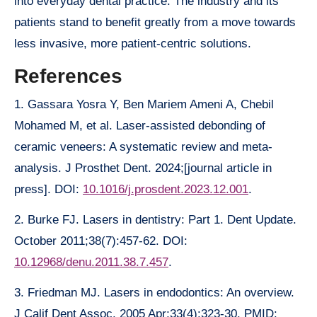
into everyday dental practice. The industry and its
patients stand to benefit greatly from a move towards
less invasive, more patient-centric solutions.
References
1. Gassara Yosra Y, Ben Mariem Ameni A, Chebil
Mohamed M, et al. Laser-assisted debonding of
ceramic veneers: A systematic review and meta-
analysis. J Prosthet Dent. 2024;[journal article in
press]. DOI:
10.1016/j.prosdent.2023.12.001
.
2. Burke FJ. Lasers in dentistry: Part 1. Dent Update.
October 2011;38(7):457-62. DOI:
10.12968/denu.2011.38.7.457
.
3. Friedman MJ. Lasers in endodontics: An overview.
J Calif Dent Assoc. 2005 Apr;33(4):323-30. PMID: