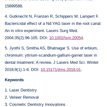
15899588.
4. Gutknecht N, Franzen R, Schippers M, Lampert F.
Bactericidal effect of a Nd:YAG laser in the root canal:
An in vitro experiment. Lasers Surg Med.
2004;35(2):96-105. DOI:
10.1002/lsm.20054
.
5. Jyothi S, Smitha AS, Bhatnagar S. Use of erbium,
chromium: yttrium-scandium-gallium-garnet laser in
dental treatment: A review. J Lasers Med Sci. Winter
2018;9(1):1-6. DOI:
10.15171/jlms.2018.01
.
Keywords
1. Laser Dentistry
2. Veneer Removal
3. Cosmetic Dentistry Innovations