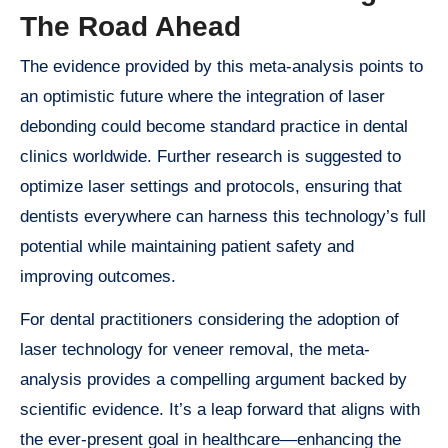
The Road Ahead
The evidence provided by this meta-analysis points to
an optimistic future where the integration of laser
debonding could become standard practice in dental
clinics worldwide. Further research is suggested to
optimize laser settings and protocols, ensuring that
dentists everywhere can harness this technology’s full
potential while maintaining patient safety and
improving outcomes.
For dental practitioners considering the adoption of
laser technology for veneer removal, the meta-
analysis provides a compelling argument backed by
scientific evidence. It’s a leap forward that aligns with
the ever-present goal in healthcare—enhancing the