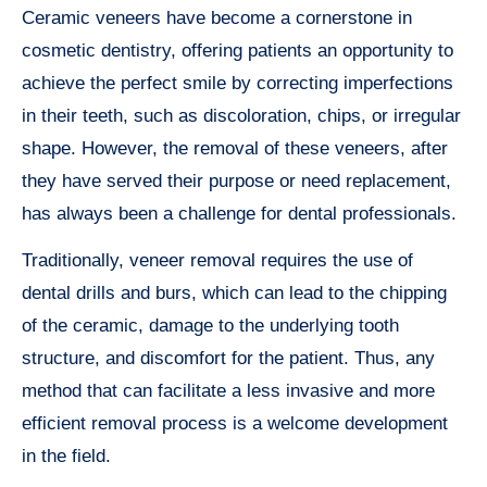
Ceramic veneers have become a cornerstone in
cosmetic dentistry, offering patients an opportunity to
achieve the perfect smile by correcting imperfections
in their teeth, such as discoloration, chips, or irregular
shape. However, the removal of these veneers, after
they have served their purpose or need replacement,
has always been a challenge for dental professionals.
Traditionally, veneer removal requires the use of
dental drills and burs, which can lead to the chipping
of the ceramic, damage to the underlying tooth
structure, and discomfort for the patient. Thus, any
method that can facilitate a less invasive and more
efficient removal process is a welcome development
in the field.