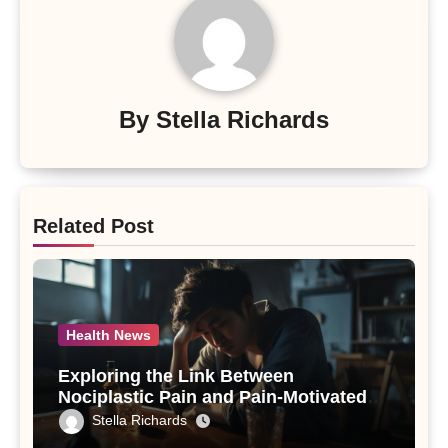
By
Stella Richards
Related Post
Health News
Exploring the Link Between
Nociplastic Pain and Pain-Motivated
Drinking in Individuals with Alcohol
Stella Richards
Use Disorder – A Study