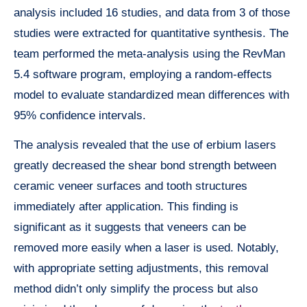
analysis included 16 studies, and data from 3 of those
studies were extracted for quantitative synthesis. The
team performed the meta-analysis using the RevMan
5.4 software program, employing a random-effects
model to evaluate standardized mean differences with
95% confidence intervals.
The analysis revealed that the use of erbium lasers
greatly decreased the shear bond strength between
ceramic veneer surfaces and tooth structures
immediately after application. This finding is
significant as it suggests that veneers can be
removed more easily when a laser is used. Notably,
with appropriate setting adjustments, this removal
method didn’t only simplify the process but also