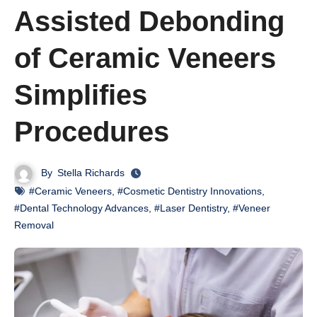
Assisted Debonding
of Ceramic Veneers
Simplifies
Procedures
By
Stella Richards
#Ceramic Veneers
,
#Cosmetic Dentistry Innovations
,
#Dental Technology Advances
,
#Laser Dentistry
,
#Veneer
Removal