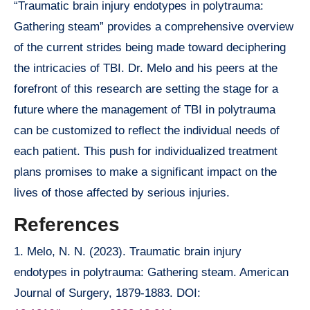
“Traumatic brain injury endotypes in polytrauma:
Gathering steam” provides a comprehensive overview
of the current strides being made toward deciphering
the intricacies of TBI. Dr. Melo and his peers at the
forefront of this research are setting the stage for a
future where the management of TBI in polytrauma
can be customized to reflect the individual needs of
each patient. This push for individualized treatment
plans promises to make a significant impact on the
lives of those affected by serious injuries.
References
1. Melo, N. N. (2023). Traumatic brain injury
endotypes in polytrauma: Gathering steam. American
Journal of Surgery, 1879-1883. DOI: