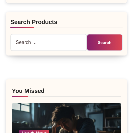
Search Products
Search
for:
You Missed
Health News