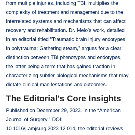
from multiple injuries, including TBI, multiplies the
complexity of treatment and management due to the
interrelated systems and mechanisms that can affect
recovery and rehabilitation. Dr. Melo’s work, detailed
in an editorial titled “Traumatic brain injury endotypes
in polytrauma: Gathering steam,” argues for a clear
distinction between TBI phenotypes and endotypes,
the latter being a term that has gained traction in
characterizing subtler biological mechanisms that may
dictate clinical manifestations and outcomes.
The Editorial’s Core Insights
Published on December 29, 2023, in the “American
Journal of Surgery,” DOI:
10.1016/j.amjsurg.2023.12.014, the editorial reviews