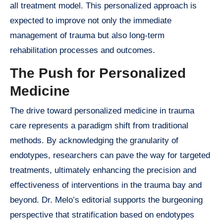
all treatment model. This personalized approach is
expected to improve not only the immediate
management of trauma but also long-term
rehabilitation processes and outcomes.
The Push for Personalized
Medicine
The drive toward personalized medicine in trauma
care represents a paradigm shift from traditional
methods. By acknowledging the granularity of
endotypes, researchers can pave the way for targeted
treatments, ultimately enhancing the precision and
effectiveness of interventions in the trauma bay and
beyond. Dr. Melo’s editorial supports the burgeoning
perspective that stratification based on endotypes