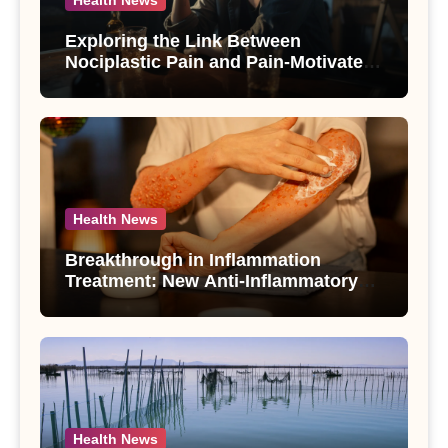
Exploring the Link Between
Nociplastic Pain and Pain-Motivated
Drinking in Individuals with Alcohol
Use Disorder – A Study
Health News
Breakthrough in Inflammation
Treatment: New Anti-Inflammatory
Compounds from Andrographis
paniculata Unveiled
Health News