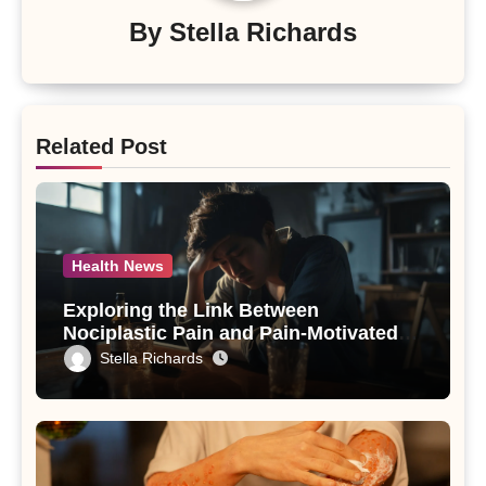
By
Stella Richards
Related Post
Health News
Exploring the Link Between
Nociplastic Pain and Pain-Motivated
Drinking in Individuals with Alcohol
Stella Richards
Use Disorder – A Study