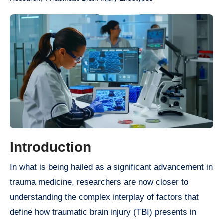
Introduction
In what is being hailed as a significant advancement in
trauma medicine, researchers are now closer to
understanding the complex interplay of factors that
define how traumatic brain injury (TBI) presents in