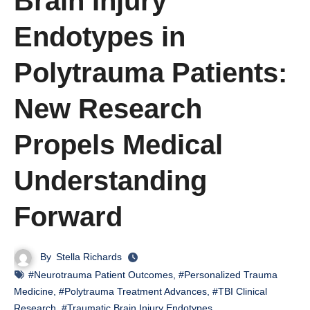
Brain Injury
Endotypes in
Polytrauma Patients:
New Research
Propels Medical
Understanding
Forward
By
Stella Richards
#Neurotrauma Patient Outcomes
,
#Personalized Trauma
Medicine
,
#Polytrauma Treatment Advances
,
#TBI Clinical
Research
,
#Traumatic Brain Injury Endotypes