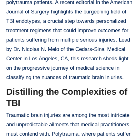
polytrauma patients. A recent editorial in the American
Journal of Surgery highlights the burgeoning field of
TBI endotypes, a crucial step towards personalized
treatment regimens that could improve outcomes for
patients suffering from multiple serious injuries. Lead
by Dr. Nicolas N. Melo of the Cedars-Sinai Medical
Center in Los Angeles, CA, this research sheds light
on the progressive journey of medical science in
classifying the nuances of traumatic brain injuries.
Distilling the Complexities of
TBI
Traumatic brain injuries are among the most intricate
and unpredictable ailments that medical practitioners
must contend with. Polytrauma, where patients suffer