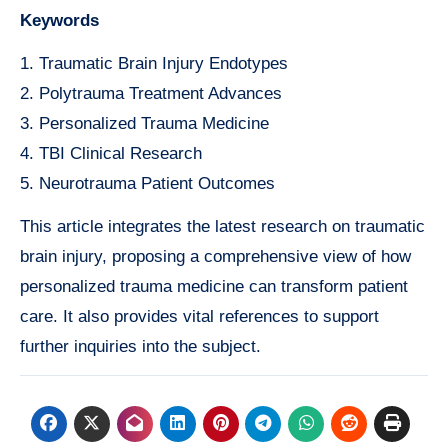
Keywords
1. Traumatic Brain Injury Endotypes
2. Polytrauma Treatment Advances
3. Personalized Trauma Medicine
4. TBI Clinical Research
5. Neurotrauma Patient Outcomes
This article integrates the latest research on traumatic
brain injury, proposing a comprehensive view of how
personalized trauma medicine can transform patient
care. It also provides vital references to support
further inquiries into the subject.