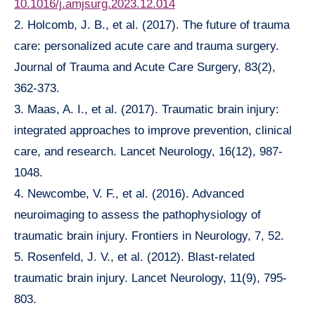
10.1016/j.amjsurg.2023.12.014
2. Holcomb, J. B., et al. (2017). The future of trauma
care: personalized acute care and trauma surgery.
Journal of Trauma and Acute Care Surgery, 83(2),
362-373.
3. Maas, A. I., et al. (2017). Traumatic brain injury:
integrated approaches to improve prevention, clinical
care, and research. Lancet Neurology, 16(12), 987-
1048.
4. Newcombe, V. F., et al. (2016). Advanced
neuroimaging to assess the pathophysiology of
traumatic brain injury. Frontiers in Neurology, 7, 52.
5. Rosenfeld, J. V., et al. (2012). Blast-related
traumatic brain injury. Lancet Neurology, 11(9), 795-
803.