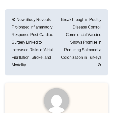
Post
New Study Reveals
Breakthrough in Poultry
navigation
Prolonged Inflammatory
Disease Control:
Response Post-Cardiac
Commercial Vaccine
Surgery Linked to
Shows Promise in
Increased Risks of Atrial
Reducing Salmonella
Fibrillation, Stroke, and
Colonization in Turkeys
Mortality