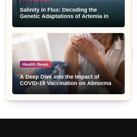
Salinity in Flux: Decoding the
Genetic Adaptations of Artemia in
Qinghai-Tibet Plateau’s Changing
Salt Lake
Health News
A Deep Dive into the Impact of
COVID-19 Vaccination on Abnormal
Uterine Bleeding: Insights from a
Major Health Study