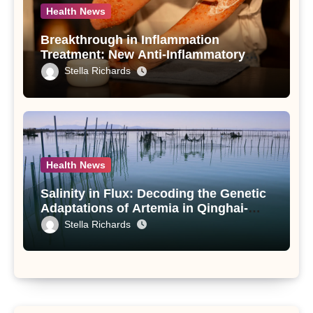
Health News
Breakthrough in Inflammation
Treatment: New Anti-Inflammatory
Compounds from Andrographis
Stella Richards
paniculata Unveiled
Health News
Salinity in Flux: Decoding the Genetic
Adaptations of Artemia in Qinghai-
Tibet Plateau’s Changing Salt Lake
Stella Richards