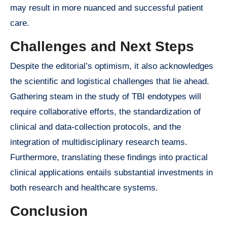
may result in more nuanced and successful patient
care.
Challenges and Next Steps
Despite the editorial’s optimism, it also acknowledges
the scientific and logistical challenges that lie ahead.
Gathering steam in the study of TBI endotypes will
require collaborative efforts, the standardization of
clinical and data-collection protocols, and the
integration of multidisciplinary research teams.
Furthermore, translating these findings into practical
clinical applications entails substantial investments in
both research and healthcare systems.
Conclusion