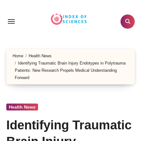
Skip
to
content
Home
Health News
Identifying Traumatic Brain Injury Endotypes in Polytrauma
Patients: New Research Propels Medical Understanding
Forward
Health News
Identifying Traumatic