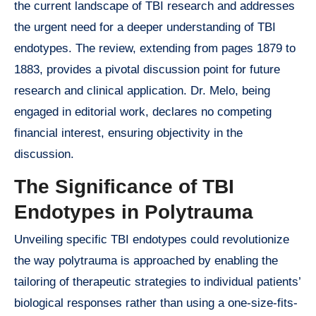
the current landscape of TBI research and addresses
the urgent need for a deeper understanding of TBI
endotypes. The review, extending from pages 1879 to
1883, provides a pivotal discussion point for future
research and clinical application. Dr. Melo, being
engaged in editorial work, declares no competing
financial interest, ensuring objectivity in the
discussion.
The Significance of TBI
Endotypes in Polytrauma
Unveiling specific TBI endotypes could revolutionize
the way polytrauma is approached by enabling the
tailoring of therapeutic strategies to individual patients’
biological responses rather than using a one-size-fits-