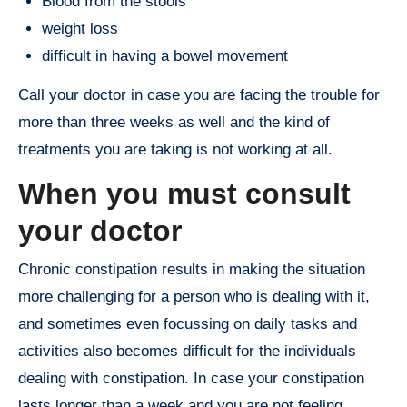
Blood from the stools
weight loss
difficult in having a bowel movement
Call your doctor in case you are facing the trouble for
more than three weeks as well and the kind of
treatments you are taking is not working at all.
When you must consult
your doctor
Chronic constipation results in making the situation
more challenging for a person who is dealing with it,
and sometimes even focussing on daily tasks and
activities also becomes difficult for the individuals
dealing with constipation. In case your constipation
lasts longer than a week and you are not feeling