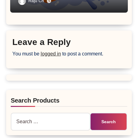
Raju Ch
Leave a Reply
You must be
logged in
to post a comment.
Search Products
Search
for: