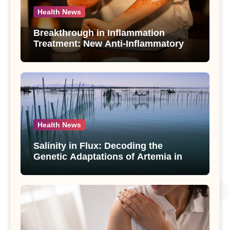
Health News
Breakthrough in Inflammation
Treatment: New Anti-Inflammatory
Compounds from Andrographis
paniculata Unveiled
Health News
Salinity in Flux: Decoding the
Genetic Adaptations of Artemia in
Qinghai-Tibet Plateau’s Changing
Salt Lake