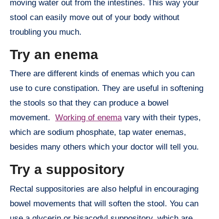
moving water out from the intestines. This way your
stool can easily move out of your body without
troubling you much.
Try an enema
There are different kinds of enemas which you can
use to cure constipation. They are useful in softening
the stools so that they can produce a bowel
movement.
Working of enema
vary with their types,
which are sodium phosphate, tap water enemas,
besides many others which your doctor will tell you.
Try a suppository
Rectal suppositories are also helpful in encouraging
bowel movements that will soften the stool. You can
use a glycerin or bisacodyl suppository, which are