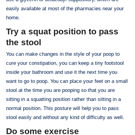
easily available at most of the pharmacies near your
home.
Try a squat position to pass
the stool
You can make changes in the style of your poop to
cure your constipation, you can keep a tiny footstool
inside your bathroom and use it the next time you
want to go to poop. You can place your feet on a small
stool at the time you are pooping so that you are
sitting in a squatting position rather than sitting in a
normal position. This posture will help you to pass
stool easily and without any kind of difficulty as well.
Do some exercise