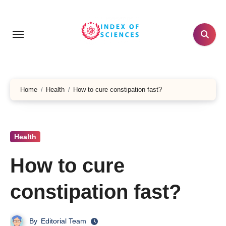
Skip
to
content
Home
Health
How to cure constipation fast?
Health
How to cure
constipation fast?
By
Editorial Team