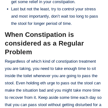
get some relief in your constipation.
Last but not the least, try to control your stress
and most importantly, don’t wait too long to pass
the stool for longer period of time.
When Constipation is
considered as a Regular
Problem
Regardless of which kind of constipation treatment
you are taking, you need to take enough time to sit
inside the toilet whenever you are going to pass the
stool. Even holding eth urge to pass out the stool can
make the situation bad and you might take more time
to recover from it. Keep aside some time each day so
that you can pass stool without getting disturbed for a