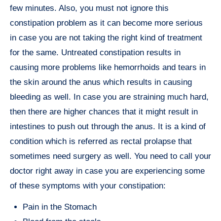
few minutes. Also, you must not ignore this
constipation problem as it can become more serious
in case you are not taking the right kind of treatment
for the same. Untreated constipation results in
causing more problems like hemorrhoids and tears in
the skin around the anus which results in causing
bleeding as well. In case you are straining much hard,
then there are higher chances that it might result in
intestines to push out through the anus. It is a kind of
condition which is referred as rectal prolapse that
sometimes need surgery as well. You need to call your
doctor right away in case you are experiencing some
of these symptoms with your constipation:
Pain in the Stomach