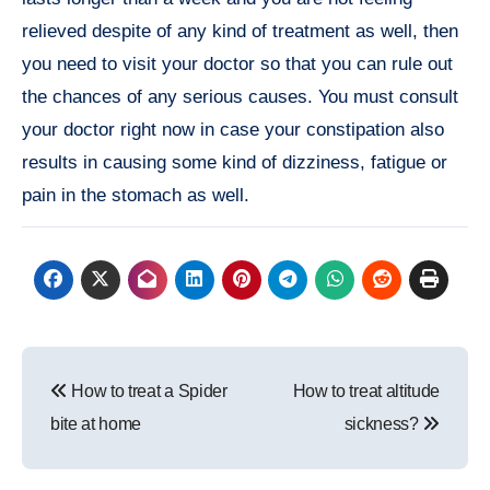
relieved despite of any kind of treatment as well, then
you need to visit your doctor so that you can rule out
the chances of any serious causes. You must consult
your doctor right now in case your constipation also
results in causing some kind of dizziness, fatigue or
pain in the stomach as well.
Post
How to treat a Spider
How to treat altitude
navigation
bite at home
sickness?