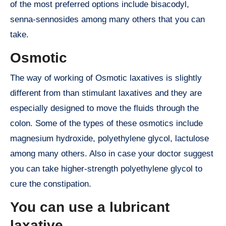
of the most preferred options include bisacodyl,
senna-sennosides among many others that you can
take.
Osmotic
The way of working of Osmotic laxatives is slightly
different from than stimulant laxatives and they are
especially designed to move the fluids through the
colon. Some of the types of these osmotics include
magnesium hydroxide, polyethylene glycol, lactulose
among many others. Also in case your doctor suggest
you can take higher-strength polyethylene glycol to
cure the constipation.
You can use a lubricant
laxative