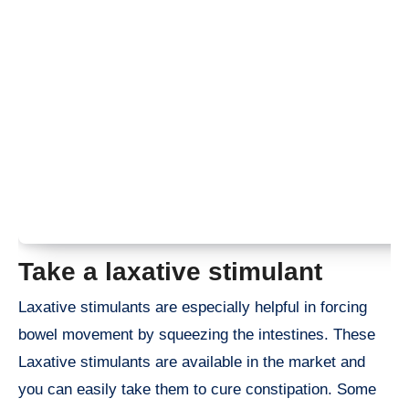
Take a laxative stimulant
Laxative stimulants are especially helpful in forcing
bowel movement by squeezing the intestines. These
Laxative stimulants are available in the market and
you can easily take them to cure constipation. Some