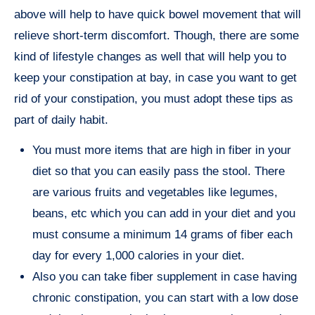
above will help to have quick bowel movement that will
relieve short-term discomfort. Though, there are some
kind of lifestyle changes as well that will help you to
keep your constipation at bay, in case you want to get
rid of your constipation, you must adopt these tips as
part of daily habit.
You must more items that are high in fiber in your
diet so that you can easily pass the stool. There
are various fruits and vegetables like legumes,
beans, etc which you can add in your diet and you
must consume a minimum 14 grams of fiber each
day for every 1,000 calories in your diet.
Also you can take fiber supplement in case having
chronic constipation, you can start with a low dose