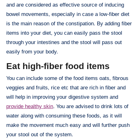
and are considered as effective source of inducing
bowel movements, especially in case a low-fiber diet
is the main reason of the constipation. By adding fiber
items into your diet, you can easily pass the stool
through your intestines and the stool will pass out
easily from your body.
Eat high-fiber food items
You can include some of the food items oats, fibrous
veggies and fruits, rice etc that are rich in fiber and
will help in improving your digestive system and
provide healthy skin
. You are advised to drink lots of
water along with consuming these foods, as it will
make the movement much easy and will further push
your stool out of the system.