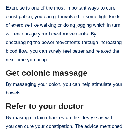
Exercise is one of the most important ways to cure
constipation, you can get involved in some light kinds
of exercise like walking or doing jogging which in turn
will encourage your bowel movements. By
encouraging the bowel movements through increasing
blood flow, you can surely feel better and relaxed the
next time you poop.
Get colonic massage
By massaging your colon, you can help stimulate your
bowels.
Refer to your doctor
By making certain chances on the lifestyle as well,
you can cure your constipation. The advice mentioned