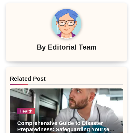
By
Editorial Team
Related Post
Health
Comprehensive Guide to Disaster
Preparedness: Safeguarding Yourself