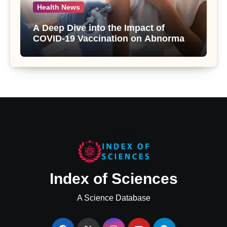
Health News
A Deep Dive into the Impact of
COVID-19 Vaccination on Abnormal
Uterine Bleeding: Insights from a
Major Health Study
Index of Sciences
A Science Database