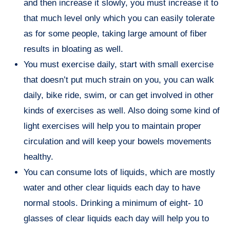
and then increase it slowly, you must increase it to
that much level only which you can easily tolerate
as for some people, taking large amount of fiber
results in bloating as well.
You must exercise daily, start with small exercise
that doesn’t put much strain on you, you can walk
daily, bike ride, swim, or can get involved in other
kinds of exercises as well. Also doing some kind of
light exercises will help you to maintain proper
circulation and will keep your bowels movements
healthy.
You can consume lots of liquids, which are mostly
water and other clear liquids each day to have
normal stools. Drinking a minimum of eight- 10
glasses of clear liquids each day will help you to