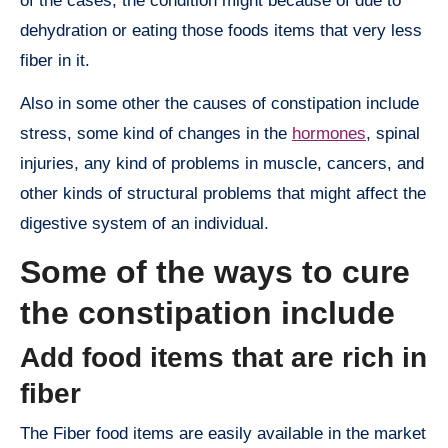
of the cases, the condition might because of due to
dehydration or eating those foods items that very less
fiber in it.
Also in some other the causes of constipation include
stress, some kind of changes in the
hormones
, spinal
injuries, any kind of problems in muscle, cancers, and
other kinds of structural problems that might affect the
digestive system of an individual.
Some of the ways to cure
the constipation include
Add food items that are rich in
fiber
The Fiber food items are easily available in the market