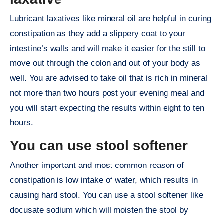
Lubricant laxatives like mineral oil are helpful in curing
constipation as they add a slippery coat to your
intestine’s walls and will make it easier for the still to
move out through the colon and out of your body as
well. You are advised to take oil that is rich in mineral
not more than two hours post your evening meal and
you will start expecting the results within eight to ten
hours.
You can use stool softener
Another important and most common reason of
constipation is low intake of water, which results in
causing hard stool. You can use a stool softener like
docusate sodium which will moisten the stool by