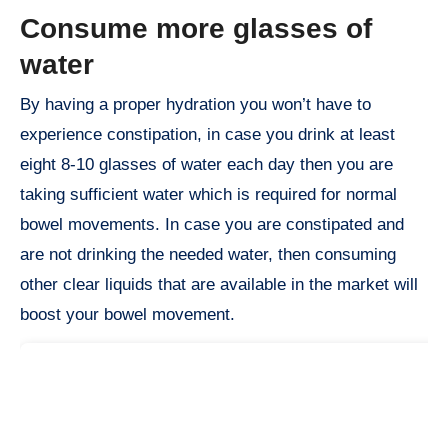
Consume more glasses of
water
By having a proper hydration you won’t have to
experience constipation, in case you drink at least
eight 8-10 glasses of water each day then you are
taking sufficient water which is required for normal
bowel movements. In case you are constipated and
are not drinking the needed water, then consuming
other clear liquids that are available in the market will
boost your bowel movement.