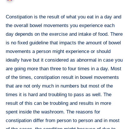
Constipation is the result of what you eat in a day and
the overall bowel movements you experience each
day depends on the exercise and intake of food. There
is no fixed guideline that impacts the amount of bowel
movements a person might experience or should
ideally have but it considered as abnormal in case you
are going more than three to four times in a day. Most
of the times, constipation result in bowel movements
that are not only much in numbers but most of the
times it is hard and troubling to pass as well. The
result of this can be troubling and results in more
spent inside the washroom. The reasons for
constipation differ from person to person and in most