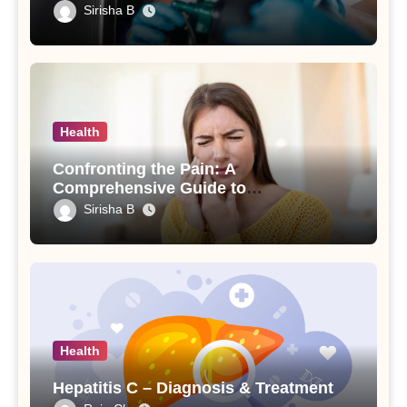
and Your Loved Ones
Sirisha B
Health
Confronting the Pain: A
Comprehensive Guide to
Understanding and Treating an
Sirisha B
Abscessed Tooth
Health
Hepatitis C – Diagnosis & Treatment