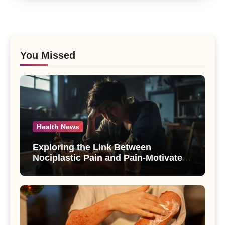
You Missed
Health News
Exploring the Link Between
Nociplastic Pain and Pain-Motivated
Drinking in Individuals with Alcohol
Use Disorder – A Study