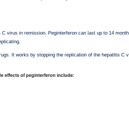
s C virus in remission. Peginterferon can last up to 14 month
plicating.
gs. It works by stopping the replication of the hepatitis C v
 effects of peginterferon include: