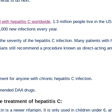
u what to do next.
d with hepatitis C worldwide
, 1.3 million people live in the U
,000 new infections every year.
he severity of the hepatitis C infection. Many patients with 
ans still recommend a procedure known as direct-acting ant
nt for anyone with chronic hepatitis C infection.
ommended DAA drugs.
e treatment of hepatitis C:
n is a newer rifampin. It is only used in children under 6, an