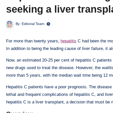
seeking a liver transp
By
Editorial Team
For more than twenty years,
hepatitis
C had been the most
In addition to being the leading cause of liver failure, it a
Now, an estimated 20-25 per cent of hepatitis C patients m
new drugs used to treat the disease. However, the waitlist
more than 5 years, with the median wait time being 12 m
Hepatitis C patients have a poor prognosis. The disease 
lethal and frequent complications of hepatitis C, and live
hepatitis C is a liver transplant, a decision that must be