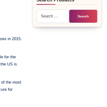
Search
for:
ases in 2015.
le for the
 the US is
 of the most
cure for