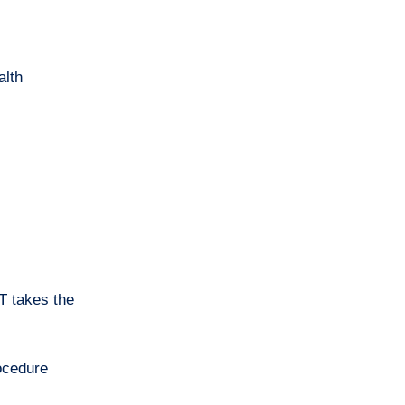
alth
T takes the
rocedure