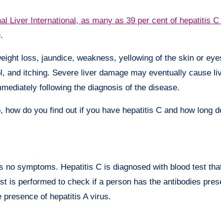
al Liver International, as many as 39 per cent of hepatitis C
.
eight loss, jaundice, weakness, yellowing of the skin or ey
ol, and itching. Severe liver damage may eventually cause live
immediately following the diagnosis of the disease.
, how do you find out if you have hepatitis C and how long 
s no symptoms. Hepatitis C is diagnosed with blood test tha
est is performed to check if a person has the antibodies prese
e presence of hepatitis A virus.