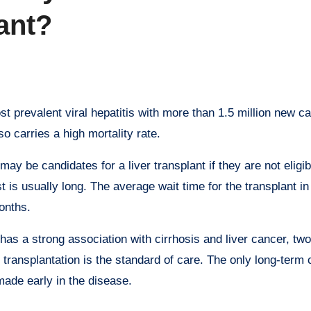
lant?
 prevalent viral hepatitis with more than 1.5 million new c
lso carries a high mortality rate.
ay be candidates for a liver transplant if they are not eligib
 is usually long. The average wait time for the transplant in
onths.
has a strong association with cirrhosis and liver cancer, two
r transplantation is the standard of care. The only long-term 
 made early in the disease.