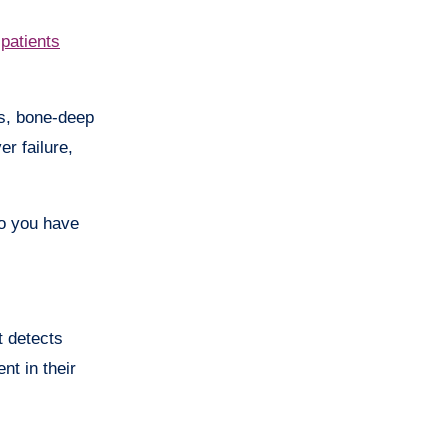
 patients
es, bone-deep
r failure,
do you have
t detects
nt in their