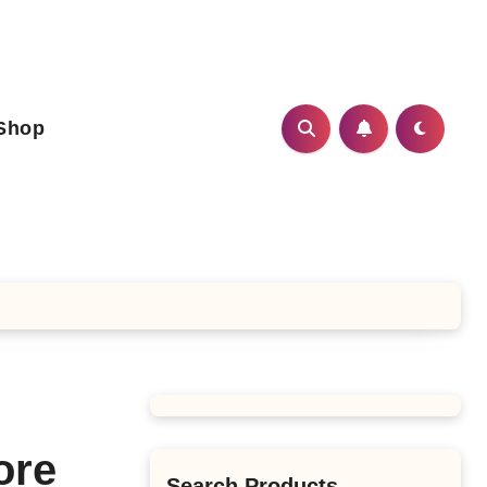
Shop
ore
Search Products