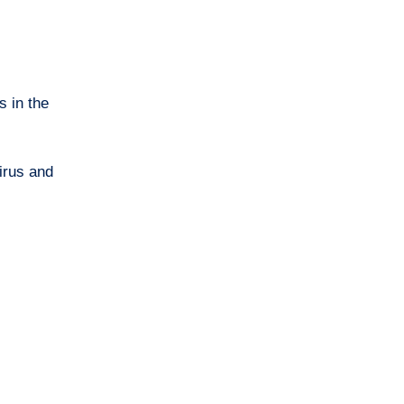
s in the
irus and