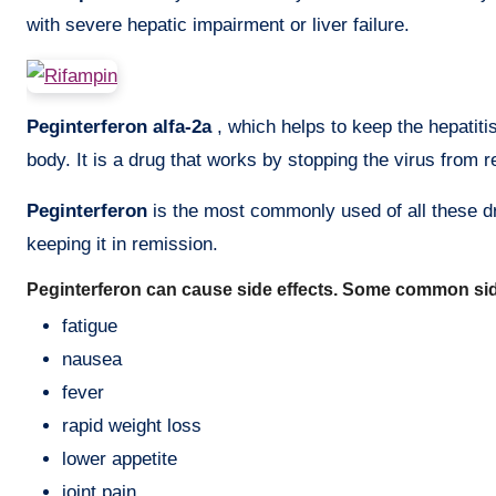
with severe hepatic impairment or liver failure.
Peginterferon alfa-2a
, which helps to keep the hepatiti
body. It is a drug that works by stopping the virus from re
Peginterferon
is the most commonly used of all these dru
keeping it in remission.
Peginterferon can cause side effects. Some common side
fatigue
nausea
fever
rapid weight loss
lower appetite
joint pain