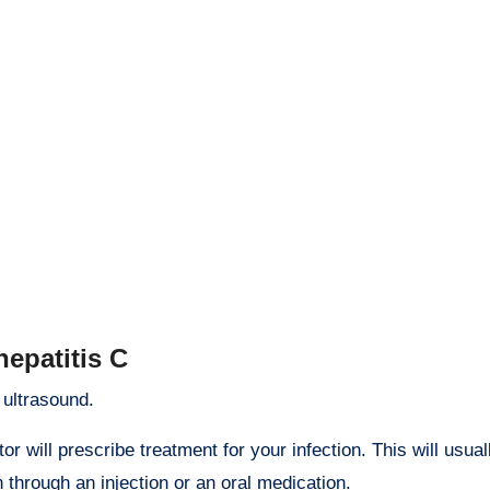
hepatitis C
 ultrasound.
tor will prescribe treatment for your infection. This will usual
through an injection or an oral medication.