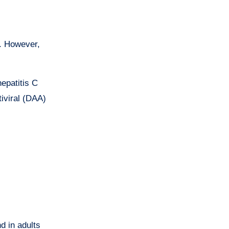
S. However,
hepatitis C
iviral (DAA)
d in adults