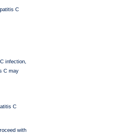
patitis C
C infection,
tis C may
atitis C
proceed with