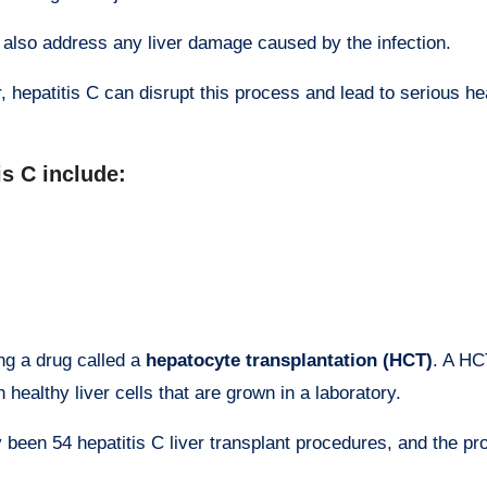
ill also address any liver damage caused by the infection.
, hepatitis C can disrupt this process and lead to serious he
is C include:
ng a drug called a
hepatocyte transplantation (HCT)
. A HC
 healthy liver cells that are grown in a laboratory.
y been 54 hepatitis C liver transplant procedures, and the p