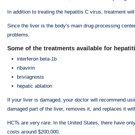
In addition to treating the hepatitis C virus, treatment w
Since the liver is the body’s main drug-processing center
problems.
Some of the treatments available for hepatit
interferon beta-1b
ribavirin
briviagnosis
hepatic ablation
If your liver is damaged, your doctor will recommend usi
damaged part of the liver, removes it, and replaces it with
HCTs are very rare. In the United States, there have onl
costs around $200,000.