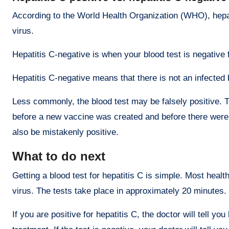
According to the World Health Organization (WHO), hepatit
virus.
Hepatitis C-negative is when your blood test is negative f
Hepatitis C-negative means that there is not an infected
Less commonly, the blood test may be falsely positive. T
before a new vaccine was created and before there were te
also be mistakenly positive.
What to do next
Getting a blood test for hepatitis C is simple. Most healt
virus. The tests take place in approximately 20 minutes.
If you are positive for hepatitis C, the doctor will tell 