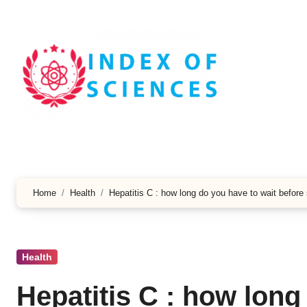
Skip
to
content
Home
Health
Hepatitis C : how long do you have to wait before 
Health
Hepatitis C : how long