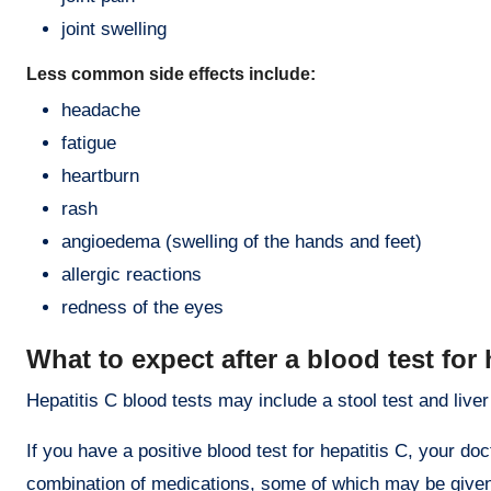
joint swelling
Less common side effects include:
headache
fatigue
heartburn
rash
angioedema (swelling of the hands and feet)
allergic reactions
redness of the eyes
What to expect after a blood test for 
Hepatitis C blood tests may include a stool test and liver
If you have a positive blood test for hepatitis C, your doc
combination of medications, some of which may be given 