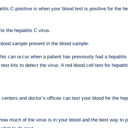
is C-positive is when your blood test is positive for the he
or the hepatitis C virus.
 blood sample present in the blood sample.
his can occur when a patient has previously had a hepatitis 
st kits to detect the virus. A red blood cell test for hepati
h centers and doctor’s offices can test your blood for the hep
you how much of the virus is in your blood and the best way to 