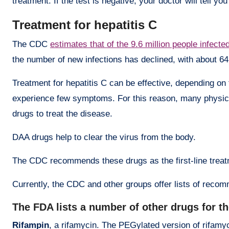
treatment. If the test is negative, your doctor will tell yo
Treatment for hepatitis C
The CDC
estimates that of the 9.6 million people infecte
the number of new infections has declined, with about 64
Treatment for hepatitis C can be effective, depending on t
experience few symptoms. For this reason, many physici
drugs to treat the disease.
DAA drugs help to clear the virus from the body.
The CDC recommends these drugs as the first-line treatme
Currently, the CDC and other groups offer lists of rec
The FDA lists a number of other drugs for th
Rifampin
, a rifamycin. The PEGylated version of rifamyci