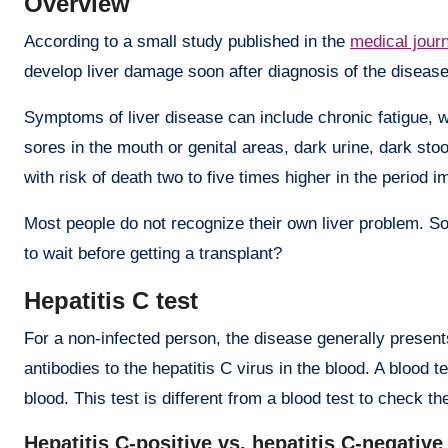
Overview
According to a small study published in the
medical journ
develop liver damage soon after diagnosis of the disease
Symptoms of liver disease can include chronic fatigue, w
sores in the mouth or genital areas, dark urine, dark sto
with risk of death two to five times higher in the period 
Most people do not recognize their own liver problem. So
to wait before getting a transplant?
Hepatitis C test
For a non-infected person, the disease generally present
antibodies to the hepatitis C virus in the blood. A blood t
blood. This test is different from a blood test to check th
Hepatitis C-positive vs. hepatitis C-negative