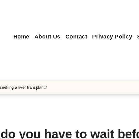
Home
About Us
Contact
Privacy Policy
seeking a liver transplant?
 do you have to wait bef