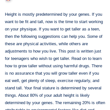
Height is mostly predetermined by your genes. If you
want to be fit and tall, now is the time to start working
on your physique. If you want to get taller as a teen,
then the following suggestions can help you. Some of
these are physical activities, while others are
adjustments to how you live. This post is written just
for teenagers who wish to get taller. Read on to learn
how to grow taller without using harmful drugs. There
is no assurance that you will grow taller even if you
eat well, get plenty of sleep, exercise regularly, and
stand tall. Your final stature is determined by several
things. About 80% of your adult height is likely
determined by your genes. The remaining 20% is often