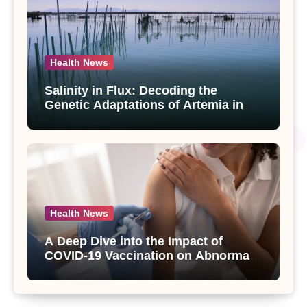
Health News
Salinity in Flux: Decoding the
Genetic Adaptations of Artemia in
Qinghai-Tibet Plateau’s Changing
Salt Lake
Health News
A Deep Dive into the Impact of
COVID-19 Vaccination on Abnormal
Uterine Bleeding: Insights from a
Major Health Study