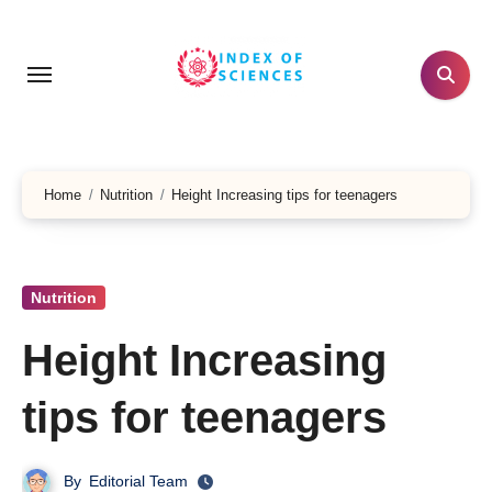
Skip
to
content
Home
Nutrition
Height Increasing tips for teenagers
Nutrition
Height Increasing
tips for teenagers
By
Editorial Team