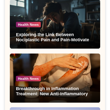
Health News
Exploring the Link Between
Nociplastic Pain and Pain-Motivated
Drinking in Individuals with Alcohol
Use Disorder – A Study
Health News
Breakthrough in Inflammation
Treatment: New Anti-Inflammatory
Compounds from Andrographis
paniculata Unveiled