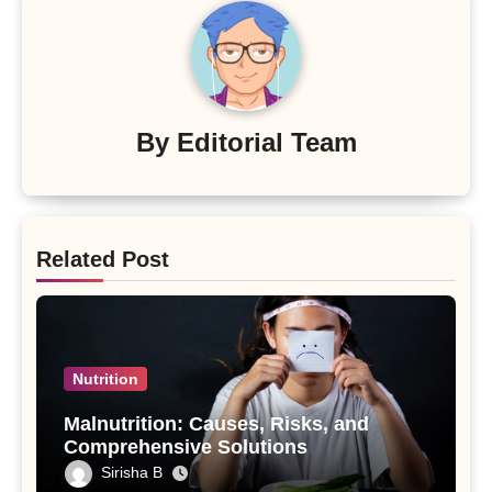
By
Editorial Team
Related Post
Nutrition
Malnutrition: Causes, Risks, and
Comprehensive Solutions
Sirisha B