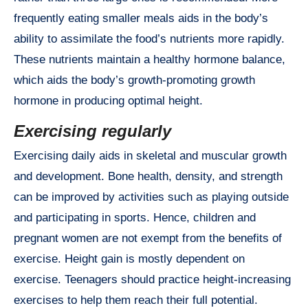
frequently eating smaller meals aids in the body’s
ability to assimilate the food’s nutrients more rapidly.
These nutrients maintain a healthy hormone balance,
which aids the body’s growth-promoting growth
hormone in producing optimal height.
Exercising regularly
Exercising daily aids in skeletal and muscular growth
and development. Bone health, density, and strength
can be improved by activities such as playing outside
and participating in sports. Hence, children and
pregnant women are not exempt from the benefits of
exercise. Height gain is mostly dependent on
exercise. Teenagers should practice height-increasing
exercises to help them reach their full potential.