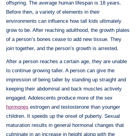
offspring. The average human lifespan is 18 years.
Before then, a variety of elements in their
environments can influence how tall kids ultimately
grow to be. After reaching adulthood, the growth plates
of a person’s bones cease to add new tissue. They
join together, and the person’s growth is arrested.
After a person reaches a certain age, they are unable
to continue growing taller. A person can give the
impression of being taller by standing up straight and
keeping their abdominal and back muscles actively
engaged. Adolescents produce more of the sex
hormones
estrogen and testosterone than younger
children. It speeds up the onset of puberty. Sexual
maturation results in general hormonal changes that
culminate in an increase in height along with the