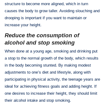
structure to become more aligned, which in turn
causes the body to grow taller. Avoiding slouching and
drooping is important if you want to maintain or
increase your height.
Reduce the consumption of
alcohol and stop smoking
When done at a young age, smoking and drinking put
a stop to the normal growth of the body, which results
in the body becoming stunted. By making modest
adjustments to one’s diet and lifestyle, along with
participating in physical activity, the teenage years are
ideal for achieving fitness goals and adding height. If
one desires to increase their height, they should limit
their alcohol intake and stop smoking.