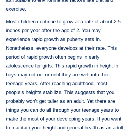
attributable to environmental factors like diet and
exercise.
Most children continue to grow at a rate of about 2.5
inches per year after the age of 2. You may
experience rapid growth as puberty sets in.
Nonetheless, everyone develops at their rate. This
period of rapid growth often begins in early
adolescence for girls. This rapid growth in height in
boys may not occur until they are well into their
teenage years. After reaching adulthood, most
people’s heights stabilize. This suggests that you
probably won’t get taller as an adult. Yet there are
things you can do all through your teenage years to
make the most of your developing years. If you want
to maintain your height and general health as an adult,