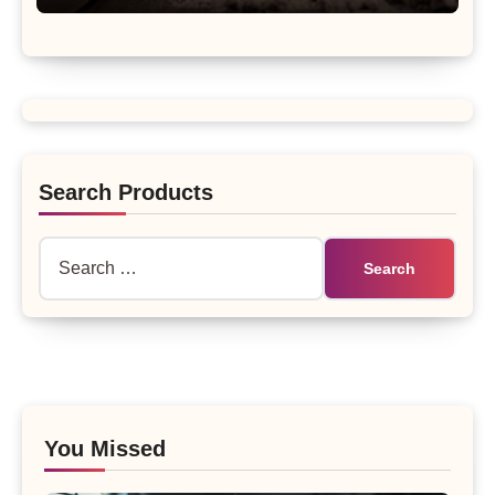
Search Products
Search
for:
You Missed