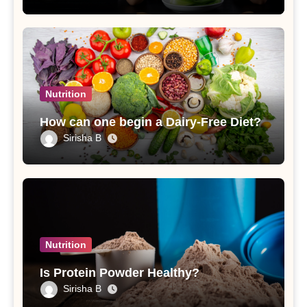
Nutrition
How can one begin a Dairy-Free Diet?
Sirisha B
Nutrition
Is Protein Powder Healthy?
Sirisha B