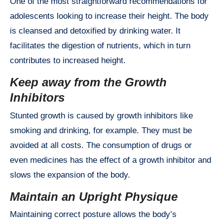
One of the most straightforward recommendations for
adolescents looking to increase their height. The body
is cleansed and detoxified by drinking water. It
facilitates the digestion of nutrients, which in turn
contributes to increased height.
Keep away from the Growth
Inhibitors
Stunted growth is caused by growth inhibitors like
smoking and drinking, for example. They must be
avoided at all costs. The consumption of drugs or
even medicines has the effect of a growth inhibitor and
slows the expansion of the body.
Maintain an Upright Physique
Maintaining correct posture allows the body’s