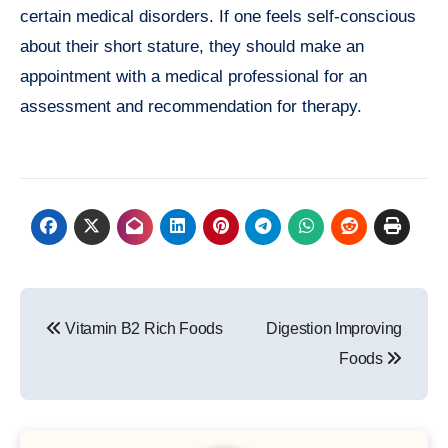
certain medical disorders. If one feels self-conscious
about their short stature, they should make an
appointment with a medical professional for an
assessment and recommendation for therapy.
Post
Vitamin B2 Rich Foods
Digestion Improving
navigation
Foods