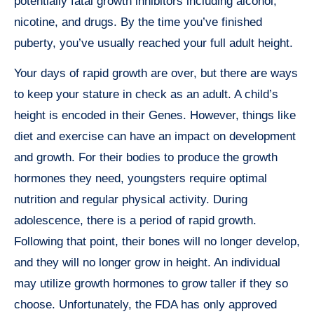
potentially fatal growth inhibitors including alcohol,
nicotine, and drugs. By the time you’ve finished
puberty, you’ve usually reached your full adult height.
Your days of rapid growth are over, but there are ways
to keep your stature in check as an adult. A child’s
height is encoded in their Genes. However, things like
diet and exercise can have an impact on development
and growth. For their bodies to produce the growth
hormones they need, youngsters require optimal
nutrition and regular physical activity. During
adolescence, there is a period of rapid growth.
Following that point, their bones will no longer develop,
and they will no longer grow in height. An individual
may utilize growth hormones to grow taller if they so
choose. Unfortunately, the FDA has only approved