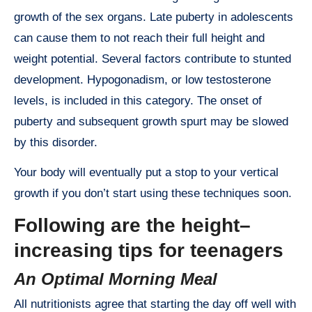
growth of the sex organs. Late puberty in adolescents
can cause them to not reach their full height and
weight potential. Several factors contribute to stunted
development. Hypogonadism, or low testosterone
levels, is included in this category. The onset of
puberty and subsequent growth spurt may be slowed
by this disorder.
Your body will eventually put a stop to your vertical
growth if you don’t start using these techniques soon.
Following are the height–
increasing tips for teenagers
An Optimal Morning Meal
All nutritionists agree that starting the day off well with