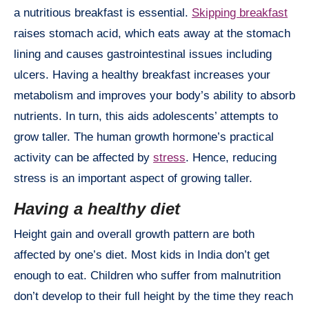
a nutritious breakfast is essential.
Skipping breakfast
raises stomach acid, which eats away at the stomach
lining and causes gastrointestinal issues including
ulcers. Having a healthy breakfast increases your
metabolism and improves your body’s ability to absorb
nutrients. In turn, this aids adolescents’ attempts to
grow taller. The human growth hormone’s practical
activity can be affected by
stress
. Hence, reducing
stress is an important aspect of growing taller.
Having a healthy diet
Height gain and overall growth pattern are both
affected by one’s diet. Most kids in India don’t get
enough to eat. Children who suffer from malnutrition
don’t develop to their full height by the time they reach