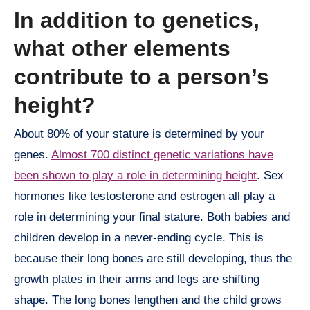
In addition to genetics,
what other elements
contribute to a person’s
height?
About 80% of your stature is determined by your
genes.
Almost 700 distinct genetic variations have
been shown to play a role in determining height
. Sex
hormones like testosterone and estrogen all play a
role in determining your final stature. Both babies and
children develop in a never-ending cycle. This is
because their long bones are still developing, thus the
growth plates in their arms and legs are shifting
shape. The long bones lengthen and the child grows