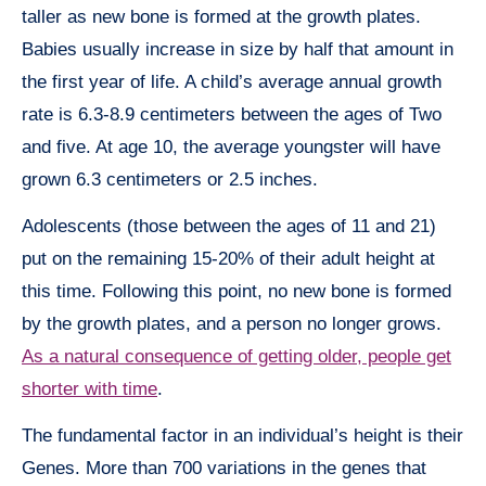
taller as new bone is formed at the growth plates.
Babies usually increase in size by half that amount in
the first year of life. A child’s average annual growth
rate is 6.3-8.9 centimeters between the ages of Two
and five. At age 10, the average youngster will have
grown 6.3 centimeters or 2.5 inches.
Adolescents (those between the ages of 11 and 21)
put on the remaining 15-20% of their adult height at
this time. Following this point, no new bone is formed
by the growth plates, and a person no longer grows.
As a natural consequence of getting older, people get
shorter with time
.
The fundamental factor in an individual’s height is their
Genes. More than 700 variations in the genes that