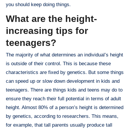
you should keep doing things.
What are the height-
increasing tips for
teenagers?
The majority of what determines an individual’s height
is outside of their control. This is because these
characteristics are fixed by genetics. But some things
can speed up or slow down development in kids and
teenagers. There are things kids and teens may do to
ensure they reach their full potential in terms of adult
height. Almost 80% of a person’s height is determined
by genetics, according to researchers. This means,
for example, that tall parents usually produce tall