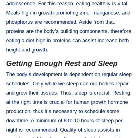
adolescence. For this reason, eating healthily is vital.
Meals high in growth-promoting zinc, manganese, and
phosphorus are recommended. Aside from that,
proteins are the body’s building components, therefore
eating a diet high in proteins can assist increase both
height and growth.
Getting Enough Rest and Sleep
The body’s development is dependent on regular sleep
schedules. Only while we sleep can our bodies repair
and grow their tissues. Thus, sleep is crucial. Resting
at the right time is crucial for human growth hormone
production, thus it’s necessary to schedule some
downtime. A minimum of 8 to 10 hours of sleep per
night is recommended. Quality of sleep assists in