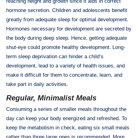
reaching height and growth since it aids in correct
hormone secretion. Children and adolescents benefit
greatly from adequate sleep for optimal development.
Hormones necessary for development are secreted by
the body during deep sleep. Hence, getting adequate
shut-eye could promote healthy development. Long-
term sleep deprivation can hinder a child’s
development, lead to a variety of health issues, and
make it difficult for them to concentrate, learn, and
take part in daily activities.
Regular, Minimalist Meals
Consuming a series of smaller meals throughout the
day can keep your body energized and refreshed. To
keep the metabolism in check, eating six small meals
rather than three large ones is recommended. More