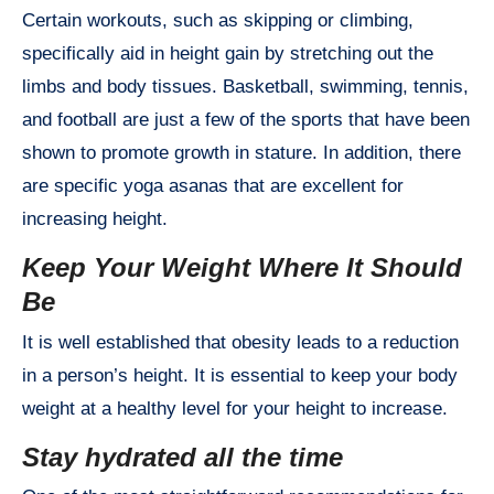
Certain workouts, such as skipping or climbing,
specifically aid in height gain by stretching out the
limbs and body tissues. Basketball, swimming, tennis,
and football are just a few of the sports that have been
shown to promote growth in stature. In addition, there
are specific yoga asanas that are excellent for
increasing height.
Keep Your Weight Where It Should
Be
It is well established that obesity leads to a reduction
in a person’s height. It is essential to keep your body
weight at a healthy level for your height to increase.
Stay hydrated all the time