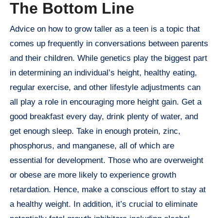
The Bottom Line
Advice on how to grow taller as a teen is a topic that
comes up frequently in conversations between parents
and their children. While genetics play the biggest part
in determining an individual’s height, healthy eating,
regular exercise, and other lifestyle adjustments can
all play a role in encouraging more height gain. Get a
good breakfast every day, drink plenty of water, and
get enough sleep. Take in enough protein, zinc,
phosphorus, and manganese, all of which are
essential for development. Those who are overweight
or obese are more likely to experience growth
retardation. Hence, make a conscious effort to stay at
a healthy weight. In addition, it’s crucial to eliminate