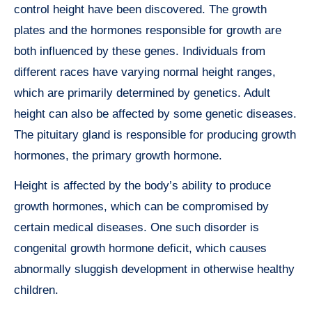
control height have been discovered. The growth
plates and the hormones responsible for growth are
both influenced by these genes. Individuals from
different races have varying normal height ranges,
which are primarily determined by genetics. Adult
height can also be affected by some genetic diseases.
The pituitary gland is responsible for producing growth
hormones, the primary growth hormone.
Height is affected by the body’s ability to produce
growth hormones, which can be compromised by
certain medical diseases. One such disorder is
congenital growth hormone deficit, which causes
abnormally sluggish development in otherwise healthy
children.