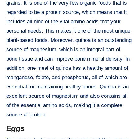
grains. It is one of the very few organic foods that is
regarded to be a protein source, which means that it
includes all nine of the vital amino acids that your
personal needs. This makes it one of the most unique
plant-based foods. Moreover, quinoa is an outstanding
source of magnesium, which is an integral part of
bone tissue and can improve bone mineral density. In
addition, one meal of quinoa has a healthy amount of
manganese, folate, and phosphorus, all of which are
essential for maintaining healthy bones. Quinoa is an
excellent source of magnesium and also contains all
of the essential amino acids, making it a complete
source of protein.
Eggs