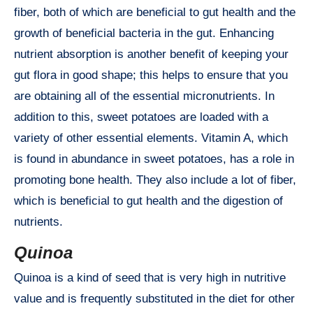
fiber, both of which are beneficial to gut health and the
growth of beneficial bacteria in the gut. Enhancing
nutrient absorption is another benefit of keeping your
gut flora in good shape; this helps to ensure that you
are obtaining all of the essential micronutrients. In
addition to this, sweet potatoes are loaded with a
variety of other essential elements. Vitamin A, which
is found in abundance in sweet potatoes, has a role in
promoting bone health. They also include a lot of fiber,
which is beneficial to gut health and the digestion of
nutrients.
Quinoa
Quinoa is a kind of seed that is very high in nutritive
value and is frequently substituted in the diet for other