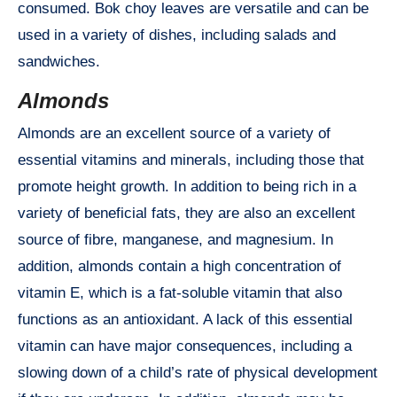
consumed. Bok choy leaves are versatile and can be
used in a variety of dishes, including salads and
sandwiches.
Almonds
Almonds are an excellent source of a variety of
essential vitamins and minerals, including those that
promote height growth. In addition to being rich in a
variety of beneficial fats, they are also an excellent
source of fibre, manganese, and magnesium. In
addition, almonds contain a high concentration of
vitamin E, which is a fat-soluble vitamin that also
functions as an antioxidant. A lack of this essential
vitamin can have major consequences, including a
slowing down of a child’s rate of physical development