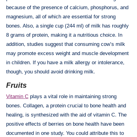
because of the presence of calcium, phosphorus, and
magnesium, all of which are essential for strong
bones. Also, a single cup (244 ml) of milk has roughly
8 grams of protein, making it a nutritious choice. In
addition, studies suggest that consuming cow’s milk
may promote excess weight and muscle development
in children. If you have a milk allergy or intolerance,
though, you should avoid drinking milk.
Fruits
Vitamin C
plays a vital role in maintaining strong
bones. Collagen, a protein crucial to bone health and
healing, is synthesized with the aid of vitamin C. The
positive effects of berries on bone health have been
documented in one study. You could attribute this to