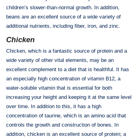
children’s slower-than-normal growth. In addition,
beans are an excellent source of a wide variety of
additional nutrients, including fiber, iron, and zinc.
Chicken
Chicken, which is a fantastic source of protein and a
wide variety of other vital elements, may be an
excellent complement to a diet that is healthful. It has
an especially high concentration of vitamin B12, a
water-soluble vitamin that is essential for both
increasing your height and keeping it at the same level
over time. In addition to this, it has a high
concentration of taurine, which is an amino acid that
controls the growth and construction of bones. In
addition, chicken is an excellent source of protein; a