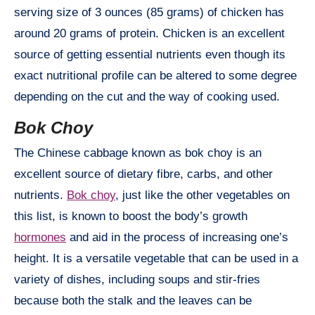
serving size of 3 ounces (85 grams) of chicken has
around 20 grams of protein. Chicken is an excellent
source of getting essential nutrients even though its
exact nutritional profile can be altered to some degree
depending on the cut and the way of cooking used.
Bok Choy
The Chinese cabbage known as bok choy is an
excellent source of dietary fibre, carbs, and other
nutrients.
Bok choy
, just like the other vegetables on
this list, is known to boost the body’s growth
hormones
and aid in the process of increasing one’s
height. It is a versatile vegetable that can be used in a
variety of dishes, including soups and stir-fries
because both the stalk and the leaves can be