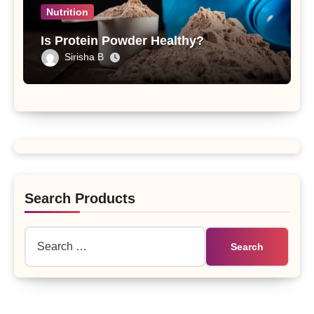
Nutrition
Is Protein Powder Healthy?
Sirisha B
Search Products
Search
for: