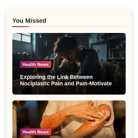
You Missed
Health News
Exploring the Link Between
Nociplastic Pain and Pain-Motivated
Drinking in Individuals with Alcohol
Use Disorder – A Study
Health News