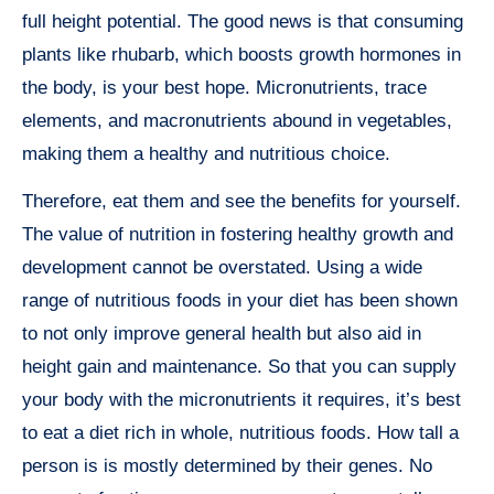
full height potential. The good news is that consuming
plants like rhubarb, which boosts growth hormones in
the body, is your best hope. Micronutrients, trace
elements, and macronutrients abound in vegetables,
making them a healthy and nutritious choice.
Therefore, eat them and see the benefits for yourself.
The value of nutrition in fostering healthy growth and
development cannot be overstated. Using a wide
range of nutritious foods in your diet has been shown
to not only improve general health but also aid in
height gain and maintenance. So that you can supply
your body with the micronutrients it requires, it’s best
to eat a diet rich in whole, nutritious foods. How tall a
person is is mostly determined by their genes. No