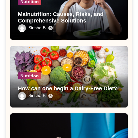
Nutrition
Malnutrition: Causes, Risks, and
Comprehensive Solutions
Sirisha B
Nutrition
How can one begin a Dairy-Free Diet?
Sirisha B