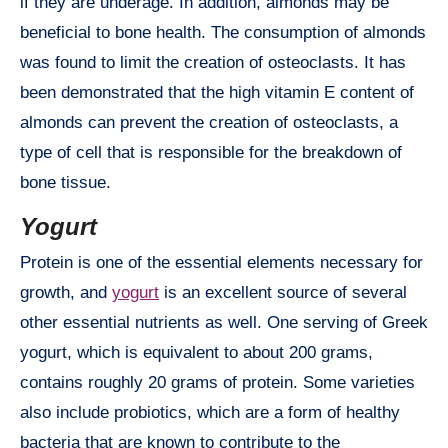
if they are underage. In addition, almonds may be
beneficial to bone health. The consumption of almonds
was found to limit the creation of osteoclasts. It has
been demonstrated that the high vitamin E content of
almonds can prevent the creation of osteoclasts, a
type of cell that is responsible for the breakdown of
bone tissue.
Yogurt
Protein is one of the essential elements necessary for
growth, and
yogurt
is an excellent source of several
other essential nutrients as well. One serving of Greek
yogurt, which is equivalent to about 200 grams,
contains roughly 20 grams of protein. Some varieties
also include probiotics, which are a form of healthy
bacteria that are known to contribute to the