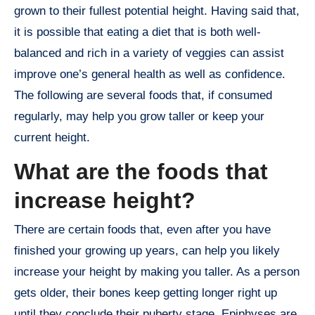
grown to their fullest potential height. Having said that,
it is possible that eating a diet that is both well-
balanced and rich in a variety of veggies can assist
improve one’s general health as well as confidence.
The following are several foods that, if consumed
regularly, may help you grow taller or keep your
current height.
What are the foods that
increase height?
There are certain foods that, even after you have
finished your growing up years, can help you likely
increase your height by making you taller. As a person
gets older, their bones keep getting longer right up
until they conclude their puberty stage. Epiphyses are