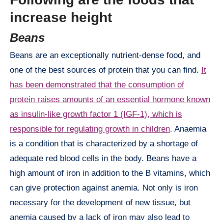
increase height
Beans
Beans are an exceptionally nutrient-dense food, and
one of the best sources of protein that you can find.
It
has been demonstrated that the consumption of
protein raises amounts of an essential hormone known
as insulin-like growth factor 1 (IGF-1), which is
responsible for regulating growth in children
. Anaemia
is a condition that is characterized by a shortage of
adequate red blood cells in the body. Beans have a
high amount of iron in addition to the B vitamins, which
can give protection against anemia. Not only is iron
necessary for the development of new tissue, but
anemia caused by a lack of iron may also lead to