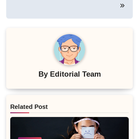
By
Editorial Team
Related Post