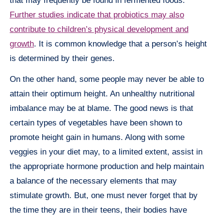
that may frequently be found in fermented foods.
Further studies indicate that probiotics may also
contribute to children’s physical development and
growth
. It is common knowledge that a person’s height
is determined by their genes.
On the other hand, some people may never be able to
attain their optimum height. An unhealthy nutritional
imbalance may be at blame. The good news is that
certain types of vegetables have been shown to
promote height gain in humans. Along with some
veggies in your diet may, to a limited extent, assist in
the appropriate hormone production and help maintain
a balance of the necessary elements that may
stimulate growth. But, one must never forget that by
the time they are in their teens, their bodies have