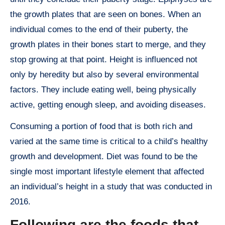
the growth plates that are seen on bones. When an
individual comes to the end of their puberty, the
growth plates in their bones start to merge, and they
stop growing at that point. Height is influenced not
only by heredity but also by several environmental
factors. They include eating well, being physically
active, getting enough sleep, and avoiding diseases.
Consuming a portion of food that is both rich and
varied at the same time is critical to a child’s healthy
growth and development. Diet was found to be the
single most important lifestyle element that affected
an individual’s height in a study that was conducted in
2016.
Following are the foods that