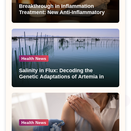
Breakthrough in Inflammation
Treatment: New Anti-Inflammatory
Compounds from Andrographis
paniculata Unveiled
Health News
Salinity in Flux: Decoding the
Genetic Adaptations of Artemia in
Qinghai-Tibet Plateau’s Changing
Salt Lake
Health News