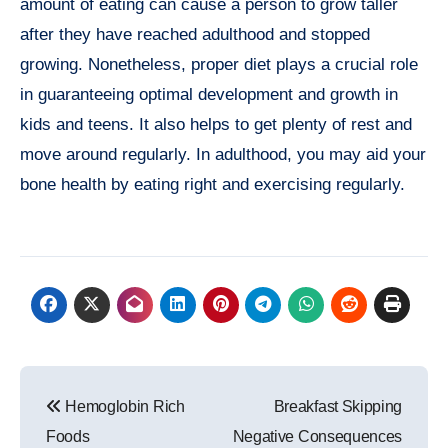
amount of eating can cause a person to grow taller
after they have reached adulthood and stopped
growing. Nonetheless, proper diet plays a crucial role
in guaranteeing optimal development and growth in
kids and teens. It also helps to get plenty of rest and
move around regularly. In adulthood, you may aid your
bone health by eating right and exercising regularly.
Post
Hemoglobin Rich
Breakfast Skipping
navigation
Foods
Negative Consequences