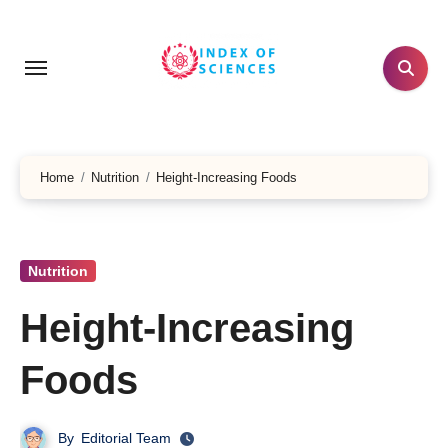
Skip
to
content
Home
Nutrition
Height-Increasing Foods
Nutrition
Height-Increasing
Foods
By
Editorial Team