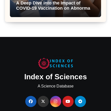
A Deep Dive into the Impact of
COVID-19 Vaccination on Abnormal
Uterine Bleeding: Insights from a
Major Health Study
Index of Sciences
A Science Database