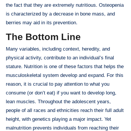
the fact that they are extremely nutritious. Osteopenia
is characterized by a decrease in bone mass, and
berries may aid in its prevention.
The Bottom Line
Many variables, including context, heredity, and
physical activity, contribute to an individual’s final
stature. Nutrition is one of these factors that helps the
musculoskeletal system develop and expand. For this
reason, it is crucial to pay attention to what you
consume (or don’t eat) if you want to develop long,
lean muscles. Throughout the adolescent years,
people of all races and ethnicities reach their full adult
height, with genetics playing a major impact. Yet
malnutrition prevents individuals from reaching their