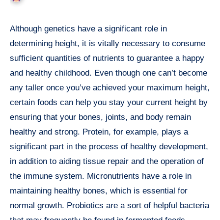
Although genetics have a significant role in
determining height, it is vitally necessary to consume
sufficient quantities of nutrients to guarantee a happy
and healthy childhood. Even though one can’t become
any taller once you’ve achieved your maximum height,
certain foods can help you stay your current height by
ensuring that your bones, joints, and body remain
healthy and strong. Protein, for example, plays a
significant part in the process of healthy development,
in addition to aiding tissue repair and the operation of
the immune system. Micronutrients have a role in
maintaining healthy bones, which is essential for
normal growth. Probiotics are a sort of helpful bacteria