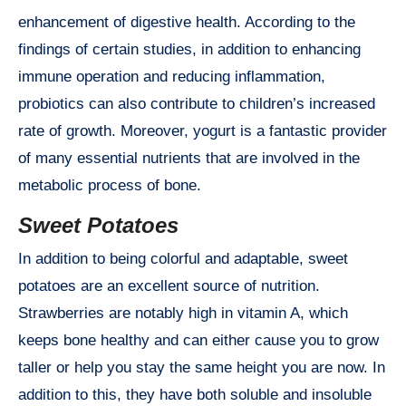
enhancement of digestive health. According to the
findings of certain studies, in addition to enhancing
immune operation and reducing inflammation,
probiotics can also contribute to children’s increased
rate of growth. Moreover, yogurt is a fantastic provider
of many essential nutrients that are involved in the
metabolic process of bone.
Sweet Potatoes
In addition to being colorful and adaptable, sweet
potatoes are an excellent source of nutrition.
Strawberries are notably high in vitamin A, which
keeps bone healthy and can either cause you to grow
taller or help you stay the same height you are now. In
addition to this, they have both soluble and insoluble