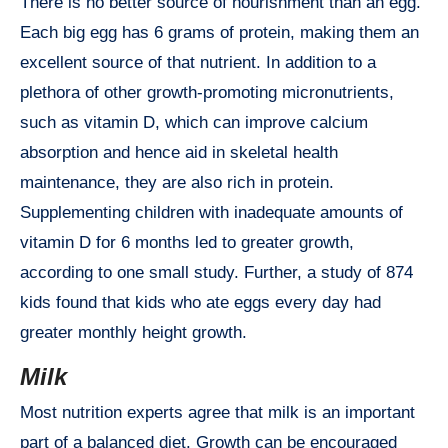
There is no better source of nourishment than an egg.
Each big egg has 6 grams of protein, making them an
excellent source of that nutrient. In addition to a
plethora of other growth-promoting micronutrients,
such as vitamin D, which can improve calcium
absorption and hence aid in skeletal health
maintenance, they are also rich in protein.
Supplementing children with inadequate amounts of
vitamin D for 6 months led to greater growth,
according to one small study. Further, a study of 874
kids found that kids who ate eggs every day had
greater monthly height growth.
Milk
Most nutrition experts agree that milk is an important
part of a balanced diet. Growth can be encouraged