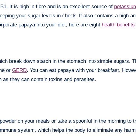
B1. It is high in fibre and is an excellent source of
potassiu
eeping your sugar levels in check. It also contains a high a
orporate papaya into your diet, here are eight
health benefits
ch break down starch in the stomach into simple sugars. Thu
ome or
GERD
. You can eat papaya with your breakfast. Howev
n as they can contain toxins and parasites.
owder on your meals or take a spoonful in the morning to tr
mmune system, which helps the body to eliminate any harm