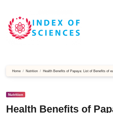
Skip
to
content
Home
Nutrition
Health Benefits of Papaya: List of Benefits of 
Nutrition
Health Benefits of Papa