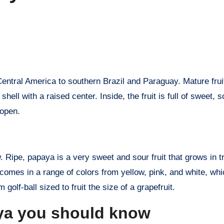
hell with a raised center. Inside, the fruit is full of sweet, 
 open.
w. Ripe, papaya is a very sweet and sour fruit that grows in t
comes in a range of colors from yellow, pink, and white, wh
 golf-ball sized to fruit the size of a grapefruit.
aya you should know