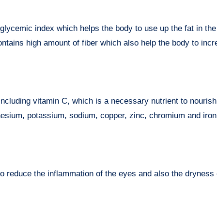
glycemic index which helps the body to use up the fat in the
contains high amount of fiber which also help the body to incr
ncluding vitamin C, which is a necessary nutrient to nourish
gnesium, potassium, sodium, copper, zinc, chromium and iro
o reduce the inflammation of the eyes and also the dryness 