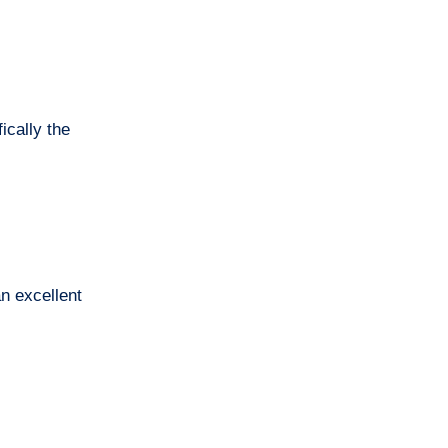
ically the
an excellent