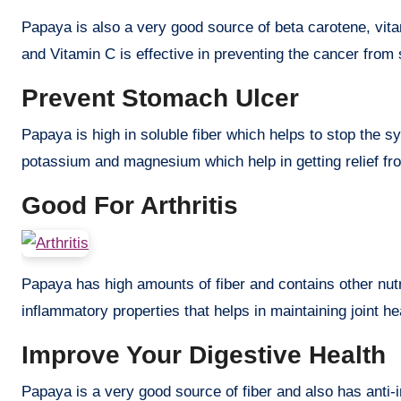
Papaya is also a very good source of beta carotene, vita
and Vitamin C is effective in preventing the cancer from
Prevent Stomach Ulcer
Papaya is high in soluble fiber which helps to stop the s
potassium and magnesium which help in getting relief fr
Good For Arthritis
Papaya has high amounts of fiber and contains other nutr
inflammatory properties that helps in maintaining joint he
Improve Your Digestive Health
Papaya is a very good source of fiber and also has anti-i