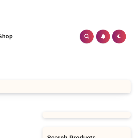
Shop
Search Products