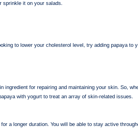
r sprinkle it on your salads.
king to lower your cholesterol level, try adding papaya to y
in ingredient for repairing and maintaining your skin. So, wh
papaya with yogurt to treat an array of skin-related issues.
or a longer duration. You will be able to stay active through