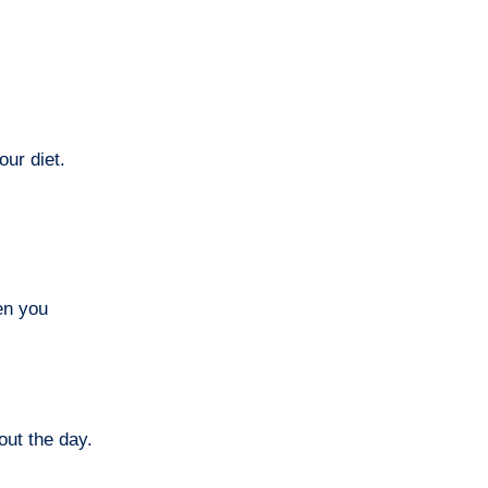
our diet.
en you
out the day.