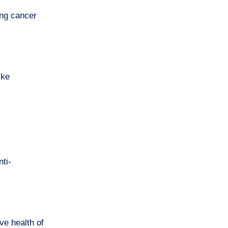
ing cancer
ike
ti-
ve health of