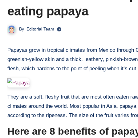
eating papaya
By
Editorial Team
Papayas grow in tropical climates from Mexico through Central America to southern Brazil and Paraguay. Mature fruit has a
greenish-yellow skin and a thick, leathery, pinkish-brown s
flesh, which hardens to the point of peeling when it’s cut
They are a soft, fleshy fruit that are most often eaten ra
climates around the world. Most popular in Asia, papaya 
according to the ripeness. The size of the fruit varies from
Here are 8 benefits of pap