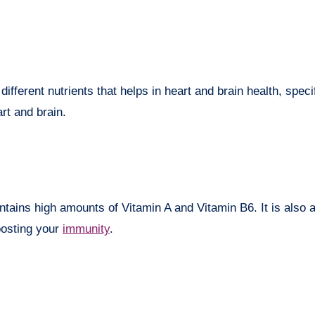
ferent nutrients that helps in heart and brain health, specif
rt and brain.
ontains high amounts of Vitamin A and Vitamin B6. It is also 
oosting your
immunity
.