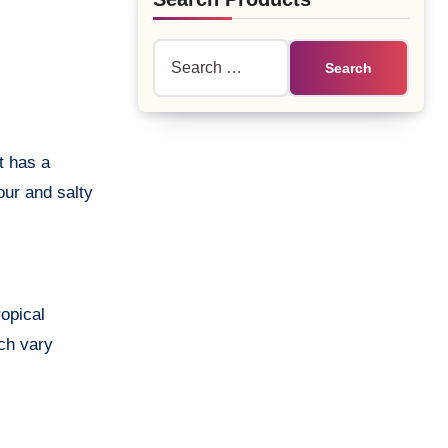
Search
for:
sour and salty
ropical
ich vary