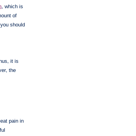
m
, which is
mount of
you should
s, it is
er, the
eat pain in
ful