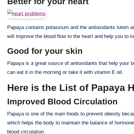
Better for your heart
Papaya contains potassium and the antioxidants lutein a
will improve the blood flow to the heart and help you to 
Good for your skin
Papaya is a great source of antioxidants that help your b
can eat it in the morning or take it with vitamin E oil.
Here is the List of Papaya H
Improved Blood Circulation
Papaya is one of the main foods to prevent obesity becau
which helps the body to maintain the balance of hormon
blood circulation.