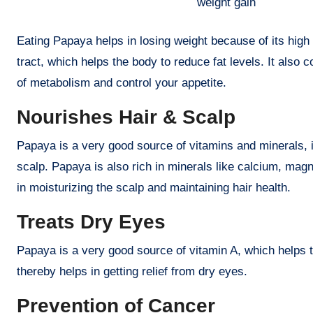
weight gain
Eating Papaya helps in losing weight because of its high 
tract, which helps the body to reduce fat levels. It also 
of metabolism and control your appetite.
Nourishes Hair & Scalp
Papaya is a very good source of vitamins and minerals, i
scalp. Papaya is also rich in minerals like calcium, ma
in moisturizing the scalp and maintaining hair health.
Treats Dry Eyes
Papaya is a very good source of vitamin A, which helps t
thereby helps in getting relief from dry eyes.
Prevention of Cancer