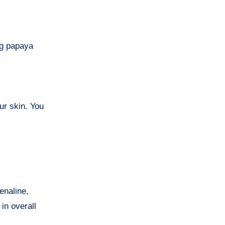
g papaya
ur skin. You
enaline,
in overall