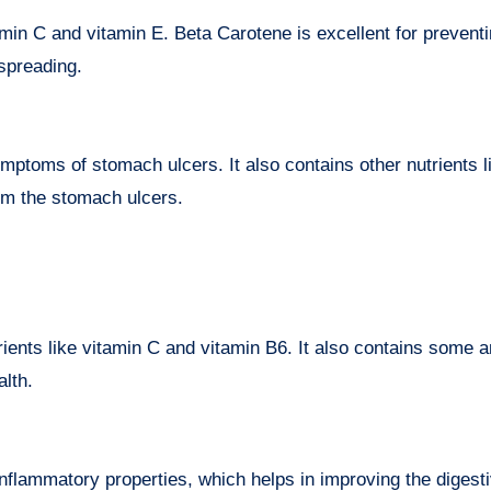
min C and vitamin E. Beta Carotene is excellent for prevent
 spreading.
ymptoms of stomach ulcers. It also contains other nutrients l
om the stomach ulcers.
ients like vitamin C and vitamin B6. It also contains some an
alth.
nflammatory properties, which helps in improving the digesti