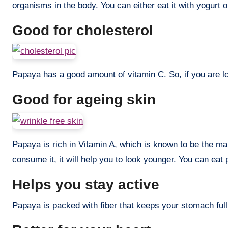
organisms in the body. You can either eat it with yogurt o
Good for cholesterol
Papaya has a good amount of vitamin C. So, if you are loo
Good for ageing skin
Papaya is rich in Vitamin A, which is known to be the ma
consume it, it will help you to look younger. You can eat 
Helps you stay active
Papaya is packed with fiber that keeps your stomach full f