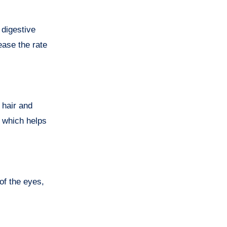
 digestive
ease the rate
 hair and
n which helps
of the eyes,