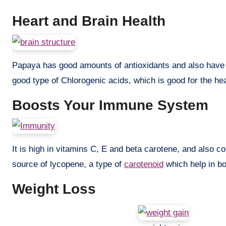
Heart and Brain Health
Papaya has good amounts of antioxidants and also have dif
good type of Chlorogenic acids, which is good for the hea
Boosts Your Immune System
It is high in vitamins C, E and beta carotene, and also c
source of lycopene, a type of
carotenoid
which help in b
Weight Loss