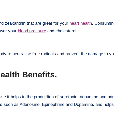
nd zeaxanthin that are great for your
heart health
. Consumin
lower your
blood pressure
and cholesterol.
ody to neutralise free radicals and prevent the damage to yo
ealth Benefits.
se it helps in the production of serotonin, dopamine and adr
es such as Adenosine, Epinephrine and Dopamine, and helps 