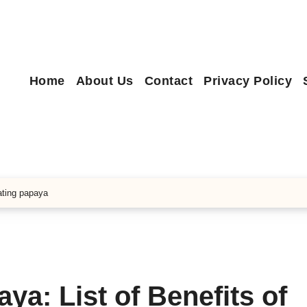
Home
About Us
Contact
Privacy Policy
eating papaya
ya: List of Benefits of