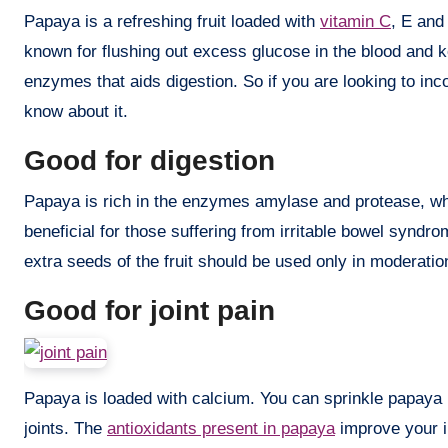
Papaya is a refreshing fruit loaded with
vitamin C
, E and 
known for flushing out excess glucose in the blood and k
enzymes that aids digestion. So if you are looking to inc
know about it.
Good for digestion
Papaya is rich in the enzymes amylase and protease, whi
beneficial for those suffering from irritable bowel syndr
extra seeds of the fruit should be used only in moderatio
Good for joint pain
Papaya is loaded with calcium. You can sprinkle papaya p
joints. The
antioxidants present in papaya
improve your i