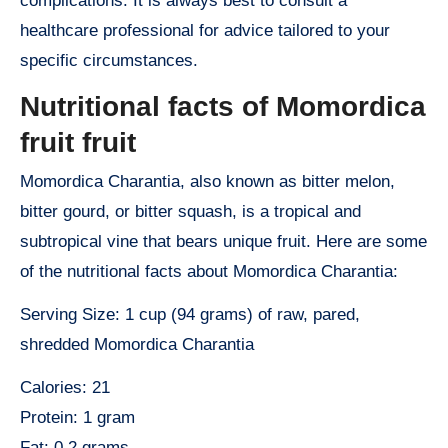
complications. It is always best to consult a
healthcare professional for advice tailored to your
specific circumstances.
Nutritional facts of Momordica
fruit fruit
Momordica Charantia, also known as bitter melon,
bitter gourd, or bitter squash, is a tropical and
subtropical vine that bears unique fruit. Here are some
of the nutritional facts about Momordica Charantia:
Serving Size: 1 cup (94 grams) of raw, pared,
shredded Momordica Charantia
Calories: 21
Protein: 1 gram
Fat: 0.2 grams