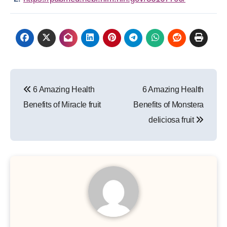
Post
6 Amazing Health
6 Amazing Health
navigation
Benefits of Miracle fruit
Benefits of Monstera
deliciosa fruit