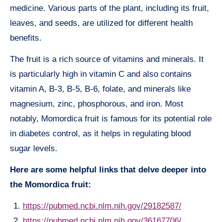
medicine. Various parts of the plant, including its fruit,
leaves, and seeds, are utilized for different health
benefits.
The fruit is a rich source of vitamins and minerals. It
is particularly high in vitamin C and also contains
vitamin A, B-3, B-5, B-6, folate, and minerals like
magnesium, zinc, phosphorous, and iron. Most
notably, Momordica fruit is famous for its potential role
in diabetes control, as it helps in regulating blood
sugar levels.
Here are some helpful links that delve deeper into
the Momordica fruit:
https://pubmed.ncbi.nlm.nih.gov/29182587/
https://pubmed.ncbi.nlm.nih.gov/36167706/