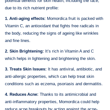
potential benefits for skin health, including the face,
due to its rich nutrient profile:
1. Anti-aging effects:
Momordica fruit is packed with
Vitamin C, an antioxidant that fights free radicals in
the body, reducing the signs of ageing like wrinkles
and fine lines.
2. Skin Brightening:
It’s rich in Vitamin A and C
which helps in lightening and brightening the skin.
3. Treats Skin Issues:
It has antiviral, antibiotic, and
anti-allergic properties, which can help treat skin
conditions such as eczema, psoriasis and dermatitis.
4. Reduces Acne:
Thanks to its antimicrobial and
anti-inflammatory properties, Momordica could help
reduce acne breakouts by acting against the acne-