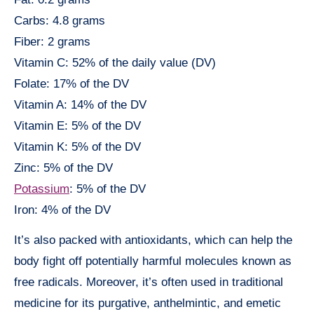
Carbs: 4.8 grams
Fiber: 2 grams
Vitamin C: 52% of the daily value (DV)
Folate: 17% of the DV
Vitamin A: 14% of the DV
Vitamin E: 5% of the DV
Vitamin K: 5% of the DV
Zinc: 5% of the DV
Potassium
: 5% of the DV
Iron: 4% of the DV
It’s also packed with antioxidants, which can help the
body fight off potentially harmful molecules known as
free radicals. Moreover, it’s often used in traditional
medicine for its purgative, anthelmintic, and emetic