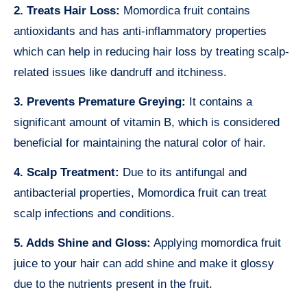
2. Treats Hair Loss:
Momordica fruit contains
antioxidants and has anti-inflammatory properties
which can help in reducing hair loss by treating scalp-
related issues like dandruff and itchiness.
3. Prevents Premature Greying:
It contains a
significant amount of vitamin B, which is considered
beneficial for maintaining the natural color of hair.
4. Scalp Treatment:
Due to its antifungal and
antibacterial properties, Momordica fruit can treat
scalp infections and conditions.
5. Adds Shine and Gloss:
Applying momordica fruit
juice to your hair can add shine and make it glossy
due to the nutrients present in the fruit.