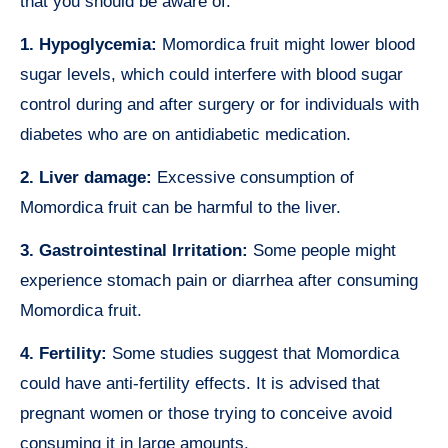
that you should be aware of.
1. Hypoglycemia:
Momordica fruit might lower blood
sugar levels, which could interfere with blood sugar
control during and after surgery or for individuals with
diabetes who are on antidiabetic medication.
2. Liver damage:
Excessive consumption of
Momordica fruit can be harmful to the liver.
3. Gastrointestinal Irritation:
Some people might
experience stomach pain or diarrhea after consuming
Momordica fruit.
4. Fertility:
Some studies suggest that Momordica
could have anti-fertility effects. It is advised that
pregnant women or those trying to conceive avoid
consuming it in large amounts.