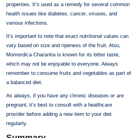
properties. It’s used as a remedy for several common
health issues like diabetes, cancer, viruses, and
various infections.
It’s important to note that exact nutritional values can
vary based on size and ripeness of the fruit. Also,
Momordica Charantia is known for its bitter taste,
which may not be enjoyable to everyone. Always
remember to consume fruits and vegetables as part of
a balanced diet.
As always, if you have any chronic diseases or are
pregnant, it’s best to consult with a healthcare
provider before adding a new item to your diet
regularly.
Summary