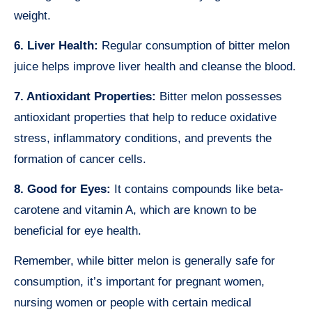
weight.
6. Liver Health:
Regular consumption of bitter melon
juice helps improve liver health and cleanse the blood.
7. Antioxidant Properties:
Bitter melon possesses
antioxidant properties that help to reduce oxidative
stress, inflammatory conditions, and prevents the
formation of cancer cells.
8. Good for Eyes:
It contains compounds like beta-
carotene and vitamin A, which are known to be
beneficial for eye health.
Remember, while bitter melon is generally safe for
consumption, it’s important for pregnant women,
nursing women or people with certain medical