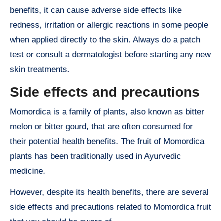
benefits, it can cause adverse side effects like
redness, irritation or allergic reactions in some people
when applied directly to the skin. Always do a patch
test or consult a dermatologist before starting any new
skin treatments.
Side effects and precautions
Momordica is a family of plants, also known as bitter
melon or bitter gourd, that are often consumed for
their potential health benefits. The fruit of Momordica
plants has been traditionally used in Ayurvedic
medicine.
However, despite its health benefits, there are several
side effects and precautions related to Momordica fruit