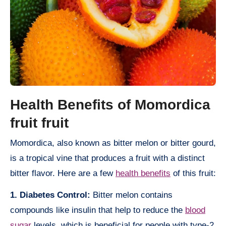
Health Benefits of Momordica
fruit fruit
Momordica, also known as bitter melon or bitter gourd,
is a tropical vine that produces a fruit with a distinct
bitter flavor. Here are a few
health benefits
of this fruit:
1. Diabetes Control:
Bitter melon contains
compounds like insulin that help to reduce the
blood
sugar
levels, which is beneficial for people with type-2