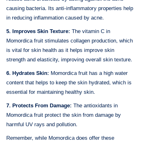
causing bacteria. Its anti-inflammatory properties help
in reducing inflammation caused by acne.
5. Improves Skin Texture:
The vitamin C in
Momordica fruit stimulates collagen production, which
is vital for skin health as it helps improve skin
strength and elasticity, improving overall skin texture.
6. Hydrates Skin:
Momordica fruit has a high water
content that helps to keep the skin hydrated, which is
essential for maintaining healthy skin.
7. Protects From Damage:
The antioxidants in
Momordica fruit protect the skin from damage by
harmful UV rays and pollution.
Remember, while Momordica does offer these