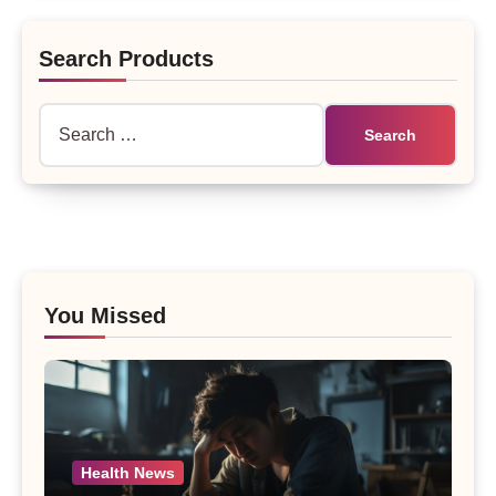
Search Products
Search
for:
You Missed
Health News