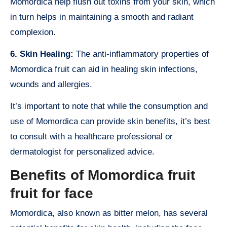
Momordica help flush out toxins from your skin, which
in turn helps in maintaining a smooth and radiant
complexion.
6. Skin Healing:
The anti-inflammatory properties of
Momordica fruit can aid in healing skin infections,
wounds and allergies.
It’s important to note that while the consumption and
use of Momordica can provide skin benefits, it’s best
to consult with a healthcare professional or
dermatologist for personalized advice.
Benefits of Momordica fruit
fruit for face
Momordica, also known as bitter melon, has several