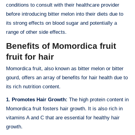
conditions to consult with their healthcare provider
before introducing bitter melon into their diets due to
its strong effects on blood sugar and potentially a
range of other side effects.
Benefits of Momordica fruit
fruit for hair
Momordica fruit, also known as bitter melon or bitter
gourd, offers an array of benefits for hair health due to
its rich nutrition content.
1. Promotes Hair Growth:
The high protein content in
Momordica fruit fosters hair growth. It is also rich in
vitamins A and C that are essential for healthy hair
growth.