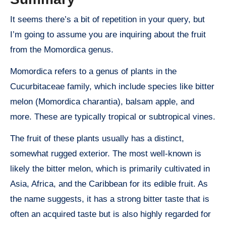
It seems there’s a bit of repetition in your query, but
I’m going to assume you are inquiring about the fruit
from the Momordica genus.
Momordica refers to a genus of plants in the
Cucurbitaceae family, which include species like bitter
melon (Momordica charantia), balsam apple, and
more. These are typically tropical or subtropical vines.
The fruit of these plants usually has a distinct,
somewhat rugged exterior. The most well-known is
likely the bitter melon, which is primarily cultivated in
Asia, Africa, and the Caribbean for its edible fruit. As
the name suggests, it has a strong bitter taste that is
often an acquired taste but is also highly regarded for