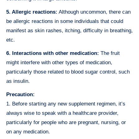
5. Allergic reactions:
Although uncommon, there can
be allergic reactions in some individuals that could
manifest as skin rashes, itching, difficulty in breathing,
etc.
6. Interactions with other medication:
The fruit
might interfere with other types of medication,
particularly those related to blood sugar control, such
as insulin.
Precaution:
1. Before starting any new supplement regimen, it’s
always wise to speak with a healthcare provider,
particularly for people who are pregnant, nursing, or
on any medication.