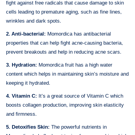
fight against free radicals that cause damage to skin
cells leading to premature aging, such as fine lines,
wrinkles and dark spots.
2. Anti-bacterial:
Momordica has antibacterial
properties that can help fight acne-causing bacteria,
prevent breakouts and help in reducing acne scars.
3. Hydration:
Momordica fruit has a high water
content which helps in maintaining skin’s moisture and
keeping it hydrated.
4. Vitamin C:
It’s a great source of Vitamin C which
boosts collagen production, improving skin elasticity
and firmness.
5. Detoxifies Skin:
The powerful nutrients in