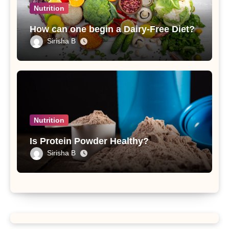
Nutrition
How can one begin a Dairy-Free Diet?
Sirisha B
Nutrition
Is Protein Powder Healthy?
Sirisha B