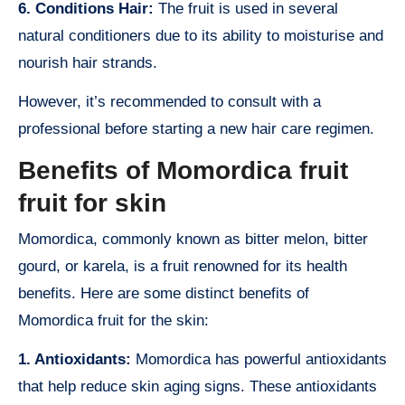
6. Conditions Hair:
The fruit is used in several
natural conditioners due to its ability to moisturise and
nourish hair strands.
However, it’s recommended to consult with a
professional before starting a new hair care regimen.
Benefits of Momordica fruit
fruit for skin
Momordica, commonly known as bitter melon, bitter
gourd, or karela, is a fruit renowned for its health
benefits. Here are some distinct benefits of
Momordica fruit for the skin:
1. Antioxidants:
Momordica has powerful antioxidants
that help reduce skin aging signs. These antioxidants