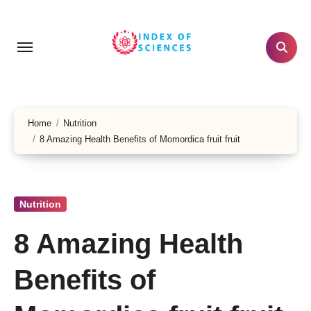
Skip
to
content
Home
Nutrition
8 Amazing Health Benefits of Momordica fruit fruit
Nutrition
8 Amazing Health
Benefits of