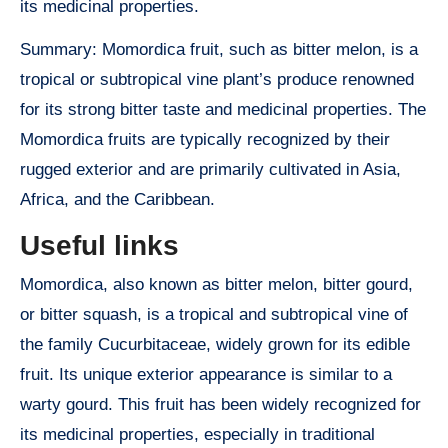
its medicinal properties.
Summary: Momordica fruit, such as bitter melon, is a
tropical or subtropical vine plant’s produce renowned
for its strong bitter taste and medicinal properties. The
Momordica fruits are typically recognized by their
rugged exterior and are primarily cultivated in Asia,
Africa, and the Caribbean.
Useful links
Momordica, also known as bitter melon, bitter gourd,
or bitter squash, is a tropical and subtropical vine of
the family Cucurbitaceae, widely grown for its edible
fruit. Its unique exterior appearance is similar to a
warty gourd. This fruit has been widely recognized for
its medicinal properties, especially in traditional