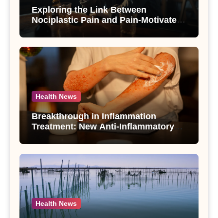
Exploring the Link Between
Nociplastic Pain and Pain-Motivated
Drinking in Individuals with Alcohol
Use Disorder – A Study
Health News
Breakthrough in Inflammation
Treatment: New Anti-Inflammatory
Compounds from Andrographis
paniculata Unveiled
Health News