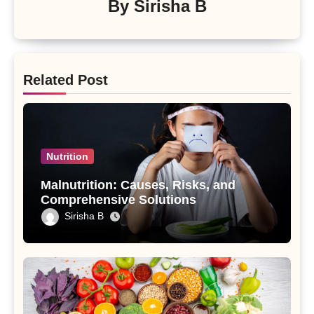
By
Sirisha B
Related Post
Nutrition
Malnutrition: Causes, Risks, and
Comprehensive Solutions
Sirisha B