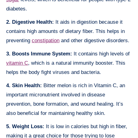
diabetes.
2. Digestive Health:
It aids in digestion because it
contains high amounts of dietary fiber. This helps in
preventing
constipation
and other digestive disorders.
3. Boosts Immune System:
It contains high levels of
vitamin C
, which is a natural immunity booster. This
helps the body fight viruses and bacteria.
4. Skin Health:
Bitter melon is rich in Vitamin C, an
important micronutrient involved in disease
prevention, bone formation, and wound healing. It’s
also beneficial for maintaining healthy skin.
5. Weight Loss:
It is low in calories but high in fiber,
making it a great choice for those trying to lose