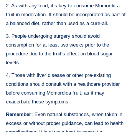
2. As with any food, it’s key to consume Momordica
fruit in moderation. It should be incorporated as part of
a balanced diet, rather than used as a cure-all.
3. People undergoing surgery should avoid
consumption for at least two weeks prior to the
procedure due to the fruit’s effect on blood sugar
levels.
4. Those with liver disease or other pre-existing
conditions should consult with a healthcare provider
before consuming Momordica fruit, as it may
exacerbate these symptoms.
Remember:
Even natural substances, when taken in
excess or without proper guidance, can lead to health