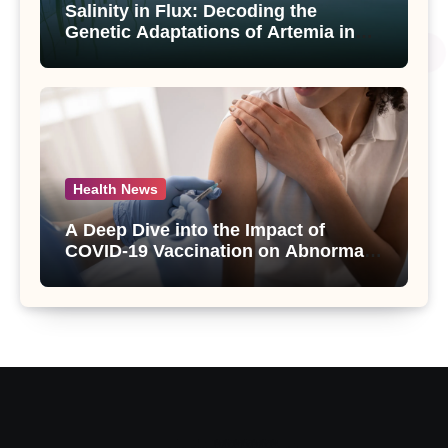
Salinity in Flux: Decoding the
Genetic Adaptations of Artemia in
Qinghai-Tibet Plateau’s Changing
Salt Lake
Health News
A Deep Dive into the Impact of
COVID-19 Vaccination on Abnormal
Uterine Bleeding: Insights from a
Major Health Study