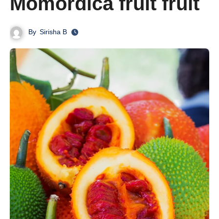
Momordica fruit fruit
By
Sirisha B