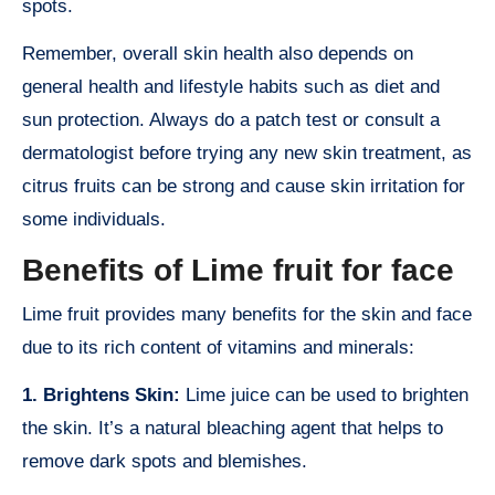
spots.
Remember, overall skin health also depends on
general health and lifestyle habits such as diet and
sun protection. Always do a patch test or consult a
dermatologist before trying any new skin treatment, as
citrus fruits can be strong and cause skin irritation for
some individuals.
Benefits of Lime fruit for face
Lime fruit provides many benefits for the skin and face
due to its rich content of vitamins and minerals:
1. Brightens Skin:
Lime juice can be used to brighten
the skin. It’s a natural bleaching agent that helps to
remove dark spots and blemishes.