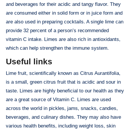
and beverages for their acidic and tangy flavor. They
are consumed either in solid form or in juice form and
are also used in preparing cocktails. A single lime can
provide 32 percent of a person’s recommended
vitamin C intake. Limes are also rich in antioxidants,
which can help strengthen the immune system.
Useful links
Lime fruit, scientifically known as Citrus Aurantifolia,
is a small, green citrus fruit that is acidic and sour in
taste. Limes are highly beneficial to our health as they
are a great source of Vitamin C. Limes are used
across the world in pickles, jams, snacks, candies,
beverages, and culinary dishes. They may also have
various health benefits, including weight loss, skin