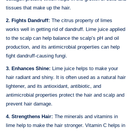
tissues that make up the hair.
2. Fights Dandruff:
The citrus property of limes
works well in getting rid of dandruff. Lime juice applied
to the scalp can help balance the scalp’s pH and oil
production, and its antimicrobial properties can help
fight dandruff-causing fungi.
3. Enhances Shine:
Lime juice helps to make your
hair radiant and shiny. It is often used as a natural hair
lightener, and its antioxidant, antibiotic, and
antimicrobial properties protect the hair and scalp and
prevent hair damage.
4. Strengthens Hair:
The minerals and vitamins in
lime help to make the hair stronger. Vitamin C helps in