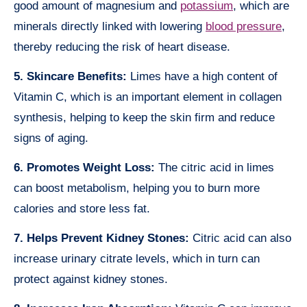
good amount of magnesium and
potassium
, which are
minerals directly linked with lowering
blood pressure
,
thereby reducing the risk of heart disease.
5. Skincare Benefits:
Limes have a high content of
Vitamin C, which is an important element in collagen
synthesis, helping to keep the skin firm and reduce
signs of aging.
6. Promotes Weight Loss:
The citric acid in limes
can boost metabolism, helping you to burn more
calories and store less fat.
7. Helps Prevent Kidney Stones:
Citric acid can also
increase urinary citrate levels, which in turn can
protect against kidney stones.