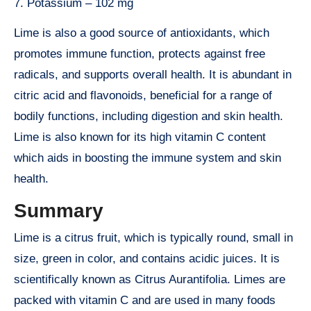
7. Potassium – 102 mg
Lime is also a good source of antioxidants, which
promotes immune function, protects against free
radicals, and supports overall health. It is abundant in
citric acid and flavonoids, beneficial for a range of
bodily functions, including digestion and skin health.
Lime is also known for its high vitamin C content
which aids in boosting the immune system and skin
health.
Summary
Lime is a citrus fruit, which is typically round, small in
size, green in color, and contains acidic juices. It is
scientifically known as Citrus Aurantifolia. Limes are
packed with vitamin C and are used in many foods