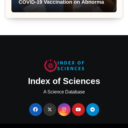
COVID-19 Vaccination on Abnormal
Uterine Bleeding: Insights from a
Major Health Study
Index of Sciences
A Science Database