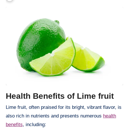
Health Benefits of Lime fruit
Lime fruit, often praised for its bright, vibrant flavor, is
also rich in nutrients and presents numerous
health
benefits
, including: