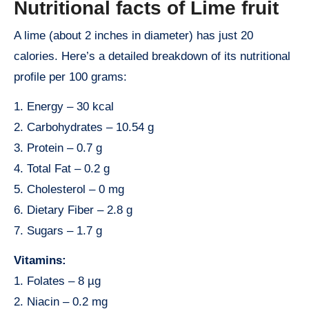
Nutritional facts of Lime fruit
A lime (about 2 inches in diameter) has just 20
calories. Here’s a detailed breakdown of its nutritional
profile per 100 grams:
1. Energy – 30 kcal
2. Carbohydrates – 10.54 g
3. Protein – 0.7 g
4. Total Fat – 0.2 g
5. Cholesterol – 0 mg
6. Dietary Fiber – 2.8 g
7. Sugars – 1.7 g
Vitamins:
1. Folates – 8 µg
2. Niacin – 0.2 mg