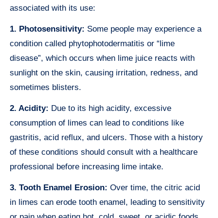
associated with its use:
1. Photosensitivity:
Some people may experience a
condition called phytophotodermatitis or “lime
disease”, which occurs when lime juice reacts with
sunlight on the skin, causing irritation, redness, and
sometimes blisters.
2. Acidity:
Due to its high acidity, excessive
consumption of limes can lead to conditions like
gastritis, acid reflux, and ulcers. Those with a history
of these conditions should consult with a healthcare
professional before increasing lime intake.
3. Tooth Enamel Erosion:
Over time, the citric acid
in limes can erode tooth enamel, leading to sensitivity
or pain when eating hot, cold, sweet, or acidic foods.