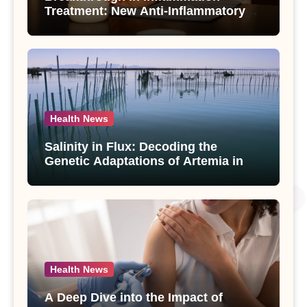
Treatment: New Anti-Inflammatory
Compounds from Andrographis
paniculata Unveiled
Health News
Salinity in Flux: Decoding the
Genetic Adaptations of Artemia in
Qinghai-Tibet Plateau’s Changing
Salt Lake
Health News
A Deep Dive into the Impact of