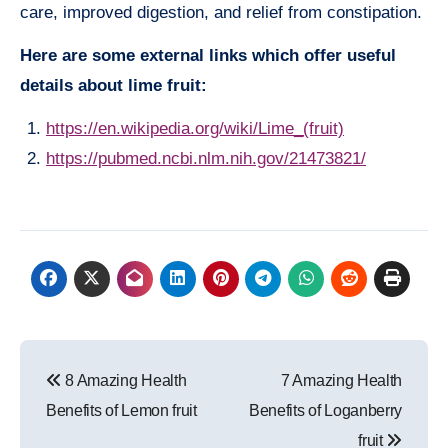
care, improved digestion, and relief from constipation.
Here are some external links which offer useful
details about lime fruit:
https://en.wikipedia.org/wiki/Lime_(fruit)
https://pubmed.ncbi.nlm.nih.gov/21473821/
Post
8 Amazing Health
7 Amazing Health
navigation
Benefits of Lemon fruit
Benefits of Loganberry
fruit