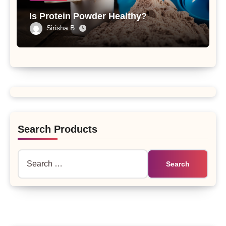
Is Protein Powder Healthy?
Sirisha B
Search Products
Search
for: