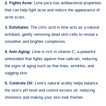
2. Fights Acne:
Lime juice has antibacterial properties
that can help fight acne and reduce the appearance of
acne scars.
3. Exfoliates:
The citric acid in lime acts as a natural
exfoliant, gently removing dead skin cells to reveal a
smoother and brighter complexion.
4. Anti-Aging:
Lime is rich in vitamin C, a powerful
antioxidant that fights against free radicals, reducing
the signs of aging such as fine lines, wrinkles, and
sagging skin.
5. Controls Oil:
Lime’s natural acidity helps balance
the skin’s pH level and control excess oil, reducing
shininess and making your skin look fresher.