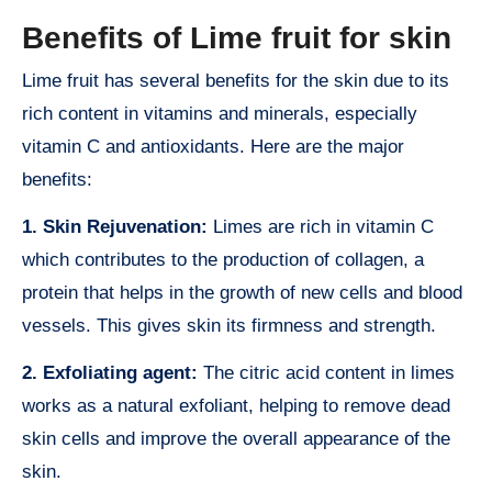
Benefits of Lime fruit for skin
Lime fruit has several benefits for the skin due to its
rich content in vitamins and minerals, especially
vitamin C and antioxidants. Here are the major
benefits:
1. Skin Rejuvenation:
Limes are rich in vitamin C
which contributes to the production of collagen, a
protein that helps in the growth of new cells and blood
vessels. This gives skin its firmness and strength.
2. Exfoliating agent:
The citric acid content in limes
works as a natural exfoliant, helping to remove dead
skin cells and improve the overall appearance of the
skin.