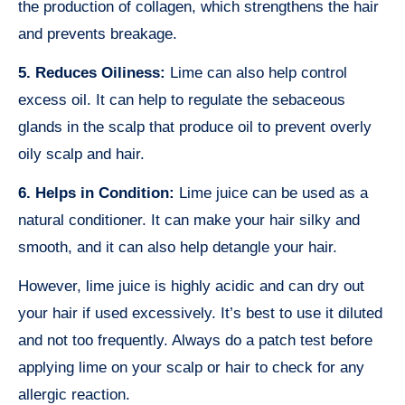
the production of collagen, which strengthens the hair
and prevents breakage.
5. Reduces Oiliness:
Lime can also help control
excess oil. It can help to regulate the sebaceous
glands in the scalp that produce oil to prevent overly
oily scalp and hair.
6. Helps in Condition:
Lime juice can be used as a
natural conditioner. It can make your hair silky and
smooth, and it can also help detangle your hair.
However, lime juice is highly acidic and can dry out
your hair if used excessively. It’s best to use it diluted
and not too frequently. Always do a patch test before
applying lime on your scalp or hair to check for any
allergic reaction.