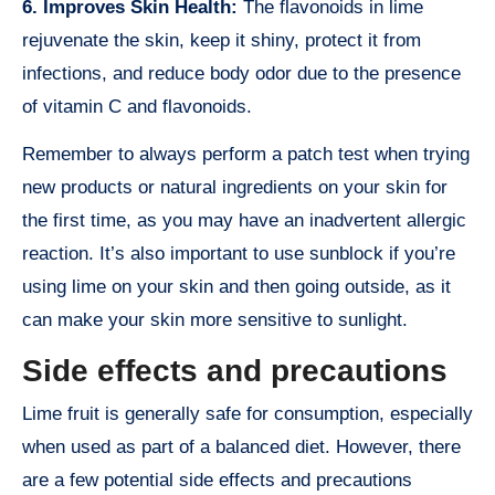
6. Improves Skin Health:
The flavonoids in lime
rejuvenate the skin, keep it shiny, protect it from
infections, and reduce body odor due to the presence
of vitamin C and flavonoids.
Remember to always perform a patch test when trying
new products or natural ingredients on your skin for
the first time, as you may have an inadvertent allergic
reaction. It’s also important to use sunblock if you’re
using lime on your skin and then going outside, as it
can make your skin more sensitive to sunlight.
Side effects and precautions
Lime fruit is generally safe for consumption, especially
when used as part of a balanced diet. However, there
are a few potential side effects and precautions