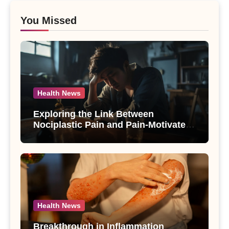
You Missed
Health News
Exploring the Link Between
Nociplastic Pain and Pain-Motivated
Drinking in Individuals with Alcohol
Use Disorder – A Study
Health News
Breakthrough in Inflammation