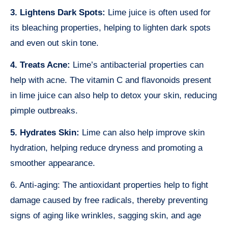
3. Lightens Dark Spots:
Lime juice is often used for
its bleaching properties, helping to lighten dark spots
and even out skin tone.
4. Treats Acne:
Lime’s antibacterial properties can
help with acne. The vitamin C and flavonoids present
in lime juice can also help to detox your skin, reducing
pimple outbreaks.
5. Hydrates Skin:
Lime can also help improve skin
hydration, helping reduce dryness and promoting a
smoother appearance.
6. Anti-aging: The antioxidant properties help to fight
damage caused by free radicals, thereby preventing
signs of aging like wrinkles, sagging skin, and age