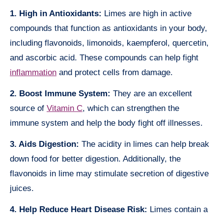
1. High in Antioxidants:
Limes are high in active
compounds that function as antioxidants in your body,
including flavonoids, limonoids, kaempferol, quercetin,
and ascorbic acid. These compounds can help fight
inflammation
and protect cells from damage.
2. Boost Immune System:
They are an excellent
source of
Vitamin C
, which can strengthen the
immune system and help the body fight off illnesses.
3. Aids Digestion:
The acidity in limes can help break
down food for better digestion. Additionally, the
flavonoids in lime may stimulate secretion of digestive
juices.
4. Help Reduce Heart Disease Risk:
Limes contain a