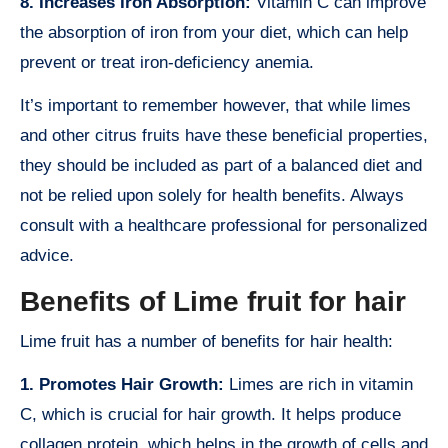
8. Increases Iron Absorption:
Vitamin C can improve
the absorption of iron from your diet, which can help
prevent or treat iron-deficiency anemia.
It’s important to remember however, that while limes
and other citrus fruits have these beneficial properties,
they should be included as part of a balanced diet and
not be relied upon solely for health benefits. Always
consult with a healthcare professional for personalized
advice.
Benefits of Lime fruit for hair
Lime fruit has a number of benefits for hair health:
1. Promotes Hair Growth:
Limes are rich in vitamin
C, which is crucial for hair growth. It helps produce
collagen protein, which helps in the growth of cells and