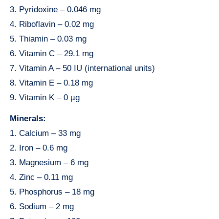
3. Pyridoxine – 0.046 mg
4. Riboflavin – 0.02 mg
5. Thiamin – 0.03 mg
6. Vitamin C – 29.1 mg
7. Vitamin A – 50 IU (international units)
8. Vitamin E – 0.18 mg
9. Vitamin K – 0 µg
Minerals:
1. Calcium – 33 mg
2. Iron – 0.6 mg
3. Magnesium – 6 mg
4. Zinc – 0.11 mg
5. Phosphorus – 18 mg
6. Sodium – 2 mg