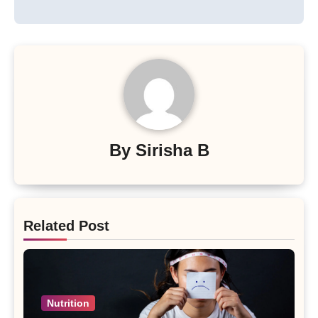
By
Sirisha B
Related Post
Nutrition