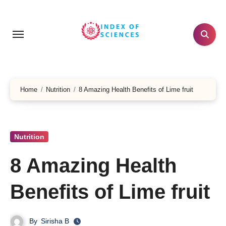
Skip
to
content
Home
Nutrition
8 Amazing Health Benefits of Lime fruit
Nutrition
8 Amazing Health
Benefits of Lime fruit
By
Sirisha B