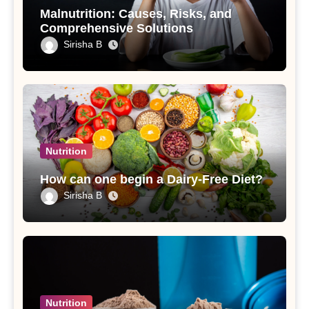
Malnutrition: Causes, Risks, and
Comprehensive Solutions
Sirisha B
Nutrition
How can one begin a Dairy-Free Diet?
Sirisha B
Nutrition