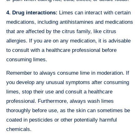
4. Drug interactions:
Limes can interact with certain
medications, including antihistamines and medications
that are affected by the citrus family, like citrus
allergies. If you are on any medication, it is advisable
to consult with a healthcare professional before
consuming limes.
Remember to always consume lime in moderation. If
you develop any unusual symptoms after consuming
limes, stop their use and consult a healthcare
professional. Furthermore, always wash limes
thoroughly before use, as the skin can sometimes be
coated in pesticides or other potentially harmful
chemicals.