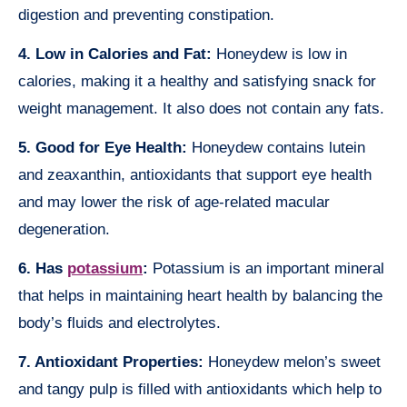
digestion and preventing constipation.
4. Low in Calories and Fat:
Honeydew is low in
calories, making it a healthy and satisfying snack for
weight management. It also does not contain any fats.
5. Good for Eye Health:
Honeydew contains lutein
and zeaxanthin, antioxidants that support eye health
and may lower the risk of age-related macular
degeneration.
6. Has
potassium
:
Potassium is an important mineral
that helps in maintaining heart health by balancing the
body’s fluids and electrolytes.
7. Antioxidant Properties:
Honeydew melon’s sweet
and tangy pulp is filled with antioxidants which help to