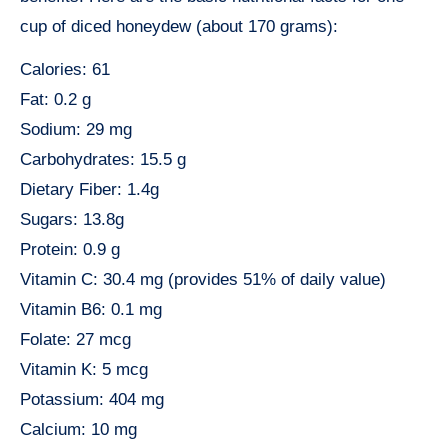
cup of diced honeydew (about 170 grams):
Calories: 61
Fat: 0.2 g
Sodium: 29 mg
Carbohydrates: 15.5 g
Dietary Fiber: 1.4g
Sugars: 13.8g
Protein: 0.9 g
Vitamin C: 30.4 mg (provides 51% of daily value)
Vitamin B6: 0.1 mg
Folate: 27 mcg
Vitamin K: 5 mcg
Potassium: 404 mg
Calcium: 10 mg