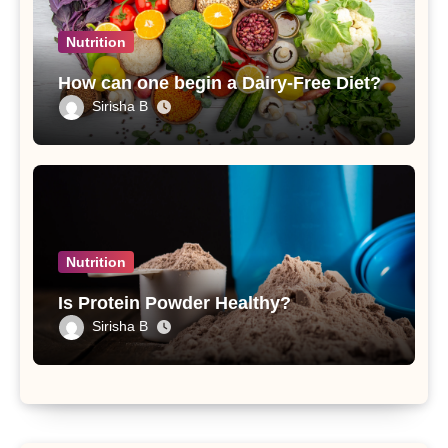
Nutrition
How can one begin a Dairy-Free Diet?
Sirisha B
Nutrition
Is Protein Powder Healthy?
Sirisha B