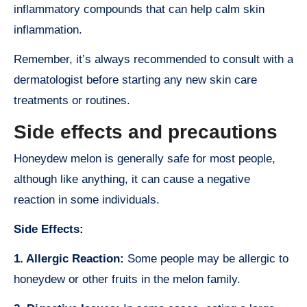
inflammatory compounds that can help calm skin
inflammation.
Remember, it’s always recommended to consult with a
dermatologist before starting any new skin care
treatments or routines.
Side effects and precautions
Honeydew melon is generally safe for most people,
although like anything, it can cause a negative
reaction in some individuals.
Side Effects:
1. Allergic Reaction:
Some people may be allergic to
honeydew or other fruits in the melon family.