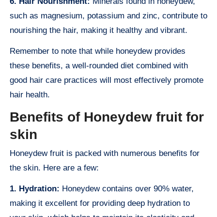
6. Hair Nourishment:
Minerals found in honeydew,
such as magnesium, potassium and zinc, contribute to
nourishing the hair, making it healthy and vibrant.
Remember to note that while honeydew provides
these benefits, a well-rounded diet combined with
good hair care practices will most effectively promote
hair health.
Benefits of Honeydew fruit for
skin
Honeydew fruit is packed with numerous benefits for
the skin. Here are a few:
1. Hydration:
Honeydew contains over 90% water,
making it excellent for providing deep hydration to