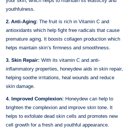
your skin, which helps to maintain its elasticity and
youthfulness.
2. Anti-Aging:
The fruit is rich in Vitamin C and
antioxidants which help fight free radicals that cause
premature aging. It boosts collagen production which
helps maintain skin’s firmness and smoothness.
3. Skin Repair:
With its vitamin C and anti-
inflammatory properties, honeydew aids in skin repair,
helping soothe irritations, heal wounds and reduce
skin damage.
4. Improved Complexion:
Honeydew can help to
brighten the complexion and improve skin tone. It
helps to exfoliate dead skin cells and promotes new
cell growth for a fresh and youthful appearance.