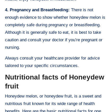
4. Pregnancy and Breastfeeding:
There is not
enough evidence to show whether honeydew melon is
completely safe during pregnancy or breastfeeding.
Although it is generally safe to eat, it is best to take
caution and consult your doctor if you’re pregnant or
nursing.
Always consult your healthcare provider for advice
tailored to your specific circumstances.
Nutritional facts of Honeydew
fruit
Honeydew melon, or honeydew fruit, is a sweet and
nutritious fruit known for its wide range of health
benefits. Here are the basic nutritional facts for one