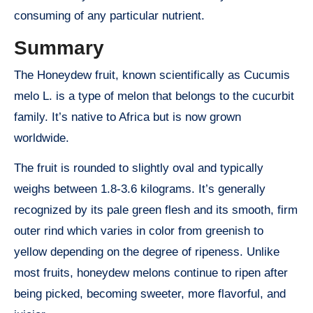
consuming of any particular nutrient.
Summary
The Honeydew fruit, known scientifically as Cucumis
melo L. is a type of melon that belongs to the cucurbit
family. It’s native to Africa but is now grown
worldwide.
The fruit is rounded to slightly oval and typically
weighs between 1.8-3.6 kilograms. It’s generally
recognized by its pale green flesh and its smooth, firm
outer rind which varies in color from greenish to
yellow depending on the degree of ripeness. Unlike
most fruits, honeydew melons continue to ripen after
being picked, becoming sweeter, more flavorful, and