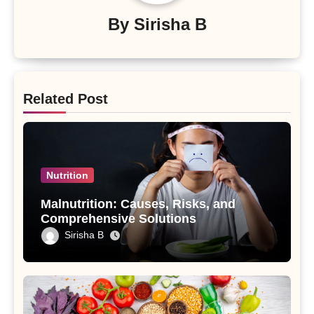
By
Sirisha B
Related Post
Nutrition
Malnutrition: Causes, Risks, and
Comprehensive Solutions
Sirisha B