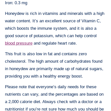
Iron: 0.3 mg
Honeydew is rich in vitamins and minerals with a high
water content. It’s an excellent source of Vitamin C,
which boosts the immune system, and it is also a
good source of potassium, which can help control
blood pressure
and regulate heart rate.
This fruit is also low in fat and contains zero
cholesterol. The high amount of carbohydrates found
in honeydew are primarily made up of natural sugars,
providing you with a healthy energy boost.
Please note that everyone’s daily needs for these
nutrients can vary, and the percentages are based on
a 2,000 calorie diet. Always check with a doctor or a
nutritionist if you’re not sure how much you should be