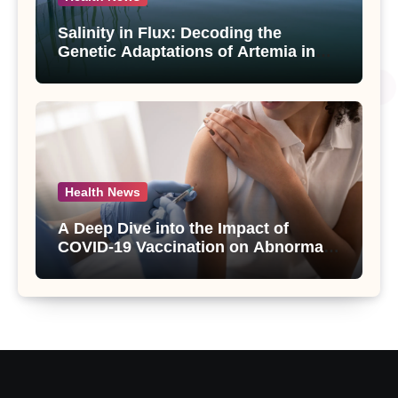
Salinity in Flux: Decoding the
Genetic Adaptations of Artemia in
Qinghai-Tibet Plateau’s Changing
Salt Lake
Health News
A Deep Dive into the Impact of
COVID-19 Vaccination on Abnormal
Uterine Bleeding: Insights from a
Major Health Study