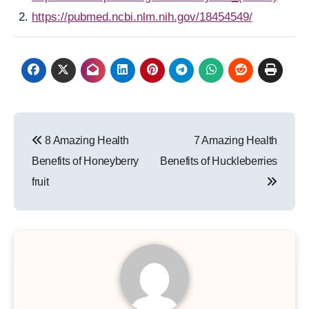
https://pubmed.ncbi.nlm.nih.gov/18454549/
Post
8 Amazing Health
7 Amazing Health
navigation
Benefits of Honeyberry
Benefits of Huckleberries
fruit