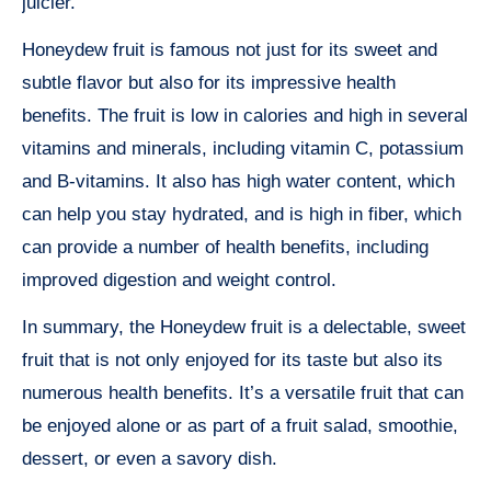
juicier.
Honeydew fruit is famous not just for its sweet and
subtle flavor but also for its impressive health
benefits. The fruit is low in calories and high in several
vitamins and minerals, including vitamin C, potassium
and B-vitamins. It also has high water content, which
can help you stay hydrated, and is high in fiber, which
can provide a number of health benefits, including
improved digestion and weight control.
In summary, the Honeydew fruit is a delectable, sweet
fruit that is not only enjoyed for its taste but also its
numerous health benefits. It’s a versatile fruit that can
be enjoyed alone or as part of a fruit salad, smoothie,
dessert, or even a savory dish.