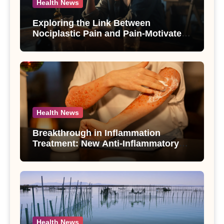
Health News
Exploring the Link Between
Nociplastic Pain and Pain-Motivated
Drinking in Individuals with Alcohol
Use Disorder – A Study
Health News
Breakthrough in Inflammation
Treatment: New Anti-Inflammatory
Compounds from Andrographis
paniculata Unveiled
Health News