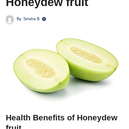
Honeydew fruit
By
Sirisha B
Health Benefits of Honeydew
fruit