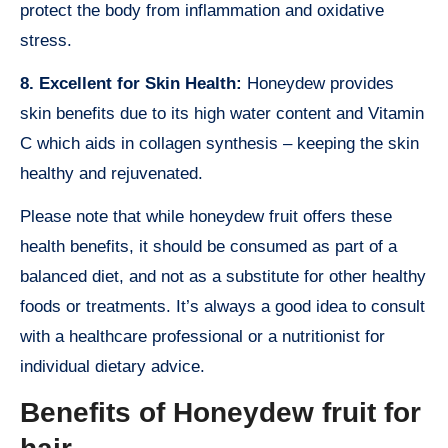
protect the body from inflammation and oxidative
stress.
8. Excellent for Skin Health:
Honeydew provides
skin benefits due to its high water content and Vitamin
C which aids in collagen synthesis – keeping the skin
healthy and rejuvenated.
Please note that while honeydew fruit offers these
health benefits, it should be consumed as part of a
balanced diet, and not as a substitute for other healthy
foods or treatments. It’s always a good idea to consult
with a healthcare professional or a nutritionist for
individual dietary advice.
Benefits of Honeydew fruit for