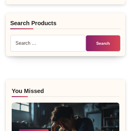
Search Products
Search
for:
You Missed