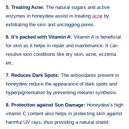
5. Treating Acne:
The natural sugars and active
enzymes in honeydew assist in treating
acne
by
exfoliating the skin and unclogging pores.
6. It’s packed with Vitamin A:
Vitamin A is beneficial
for skin as it helps in repair and maintenance. It can
resolve skin conditions like dry skin, acne, eczema
etc.
7. Reduces Dark Spots:
The antioxidants present in
honeydew reduce the appearance of dark spots and
hyperpigmentation by preventing melanin synthesis.
8. Protection against Sun Damage:
Honeydew’s high
vitamin C content also helps in protecting skin against
harmful UV rays, thus providing a natural shield