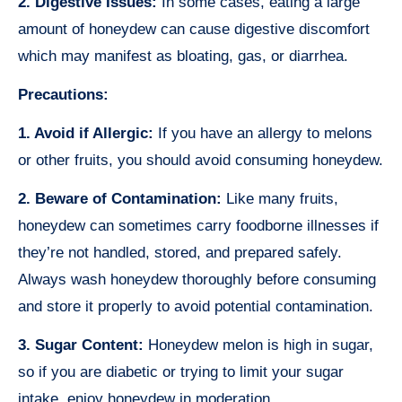
2. Digestive Issues:
In some cases, eating a large
amount of honeydew can cause digestive discomfort
which may manifest as bloating, gas, or diarrhea.
Precautions:
1. Avoid if Allergic:
If you have an allergy to melons
or other fruits, you should avoid consuming honeydew.
2. Beware of Contamination:
Like many fruits,
honeydew can sometimes carry foodborne illnesses if
they’re not handled, stored, and prepared safely.
Always wash honeydew thoroughly before consuming
and store it properly to avoid potential contamination.
3. Sugar Content:
Honeydew melon is high in sugar,
so if you are diabetic or trying to limit your sugar
intake, enjoy honeydew in moderation.