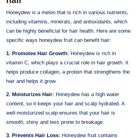
hair
Honeydew is a melon that is rich in various nutrients,
including vitamins, minerals, and antioxidants, which
can be highly beneficial for hair health. Here are some
specific ways honeydew fruit can benefit hair:
1. Promotes Hair Growth:
Honeydew is rich in
vitamin C, which plays a crucial role in hair growth. It
helps produce collagen, a protein that strengthens the
hair and helps it grow.
2. Moisturizes Hair:
Honeydew has a high water
content, so it keeps your hair and scalp hydrated. A
well-moisturized scalp ensures that your hair is
smooth, shiny and less prone to breakage.
3. Prevents Hair Loss:
Honeydew fruit contains