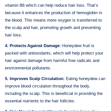
vitamin B6 which can help reduce hair loss. That’s
because it enhances the production of hemoglobin in
the blood. This means more oxygen is transferred to
the scalp and hair, promoting growth and preventing
hair loss.
4. Protects Against Damage:
Honeydew fruit is
packed with antioxidants, which will help protect your
hair against damage from harmful free radicals and
environmental pollutants.
5. Improves Scalp Circulation:
Eating honeydew can
improve blood circulation throughout the body,
including the scalp. This is beneficial in providing the
essential nutrients to the hair follicles.