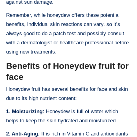
against sun damage.
Remember, while honeydew offers these potential
benefits, individual skin reactions can vary, so it’s
always good to do a patch test and possibly consult
with a dermatologist or healthcare professional before
using new treatments.
Benefits of Honeydew fruit for
face
Honeydew fruit has several benefits for face and skin
due to its high nutrient content:
1. Moisturizing:
Honeydew is full of water which
helps to keep the skin hydrated and moisturized.
2. Anti-Aging:
It is rich in Vitamin C and antioxidants