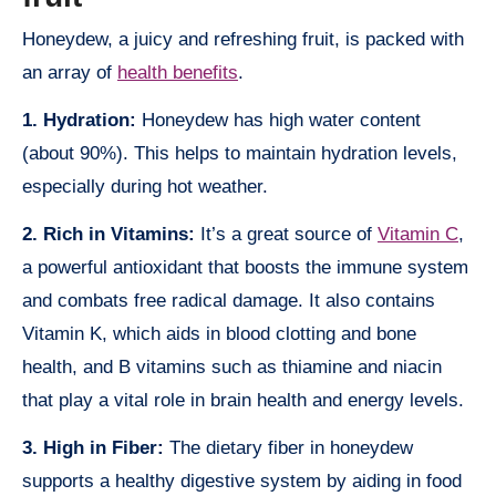
Honeydew, a juicy and refreshing fruit, is packed with
an array of
health benefits
.
1. Hydration:
Honeydew has high water content
(about 90%). This helps to maintain hydration levels,
especially during hot weather.
2. Rich in Vitamins:
It’s a great source of
Vitamin C
,
a powerful antioxidant that boosts the immune system
and combats free radical damage. It also contains
Vitamin K, which aids in blood clotting and bone
health, and B vitamins such as thiamine and niacin
that play a vital role in brain health and energy levels.
3. High in Fiber:
The dietary fiber in honeydew
supports a healthy digestive system by aiding in food