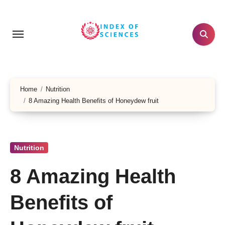
Skip
to
content
Home
Nutrition
8 Amazing Health Benefits of Honeydew fruit
Nutrition
8 Amazing Health
Benefits of