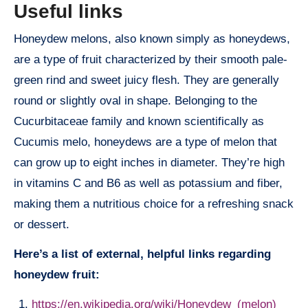
Useful links
Honeydew melons, also known simply as honeydews,
are a type of fruit characterized by their smooth pale-
green rind and sweet juicy flesh. They are generally
round or slightly oval in shape. Belonging to the
Cucurbitaceae family and known scientifically as
Cucumis melo, honeydews are a type of melon that
can grow up to eight inches in diameter. They’re high
in vitamins C and B6 as well as potassium and fiber,
making them a nutritious choice for a refreshing snack
or dessert.
Here’s a list of external, helpful links regarding
honeydew fruit:
https://en.wikipedia.org/wiki/Honeydew_(melon)