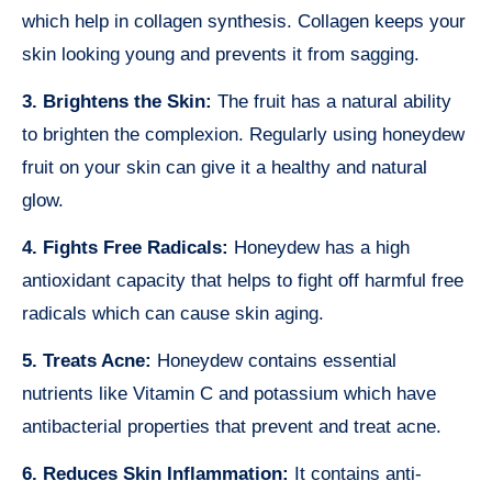
which help in collagen synthesis. Collagen keeps your
skin looking young and prevents it from sagging.
3. Brightens the Skin:
The fruit has a natural ability
to brighten the complexion. Regularly using honeydew
fruit on your skin can give it a healthy and natural
glow.
4. Fights Free Radicals:
Honeydew has a high
antioxidant capacity that helps to fight off harmful free
radicals which can cause skin aging.
5. Treats Acne:
Honeydew contains essential
nutrients like Vitamin C and potassium which have
antibacterial properties that prevent and treat acne.
6. Reduces Skin Inflammation:
It contains anti-